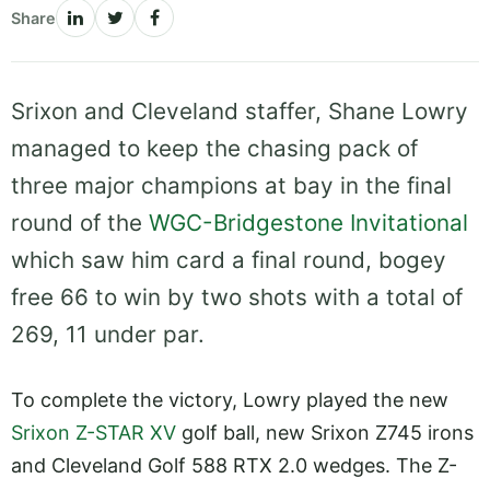
Share
Srixon and Cleveland staffer, Shane Lowry
managed to keep the chasing pack of
three major champions at bay in the final
round of the
WGC-Bridgestone Invitational
which saw him card a final round, bogey
free 66 to win by two shots with a total of
269, 11 under par.
To complete the victory, Lowry played the new
Srixon Z-STAR XV
golf ball, new Srixon Z745 irons
and Cleveland Golf 588 RTX 2.0 wedges. The Z-