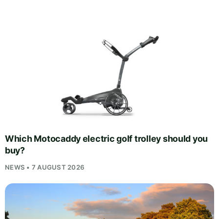
Which Motocaddy electric golf trolley should you
buy?
NEWS • 7 AUGUST 2026