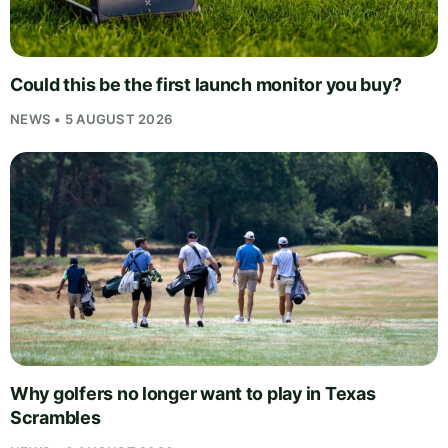
Could this be the first launch monitor you buy?
NEWS • 5 AUGUST 2026
Why golfers no longer want to play in Texas
Scrambles