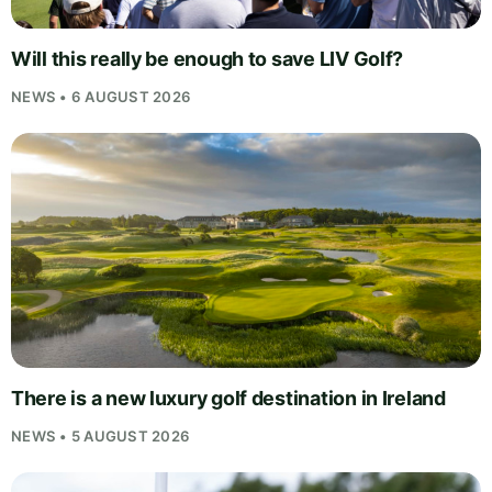
Will this really be enough to save LIV Golf?
NEWS • 6 AUGUST 2026
There is a new luxury golf destination in Ireland
NEWS • 5 AUGUST 2026