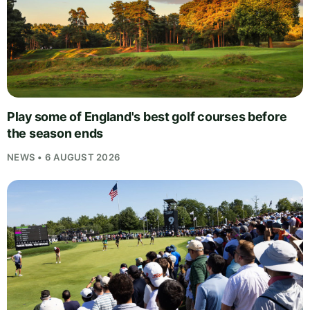
Play some of England's best golf courses before
the season ends
NEWS • 6 AUGUST 2026