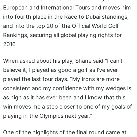
European and International Tours and moves him
into fourth place in the Race to Dubai standings,
and into the top 20 of the Official World Golf
Rankings, securing all global playing rights for
2016.
When asked about his play, Shane said “I can’t
believe it, I played as good a golf as I’ve ever
played the last four days. “My Irons are more
consistent and my confidence with my wedges is
as high as it has ever been and I know that this
win moves me a step closer to one of my goals of
playing in the Olympics next year.”
One of the highlights of the final round came at