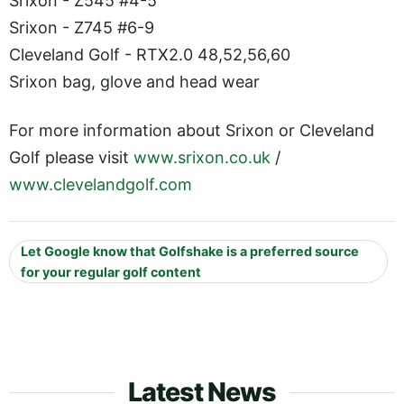
Srixon - Z545 #4-5
Srixon - Z745 #6-9
Cleveland Golf - RTX2.0 48,52,56,60
Srixon bag, glove and head wear
For more information about Srixon or Cleveland
Golf please visit
www.srixon.co.uk
/
www.clevelandgolf.com
Let Google know that Golfshake is a preferred source
for your regular golf content
Latest News