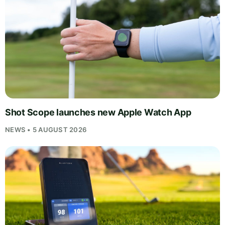
Shot Scope launches new Apple Watch App
NEWS • 5 AUGUST 2026