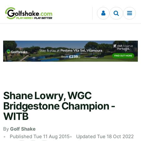
Skip to content
Shane Lowry, WGC
Bridgestone Champion -
WITB
By
Golf Shake
Published Tue 11 Aug 2015
Updated Tue 18 Oct 2022