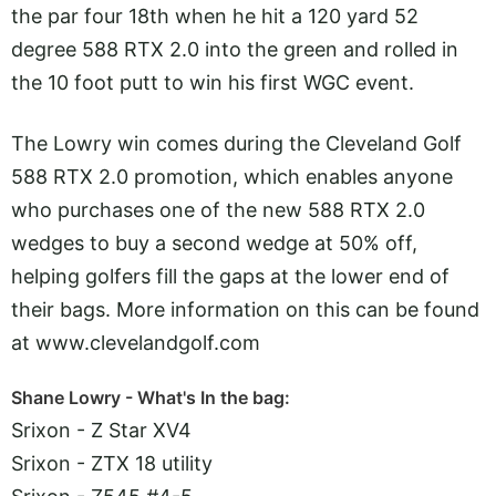
the par four 18th when he hit a 120 yard 52
degree 588 RTX 2.0 into the green and rolled in
the 10 foot putt to win his first WGC event.
The Lowry win comes during the Cleveland Golf
588 RTX 2.0 promotion, which enables anyone
who purchases one of the new 588 RTX 2.0
wedges to buy a second wedge at 50% off,
helping golfers fill the gaps at the lower end of
their bags. More information on this can be found
at
www.clevelandgolf.com
Shane Lowry - What's In the bag:
Srixon - Z Star XV4
Srixon - ZTX 18 utility