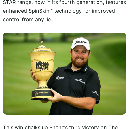
STAR range, now in its fourth generation, features
enhanced SpinSkin™ technology for improved
control from any lie.
This win chalks up Shane’s third victory on The