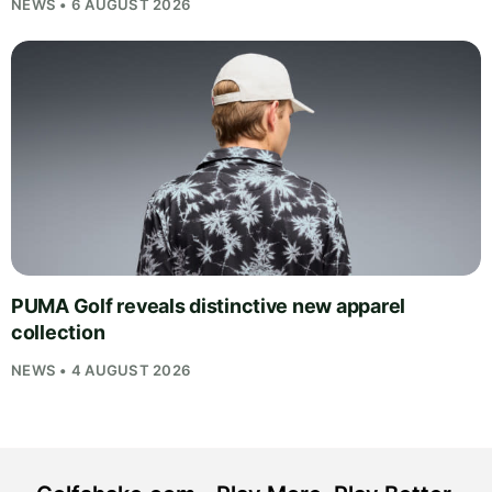
NEWS • 6 AUGUST 2026
PUMA Golf reveals distinctive new apparel
collection
NEWS • 4 AUGUST 2026