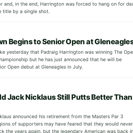
or and, in the end, Harrington was forced to hang on for de
e title by a single shot.
 Begins to Senior Open at Gleneagle
like yesterday that Padraig Harrington was winning The Op
ampionship but he has just announced that he will be
ior Open debut at Gleneagles in July.
ld Jack Nicklaus Still Putts Better Than
laus announced his retirement from the Masters Par 3
egions of supporters may have feared that they would never
ack the years again, but the legendary American was back i