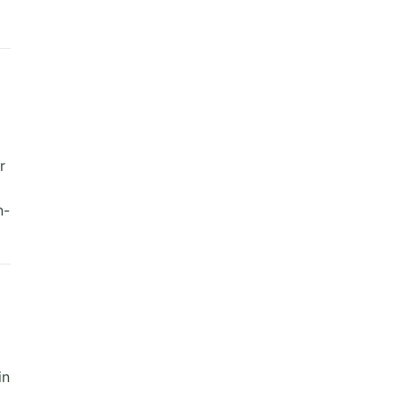
r
n-
in