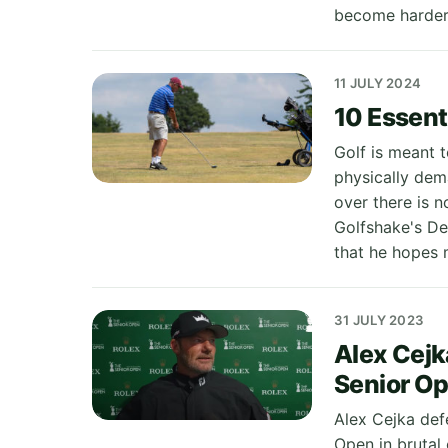
become harder 
11 JULY 2024
10 Essenti
Golf is meant t
physically dem
over there is 
Golfshake's De
that he hopes 
31 JULY 2023
Alex Cejk
Senior O
Alex Cejka def
Open in brutal