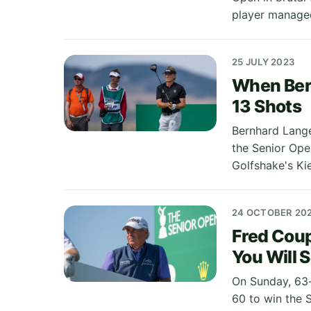
player managed
25 JULY 2023
When Ber
13 Shots
Bernhard Lange
the Senior Open
Golfshake's Ki
24 OCTOBER 20
Fred Cou
You Will 
On Sunday, 63-
60 to win the 