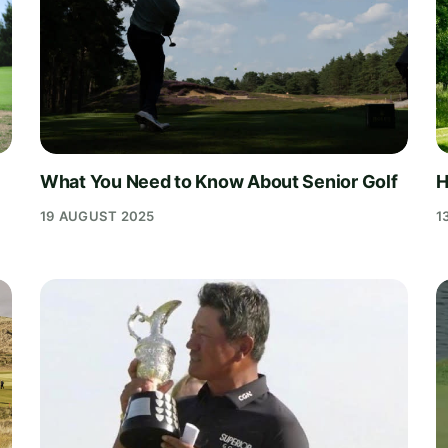
What You Need to Know About Senior Golf
H
19 AUGUST 2025
1