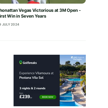
honattan Vegas Victorious at 3M Open -
irst Win in Seven Years
9 JULY 2024