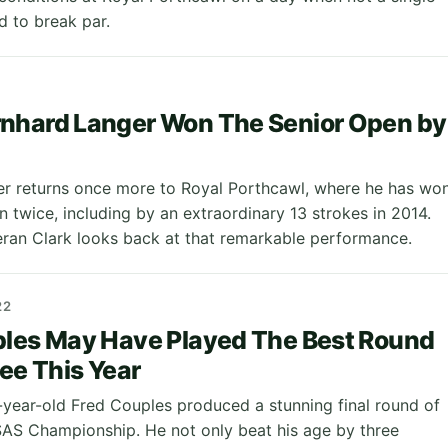
 to break par.
nhard Langer Won The Senior Open by
r returns once more to Royal Porthcawl, where he has wo
 twice, including by an extraordinary 13 strokes in 2014.
eran Clark looks back at that remarkable performance.
22
ples May Have Played The Best Round
See This Year
year-old Fred Couples produced a stunning final round of
SAS Championship. He not only beat his age by three