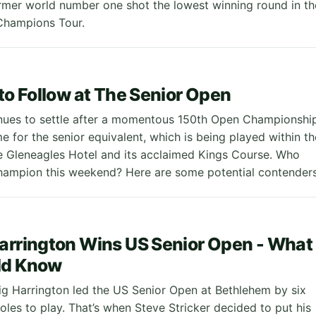
ormer world number one shot the lowest winning round in th
 Champions Tour.
 to Follow at The Senior Open
nues to settle after a momentous 150th Open Championship
me for the senior equivalent, which is being played within th
e Gleneagles Hotel and its acclaimed Kings Course. Who
hampion this weekend? Here are some potential contenders
arrington Wins US Senior Open - What
ld Know
aig Harrington led the US Senior Open at Bethlehem by six
oles to play. That’s when Steve Stricker decided to put his