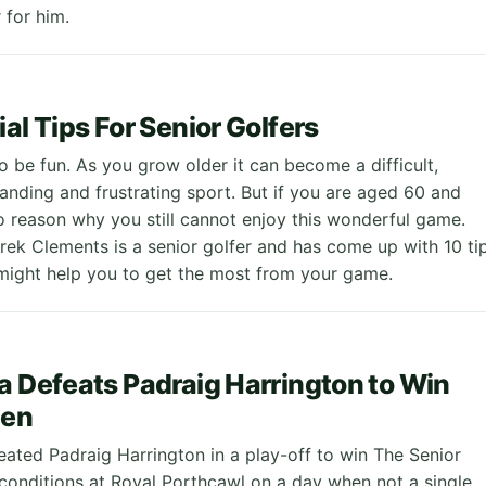
for him.
al Tips For Senior Golfers
o be fun. As you grow older it can become a difficult,
anding and frustrating sport. But if you are aged 60 and
no reason why you still cannot enjoy this wonderful game.
rek Clements is a senior golfer and has come up with 10 ti
might help you to get the most from your game.
a Defeats Padraig Harrington to Win
pen
eated Padraig Harrington in a play-off to win The Senior
 conditions at Royal Porthcawl on a day when not a single