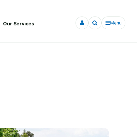
Menu
Our Services