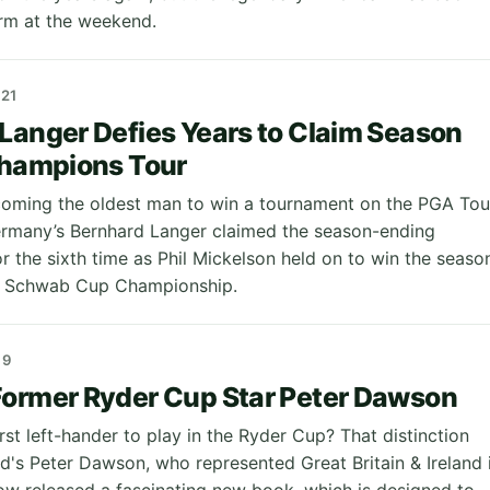
rm at the weekend.
21
Langer Defies Years to Claim Season
Champions Tour
oming the oldest man to win a tournament on the PGA Tou
rmany’s Bernhard Langer claimed the season-ending
 the sixth time as Phil Mickelson held on to win the seaso
s Schwab Cup Championship.
19
ormer Ryder Cup Star Peter Dawson
st left-hander to play in the Ryder Cup? That distinction
d's Peter Dawson, who represented Great Britain & Ireland 