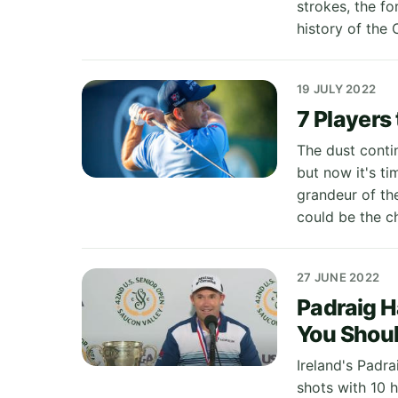
strokes, the f
history of the
19 JULY 2022
7 Players
The dust conti
but now it's ti
grandeur of th
could be the c
27 JUNE 2022
Padraig H
You Shou
Ireland's Padr
shots with 10 h