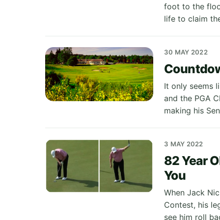
foot to the flo
life to claim th
30 MAY 2022
Countdown
It only seems 
and the PGA Ch
making his Sen
3 MAY 2022
82 Year O
You
When Jack Nick
Contest, his l
see him roll b