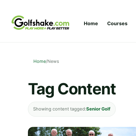
Skip to content
Home
Courses
Home
/
News
Tag Content
Showing content tagged:
Senior Golf