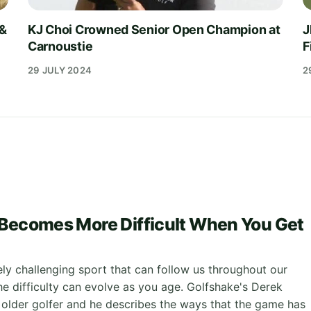
 &
KJ Choi Crowned Senior Open Champion at
J
Carnoustie
F
29 JULY 2024
2
Becomes More Difficult When You Get
ely challenging sport that can follow us throughout our
the difficulty can evolve as you age. Golfshake's Derek
 older golfer and he describes the ways that the game has