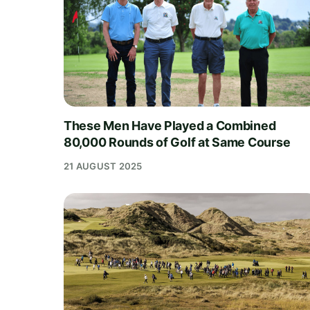
These Men Have Played a Combined
80,000 Rounds of Golf at Same Course
21 AUGUST 2025