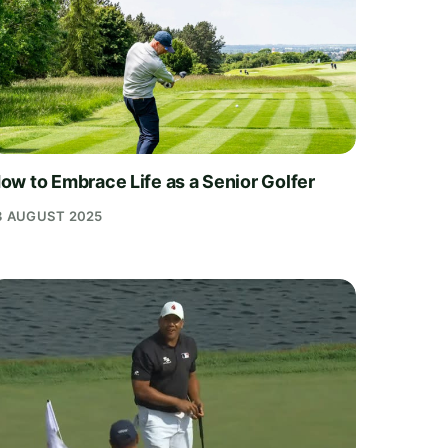
ow to Embrace Life as a Senior Golfer
3 AUGUST 2025