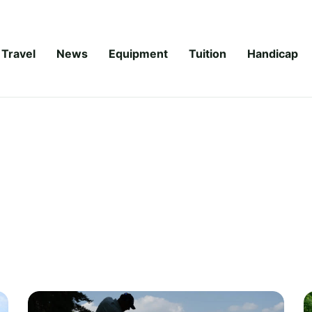
Travel
News
Equipment
Tuition
Handicap