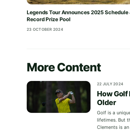
Legends Tour Announces 2025 Schedule
Record Prize Pool
23 OCTOBER 2024
More Content
22 JULY 2024
How Golf 
Older
Golf is a uniqu
lifetimes. But 
Clements is an