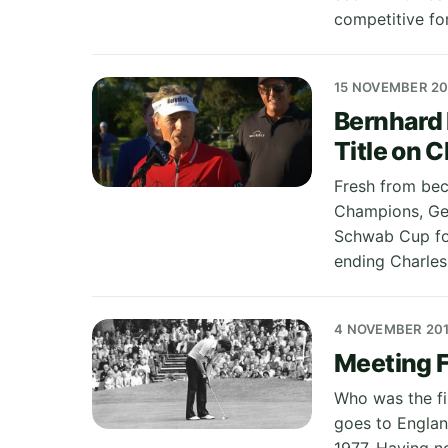
competitive fo
15 NOVEMBER 20
Bernhard 
Title on 
Fresh from bec
Champions, Ge
Schwab Cup for
ending Charle
4 NOVEMBER 20
Meeting F
Who was the fir
goes to Englan