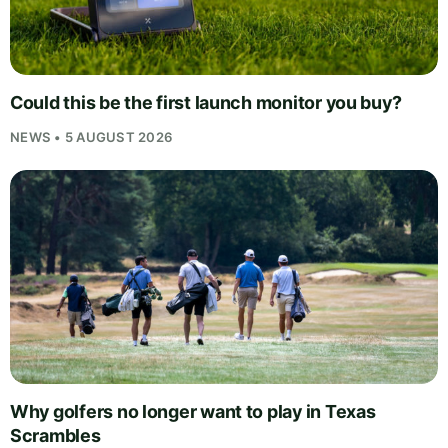
Could this be the first launch monitor you buy?
NEWS • 5 AUGUST 2026
Why golfers no longer want to play in Texas
Scrambles