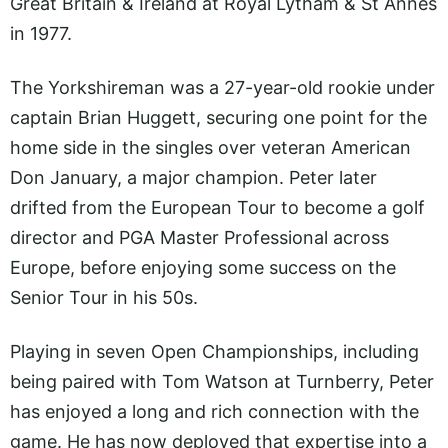
Great Britain & Ireland at Royal Lytham & St Annes
in 1977.
The Yorkshireman was a 27-year-old rookie under
captain Brian Huggett, securing one point for the
home side in the singles over veteran American
Don January, a major champion. Peter later
drifted from the European Tour to become a golf
director and PGA Master Professional across
Europe, before enjoying some success on the
Senior Tour in his 50s.
Playing in seven Open Championships, including
being paired with Tom Watson at Turnberry, Peter
has enjoyed a long and rich connection with the
game. He has now deployed that expertise into a