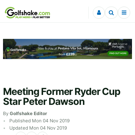
Skip to content
Meeting Former Ryder Cup
Star Peter Dawson
By
Golfshake Editor
Published Mon 04 Nov 2019
Updated Mon 04 Nov 2019