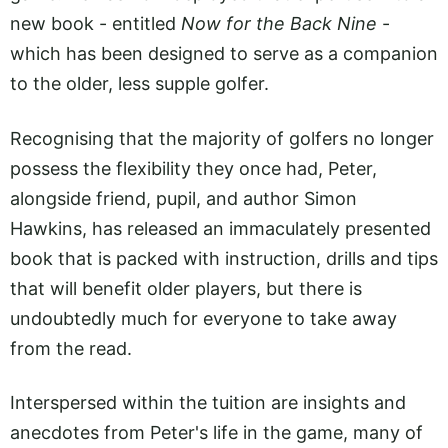
new book - entitled
Now for the Back Nine
-
which has been designed to serve as a companion
to the older, less supple golfer.
Recognising that the majority of golfers no longer
possess the flexibility they once had, Peter,
alongside friend, pupil, and author Simon
Hawkins, has released an immaculately presented
book that is packed with instruction, drills and tips
that will benefit older players, but there is
undoubtedly much for everyone to take away
from the read.
Interspersed within the tuition are insights and
anecdotes from Peter's life in the game, many of