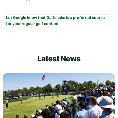
Let Google know that Golfshake is a preferred source
for your regular golf content
Latest News