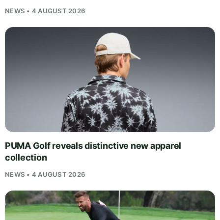
NEWS • 4 AUGUST 2026
PUMA Golf reveals distinctive new apparel
collection
NEWS • 4 AUGUST 2026