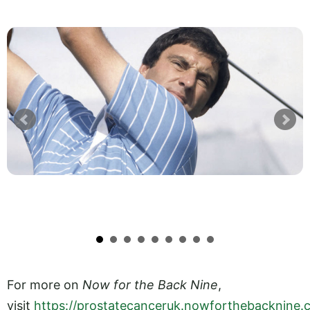
For more on
Now for the Back Nine
,
visit
https://prostatecanceruk.nowforthebacknine.c