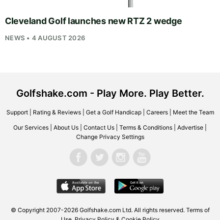
Cleveland Golf launches new RTZ 2 wedge
NEWS • 4 AUGUST 2026
Golfshake.com - Play More. Play Better.
Support
|
Rating & Reviews
|
Get a Golf Handicap
|
Careers
|
Meet the Team
Our Services
|
About Us
|
Contact Us
|
Terms & Conditions
|
Advertise
|
Change Privacy Settings
© Copyright 2007-2026
Golfshake.com
Ltd. All rights reserved.
Terms of
Use
,
Privacy Policy & Cookie Policy