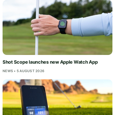
Shot Scope launches new Apple Watch App
NEWS • 5 AUGUST 2026