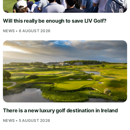
Will this really be enough to save LIV Golf?
NEWS • 6 AUGUST 2026
There is a new luxury golf destination in Ireland
NEWS • 5 AUGUST 2026