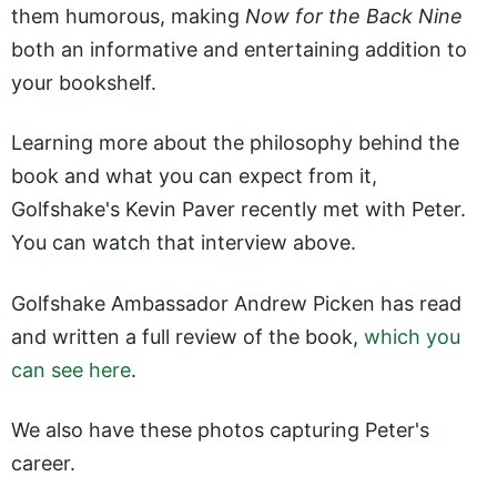
them humorous, making
Now for the Back Nine
both an informative and entertaining addition to
your bookshelf.
Learning more about the philosophy behind the
book and what you can expect from it,
Golfshake's Kevin Paver recently met with Peter.
You can watch that interview above.
Golfshake Ambassador Andrew Picken has read
and written a full review of the book,
which you
can see here
.
We also have these photos capturing Peter's
career.