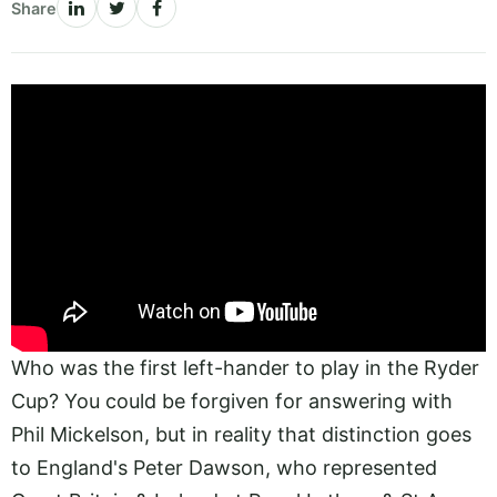
Share
Who was the first left-hander to play in the Ryder
Cup? You could be forgiven for answering with
Phil Mickelson, but in reality that distinction goes
to England's Peter Dawson, who represented