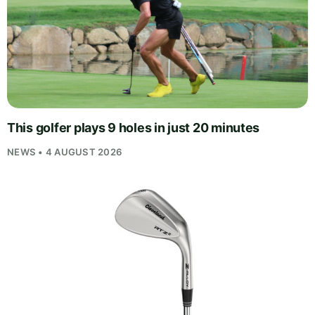
This golfer plays 9 holes in just 20 minutes
NEWS • 4 AUGUST 2026