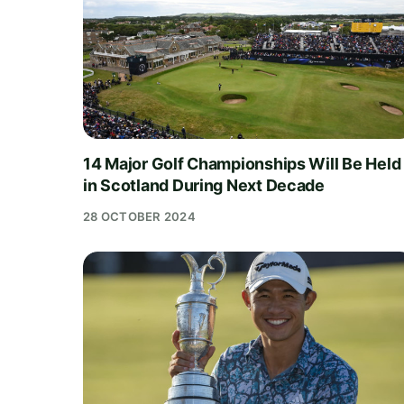
14 Major Golf Championships Will Be Held
in Scotland During Next Decade
28 OCTOBER 2024