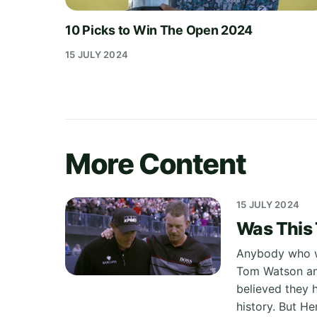
10 Picks to Win The Open 2024
15 JULY 2024
More Content
15 JULY 2024
Was This
Anybody who wi
Tom Watson and
believed they 
history. But He