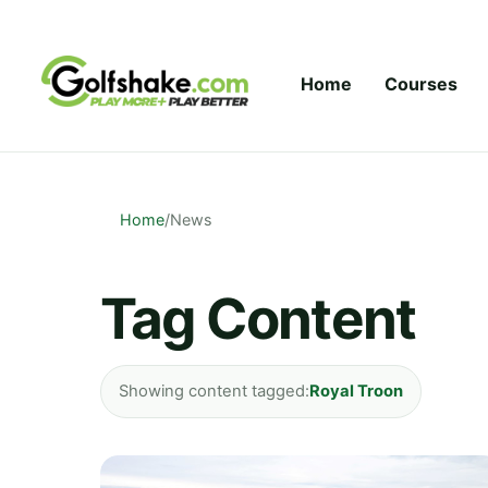
Skip to content
Home
Courses
Home
/
News
Tag Content
Showing content tagged:
Royal Troon