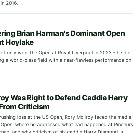
in 2016.
ing Brian Harman's Dominant Open
t Hoylake
ot only won The Open at Royal Liverpool in 2023 - he did
ng a world-class field with a near-flawless performance on
roy Was Right to Defend Caddie Harry
From Criticism
crushing loss at the US Open, Rory McIlroy faced the media
h Open, where he addressed what had happened at Pinehurs
arned, and why criticism of his caddie Harry Diamond is