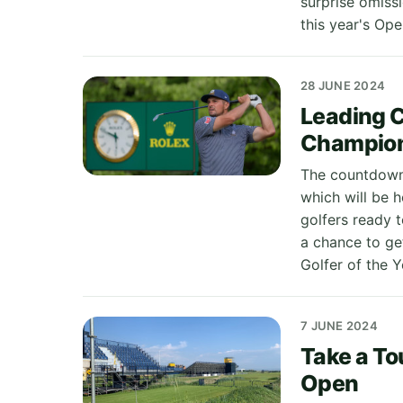
surprise omiss
this year's Open
28 JUNE 2024
Leading 
Champio
The countdown 
which will be h
golfers ready t
a chance to ge
Golfer of the Y
7 JUNE 2024
Take a To
Open