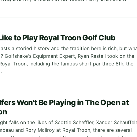
Like to Play Royal Troon Golf Club
sts a storied history and the tradition here is rich, but wh
lay? Golfshake's Equipment Expert, Ryan Rastall took on the
Royal Troon, including the famous short par three 8th, the
.
fers Won't Be Playing in The Open at
on
ight falls on the likes of Scottie Scheffler, Xander Schauffel
eau and Rory McIlroy at Royal Troon, there are several