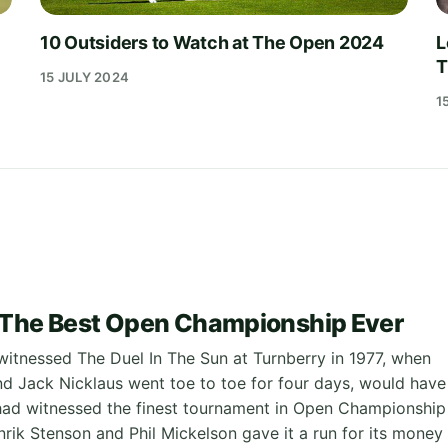
10 Outsiders to Watch at The Open 2024
L
T
15 JULY 2024
1
 The Best Open Championship Ever
tnessed The Duel In The Sun at Turnberry in 1977, when
 Jack Nicklaus went toe to toe for four days, would have
had witnessed the finest tournament in Open Championship
nrik Stenson and Phil Mickelson gave it a run for its money