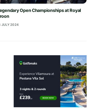
egendary Open Championships at Royal
roon
5 JULY 2024