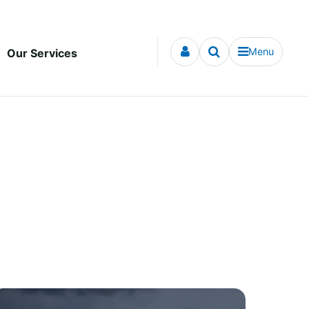
Menu
Our Services