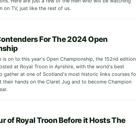
ions. Here are just a few of the men who will be watching
 on TV, just like the rest of us.
Contenders For The 2024 Open
nship
is on to this year's Open Championship, the 152nd edition
osted at Royal Troon in Ayrshire, with the world's best
o gather at one of Scotland's most historic links courses fo
t their hands on the Claret Jug and to become Champion
ear.
ur of Royal Troon Before it Hosts The