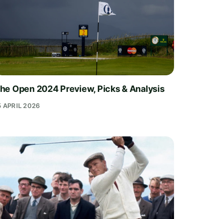
he Open 2024 Preview, Picks & Analysis
5 APRIL 2026