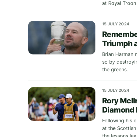
at Royal Troon 
15 JULY 2024
Remember
Triumph a
Brian Harman n
so by destroyi
the greens.
15 JULY 2024
Rory McIl
Diamond 
Following his 
at the Scottis
the lessons le