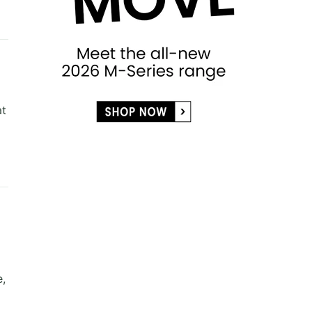
at
e,