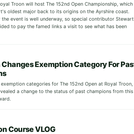
oyal Troon will host The 152nd Open Championship, which
t's oldest major back to its origins on the Ayrshire coast.
 the event is well underway, so special contributor Stewart
ded to pay the famed links a visit to see what has been
 Changes Exemption Category For Pas
ns
 exemption categories for The 152nd Open at Royal Troon,
vealed a change to the status of past champions from this
ward.
2
oon Course VLOG