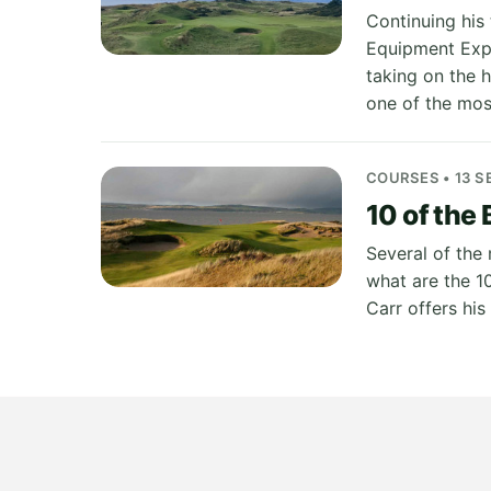
Continuing his 
Equipment Expe
taking on the 
one of the mos
COURSES • 13 S
10 of the 
Several of the
what are the 1
Carr offers hi