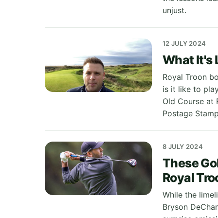
unjust.
12 JULY 2024
What It's 
Royal Troon boa
is it like to p
Old Course at 
Postage Stamp
8 JULY 2024
These Gol
Royal Tro
While the limel
Bryson DeChamb