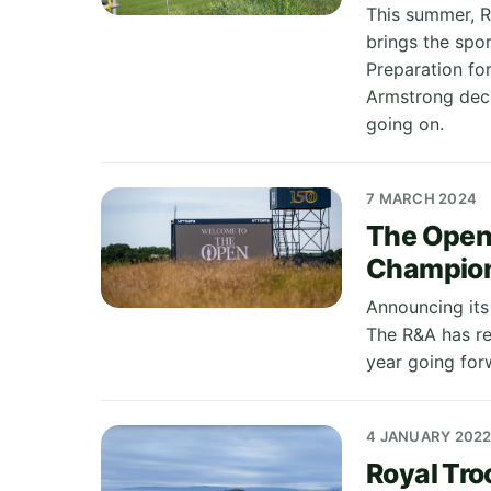
This summer, R
brings the spor
Preparation for
Armstrong deci
going on.
7 MARCH 2024
The Open
Champio
Announcing its
The R&A has re
year going for
4 JANUARY 202
Royal Tr