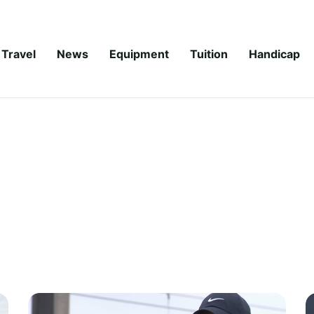
Travel
News
Equipment
Tuition
Handicap