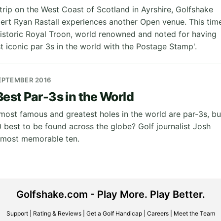
trip on the West Coast of Scotland in Ayrshire, Golfshake
rt Ryan Rastall experiences another Open venue. This tim
historic Royal Troon, world renowned and noted for having
t iconic par 3s in the world with the Postage Stamp'.
EPTEMBER 2016
Best Par-3s in the World
 most famous and greatest holes in the world are par-3s, bu
0 best to be found across the globe? Golf journalist Josh
s most memorable ten.
Golfshake.com - Play More. Play Better.
Support
|
Rating & Reviews
|
Get a Golf Handicap
|
Careers
|
Meet the Team