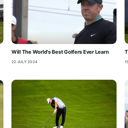
Will The World's Best Golfers Ever Learn
T
22 JULY 2024
1