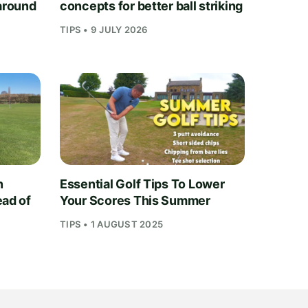
 around
concepts for better ball striking
TIPS • 9 JULY 2026
n
Essential Golf Tips To Lower
ead of
Your Scores This Summer
TIPS • 1 AUGUST 2025