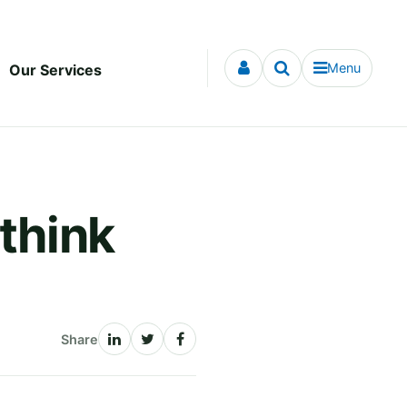
Menu
Our Services
 think
Share