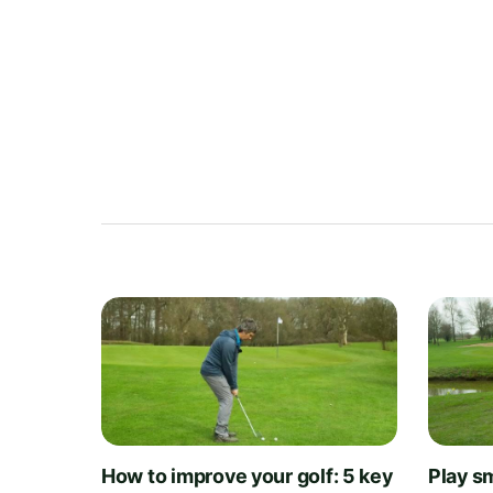
How to improve your golf: 5 key
Play sm