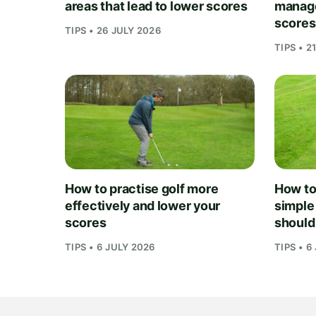
areas that lead to lower scores
manage
scores
TIPS • 26 JULY 2026
TIPS • 2
How to practise golf more
How to 
effectively and lower your
simple
scores
should
TIPS • 6 JULY 2026
TIPS • 6