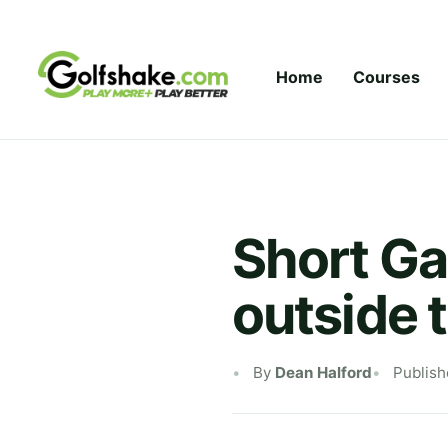
Skip to content
Home
Courses
Short Ga
outside 
By
Dean Halford
Publish