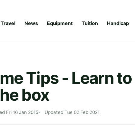
Travel
News
Equipment
Tuition
Handicap
me Tips - Learn to
the box
ed Fri 16 Jan 2015
Updated Tue 02 Feb 2021