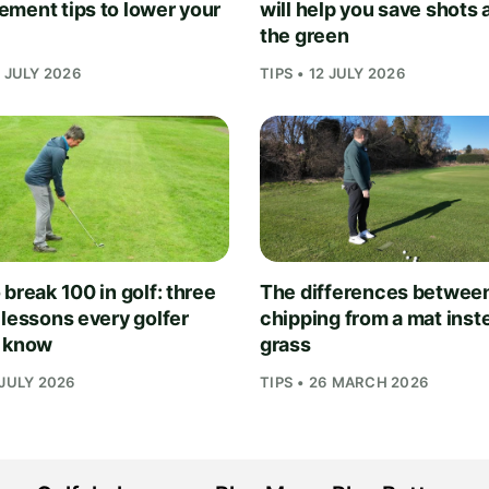
ment tips to lower your
will help you save shots
the green
1 JULY 2026
TIPS • 12 JULY 2026
break 100 in golf: three
The differences betwee
 lessons every golfer
chipping from a mat inst
 know
grass
 JULY 2026
TIPS • 26 MARCH 2026