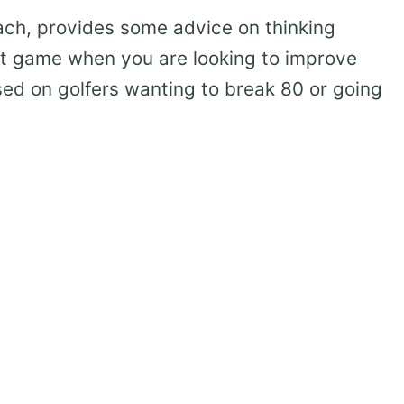
ach, provides some advice on thinking
rt game when you are looking to improve
sed on golfers wanting to break 80 or going