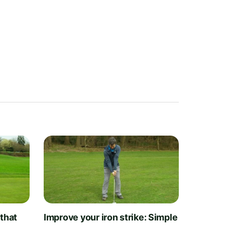
 that
Improve your iron strike: Simple