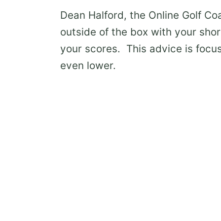
Dean Halford, the Online Golf Co
outside of the box with your sho
your scores. This advice is focu
even lower.