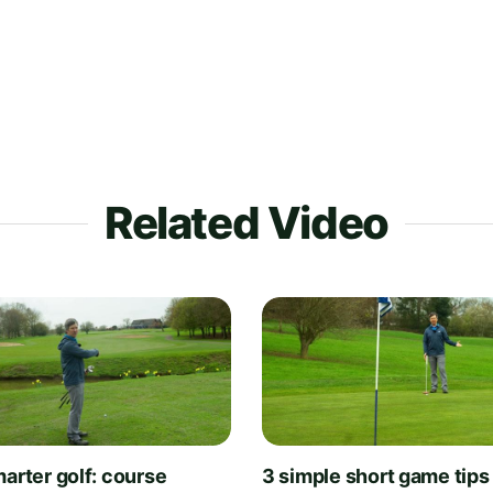
Related Video
arter golf: course
3 simple short game tips