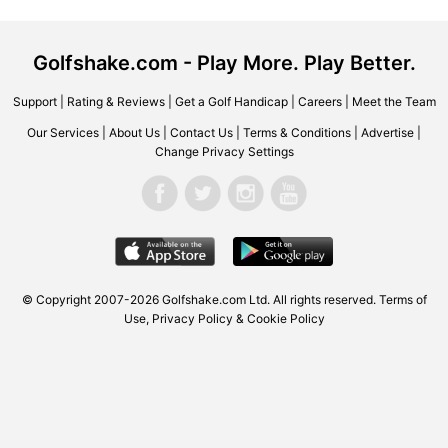
Golfshake.com - Play More. Play Better.
Support
|
Rating & Reviews
|
Get a Golf Handicap
|
Careers
|
Meet the Team
Our Services
|
About Us
|
Contact Us
|
Terms & Conditions
|
Advertise
|
Change Privacy Settings
© Copyright 2007-2026 Golfshake.com Ltd. All rights reserved.
Terms of
Use
,
Privacy Policy & Cookie Policy