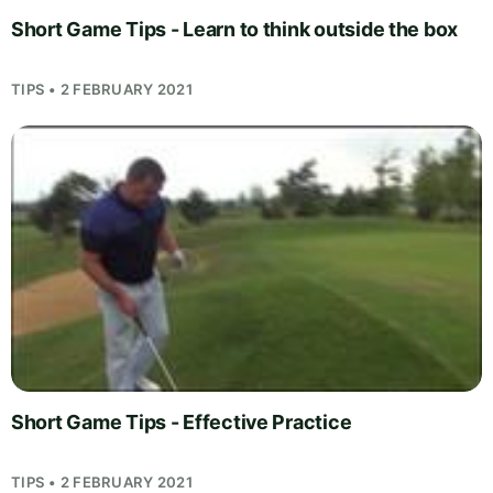
Short Game Tips - Learn to think outside the box
TIPS • 2 FEBRUARY 2021
Short Game Tips - Effective Practice
TIPS • 2 FEBRUARY 2021