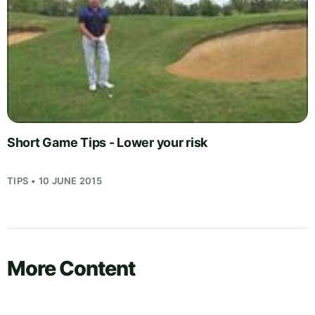
Short Game Tips - Lower your risk
TIPS • 10 JUNE 2015
More Content