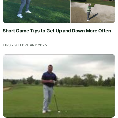
Short Game Tips to Get Up and Down More Often
TIPS • 9 FEBRUARY 2025