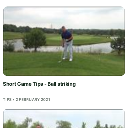
Short Game Tips - Ball striking
TIPS • 2 FEBRUARY 2021