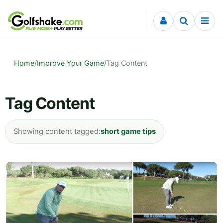
Skip to content
Home
/
Improve Your Game
/
Tag Content
Tag Content
Showing content tagged:
short game tips