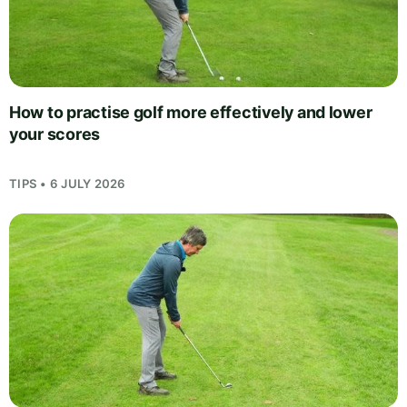
How to practise golf more effectively and lower
your scores
TIPS • 6 JULY 2026