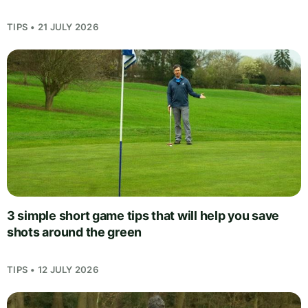
TIPS • 21 JULY 2026
3 simple short game tips that will help you save
shots around the green
TIPS • 12 JULY 2026