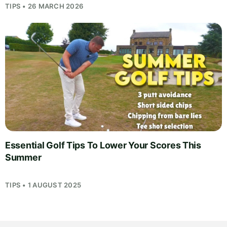
TIPS • 26 MARCH 2026
Essential Golf Tips To Lower Your Scores This
Summer
TIPS • 1 AUGUST 2025