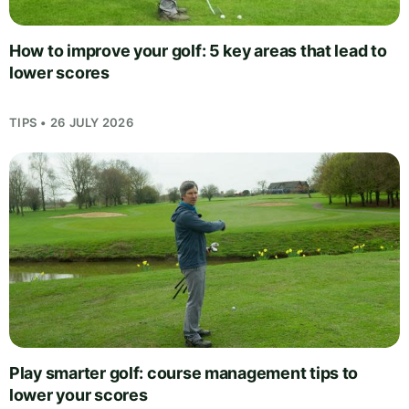
How to improve your golf: 5 key areas that lead to
lower scores
TIPS • 26 JULY 2026
Play smarter golf: course management tips to
lower your scores