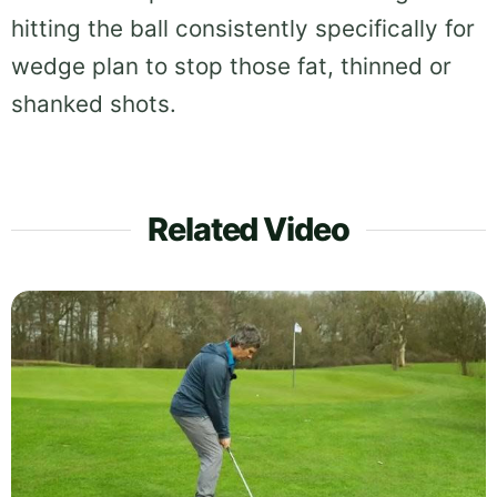
hitting the ball consistently specifically for
wedge plan to stop those fat, thinned or
shanked shots.
Related Video