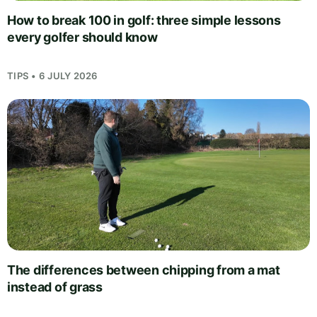
How to break 100 in golf: three simple lessons
every golfer should know
TIPS • 6 JULY 2026
The differences between chipping from a mat
instead of grass