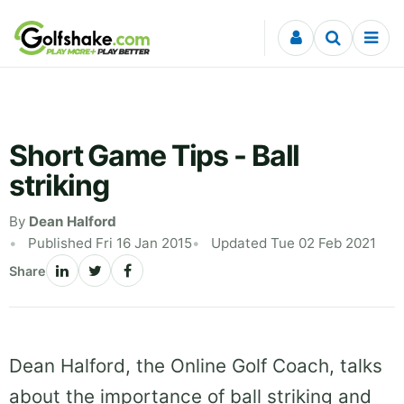
Skip to content
Short Game Tips - Ball
striking
By
Dean Halford
Published Fri 16 Jan 2015
Updated Tue 02 Feb 2021
Share
Dean Halford, the Online Golf Coach, talks
about the importance of ball striking and