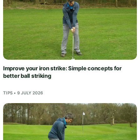
Improve your iron strike: Simple concepts for
better ball striking
TIPS • 9 JULY 2026