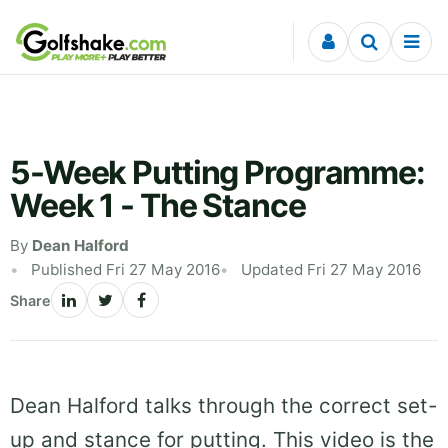
Skip to content
5-Week Putting Programme:
Week 1 - The Stance
By
Dean Halford
Published Fri 27 May 2016
Updated Fri 27 May 2016
Share
Dean Halford talks through the correct set-
up and stance for putting. This video is the