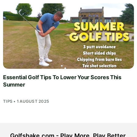
Essential Golf Tips To Lower Your Scores This
Summer
TIPS • 1 AUGUST 2025
Golfshake.com - Play More. Play Better.