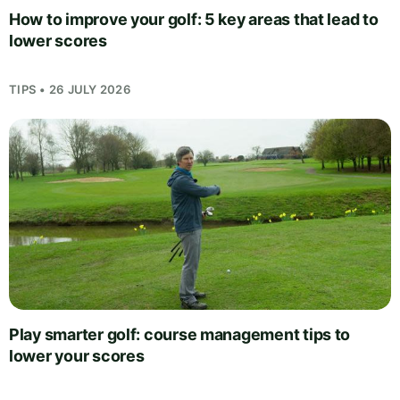
How to improve your golf: 5 key areas that lead to
lower scores
TIPS • 26 JULY 2026
Play smarter golf: course management tips to
lower your scores