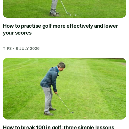
How to practise golf more effectively and lower
your scores
TIPS • 6 JULY 2026
How to break 100 in golf: three simple lessons