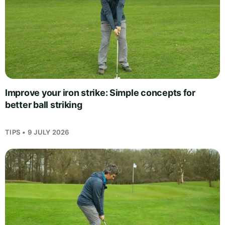
Improve your iron strike: Simple concepts for
better ball striking
TIPS • 9 JULY 2026