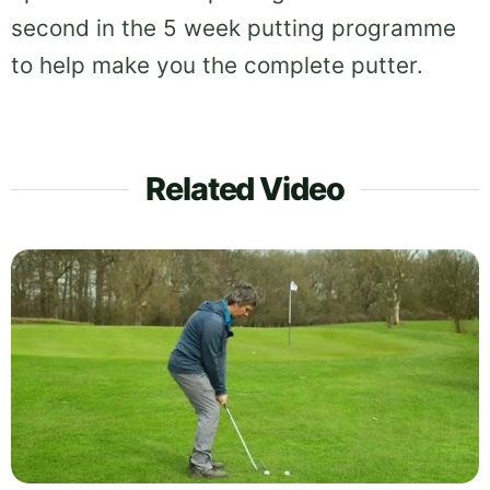
second in the 5 week putting programme
to help make you the complete putter.
Related Video