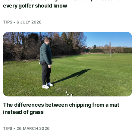
every golfer should know
TIPS • 6 JULY 2026
The differences between chipping from a mat
instead of grass
TIPS • 26 MARCH 2026