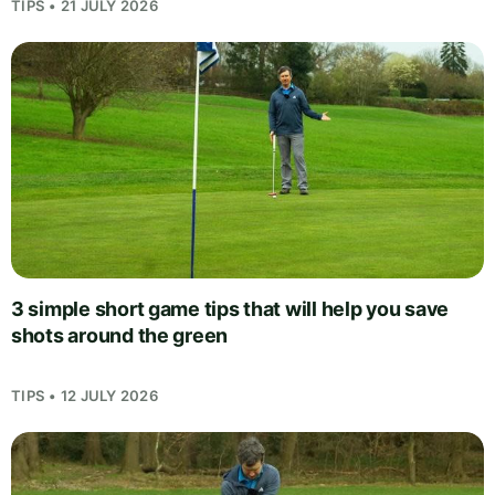
TIPS • 21 JULY 2026
3 simple short game tips that will help you save
shots around the green
TIPS • 12 JULY 2026