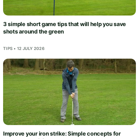
3 simple short game tips that will help you save
shots around the green
TIPS • 12 JULY 2026
Improve your iron strike: Simple concepts for