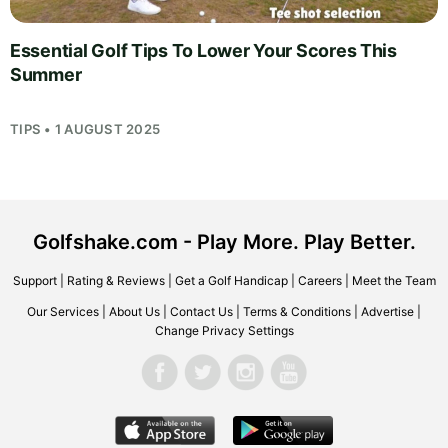
Essential Golf Tips To Lower Your Scores This
Summer
TIPS • 1 AUGUST 2025
Golfshake.com - Play More. Play Better.
Support
|
Rating & Reviews
|
Get a Golf Handicap
|
Careers
|
Meet the Team
Our Services
|
About Us
|
Contact Us
|
Terms & Conditions
|
Advertise
|
Change Privacy Settings