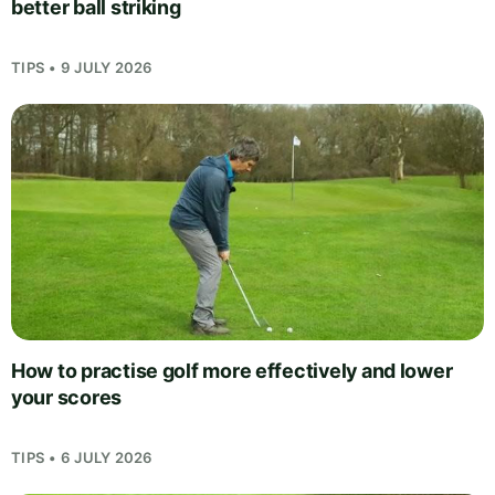
better ball striking
TIPS • 9 JULY 2026
How to practise golf more effectively and lower
your scores
TIPS • 6 JULY 2026