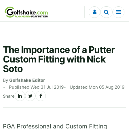
Skip to content
The Importance of a Putter
Custom Fitting with Nick
Soto
By
Golfshake Editor
Published Wed 31 Jul 2019
Updated Mon 05 Aug 2019
Share
PGA Professional and Custom Fitting