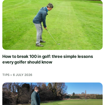
How to break 100 in golf: three simple lessons
every golfer should know
TIPS • 6 JULY 2026