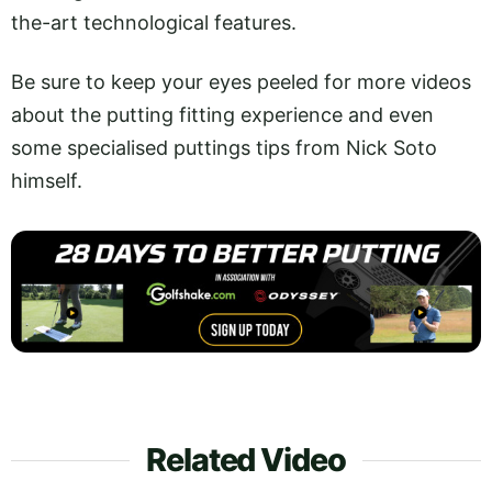
the-art technological features.
Be sure to keep your eyes peeled for more videos
about the putting fitting experience and even
some specialised puttings tips from Nick Soto
himself.
Related Video