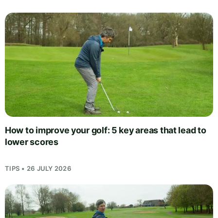
How to improve your golf: 5 key areas that lead to
lower scores
TIPS • 26 JULY 2026