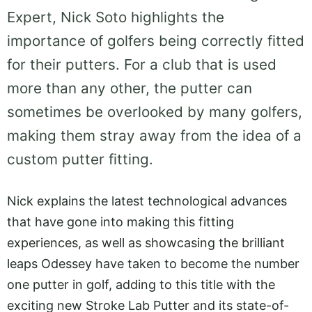
Expert, Nick Soto highlights the
importance of golfers being correctly fitted
for their putters. For a club that is used
more than any other, the putter can
sometimes be overlooked by many golfers,
making them stray away from the idea of a
custom putter fitting.
Nick explains the latest technological advances
that have gone into making this fitting
experiences, as well as showcasing the brilliant
leaps Odessey have taken to become the number
one putter in golf, adding to this title with the
exciting new Stroke Lab Putter and its state-of-