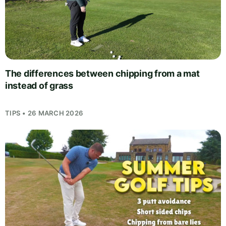
The differences between chipping from a mat
instead of grass
TIPS • 26 MARCH 2026