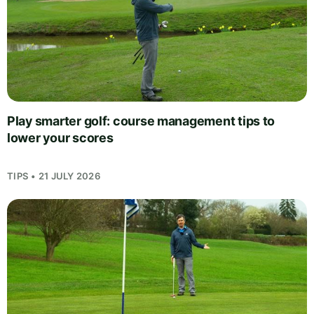
Play smarter golf: course management tips to
lower your scores
TIPS • 21 JULY 2026