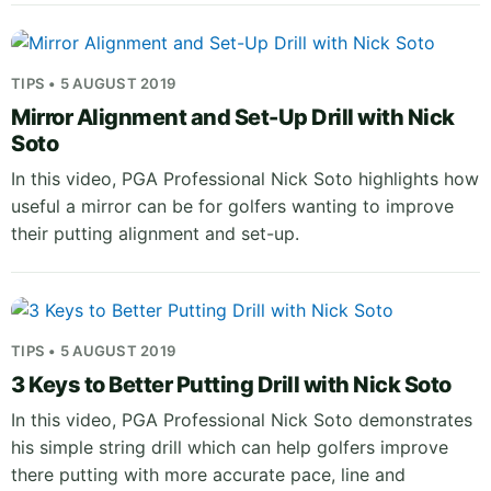
TIPS • 5 AUGUST 2019
Mirror Alignment and Set-Up Drill with Nick
Soto
In this video, PGA Professional Nick Soto highlights how
useful a mirror can be for golfers wanting to improve
their putting alignment and set-up.
TIPS • 5 AUGUST 2019
3 Keys to Better Putting Drill with Nick Soto
In this video, PGA Professional Nick Soto demonstrates
his simple string drill which can help golfers improve
there putting with more accurate pace, line and