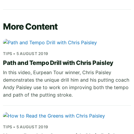
More Content
TIPS • 5 AUGUST 2019
Path and Tempo Drill with Chris Paisley
In this video, Eurpean Tour winner, Chris Paisley
demonstrates the unique drill him and his putting coach
Andy Paisley use to work on improving both the tempo
and path of the putting stroke.
TIPS • 5 AUGUST 2019