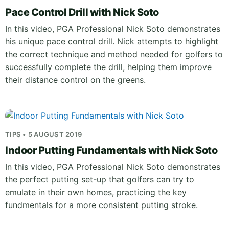
Pace Control Drill with Nick Soto
In this video, PGA Professional Nick Soto demonstrates
his unique pace control drill. Nick attempts to highlight
the correct technique and method needed for golfers to
successfully complete the drill, helping them improve
their distance control on the greens.
TIPS • 5 AUGUST 2019
Indoor Putting Fundamentals with Nick Soto
In this video, PGA Professional Nick Soto demonstrates
the perfect putting set-up that golfers can try to
emulate in their own homes, practicing the key
fundmentals for a more consistent putting stroke.