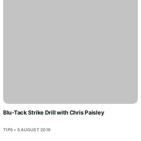
Blu-Tack Strike Drill with Chris Paisley
TIPS • 5 AUGUST 2019