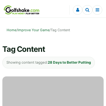
Skip to content
Home
/
Improve Your Game
/
Tag Content
Tag Content
Showing content tagged:
28 Days to Better Putting