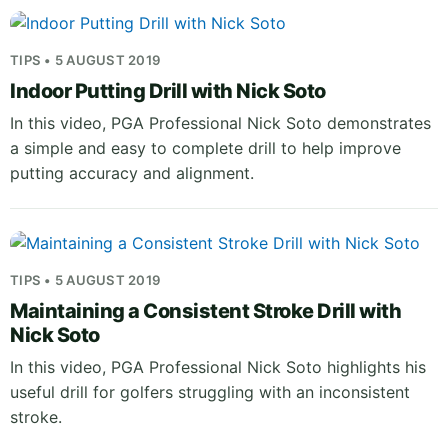
TIPS • 5 AUGUST 2019
Indoor Putting Drill with Nick Soto
In this video, PGA Professional Nick Soto demonstrates
a simple and easy to complete drill to help improve
putting accuracy and alignment.
TIPS • 5 AUGUST 2019
Maintaining a Consistent Stroke Drill with
Nick Soto
In this video, PGA Professional Nick Soto highlights his
useful drill for golfers struggling with an inconsistent
stroke.