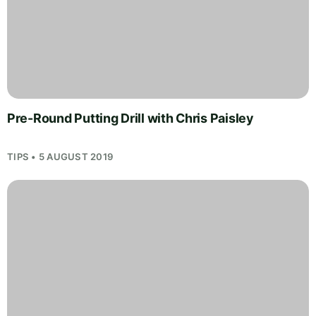
Pre-Round Putting Drill with Chris Paisley
TIPS • 5 AUGUST 2019