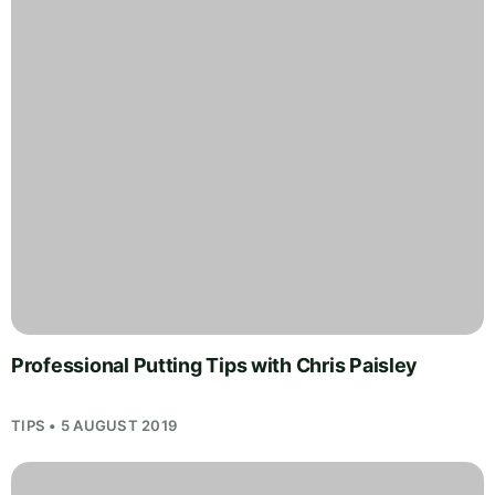
Professional Putting Tips with Chris Paisley
TIPS • 5 AUGUST 2019