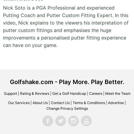
Nick Soto is a PGA Professional and experienced
Putting Coach and Putter Custom Fitting Expert. In this
video, Nick explains to the viewers his interpretation of
putter custom fittings and emphasises the huge
improvements a personalised putter fitting experience
can have on your game.
Golfshake.com - Play More. Play Better.
Support
|
Rating & Reviews
|
Get a Golf Handicap
|
Careers
|
Meet the Team
Our Services
|
About Us
|
Contact Us
|
Terms & Conditions
|
Advertise
|
Change Privacy Settings