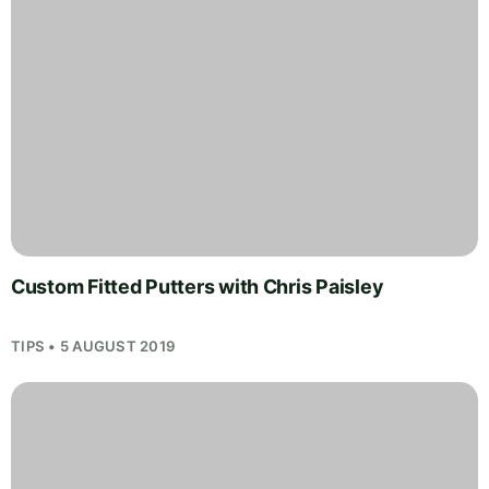
Custom Fitted Putters with Chris Paisley
TIPS • 5 AUGUST 2019