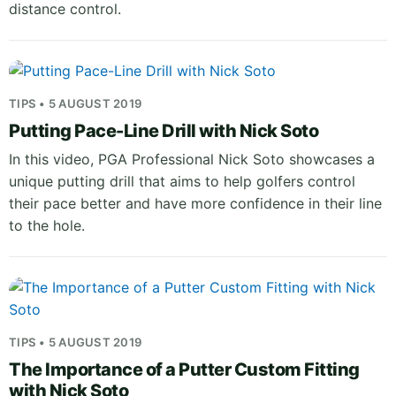
distance control.
TIPS • 5 AUGUST 2019
Putting Pace-Line Drill with Nick Soto
In this video, PGA Professional Nick Soto showcases a
unique putting drill that aims to help golfers control
their pace better and have more confidence in their line
to the hole.
TIPS • 5 AUGUST 2019
The Importance of a Putter Custom Fitting
with Nick Soto