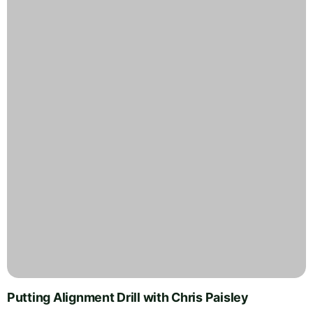
Putting Alignment Drill with Chris Paisley