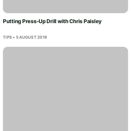
Putting Press-Up Drill with Chris Paisley
TIPS • 5 AUGUST 2019