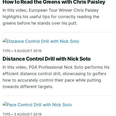
How to Read the Greens with Chris Paisley
In this video, European Tour Winner Chris Paisley
highlights his useful tips for correctly reading the
greens before he stands over his putt.
TIPS • 5 AUGUST 2019
Distance Control Drill with Nick Soto
In this video, PGA Professional Nick Soto performs his
efficient distance control drill, showcasing to golfers
how to accurately control their pace while putting
towards different targets.
TIPS • 5 AUGUST 2019