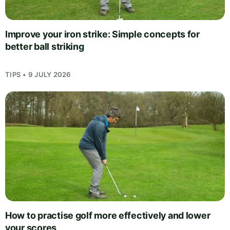
Improve your iron strike: Simple concepts for
better ball striking
TIPS • 9 JULY 2026
How to practise golf more effectively and lower
your scores