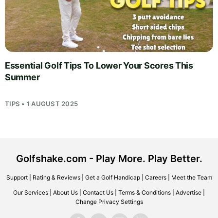
Essential Golf Tips To Lower Your Scores This
Summer
TIPS • 1 AUGUST 2025
Golfshake.com - Play More. Play Better.
Support
|
Rating & Reviews
|
Get a Golf Handicap
|
Careers
|
Meet the Team
Our Services
|
About Us
|
Contact Us
|
Terms & Conditions
|
Advertise
|
Change Privacy Settings