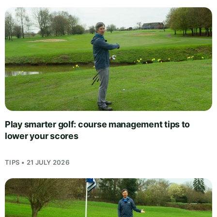
Play smarter golf: course management tips to
lower your scores
TIPS • 21 JULY 2026