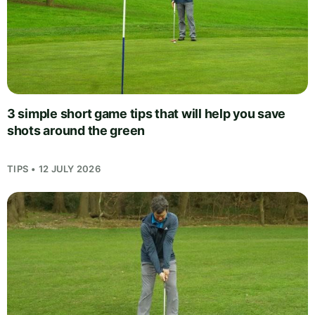
3 simple short game tips that will help you save
shots around the green
TIPS • 12 JULY 2026