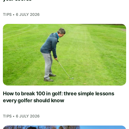
TIPS • 6 JULY 2026
How to break 100 in golf: three simple lessons
every golfer should know
TIPS • 6 JULY 2026