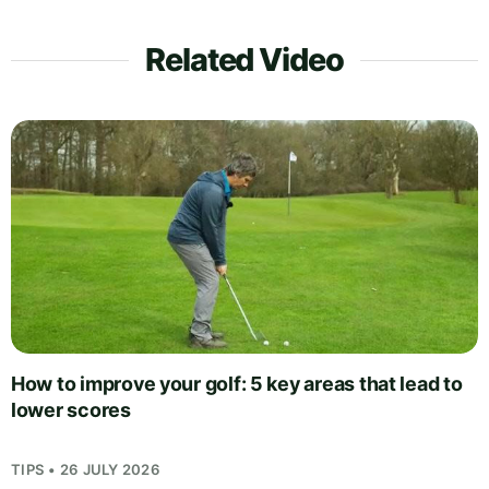
Related Video
How to improve your golf: 5 key areas that lead to
lower scores
TIPS • 26 JULY 2026