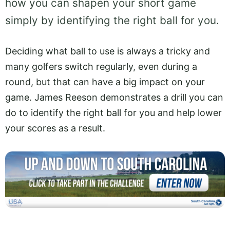
how you can shapen your short game
simply by identifying the right ball for you.
Deciding what ball to use is always a tricky and
many golfers switch regularly, even during a
round, but that can have a big impact on your
game. James Reeson demonstrates a drill you can
do to identify the right ball for you and help lower
your scores as a result.