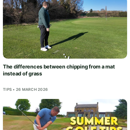
The differences between chipping from a mat
instead of grass
TIPS • 26 MARCH 2026