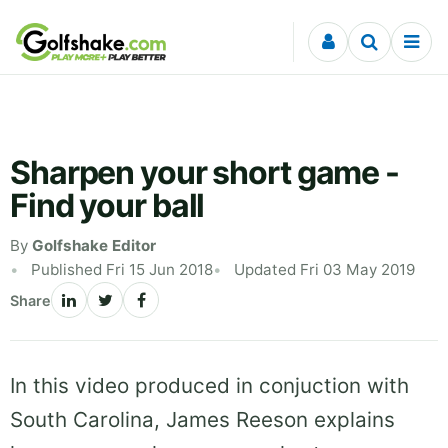
Skip to content
Sharpen your short game -
Find your ball
By
Golfshake Editor
Published Fri 15 Jun 2018
Updated Fri 03 May 2019
Share
In this video produced in conjuction with
South Carolina, James Reeson explains