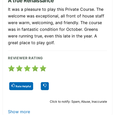
A true Renaissance
It was a pleasure to play this Private Course. The
welcome was exceptional, all front of house staff
were warm, welcoming, and friendly. The course
was in fantastic condition for October. Greens
were running true, even this late in the year. A
great place to play golf.
REVIEWER RATING
Rate Helpful
Click to notify: Spam, Abuse, Inaccurate
Show more