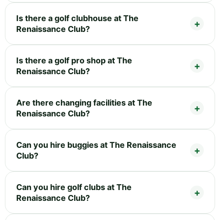
Is there a golf clubhouse at The
Renaissance Club?
Is there a golf pro shop at The
Renaissance Club?
Are there changing facilities at The
Renaissance Club?
Can you hire buggies at The Renaissance
Club?
Can you hire golf clubs at The
Renaissance Club?