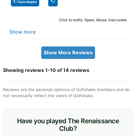
Rate Helpful
Click to notify: Spam, Abuse, Inaccurate
Show more
Show More Reviews
Showing reviews 1-10 of 14 reviews
Reviews are the personal opinions of Golfshake members and do
not necessarily reflect the views of Golfshake.
Have you played The Renaissance
Club?