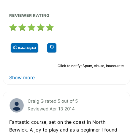
REVIEWER RATING
Rate Helpful
Click to notify: Spam, Abuse, Inaccurate
Show more
Craig G rated 5 out of 5
Reviewed Apr 13 2014
Fantastic course, set on the coast in North
Berwick. A joy to play and as a beginner I found