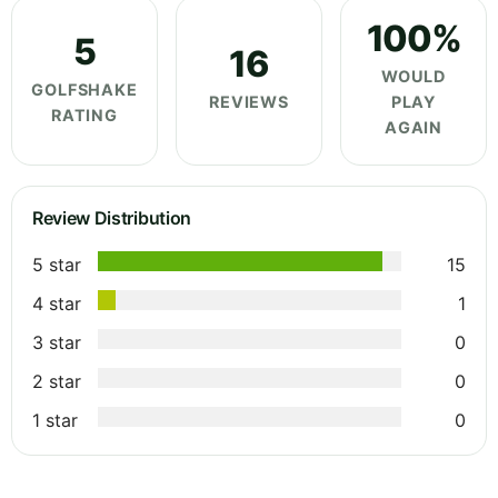
100%
5
16
WOULD
GOLFSHAKE
REVIEWS
PLAY
RATING
AGAIN
Review Distribution
5 star
15
4 star
1
3 star
0
2 star
0
1 star
0