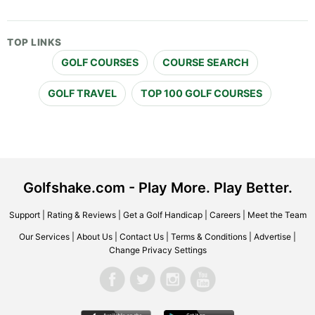
TOP LINKS
GOLF COURSES
COURSE SEARCH
GOLF TRAVEL
TOP 100 GOLF COURSES
Golfshake.com - Play More. Play Better.
Support
|
Rating & Reviews
|
Get a Golf Handicap
|
Careers
|
Meet the Team
Our Services
|
About Us
|
Contact Us
|
Terms & Conditions
|
Advertise
|
Change Privacy Settings