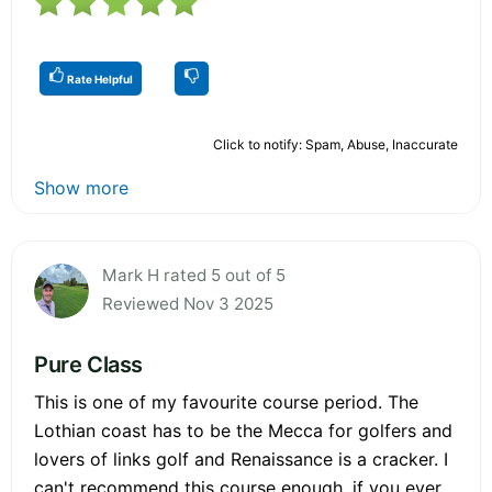
Rate Helpful
Click to notify: Spam, Abuse, Inaccurate
Show more
Mark H rated 5 out of 5
Reviewed Nov 3 2025
Pure Class
This is one of my favourite course period. The
Lothian coast has to be the Mecca for golfers and
lovers of links golf and Renaissance is a cracker. I
can't recommend this course enough, if you ever