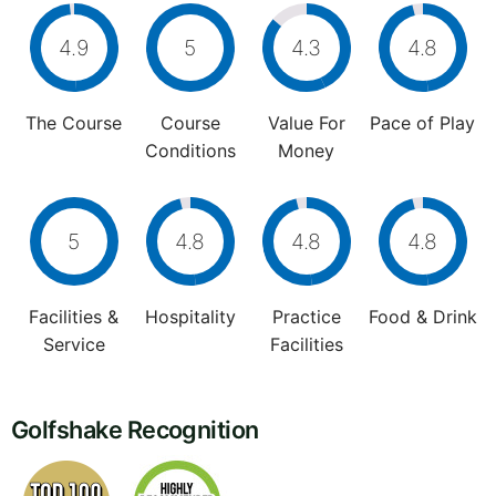
4.9
5
4.3
4.8
The Course
Course
Value For
Pace of Play
Conditions
Money
5
4.8
4.8
4.8
Facilities &
Hospitality
Practice
Food & Drink
Service
Facilities
Golfshake Recognition