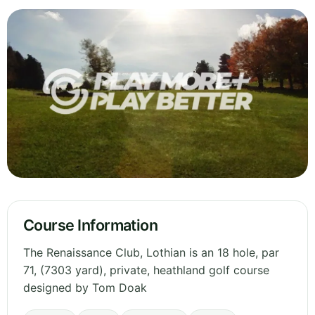
Course Information
The Renaissance Club, Lothian is an 18 hole, par
71, (7303 yard), private, heathland golf course
designed by Tom Doak