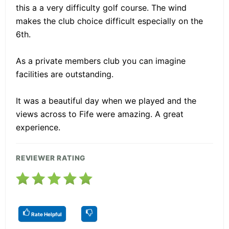
this a a very difficulty golf course. The wind
makes the club choice difficult especially on the
6th.
As a private members club you can imagine
facilities are outstanding.
It was a beautiful day when we played and the
views across to Fife were amazing. A great
experience.
REVIEWER RATING
Rate Helpful