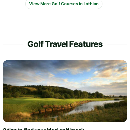
View More Golf Courses in Lothian
Golf Travel Features