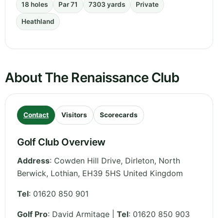
18 holes
Par 71
7303 yards
Private
Heathland
About The Renaissance Club
Contact
Visitors
Scorecards
Golf Club Overview
Address
:
Cowden Hill Drive, Dirleton, North
Berwick
,
Lothian
,
EH39 5HS
United Kingdom
Tel
:
01620 850 901
Golf Pro
: David Armitage |
Tel
: 01620 850 903