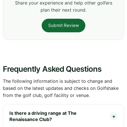
Share your experience and help other golfers
plan their next round.
Submit Review
Frequently Asked Questions
The following information is subject to change and
based on the latest updates and checks on Golfshake
from the golf club, golf facility or venue.
Is there a driving range at The
Renaissance Club?