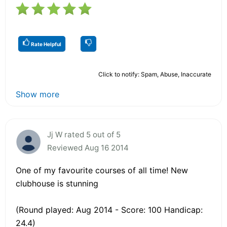
Rate Helpful
Click to notify: Spam, Abuse, Inaccurate
Show more
Jj W rated 5 out of 5
Reviewed Aug 16 2014
One of my favourite courses of all time! New
clubhouse is stunning
(Round played: Aug 2014 - Score: 100 Handicap:
24.4)