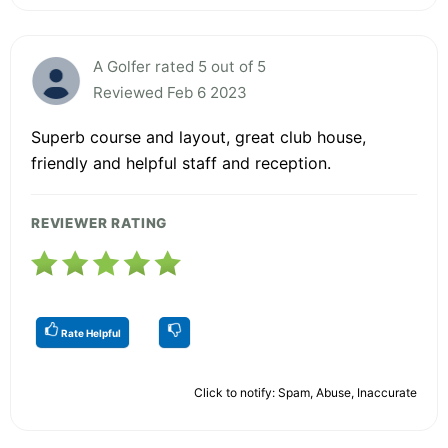
A Golfer rated 5 out of 5
Reviewed Feb 6 2023
Superb course and layout, great club house,
friendly and helpful staff and reception.
REVIEWER RATING
Rate Helpful
Click to notify: Spam, Abuse, Inaccurate