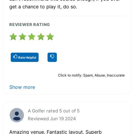
get a chance to play it, do so.
REVIEWER RATING
Rate Helpful
Click to notify: Spam, Abuse, Inaccurate
Show more
A Golfer rated 5 out of 5
Reviewed Jun 19 2024
Amazing venue. Fantastic layout. Superb