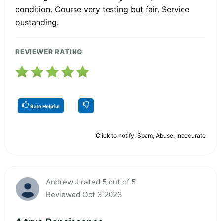
condition. Course very testing but fair. Service
oustanding.
REVIEWER RATING
Rate Helpful
Click to notify: Spam, Abuse, Inaccurate
Andrew J rated 5 out of 5
Reviewed Oct 3 2023