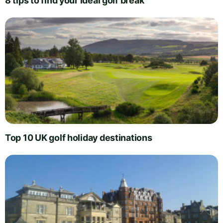
8 tips to find your ideal golf break
Top 10 UK golf holiday destinations