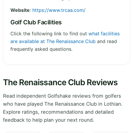
Website
:
https://www.trcaa.com/
Golf Club Facilities
Click the following link to find out
what facilities
are available at The Renaissance Club
and read
frequently asked questions.
The Renaissance Club Reviews
Read independent Golfshake reviews from golfers
who have played The Renaissance Club in Lothian.
Explore ratings, recommendations and detailed
feedback to help plan your next round.