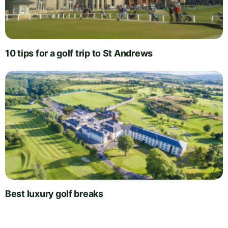
10 tips for a golf trip to St Andrews
Best luxury golf breaks