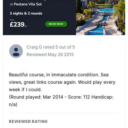
Craig G rated 5 out of 5
Reviewed May 26 2015
Beautiful course, in immaculate condition. Sea
views, great links course again. Would play every
week if I could.
(Round played: Mar 2014 - Score: 112 Handicap:
n/a)
REVIEWER RATING