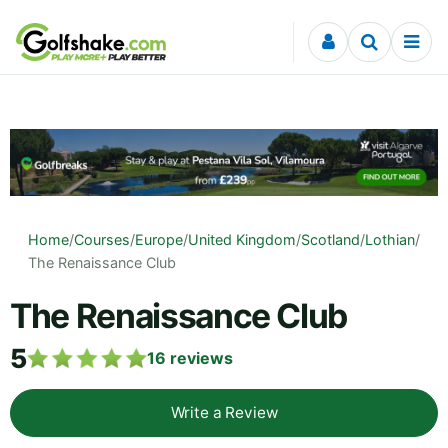
Skip to content
Home
/
Courses
/
Europe
/
United Kingdom
/
Scotland
/
Lothian
/
The Renaissance Club
The Renaissance Club
5
16
reviews
Write a Review