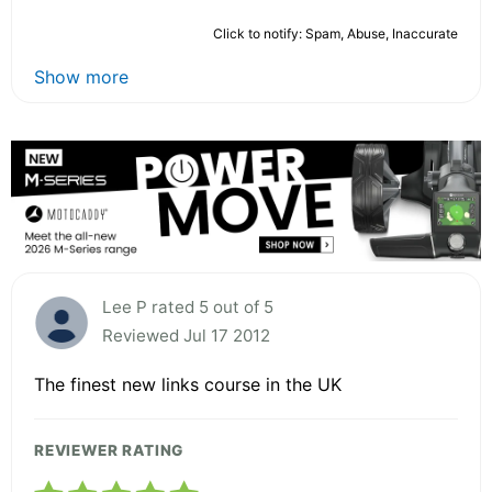
Click to notify: Spam, Abuse, Inaccurate
Show more
Lee P rated 5 out of 5
Reviewed Jul 17 2012
The finest new links course in the UK
REVIEWER RATING