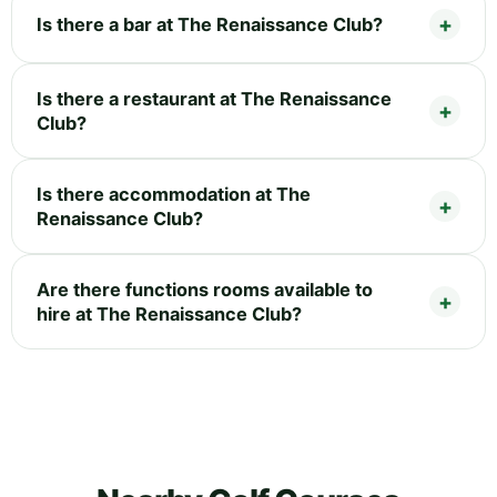
Is there a bar at The Renaissance Club?
Is there a restaurant at The Renaissance
Club?
Is there accommodation at The
Renaissance Club?
Are there functions rooms available to
hire at The Renaissance Club?