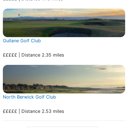
Gullane Golf Club
£££££ | Distance 2.35 miles
North Berwick Golf Club
£££££ | Distance 2.53 miles