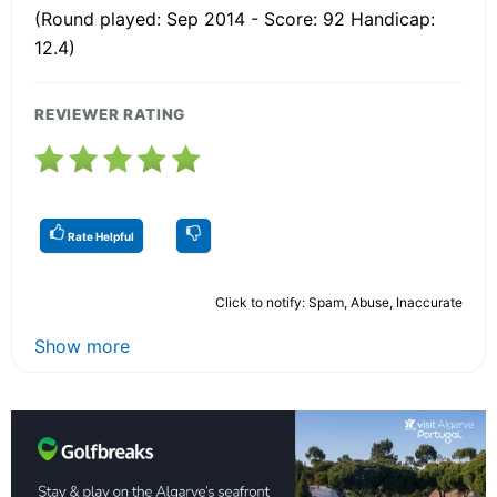
(Round played: Sep 2014 - Score: 92 Handicap:
12.4)
REVIEWER RATING
Rate Helpful
Click to notify: Spam, Abuse, Inaccurate
Show more