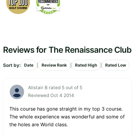
Reviews for The Renaissance Club
Sort by:
|
|
|
Date
Review Rank
Rated High
Rated Low
Alistair B rated 5 out of 5
Reviewed Oct 4 2014
This course has gone straight in my top 3 course.
The whole experience was wonderful and some of
the holes are World class.