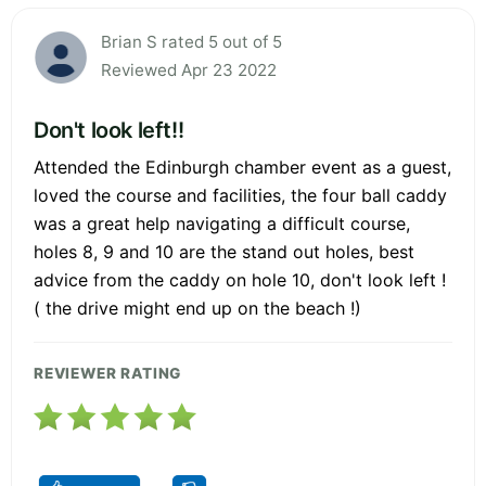
Brian S rated 5 out of 5
Reviewed Apr 23 2022
Don't look left!!
Attended the Edinburgh chamber event as a guest,
loved the course and facilities, the four ball caddy
was a great help navigating a difficult course,
holes 8, 9 and 10 are the stand out holes, best
advice from the caddy on hole 10, don't look left !
( the drive might end up on the beach !)
REVIEWER RATING