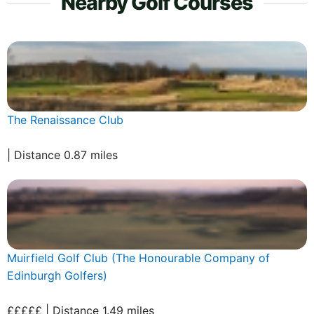
Nearby Golf Courses
The Renaissance Club
| Distance 0.87 miles
Muirfield Golf Club (The Honourable Company of
Edinburgh Golfers)
£££££ | Distance 1.49 miles