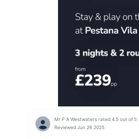
Mr P A Westwaters rated 4.5 out of 5
Reviewed Jun 26 2025