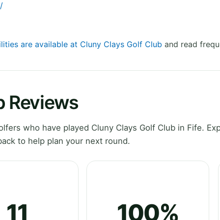
/
lities are available at Cluny Clays Golf Club
and read frequ
b Reviews
fers who have played Cluny Clays Golf Club in Fife. Exp
ack to help plan your next round.
11
100%