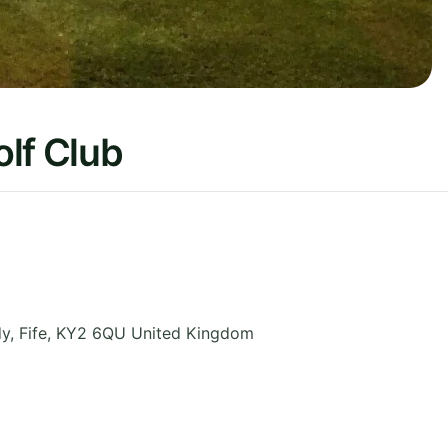
lf Club
dy
,
Fife
,
KY2 6QU
United Kingdom