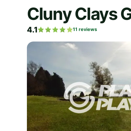
Cluny Clays G
4.1
11
reviews