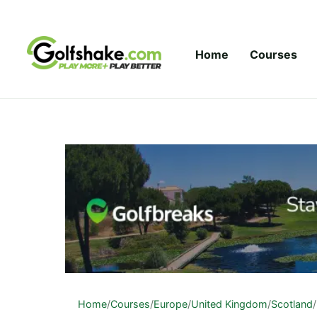
Skip to content
Home
Courses
Home
/
Courses
/
Europe
/
United Kingdom
/
Scotland
/