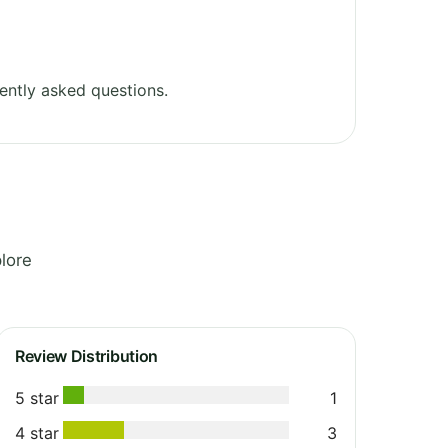
ently asked questions.
lore
Review Distribution
5 star
1
4 star
3