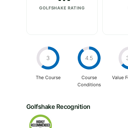
GOLFSHAKE RATING
3
4.5
The Course
Course
Value 
Conditions
Golfshake Recognition