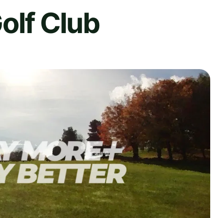
olf Club