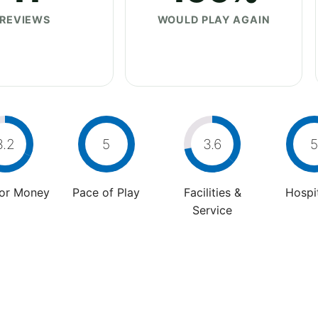
REVIEWS
WOULD PLAY AGAIN
3.2
5
3.6
5
For Money
Pace of Play
Facilities &
Hospit
Service