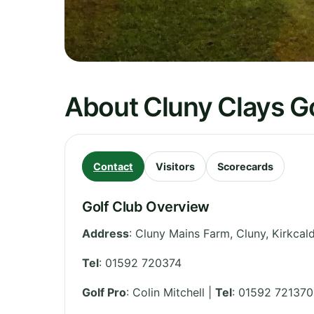
About Cluny Clays Go
Contact
Visitors
Scorecards
Golf Club Overview
Address
:
Cluny Mains Farm, Cluny, Kirkcal
Tel
:
01592 720374
Golf Pro
: Colin Mitchell |
Tel
: 01592 721370