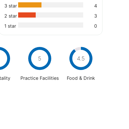
3 star
4
2 star
3
1 star
0
5
4.5
ality
Practice Facilities
Food & Drink