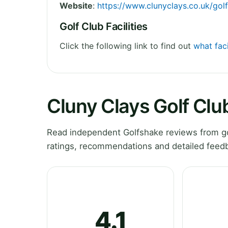
Website
:
https://www.clunyclays.co.uk/golf
Golf Club Facilities
Click the following link to find out
what faci
Cluny Clays Golf Clu
Read independent Golfshake reviews from gol
ratings, recommendations and detailed feedb
4.1