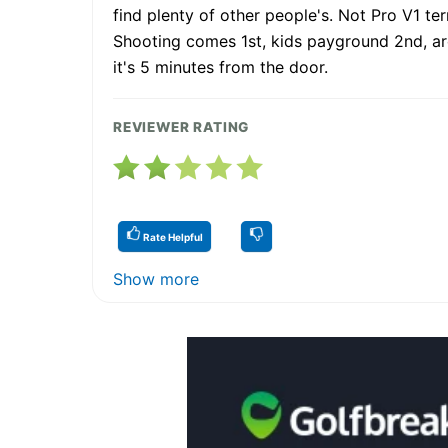
find plenty of other people's. Not Pro V1 te
Shooting comes 1st, kids payground 2nd, arch
it's 5 minutes from the door.
REVIEWER RATING
Rate Helpful
Show more