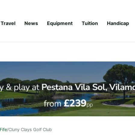
Travel
News
Equipment
Tuition
Handicap
Fife
/
Cluny Clays Golf Club