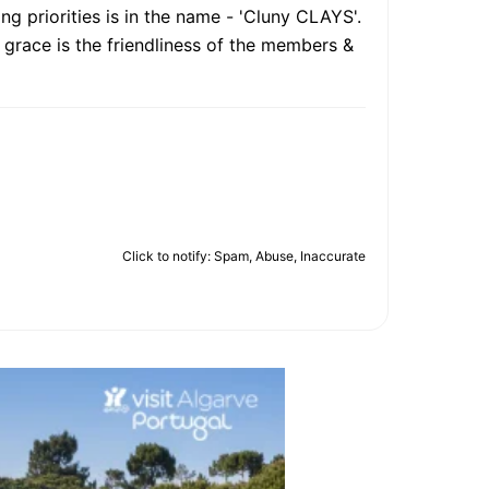
g priorities is in the name - 'Cluny CLAYS'.
g grace is the friendliness of the members &
Click to notify: Spam, Abuse, Inaccurate