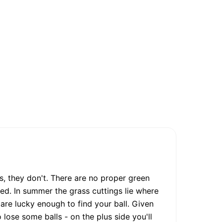
s, they don't. There are no proper green
d. In summer the grass cuttings lie where
 are lucky enough to find your ball. Given
 lose some balls - on the plus side you'll