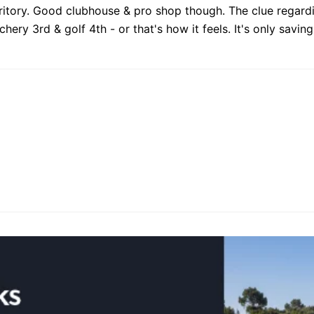
rritory. Good clubhouse & pro shop though. The clue regardin
ery 3rd & golf 4th - or that's how it feels. It's only savin