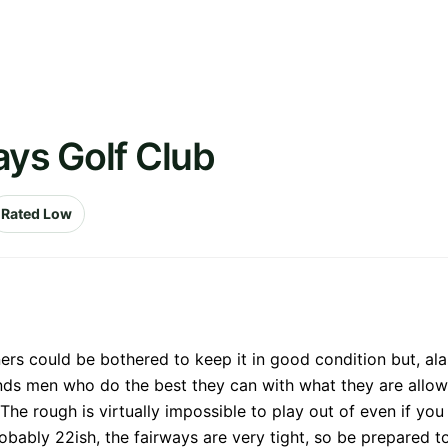
ays Golf Club
Rated Low
ers could be bothered to keep it in good condition but, ala
nds men who do the best they can with what they are allowe
The rough is virtually impossible to play out of even if you
obably 22ish, the fairways are very tight, so be prepared to