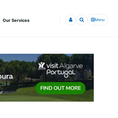
Menu
Our Services