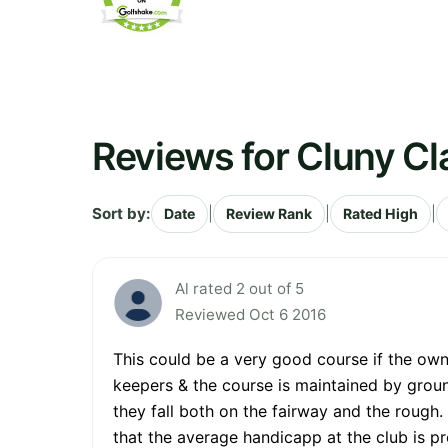
Reviews for Cluny Cl
Sort by:
|
|
|
Date
Review Rank
Rated High
Al rated 2 out of 5
Reviewed Oct 6 2016
This could be a very good course if the own
keepers & the course is maintained by grou
they fall both on the fairway and the rough. 
that the average handicapp at the club is pr