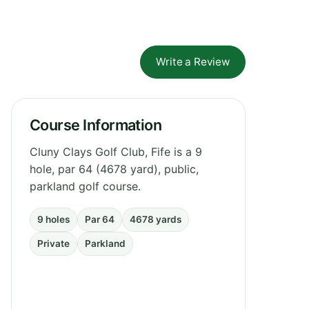
Write a Review
Course Information
Cluny Clays Golf Club, Fife is a 9
hole, par 64 (4678 yard), public,
parkland golf course.
9 holes
Par 64
4678 yards
Private
Parkland