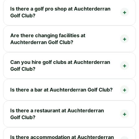
Is there a golf pro shop at Auchterderran
Golf Club?
Are there changing facilities at
Auchterderran Golf Club?
Can you hire golf clubs at Auchterderran
Golf Club?
Is there a bar at Auchterderran Golf Club?
Is there a restaurant at Auchterderran
Golf Club?
Is there accommodation at Auchterderran