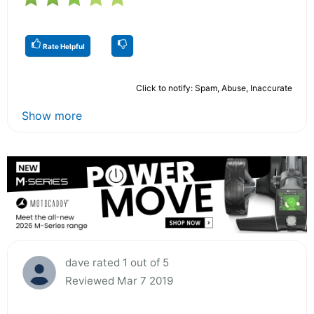
Rate Helpful
Click to notify: Spam, Abuse, Inaccurate
Show more
dave rated 1 out of 5
Reviewed Mar 7 2019