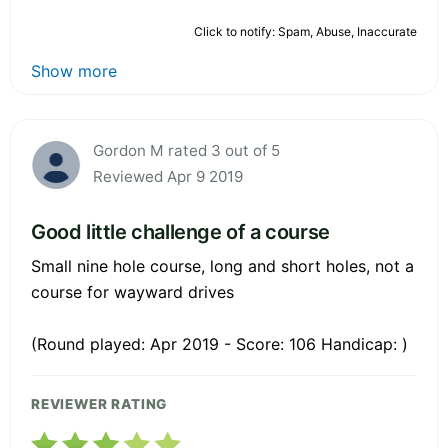
Click to notify: Spam, Abuse, Inaccurate
Show more
Gordon M rated 3 out of 5
Reviewed Apr 9 2019
Good little challenge of a course
Small nine hole course, long and short holes, not a
course for wayward drives
(Round played: Apr 2019 - Score: 106 Handicap: )
REVIEWER RATING