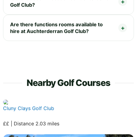
Golf Club?
Are there functions rooms available to
hire at Auchterderran Golf Club?
Nearby Golf Courses
Cluny Clays Golf Club
££ | Distance 2.03 miles