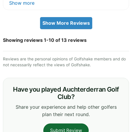
Show more
Show More Reviews
Showing reviews 1-10 of 13 reviews
Reviews are the personal opinions of Golfshake members and do
not necessarily reflect the views of Golfshake.
Have you played Auchterderran Golf
Club?
Share your experience and help other golfers
plan their next round.
Submit Review