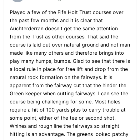
Played a few of the Fife Holt Trust courses over
the past few months and it is clear that
Auchterderran doesn't get the same attention
from the Trust as other courses. That said the
course is laid out over natural ground and not man
made like many others and therefore brings into
play many humps, bumps. Glad to see that there is
a local rule in place for free lift and drop from the
natural rock formation on the fairways. It is
apparent from the fairway cut that the hinder the
Green keeper when cutting fairways. I can see the
course being challenging for some. Most holes
require a hit of 100 yards plus to carry trouble at
some point, either of the tee or second shot.
Whines and rough line the fairways so straight
hitting is an advantage. The greens looked patchy