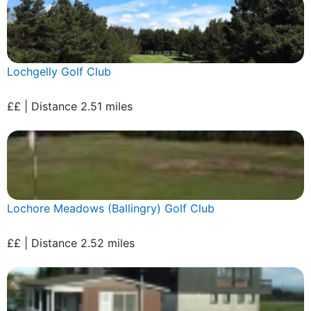
Lochgelly Golf Club
££ | Distance 2.51 miles
Lochore Meadows (Ballingry) Golf Club
££ | Distance 2.52 miles