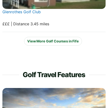
Glenrothes Golf Club
£££ | Distance 3.45 miles
View More Golf Courses in Fife
Golf Travel Features