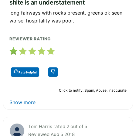
shite is an understatement
long fairways with rocks present. greens ok seen
worse, hospitality was poor.
REVIEWER RATING
Rate Helpful
Click to notify: Spam, Abuse, Inaccurate
Show more
Tom Harris rated 2 out of 5
Reviewed Aug 5 2018