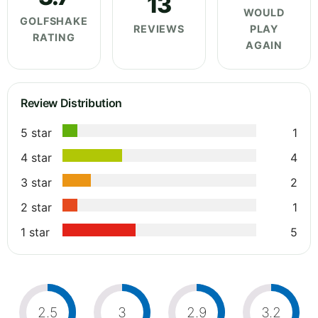
13
WOULD
GOLFSHAKE
REVIEWS
PLAY
RATING
AGAIN
Review Distribution
5 star
1
4 star
4
3 star
2
2 star
1
1 star
5
2.5
3
2.9
3.2