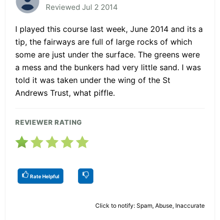
Reviewed Jul 2 2014
I played this course last week, June 2014 and its a
tip, the fairways are full of large rocks of which
some are just under the surface. The greens were
a mess and the bunkers had very little sand. I was
told it was taken under the wing of the St
Andrews Trust, what piffle.
REVIEWER RATING
Rate Helpful
Click to notify: Spam, Abuse, Inaccurate