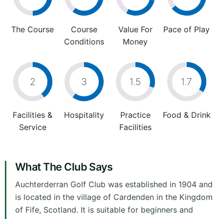
The Course
Course
Value For
Pace of Play
Conditions
Money
2
3
1.5
1.7
Facilities &
Hospitality
Practice
Food & Drink
Service
Facilities
What The Club Says
Auchterderran Golf Club was established in 1904 and
is located in the village of Cardenden in the Kingdom
of Fife, Scotland. It is suitable for beginners and