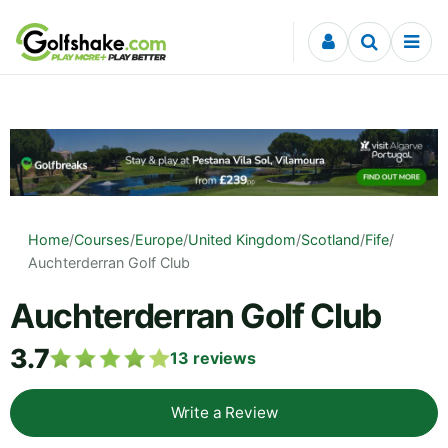
Skip to content
Home
/
Courses
/
Europe
/
United Kingdom
/
Scotland
/
Fife
/
Auchterderran Golf Club
Auchterderran Golf Club
3.7
13
reviews
Write a Review