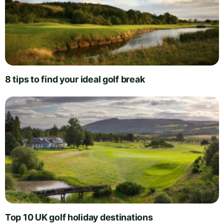
8 tips to find your ideal golf break
Top 10 UK golf holiday destinations