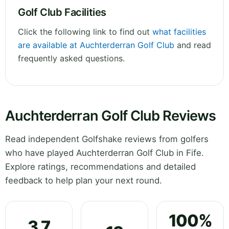
Golf Club Facilities
Click the following link to find out
what facilities
are available at Auchterderran Golf Club
and read
frequently asked questions.
Auchterderran Golf Club Reviews
Read independent Golfshake reviews from golfers
who have played Auchterderran Golf Club in Fife.
Explore ratings, recommendations and detailed
feedback to help plan your next round.
100%
3.7