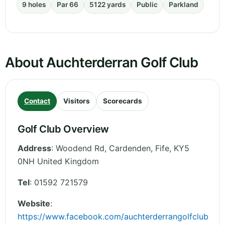
9 holes
Par 66
5122 yards
Public
Parkland
About Auchterderran Golf Club
Contact
Visitors
Scorecards
Golf Club Overview
Address
:
Woodend Rd, Cardenden
,
Fife
,
KY5
0NH
United Kingdom
Tel
:
01592 721579
Website
:
https://www.facebook.com/auchterderrangolfclub