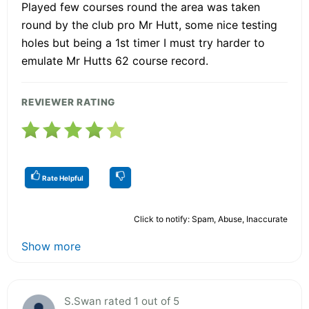
Played few courses round the area was taken
round by the club pro Mr Hutt, some nice testing
holes but being a 1st timer I must try harder to
emulate Mr Hutts 62 course record.
REVIEWER RATING
Rate Helpful
Click to notify: Spam, Abuse, Inaccurate
Show more
S.Swan rated 1 out of 5