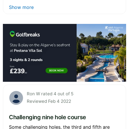
Show more
Ron W rated 4 out of 5
Reviewed Feb 4 2022
Challenging nine hole course
Some challenging holes, the third and fifth are