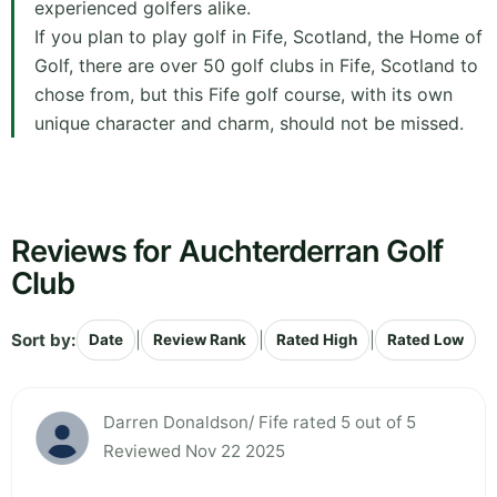
experienced golfers alike.
If you plan to play golf in Fife, Scotland, the Home of
Golf, there are over 50 golf clubs in Fife, Scotland to
chose from, but this Fife golf course, with its own
unique character and charm, should not be missed.
Reviews for Auchterderran Golf
Club
Sort by:
|
|
|
Date
Review Rank
Rated High
Rated Low
Darren Donaldson/ Fife rated 5 out of 5
Reviewed Nov 22 2025