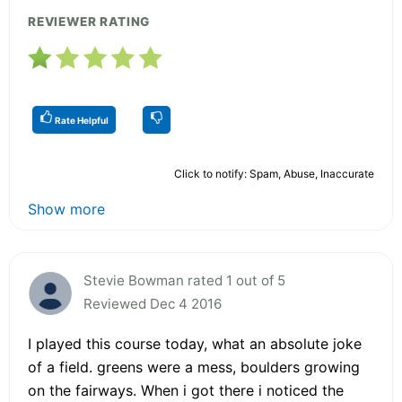
REVIEWER RATING
Rate Helpful
Click to notify: Spam, Abuse, Inaccurate
Show more
Stevie Bowman rated 1 out of 5
Reviewed Dec 4 2016
I played this course today, what an absolute joke
of a field. greens were a mess, boulders growing
on the fairways. When i got there i noticed the