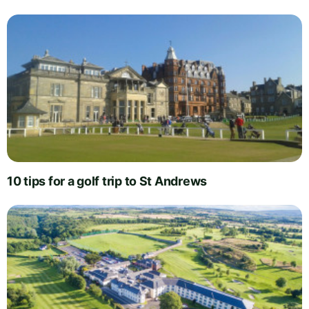
10 tips for a golf trip to St Andrews