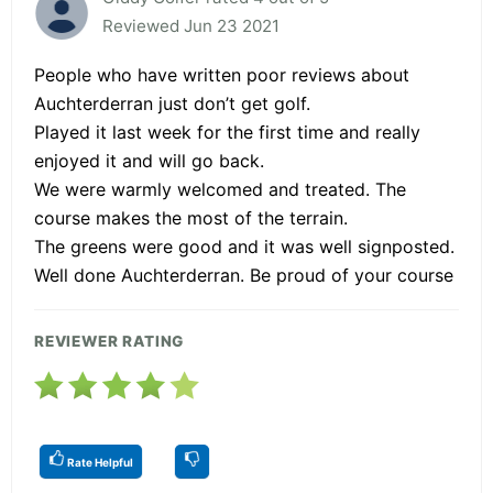
Reviewed Jun 23 2021
People who have written poor reviews about
Auchterderran just don’t get golf.
Played it last week for the first time and really
enjoyed it and will go back.
We were warmly welcomed and treated. The
course makes the most of the terrain.
The greens were good and it was well signposted.
Well done Auchterderran. Be proud of your course
REVIEWER RATING
Rate Helpful