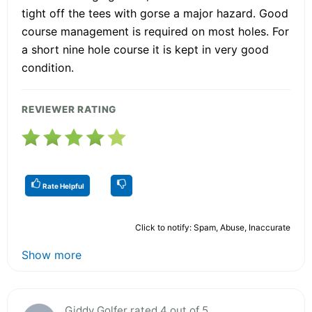
tight off the tees with gorse a major hazard. Good
course management is required on most holes. For
a short nine hole course it is kept in very good
condition.
REVIEWER RATING
Rate Helpful
Click to notify: Spam, Abuse, Inaccurate
Show more
Giddy Golfer rated 4 out of 5