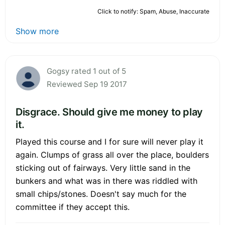
Click to notify: Spam, Abuse, Inaccurate
Show more
Gogsy rated 1 out of 5
Reviewed Sep 19 2017
Disgrace. Should give me money to play
it.
Played this course and I for sure will never play it
again. Clumps of grass all over the place, boulders
sticking out of fairways. Very little sand in the
bunkers and what was in there was riddled with
small chips/stones. Doesn't say much for the
committee if they accept this.