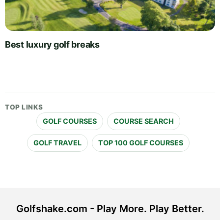
Best luxury golf breaks
TOP LINKS
GOLF COURSES
COURSE SEARCH
GOLF TRAVEL
TOP 100 GOLF COURSES
Golfshake.com - Play More. Play Better.