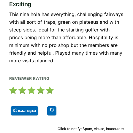
Exciting
This nine hole has everything, challenging fairways
with all sort of traps, green on plateaus and with
steep sides. Ideal for the starting golfer with
prices being more than affordable. Hospitality is
minimum with no pro shop but the members are
friendly and helpful. Played many times with many
more visits planned
REVIEWER RATING
Rate Helpful
Click to notify: Spam, Abuse, Inaccurate