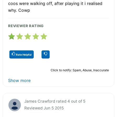
coos were walking off, after playing it i realised
why. Cowp
REVIEWER RATING
Rate Helpful
Click to notify: Spam, Abuse, Inaccurate
Show more
James Crawford rated 4 out of 5
Reviewed Jun 5 2015