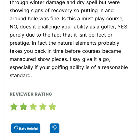
through winter damage and dry spell but were
showing signs of recovery so putting in and
around hole was fine. Is this a must play course,
NO, does it challenge your ability as a golfer, YES
purely due to the fact that it isnt perfect or
prestige. In fact the natural elements probably
takes you back in time before courses became
manacured show pieces. I say give it a go,
especially if your golfing ability is of a reasonable
standard.
REVIEWER RATING
Rate Helpful