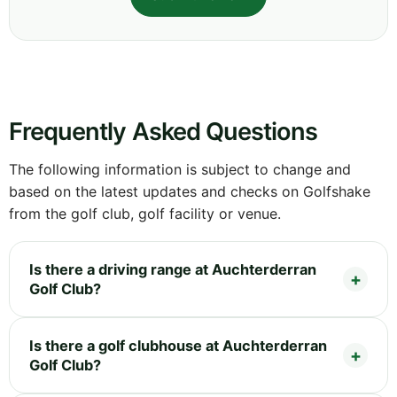
Frequently Asked Questions
The following information is subject to change and
based on the latest updates and checks on Golfshake
from the golf club, golf facility or venue.
Is there a driving range at Auchterderran
Golf Club?
Is there a golf clubhouse at Auchterderran
Golf Club?