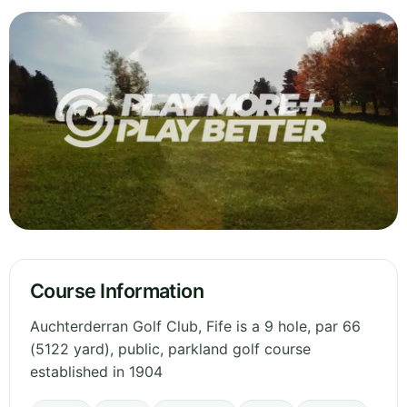
Course Information
Auchterderran Golf Club, Fife is a 9 hole, par 66
(5122 yard), public, parkland golf course
established in 1904