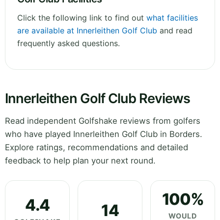
Click the following link to find out
what facilities
are available at Innerleithen Golf Club
and read
frequently asked questions.
Innerleithen Golf Club Reviews
Read independent Golfshake reviews from golfers
who have played Innerleithen Golf Club in Borders.
Explore ratings, recommendations and detailed
feedback to help plan your next round.
100%
4.4
14
WOULD