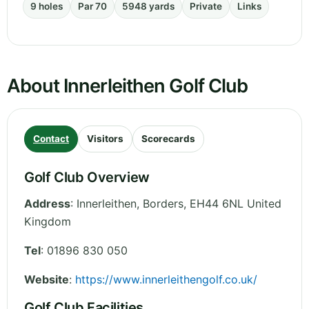
9 holes
Par 70
5948 yards
Private
Links
About Innerleithen Golf Club
Contact
Visitors
Scorecards
Golf Club Overview
Address
:
Innerleithen
,
Borders
,
EH44 6NL
United
Kingdom
Tel
:
01896 830 050
Website
:
https://www.innerleithengolf.co.uk/
Golf Club Facilities