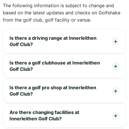
The following information is subject to change and
based on the latest updates and checks on Golfshake
from the golf club, golf facility or venue.
Is there a driving range at Innerleithen
Golf Club?
Is there a golf clubhouse at Innerleithen
Golf Club?
Is there a golf pro shop at Innerleithen
Golf Club?
Are there changing facilities at
Innerleithen Golf Club?