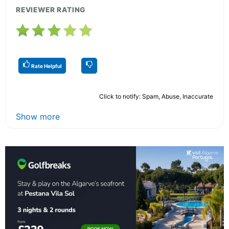
REVIEWER RATING
Rate Helpful
Click to notify: Spam, Abuse, Inaccurate
Show more