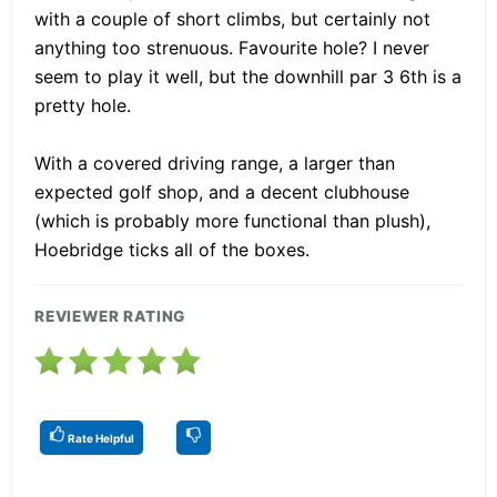
with a couple of short climbs, but certainly not
anything too strenuous. Favourite hole? I never
seem to play it well, but the downhill par 3 6th is a
pretty hole.
With a covered driving range, a larger than
expected golf shop, and a decent clubhouse
(which is probably more functional than plush),
Hoebridge ticks all of the boxes.
REVIEWER RATING
Rate Helpful