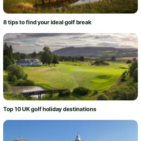
8 tips to find your ideal golf break
Top 10 UK golf holiday destinations