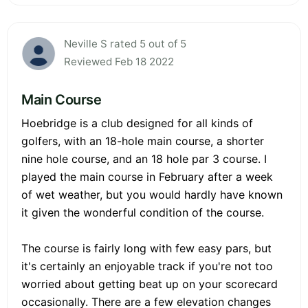
Neville S rated 5 out of 5
Reviewed Feb 18 2022
Main Course
Hoebridge is a club designed for all kinds of
golfers, with an 18-hole main course, a shorter
nine hole course, and an 18 hole par 3 course. I
played the main course in February after a week
of wet weather, but you would hardly have known
it given the wonderful condition of the course.
The course is fairly long with few easy pars, but
it's certainly an enjoyable track if you're not too
worried about getting beat up on your scorecard
occasionally. There are a few elevation changes