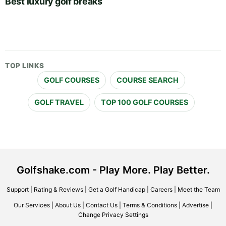
Best luxury golf breaks
TOP LINKS
GOLF COURSES
COURSE SEARCH
GOLF TRAVEL
TOP 100 GOLF COURSES
Golfshake.com - Play More. Play Better.
Support
|
Rating & Reviews
|
Get a Golf Handicap
|
Careers
|
Meet the Team
Our Services
|
About Us
|
Contact Us
|
Terms & Conditions
|
Advertise
|
Change Privacy Settings