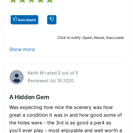
Rate Helpful
Click to notify: Spam, Abuse, Inaccurate
Show more
Keith M rated 5 out of 5
Reviewed Jul 16 2020
A Hidden Gem
Was expecting how nice the scenery was how
great a condition it was in and how good some of
the holes were - the 3rd is as good a par4 as
you'll ever play - most enjoyable and well worth a