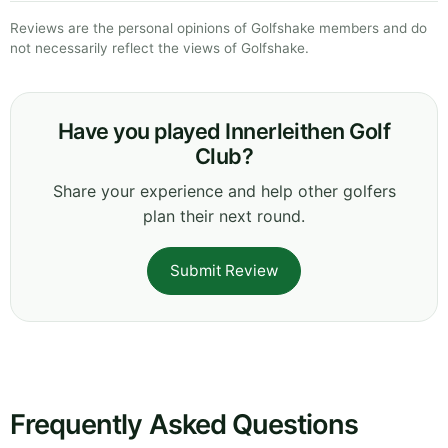
Reviews are the personal opinions of Golfshake members and do
not necessarily reflect the views of Golfshake.
Have you played Innerleithen Golf
Club?
Share your experience and help other golfers
plan their next round.
Submit Review
Frequently Asked Questions