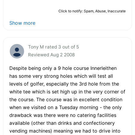
Click to notify: Spam, Abuse, Inaccurate
Show more
Tony M rated 3 out of 5
Reviewed Aug 2 2008
Despite being only a 9 hole course Innerleithen
has some very strong holes which will test all
levels of golfer, especially the 3rd hole from the
white tee which is set high up in the very corner of
the course. The course was in excellent condition
when we visited on a Tuesday morning - the only
drawback was there were no catering facilities
available (other than drinks and confectionery
vending machines) meaning we had to drive into