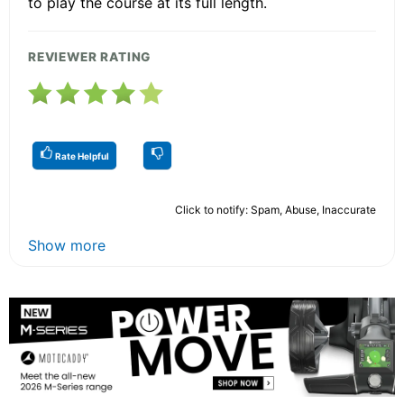
to play the course at its full length.
REVIEWER RATING
Rate Helpful
Click to notify: Spam, Abuse, Inaccurate
Show more