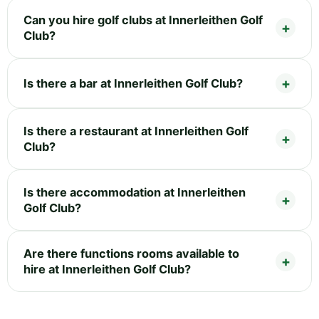
Can you hire golf clubs at Innerleithen Golf
Club?
Is there a bar at Innerleithen Golf Club?
Is there a restaurant at Innerleithen Golf
Club?
Is there accommodation at Innerleithen
Golf Club?
Are there functions rooms available to
hire at Innerleithen Golf Club?