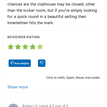
chances are the clubhouse may be closed, other
than the locker room, but if you're simply looking
for a quick round in a beautiful setting then
Innerleithen hits the mark.
REVIEWER RATING
Rate Helpful
Click to notify: Spam, Abuse, Inaccurate
Show more
Robert G rated 4.5 out of 5