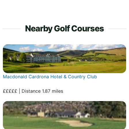
Nearby Golf Courses
Macdonald Cardrona Hotel & Country Club
£££££ | Distance 1.87 miles