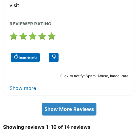
visit
REVIEWER RATING
Rate Helpful
Click to notify: Spam, Abuse, Inaccurate
Show more
Show More Reviews
Showing reviews 1-10 of 14 reviews