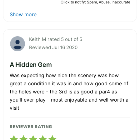
Click to notify: Spam, Abuse, Inaccurate
Show more
Keith M rated 5 out of 5
Reviewed Jul 16 2020
A Hidden Gem
Was expecting how nice the scenery was how
great a condition it was in and how good some of
the holes were - the 3rd is as good a par4 as
you'll ever play - most enjoyable and well worth a
visit
REVIEWER RATING