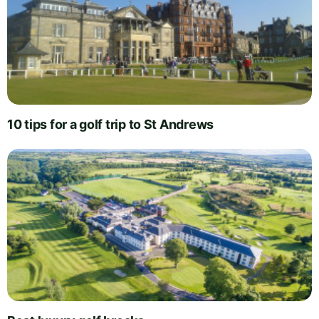
10 tips for a golf trip to St Andrews