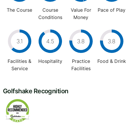
The Course
Course
Value For
Pace of Play
Conditions
Money
3.1
4.5
3.8
3.8
Facilities &
Hospitality
Practice
Food & Drink
Service
Facilities
Golfshake Recognition