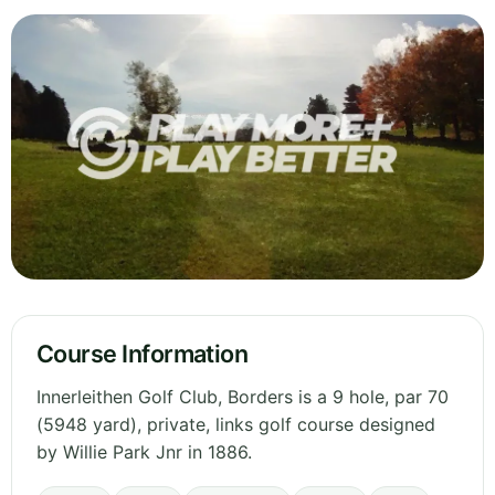
Course Information
Innerleithen Golf Club, Borders is a 9 hole, par 70
(5948 yard), private, links golf course designed
by Willie Park Jnr in 1886.