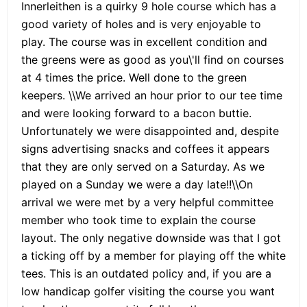
Innerleithen is a quirky 9 hole course which has a
good variety of holes and is very enjoyable to
play. The course was in excellent condition and
the greens were as good as you\'ll find on courses
at 4 times the price. Well done to the green
keepers. \\We arrived an hour prior to our tee time
and were looking forward to a bacon buttie.
Unfortunately we were disappointed and, despite
signs advertising snacks and coffees it appears
that they are only served on a Saturday. As we
played on a Sunday we were a day late!!\\On
arrival we were met by a very helpful committee
member who took time to explain the course
layout. The only negative downside was that I got
a ticking off by a member for playing off the white
tees. This is an outdated policy and, if you are a
low handicap golfer visiting the course you want