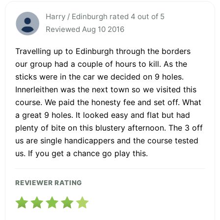
Harry / Edinburgh rated 4 out of 5
Reviewed Aug 10 2016
Travelling up to Edinburgh through the borders
our group had a couple of hours to kill. As the
sticks were in the car we decided on 9 holes.
Innerleithen was the next town so we visited this
course. We paid the honesty fee and set off. What
a great 9 holes. It looked easy and flat but had
plenty of bite on this blustery afternoon. The 3 off
us are single handicappers and the course tested
us. If you get a chance go play this.
REVIEWER RATING