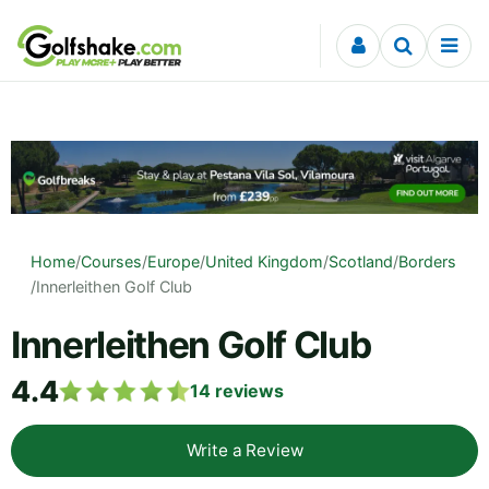
Skip to content
Home
/
Courses
/
Europe
/
United Kingdom
/
Scotland
/
Borders
/
Innerleithen Golf Club
Innerleithen Golf Club
4.4
14
reviews
Write a Review