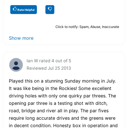
Rate Helpful
Click to notify: Spam, Abuse, Inaccurate
Show more
Ian W rated 4 out of 5
Reviewed Jul 25 2013
Played this on a stunning Sunday morning in July.
It was like being in the Rockies! Some excellent
driving holes with only one quirky par threes. The
opening par three is a testing shot with ditch,
road, bridge and river all in play. The par fives
require long accurate drives and the greens were
in decent condition. Honesty box in operation and