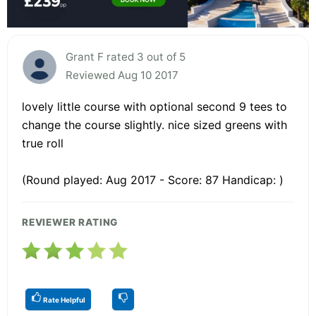
Grant F rated 3 out of 5
Reviewed Aug 10 2017
lovely little course with optional second 9 tees to
change the course slightly. nice sized greens with
true roll
(Round played: Aug 2017 - Score: 87 Handicap: )
REVIEWER RATING
Rate Helpful