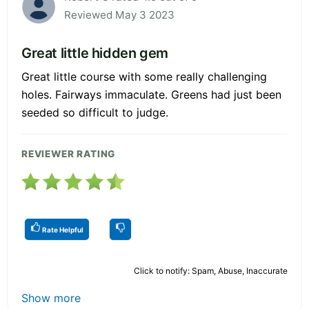
Reviewed May 3 2023
Great little hidden gem
Great little course with some really challenging
holes. Fairways immaculate. Greens had just been
seeded so difficult to judge.
REVIEWER RATING
Rate Helpful
Click to notify: Spam, Abuse, Inaccurate
Show more