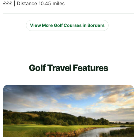
£££ | Distance 10.45 miles
View More Golf Courses in Borders
Golf Travel Features