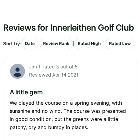
Reviews for Innerleithen Golf Club
Sort by:
|
|
|
Date
Review Rank
Rated High
Rated Low
Jim T rated 3 out of 5
Reviewed Apr 14 2021
A little gem
We played the course on a spring evening, with
sunshine and no wind. The course was presented
in good condition, but the greens were a little
patchy, dry and bumpy in places.