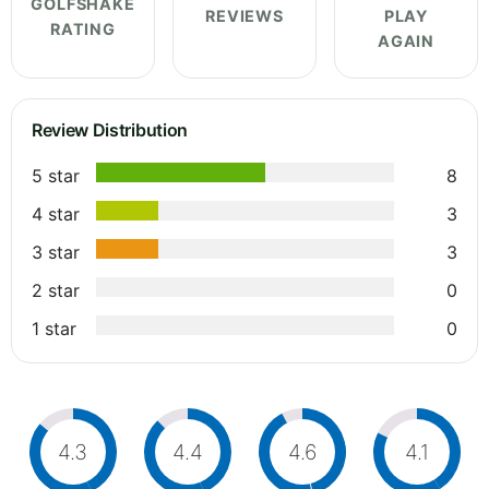
GOLFSHAKE
REVIEWS
PLAY
RATING
AGAIN
Review Distribution
5 star
8
4 star
3
3 star
3
2 star
0
1 star
0
4.3
4.4
4.6
4.1