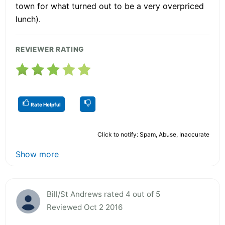
town for what turned out to be a very overpriced
lunch).
REVIEWER RATING
Rate Helpful
Click to notify: Spam, Abuse, Inaccurate
Show more
Bill/St Andrews rated 4 out of 5
Reviewed Oct 2 2016