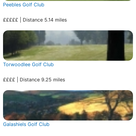
Peebles Golf Club
£££££ | Distance 5.14 miles
Torwoodlee Golf Club
££££ | Distance 9.25 miles
Galashiels Golf Club