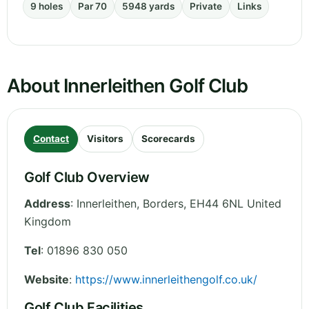
9 holes
Par 70
5948 yards
Private
Links
About Innerleithen Golf Club
Contact
Visitors
Scorecards
Golf Club Overview
Address
:
Innerleithen
,
Borders
,
EH44 6NL
United
Kingdom
Tel
:
01896 830 050
Website
:
https://www.innerleithengolf.co.uk/
Golf Club Facilities