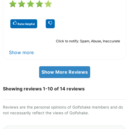
Rate Helpful
Click to notify: Spam, Abuse, Inaccurate
Show more
Show More Reviews
Showing reviews 1-10 of 14 reviews
Reviews are the personal opinions of Golfshake members and do
not necessarily reflect the views of Golfshake.