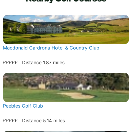
Macdonald Cardrona Hotel & Country Club
£££££ | Distance 1.87 miles
Peebles Golf Club
£££££ | Distance 5.14 miles