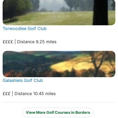
Torwoodlee Golf Club
££££ | Distance 9.25 miles
Galashiels Golf Club
£££ | Distance 10.45 miles
View More Golf Courses in Borders