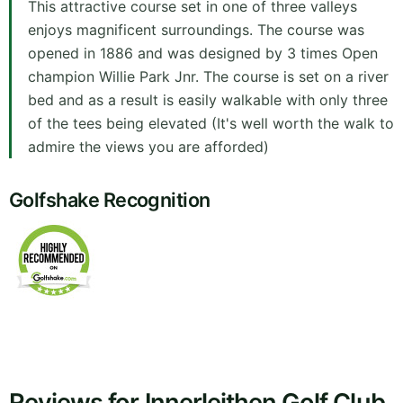
This attractive course set in one of three valleys
enjoys magnificent surroundings. The course was
opened in 1886 and was designed by 3 times Open
champion Willie Park Jnr. The course is set on a river
bed and as a result is easily walkable with only three
of the tees being elevated (It's well worth the walk to
admire the views you are afforded)
Golfshake Recognition
Reviews for Innerleithen Golf Club