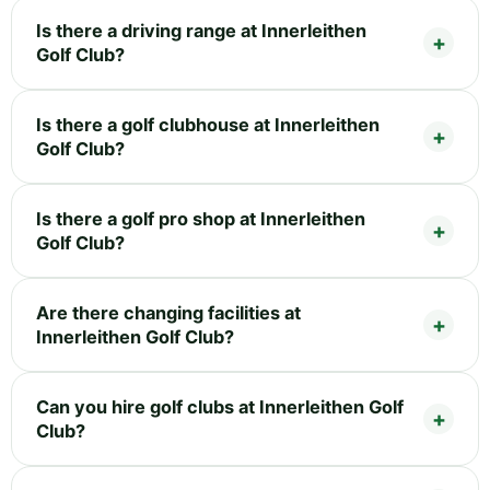
Is there a driving range at Innerleithen
Golf Club?
Is there a golf clubhouse at Innerleithen
Golf Club?
Is there a golf pro shop at Innerleithen
Golf Club?
Are there changing facilities at
Innerleithen Golf Club?
Can you hire golf clubs at Innerleithen Golf
Club?