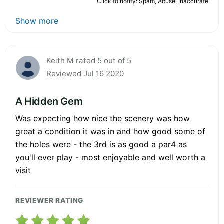
Click to notify: Spam, Abuse, Inaccurate
Show more
Keith M rated 5 out of 5
Reviewed Jul 16 2020
A Hidden Gem
Was expecting how nice the scenery was how
great a condition it was in and how good some of
the holes were - the 3rd is as good a par4 as
you'll ever play - most enjoyable and well worth a
visit
REVIEWER RATING