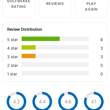
GOLFSHAKE
REVIEWS
PLAY
RATING
AGAIN
Review Distribution
5 star
8
4 star
3
3 star
3
2 star
0
1 star
0
4.3
4.4
4.6
4.1