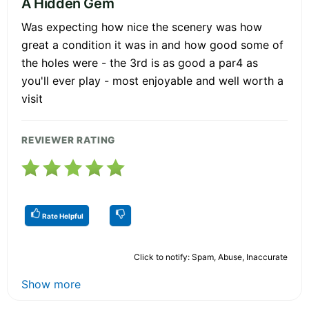
A Hidden Gem
Was expecting how nice the scenery was how
great a condition it was in and how good some of
the holes were - the 3rd is as good a par4 as
you'll ever play - most enjoyable and well worth a
visit
REVIEWER RATING
Rate Helpful
Click to notify: Spam, Abuse, Inaccurate
Show more