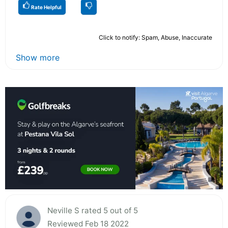
Rate Helpful
Click to notify: Spam, Abuse, Inaccurate
Show more
Neville S rated 5 out of 5
Reviewed Feb 18 2022