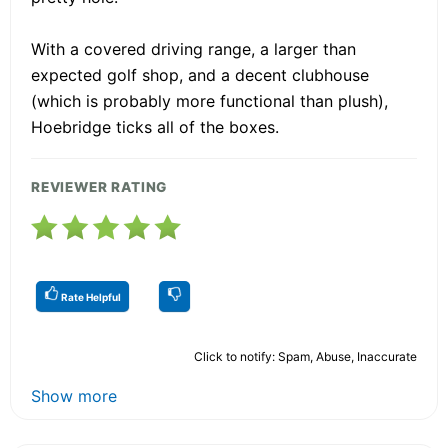
With a covered driving range, a larger than
expected golf shop, and a decent clubhouse
(which is probably more functional than plush),
Hoebridge ticks all of the boxes.
REVIEWER RATING
Rate Helpful
Click to notify: Spam, Abuse, Inaccurate
Show more