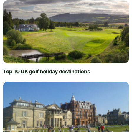
Top 10 UK golf holiday destinations