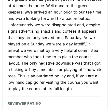
at 4 times the price. Well done to the green
keepers. \\We arrived an hour prior to our tee time
and were looking forward to a bacon buttie.
Unfortunately we were disappointed and, despite
signs advertising snacks and coffees it appears
that they are only served on a Saturday. As we
played on a Sunday we were a day late!!\\On
arrival we were met by a very helpful committee
member who took time to explain the course
layout. The only negative downside was that I got
a ticking off by a member for playing off the white
tees. This is an outdated policy and, if you are a
low handicap golfer visiting the course you want
to play the course at its full length.
REVIEWER RATING