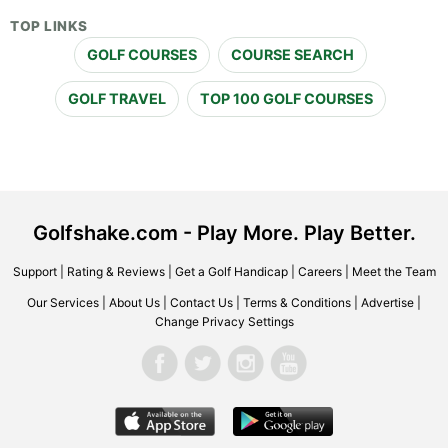
TOP LINKS
GOLF COURSES
COURSE SEARCH
GOLF TRAVEL
TOP 100 GOLF COURSES
Golfshake.com - Play More. Play Better.
Support
|
Rating & Reviews
|
Get a Golf Handicap
|
Careers
|
Meet the Team
Our Services
|
About Us
|
Contact Us
|
Terms & Conditions
|
Advertise
|
Change Privacy Settings