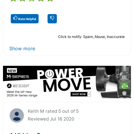
Rate Helpful
Click to notify: Spam, Abuse, Inaccurate
Show more
Keith M rated 5 out of 5
Reviewed Jul 16 2020