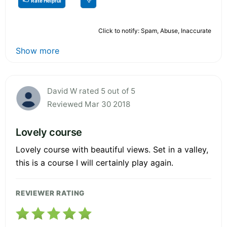
Rate Helpful
Click to notify: Spam, Abuse, Inaccurate
Show more
David W rated 5 out of 5
Reviewed Mar 30 2018
Lovely course
Lovely course with beautiful views. Set in a valley,
this is a course I will certainly play again.
REVIEWER RATING