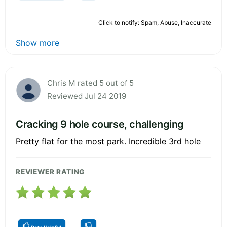
Click to notify: Spam, Abuse, Inaccurate
Show more
Chris M rated 5 out of 5
Reviewed Jul 24 2019
Cracking 9 hole course, challenging
Pretty flat for the most park. Incredible 3rd hole
REVIEWER RATING