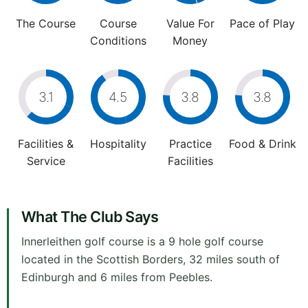
The Course
Course
Value For
Pace of Play
Conditions
Money
3.1
4.5
3.8
3.8
Facilities &
Hospitality
Practice
Food & Drink
Service
Facilities
What The Club Says
Innerleithen golf course is a 9 hole golf course
located in the Scottish Borders, 32 miles south of
Edinburgh and 6 miles from Peebles.