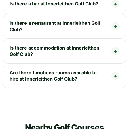
Is there a bar at Innerleithen Golf Club?
Is there a restaurant at Innerleithen Golf
Club?
Is there accommodation at Innerleithen
Golf Club?
Are there functions rooms available to
hire at Innerleithen Golf Club?
Nearby Golf Courses