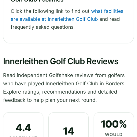
Click the following link to find out
what facilities
are available at Innerleithen Golf Club
and read
frequently asked questions.
Innerleithen Golf Club Reviews
Read independent Golfshake reviews from golfers
who have played Innerleithen Golf Club in Borders.
Explore ratings, recommendations and detailed
feedback to help plan your next round.
100%
4.4
14
WOULD