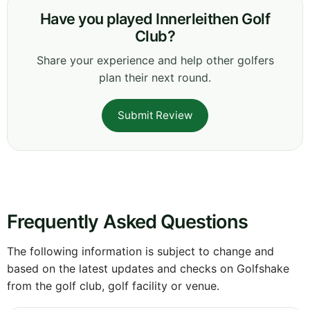
Have you played Innerleithen Golf
Club?
Share your experience and help other golfers
plan their next round.
Submit Review
Frequently Asked Questions
The following information is subject to change and
based on the latest updates and checks on Golfshake
from the golf club, golf facility or venue.