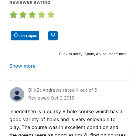
REVIEWER RATING
Rate Helpful
Click to notify: Spam, Abuse, Inaccurate
Show more
Bill/St Andrews rated 4 out of 5
Reviewed Oct 2 2016
Innerleithen is a quirky 9 hole course which has a
good variety of holes and is very enjoyable to
play. The course was in excellent condition and
the greens were as good as you\'ll find on courses