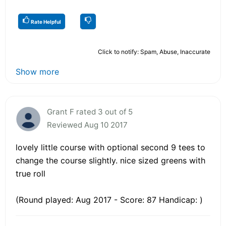
Rate Helpful
Click to notify: Spam, Abuse, Inaccurate
Show more
Grant F rated 3 out of 5
Reviewed Aug 10 2017
lovely little course with optional second 9 tees to
change the course slightly. nice sized greens with
true roll
(Round played: Aug 2017 - Score: 87 Handicap: )