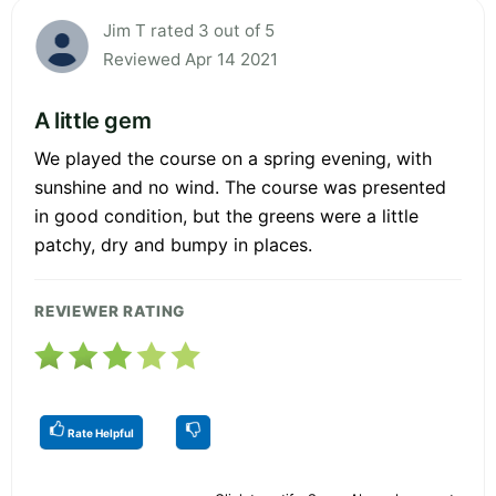
Jim T rated 3 out of 5
Reviewed Apr 14 2021
A little gem
We played the course on a spring evening, with
sunshine and no wind. The course was presented
in good condition, but the greens were a little
patchy, dry and bumpy in places.
REVIEWER RATING
Rate Helpful