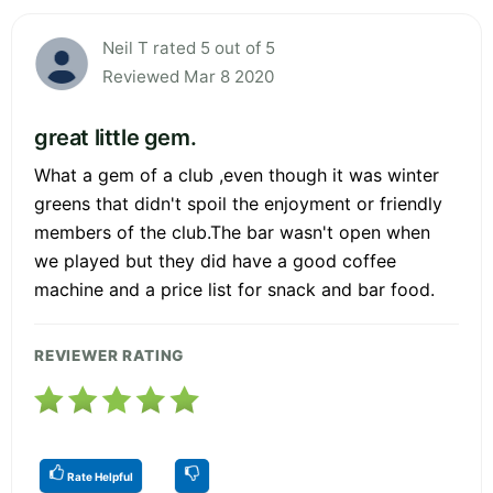
Neil T rated 5 out of 5
Reviewed Mar 8 2020
great little gem.
What a gem of a club ,even though it was winter
greens that didn't spoil the enjoyment or friendly
members of the club.The bar wasn't open when
we played but they did have a good coffee
machine and a price list for snack and bar food.
REVIEWER RATING
Rate Helpful