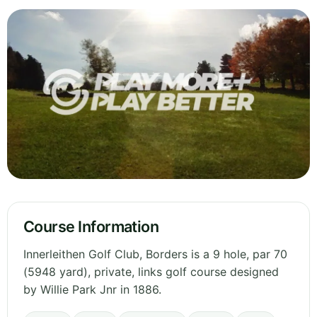
Course Information
Innerleithen Golf Club, Borders is a 9 hole, par 70
(5948 yard), private, links golf course designed
by Willie Park Jnr in 1886.