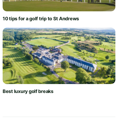
10 tips for a golf trip to St Andrews
Best luxury golf breaks