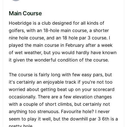
Main Course
Hoebridge is a club designed for all kinds of
golfers, with an 18-hole main course, a shorter
nine hole course, and an 18 hole par 3 course. I
played the main course in February after a week
of wet weather, but you would hardly have known
it given the wonderful condition of the course.
The course is fairly long with few easy pars, but
it's certainly an enjoyable track if you're not too
worried about getting beat up on your scorecard
occasionally. There are a few elevation changes
with a couple of short climbs, but certainly not
anything too strenuous. Favourite hole? I never
seem to play it well, but the downhill par 3 6th is a
pretty hole.