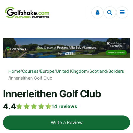
Skip to content
Home
/
Courses
/
Europe
/
United Kingdom
/
Scotland
/
Borders
/
Innerleithen Golf Club
Innerleithen Golf Club
4.4
14
reviews
Write a Review