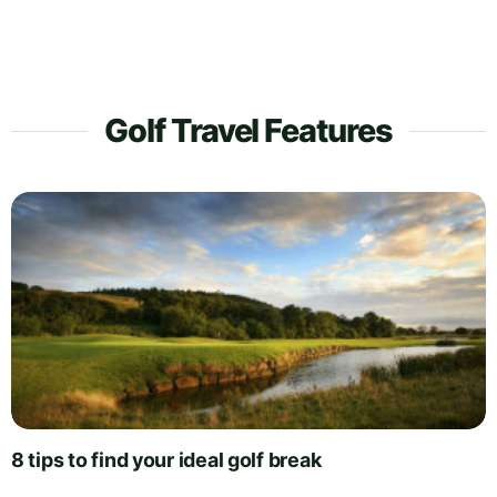
Golf Travel Features
8 tips to find your ideal golf break