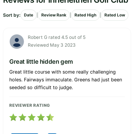
Sort by:
|
|
|
Date
Review Rank
Rated High
Rated Low
Robert G rated 4.5 out of 5
Reviewed May 3 2023
Great little hidden gem
Great little course with some really challenging
holes. Fairways immaculate. Greens had just been
seeded so difficult to judge.
REVIEWER RATING