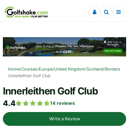
Skip to content
Home
/
Courses
/
Europe
/
United Kingdom
/
Scotland
/
Borders
/
Innerleithen Golf Club
Innerleithen Golf Club
4.4
14
reviews
Write a Review