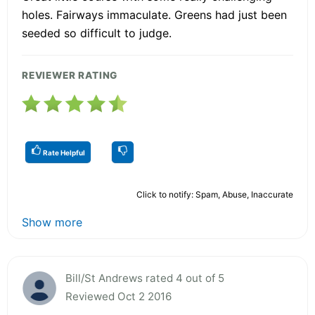
holes. Fairways immaculate. Greens had just been
seeded so difficult to judge.
REVIEWER RATING
Rate Helpful
Click to notify: Spam, Abuse, Inaccurate
Show more
Bill/St Andrews rated 4 out of 5
Reviewed Oct 2 2016