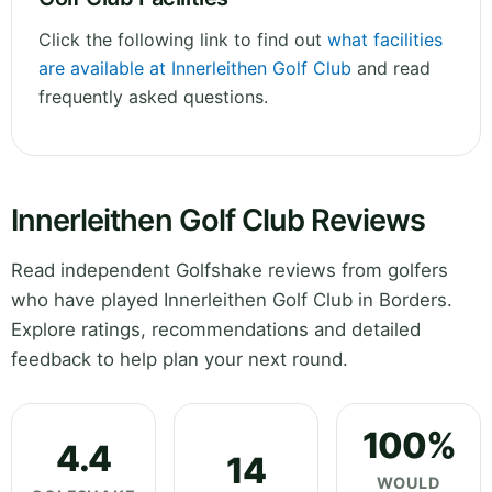
Click the following link to find out
what facilities
are available at Innerleithen Golf Club
and read
frequently asked questions.
Innerleithen Golf Club Reviews
Read independent Golfshake reviews from golfers
who have played Innerleithen Golf Club in Borders.
Explore ratings, recommendations and detailed
feedback to help plan your next round.
100%
4.4
14
WOULD