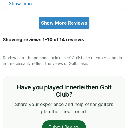
Show more
Show More Reviews
Showing reviews 1-10 of 14 reviews
Reviews are the personal opinions of Golfshake members and do
not necessarily reflect the views of Golfshake.
Have you played Innerleithen Golf
Club?
Share your experience and help other golfers
plan their next round.
Submit Review