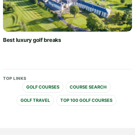
Best luxury golf breaks
TOP LINKS
GOLF COURSES
COURSE SEARCH
GOLF TRAVEL
TOP 100 GOLF COURSES