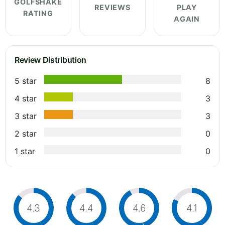
GOLFSHAKE
REVIEWS
PLAY
RATING
AGAIN
Review Distribution
5 star
8
4 star
3
3 star
3
2 star
0
1 star
0
4.3
4.4
4.6
4.1