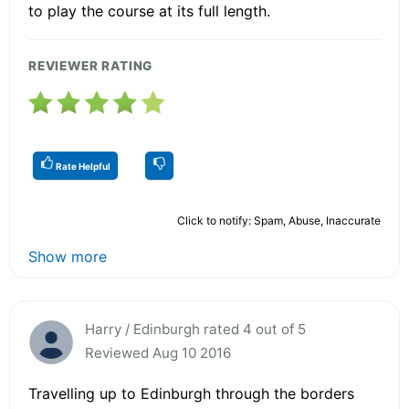
to play the course at its full length.
REVIEWER RATING
Rate Helpful
Click to notify: Spam, Abuse, Inaccurate
Show more
Harry / Edinburgh rated 4 out of 5
Reviewed Aug 10 2016
Travelling up to Edinburgh through the borders