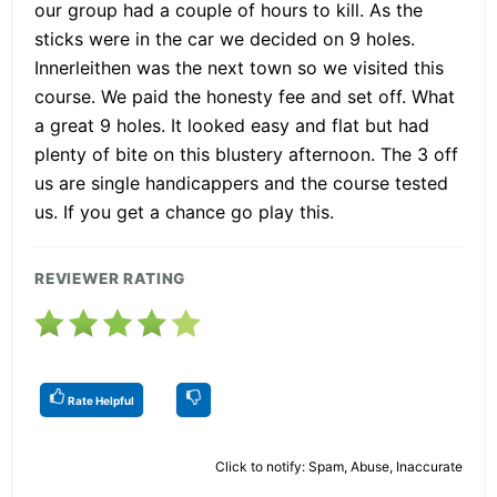
our group had a couple of hours to kill. As the
sticks were in the car we decided on 9 holes.
Innerleithen was the next town so we visited this
course. We paid the honesty fee and set off. What
a great 9 holes. It looked easy and flat but had
plenty of bite on this blustery afternoon. The 3 off
us are single handicappers and the course tested
us. If you get a chance go play this.
REVIEWER RATING
Rate Helpful
Click to notify: Spam, Abuse, Inaccurate