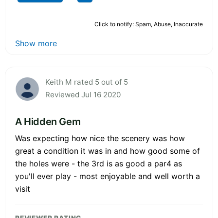
Click to notify: Spam, Abuse, Inaccurate
Show more
Keith M rated 5 out of 5
Reviewed Jul 16 2020
A Hidden Gem
Was expecting how nice the scenery was how
great a condition it was in and how good some of
the holes were - the 3rd is as good a par4 as
you'll ever play - most enjoyable and well worth a
visit
REVIEWER RATING