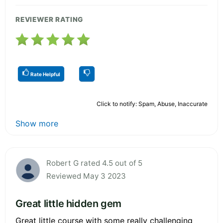
REVIEWER RATING
Rate Helpful
Click to notify: Spam, Abuse, Inaccurate
Show more
Robert G rated 4.5 out of 5
Reviewed May 3 2023
Great little hidden gem
Great little course with some really challenging