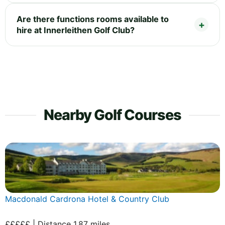
Are there functions rooms available to
hire at Innerleithen Golf Club?
Nearby Golf Courses
Macdonald Cardrona Hotel & Country Club
£££££ | Distance 1.87 miles