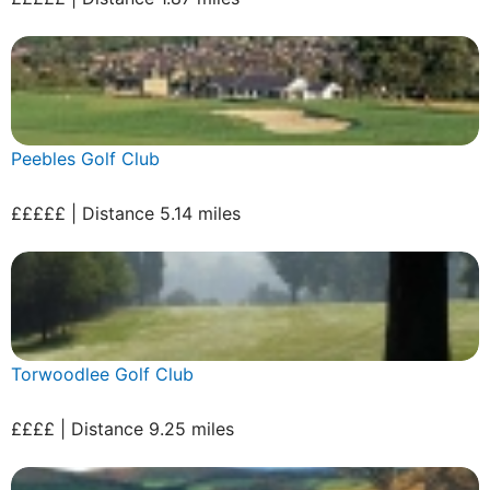
Peebles Golf Club
£££££ | Distance 5.14 miles
Torwoodlee Golf Club
££££ | Distance 9.25 miles