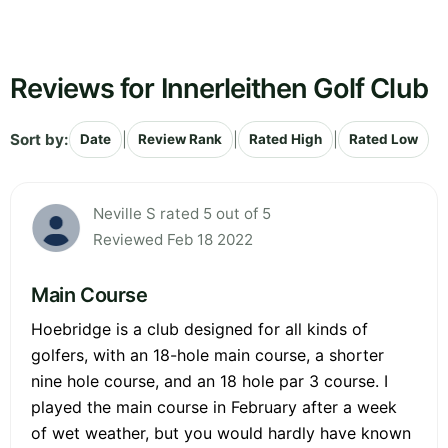
Reviews for Innerleithen Golf Club
Sort by:
|
|
|
Date
Review Rank
Rated High
Rated Low
Neville S rated 5 out of 5
Reviewed Feb 18 2022
Main Course
Hoebridge is a club designed for all kinds of
golfers, with an 18-hole main course, a shorter
nine hole course, and an 18 hole par 3 course. I
played the main course in February after a week
of wet weather, but you would hardly have known