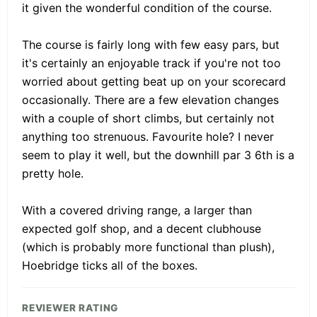
it given the wonderful condition of the course.
The course is fairly long with few easy pars, but
it's certainly an enjoyable track if you're not too
worried about getting beat up on your scorecard
occasionally. There are a few elevation changes
with a couple of short climbs, but certainly not
anything too strenuous. Favourite hole? I never
seem to play it well, but the downhill par 3 6th is a
pretty hole.
With a covered driving range, a larger than
expected golf shop, and a decent clubhouse
(which is probably more functional than plush),
Hoebridge ticks all of the boxes.
REVIEWER RATING