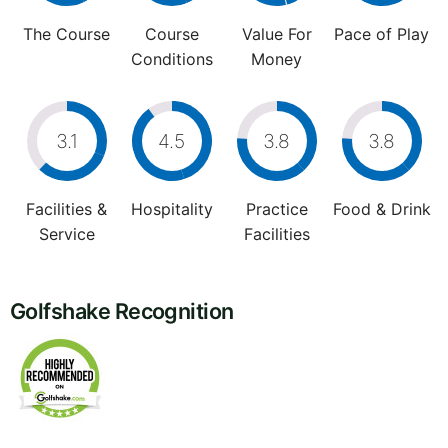
The Course
Course
Value For
Pace of Play
Conditions
Money
3.1
4.5
3.8
3.8
Facilities &
Hospitality
Practice
Food & Drink
Service
Facilities
Golfshake Recognition