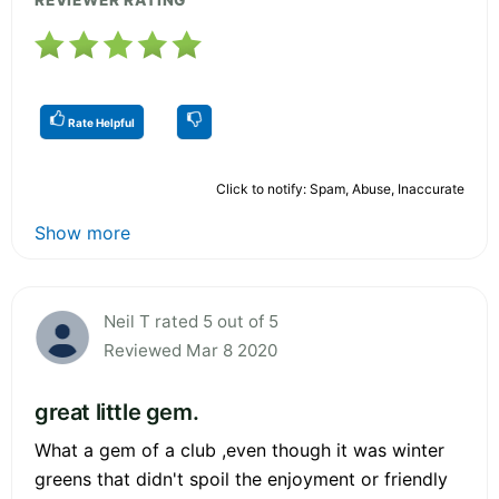
Rate Helpful
Click to notify: Spam, Abuse, Inaccurate
Show more
Neil T rated 5 out of 5
Reviewed Mar 8 2020
great little gem.
What a gem of a club ,even though it was winter
greens that didn't spoil the enjoyment or friendly