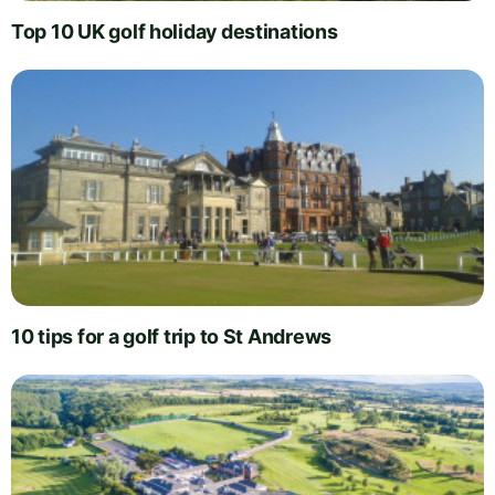
Top 10 UK golf holiday destinations
10 tips for a golf trip to St Andrews