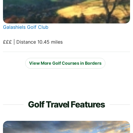
Galashiels Golf Club
£££ | Distance 10.45 miles
View More Golf Courses in Borders
Golf Travel Features