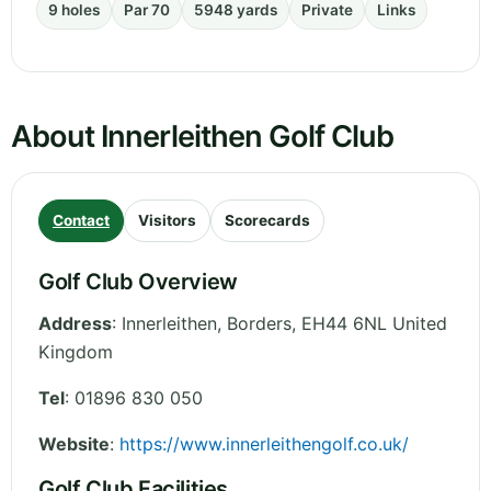
9 holes
Par 70
5948 yards
Private
Links
About Innerleithen Golf Club
Contact
Visitors
Scorecards
Golf Club Overview
Address
:
Innerleithen
,
Borders
,
EH44 6NL
United
Kingdom
Tel
:
01896 830 050
Website
:
https://www.innerleithengolf.co.uk/
Golf Club Facilities