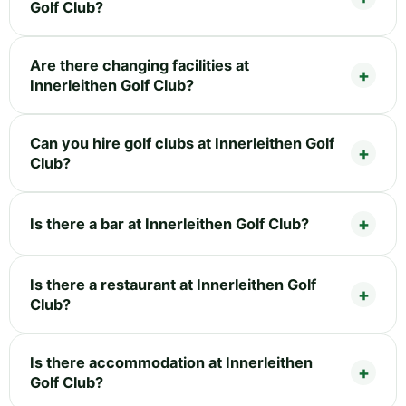
Golf Club?
Are there changing facilities at
Innerleithen Golf Club?
Can you hire golf clubs at Innerleithen Golf
Club?
Is there a bar at Innerleithen Golf Club?
Is there a restaurant at Innerleithen Golf
Club?
Is there accommodation at Innerleithen
Golf Club?