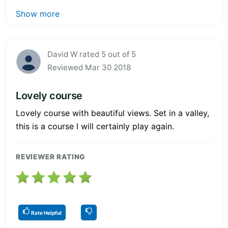
Show more
David W rated 5 out of 5
Reviewed Mar 30 2018
Lovely course
Lovely course with beautiful views. Set in a valley,
this is a course I will certainly play again.
REVIEWER RATING
Rate Helpful