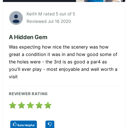
Keith M rated 5 out of 5
Reviewed Jul 16 2020
A Hidden Gem
Was expecting how nice the scenery was how
great a condition it was in and how good some of
the holes were - the 3rd is as good a par4 as
you'll ever play - most enjoyable and well worth a
visit
REVIEWER RATING
Rate Helpful