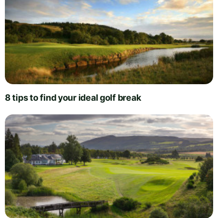
8 tips to find your ideal golf break