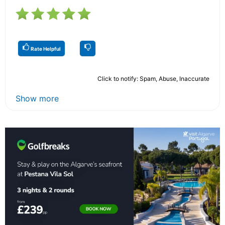
Rate Helpful
Click to notify: Spam, Abuse, Inaccurate
Show more