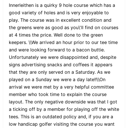
Innerleithen is a quirky 9 hole course which has a
good variety of holes and is very enjoyable to
play. The course was in excellent condition and
the greens were as good as you\'ll find on courses
at 4 times the price. Well done to the green
keepers. \\We arrived an hour prior to our tee time
and were looking forward to a bacon buttie.
Unfortunately we were disappointed and, despite
signs advertising snacks and coffees it appears
that they are only served on a Saturday. As we
played on a Sunday we were a day late!!\\On
arrival we were met by a very helpful committee
member who took time to explain the course
layout. The only negative downside was that I got
a ticking off by a member for playing off the white
tees. This is an outdated policy and, if you are a
low handicap golfer visiting the course you want