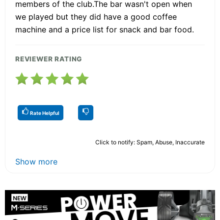
members of the club.The bar wasn't open when
we played but they did have a good coffee
machine and a price list for snack and bar food.
REVIEWER RATING
Rate Helpful
Click to notify: Spam, Abuse, Inaccurate
Show more