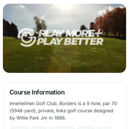
Course Information
Innerleithen Golf Club, Borders is a 9 hole, par 70
(5948 yard), private, links golf course designed
by Willie Park Jnr in 1886.