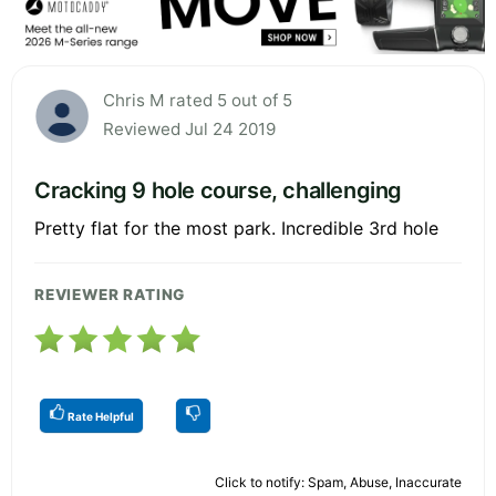
Chris M rated 5 out of 5
Reviewed Jul 24 2019
Cracking 9 hole course, challenging
Pretty flat for the most park. Incredible 3rd hole
REVIEWER RATING
Rate Helpful
Click to notify: Spam, Abuse, Inaccurate