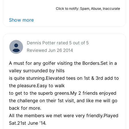
Click to notify: Spam, Abuse, Inaccurate
Show more
Dennis Potter rated 5 out of 5
Reviewed Jun 26 2014
A must for any golfer visiting the Borders.Set in a
valley surrounded by hills
is quite stunning.Elevated tees on 1st & 3rd add to
the pleasure.Easy to walk
to get to the superb greens.My 2 friends enjoyed
the challenge on their 1st visit, and like me will go
back for more.
All the members we met were very friendly.Played
Sat.21st June '14.