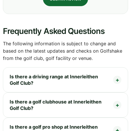
Frequently Asked Questions
The following information is subject to change and
based on the latest updates and checks on Golfshake
from the golf club, golf facility or venue.
Is there a driving range at Innerleithen
Golf Club?
Is there a golf clubhouse at Innerleithen
Golf Club?
Is there a golf pro shop at Innerleithen