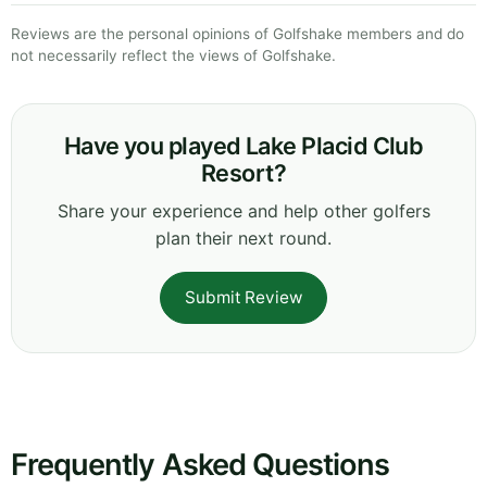
Reviews are the personal opinions of Golfshake members and do
not necessarily reflect the views of Golfshake.
Have you played Lake Placid Club
Resort?
Share your experience and help other golfers
plan their next round.
Submit Review
Frequently Asked Questions