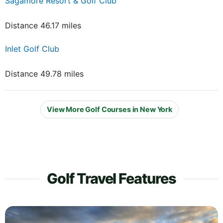
Sagamore Resort & Golf Club
Distance 46.17 miles
Inlet Golf Club
Distance 49.78 miles
View More Golf Courses in New York
Golf Travel Features