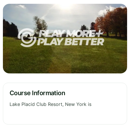
Course Information
Lake Placid Club Resort, New York is