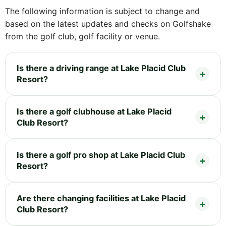
The following information is subject to change and
based on the latest updates and checks on Golfshake
from the golf club, golf facility or venue.
Is there a driving range at Lake Placid Club
Resort?
Is there a golf clubhouse at Lake Placid
Club Resort?
Is there a golf pro shop at Lake Placid Club
Resort?
Are there changing facilities at Lake Placid
Club Resort?