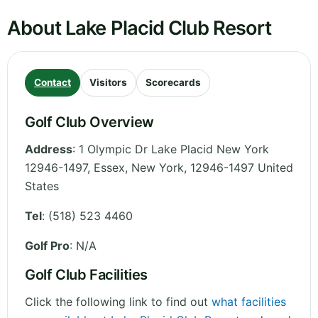
About Lake Placid Club Resort
Contact
Visitors
Scorecards
Golf Club Overview
Address
:
1 Olympic Dr Lake Placid New York
12946-1497, Essex
,
New York
,
12946-1497
United
States
Tel
:
(518) 523 4460
Golf Pro
: N/A
Golf Club Facilities
Click the following link to find out
what facilities