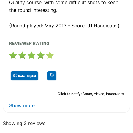
Quality course, with some difficult shots to keep
the round interesting.
(Round played: May 2013 - Score: 91 Handicap: )
REVIEWER RATING
Rate Helpful
Click to notify: Spam, Abuse, Inaccurate
Show more
Showing 2 reviews