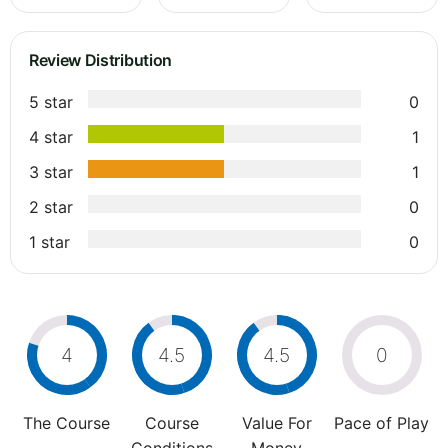
Review Distribution
5 star
0
4 star
1
3 star
1
2 star
0
1 star
0
4
4.5
4.5
0
The Course
Course
Value For
Pace of Play