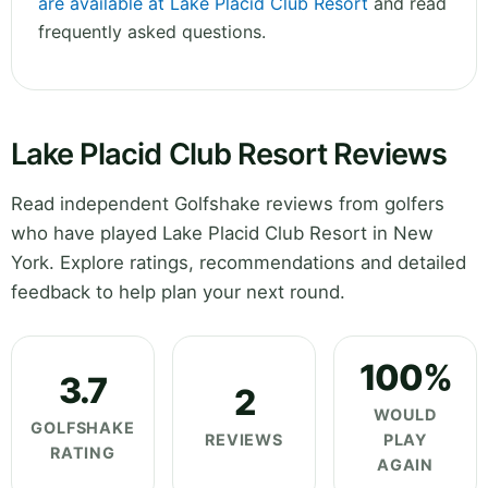
are available at Lake Placid Club Resort
and read
frequently asked questions.
Lake Placid Club Resort Reviews
Read independent Golfshake reviews from golfers
who have played Lake Placid Club Resort in New
York. Explore ratings, recommendations and detailed
feedback to help plan your next round.
100%
3.7
2
WOULD
GOLFSHAKE
REVIEWS
PLAY
RATING
AGAIN