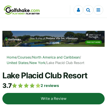
Skip to content
Home
/
Courses
/
North America and Caribbean
/
United States
/
New York
/
Lake Placid Club Resort
Lake Placid Club Resort
3.7
2
reviews
Write a Review