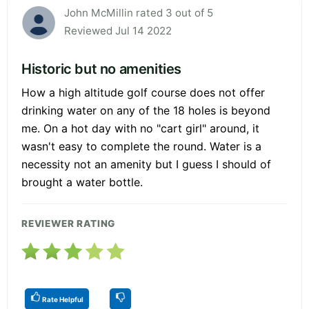
John McMillin rated 3 out of 5
Reviewed Jul 14 2022
Historic but no amenities
How a high altitude golf course does not offer
drinking water on any of the 18 holes is beyond
me. On a hot day with no "cart girl" around, it
wasn't easy to complete the round. Water is a
necessity not an amenity but I guess I should of
brought a water bottle.
REVIEWER RATING
Rate Helpful