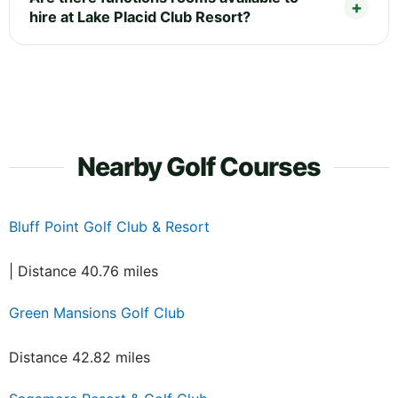
hire at Lake Placid Club Resort?
Nearby Golf Courses
Bluff Point Golf Club & Resort
| Distance 40.76 miles
Green Mansions Golf Club
Distance 42.82 miles