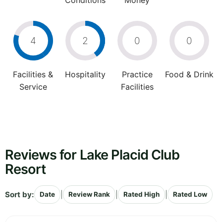
Conditions
Money
4
2
0
0
Facilities &
Hospitality
Practice
Food & Drink
Service
Facilities
Reviews for Lake Placid Club
Resort
Sort by:
|
|
|
Date
Review Rank
Rated High
Rated Low