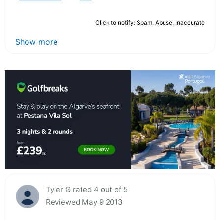
Click to notify: Spam, Abuse, Inaccurate
Show more
Tyler G rated 4 out of 5
Reviewed May 9 2013