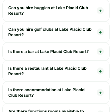
Can you hire buggies at Lake Placid Club
Resort?
Can you hire golf clubs at Lake Placid Club
Resort?
Is there a bar at Lake Placid Club Resort?
Is there a restaurant at Lake Placid Club
Resort?
Is there accommodation at Lake Placid
Club Resort?
Are there functions rooms available to