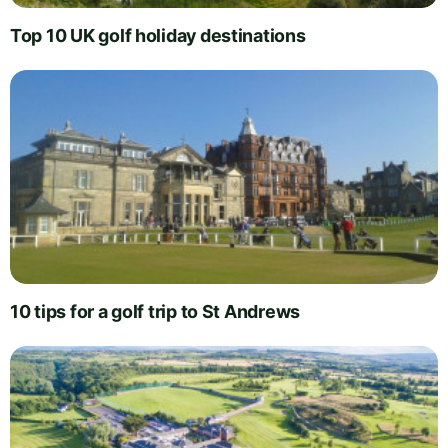
Top 10 UK golf holiday destinations
10 tips for a golf trip to St Andrews