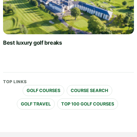
Best luxury golf breaks
TOP LINKS
GOLF COURSES
COURSE SEARCH
GOLF TRAVEL
TOP 100 GOLF COURSES