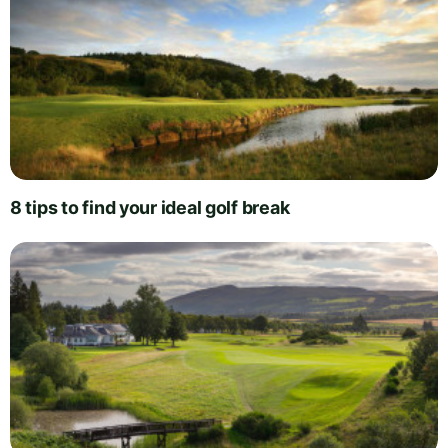
8 tips to find your ideal golf break