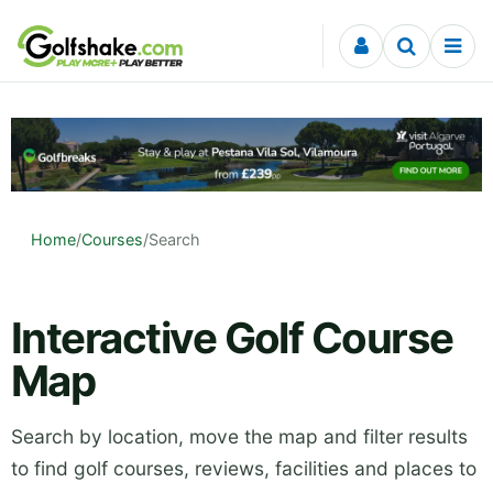
Skip to content
Home
/
Courses
/
Search
Interactive Golf Course
Map
Search by location, move the map and filter results
to find golf courses, reviews, facilities and places to