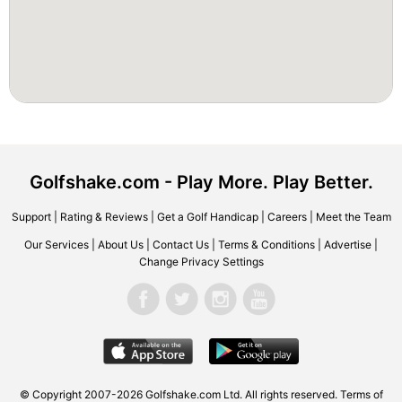
Golfshake.com - Play More. Play Better.
Support
|
Rating & Reviews
|
Get a Golf Handicap
|
Careers
|
Meet the Team
Our Services
|
About Us
|
Contact Us
|
Terms & Conditions
|
Advertise
|
Change Privacy Settings
© Copyright 2007-2026 Golfshake.com Ltd. All rights reserved.
Terms of