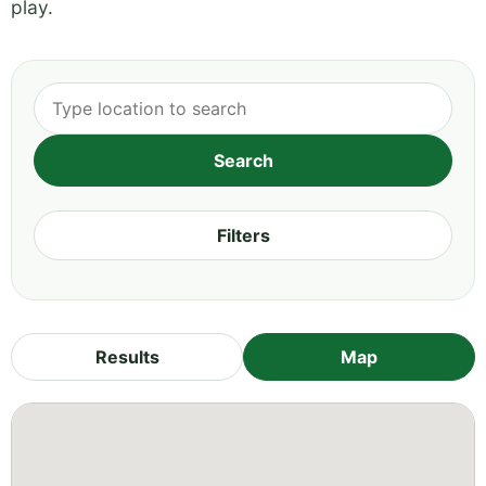
play.
Filters
Results
Map