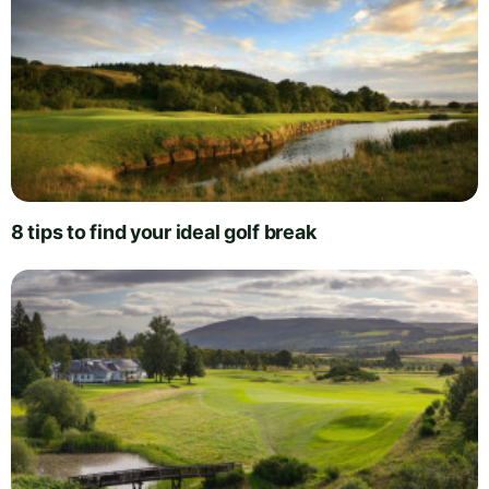
8 tips to find your ideal golf break