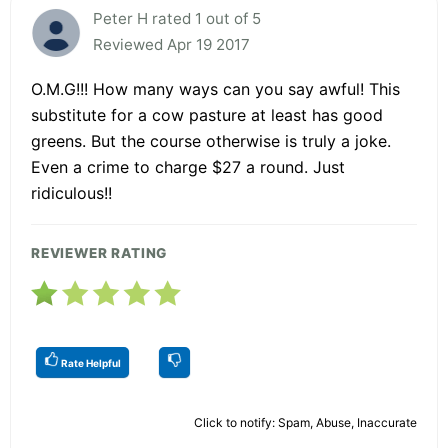
Peter H rated 1 out of 5
Reviewed Apr 19 2017
O.M.G!!! How many ways can you say awful! This
substitute for a cow pasture at least has good
greens. But the course otherwise is truly a joke.
Even a crime to charge $27 a round. Just
ridiculous!!
REVIEWER RATING
Rate Helpful
Click to notify: Spam, Abuse, Inaccurate