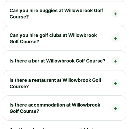
Can you hire buggies at Willowbrook Golf
Course?
Can you hire golf clubs at Willowbrook
Golf Course?
Is there a bar at Willowbrook Golf Course?
Is there a restaurant at Willowbrook Golf
Course?
Is there accommodation at Willowbrook
Golf Course?