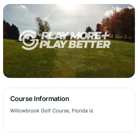
Course Information
Willowbrook Golf Course, Florida is