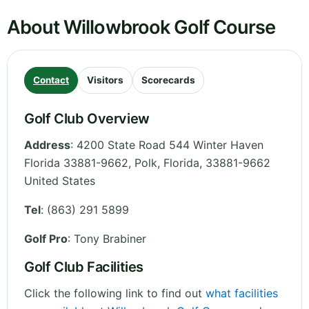
About Willowbrook Golf Course
Contact
Visitors
Scorecards
Golf Club Overview
Address
:
4200 State Road 544 Winter Haven
Florida 33881-9662, Polk
,
Florida
,
33881-9662
United States
Tel
:
(863) 291 5899
Golf Pro
: Tony Brabiner
Golf Club Facilities
Click the following link to find out
what facilities