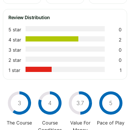
Review Distribution
5 star
0
4 star
2
3 star
0
2 star
0
1 star
1
3
4
3.7
5
The Course
Course
Value For
Pace of Play