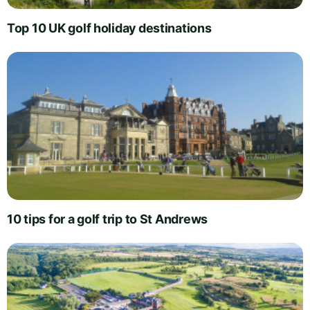
Top 10 UK golf holiday destinations
10 tips for a golf trip to St Andrews