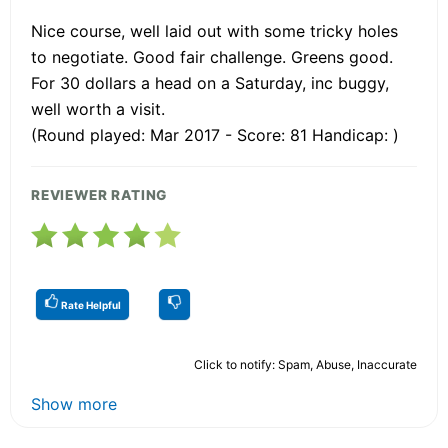
Nice course, well laid out with some tricky holes
to negotiate. Good fair challenge. Greens good.
For 30 dollars a head on a Saturday, inc buggy,
well worth a visit.
(Round played: Mar 2017 - Score: 81 Handicap: )
REVIEWER RATING
Rate Helpful
Click to notify: Spam, Abuse, Inaccurate
Show more