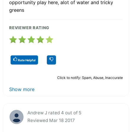
opportunity play here, alot of water and tricky
greens
REVIEWER RATING
Rate Helpful
Click to notify: Spam, Abuse, Inaccurate
Show more
Andrew J rated 4 out of 5
Reviewed Mar 18 2017