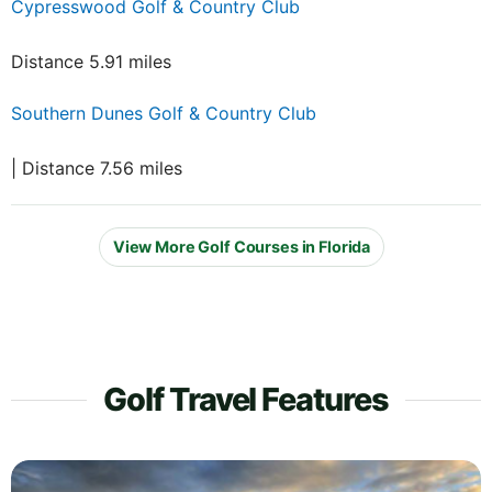
Cypresswood Golf & Country Club
Distance 5.91 miles
Southern Dunes Golf & Country Club
| Distance 7.56 miles
View More Golf Courses in Florida
Golf Travel Features