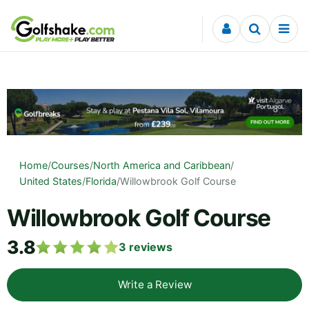
Skip to content
Home
/
Courses
/
North America and Caribbean
/
United States
/
Florida
/
Willowbrook Golf Course
Willowbrook Golf Course
3.8
3
reviews
Write a Review