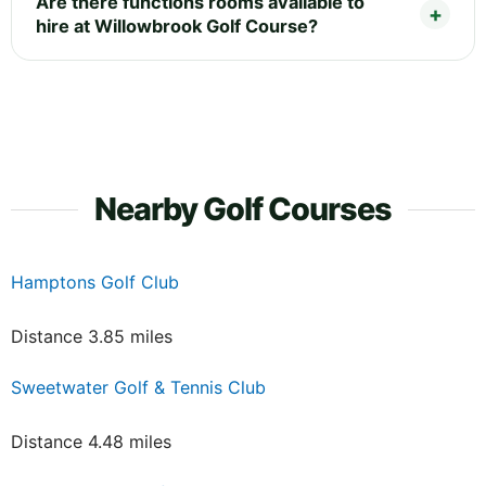
Are there functions rooms available to
hire at Willowbrook Golf Course?
Nearby Golf Courses
Hamptons Golf Club
Distance 3.85 miles
Sweetwater Golf & Tennis Club
Distance 4.48 miles