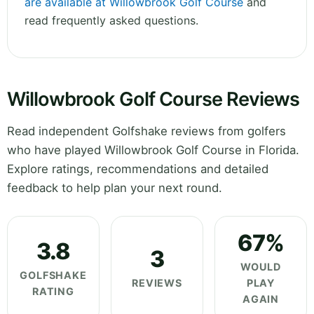
are available at Willowbrook Golf Course
and
read frequently asked questions.
Willowbrook Golf Course Reviews
Read independent Golfshake reviews from golfers
who have played Willowbrook Golf Course in Florida.
Explore ratings, recommendations and detailed
feedback to help plan your next round.
67%
3.8
3
WOULD
GOLFSHAKE
REVIEWS
PLAY
RATING
AGAIN