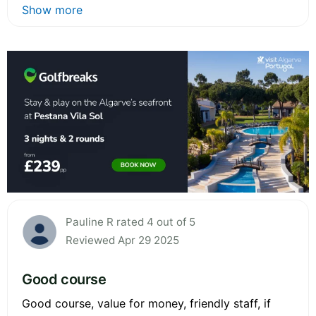
Show more
Pauline R rated 4 out of 5
Reviewed Apr 29 2025
Good course
Good course, value for money, friendly staff, if