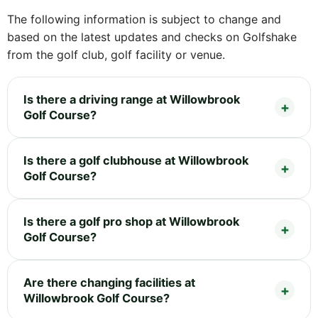
The following information is subject to change and
based on the latest updates and checks on Golfshake
from the golf club, golf facility or venue.
Is there a driving range at Willowbrook
Golf Course?
Is there a golf clubhouse at Willowbrook
Golf Course?
Is there a golf pro shop at Willowbrook
Golf Course?
Are there changing facilities at
Willowbrook Golf Course?