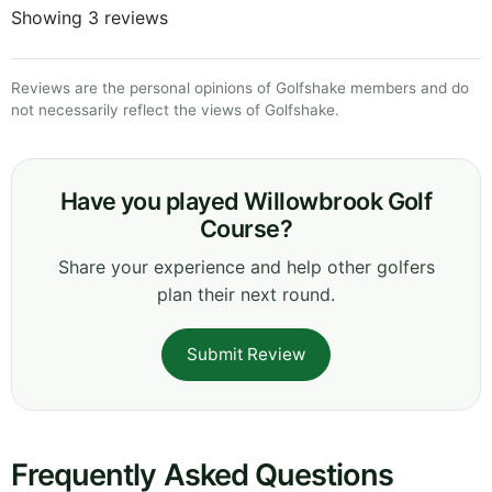
Showing 3 reviews
Reviews are the personal opinions of Golfshake members and do
not necessarily reflect the views of Golfshake.
Have you played Willowbrook Golf
Course?
Share your experience and help other golfers
plan their next round.
Submit Review
Frequently Asked Questions