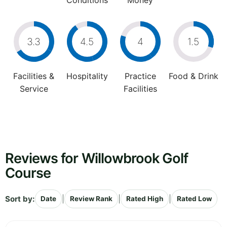
Conditions
Money
3.3
4.5
4
1.5
Facilities &
Hospitality
Practice
Food & Drink
Service
Facilities
Reviews for Willowbrook Golf
Course
Sort by:
|
|
|
Date
Review Rank
Rated High
Rated Low