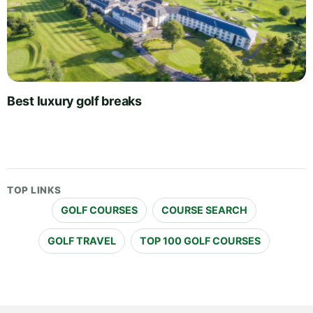
Best luxury golf breaks
TOP LINKS
GOLF COURSES
COURSE SEARCH
GOLF TRAVEL
TOP 100 GOLF COURSES