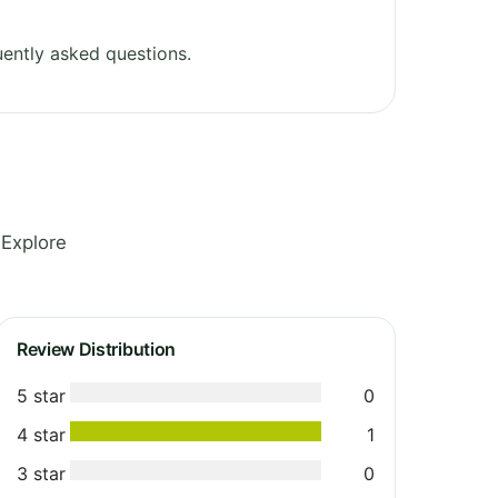
ently asked questions.
 Explore
Review Distribution
5 star
0
4 star
1
3 star
0