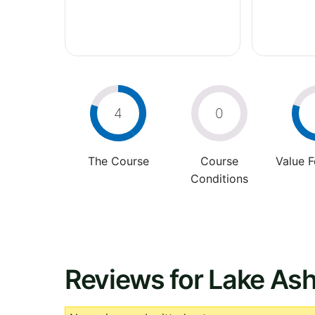
4
0
The Course
Course
Value 
Conditions
Reviews for Lake Ash