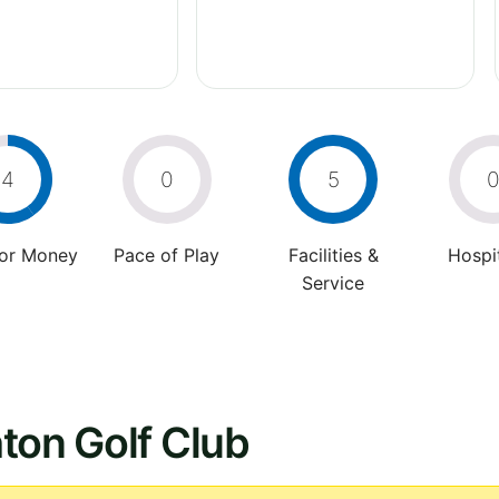
4
0
5
For Money
Pace of Play
Facilities &
Hospit
Service
ton Golf Club