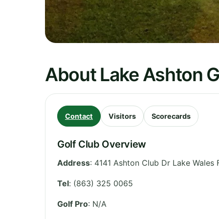
About Lake Ashton G
Contact
Visitors
Scorecards
Golf Club Overview
Address
:
4141 Ashton Club Dr Lake Wales 
Tel
:
(863) 325 0065
Golf Pro
: N/A