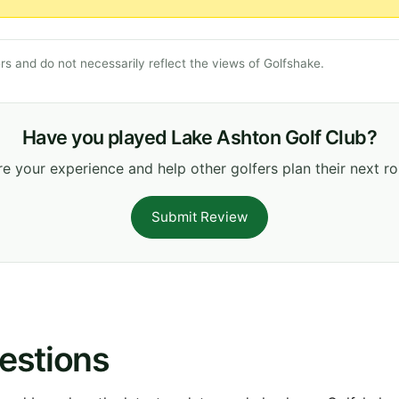
s and do not necessarily reflect the views of Golfshake.
Have you played Lake Ashton Golf Club?
e your experience and help other golfers plan their next r
Submit Review
estions