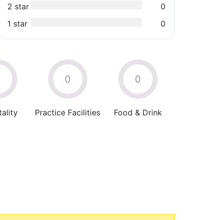
2 star
0
1 star
0
0
0
0
ality
Practice Facilities
Food & Drink