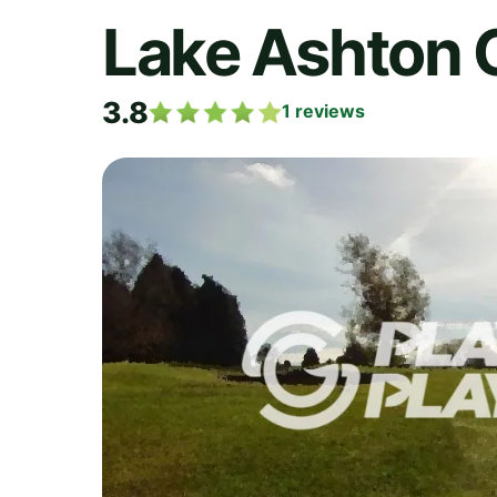
Lake Ashton 
3.8
1
reviews