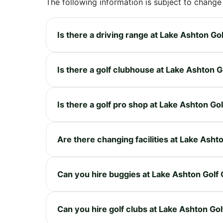
The following information is subject to change
Is there a driving range at Lake Ashton Go
Is there a golf clubhouse at Lake Ashton G
Is there a golf pro shop at Lake Ashton Go
Are there changing facilities at Lake Asht
Can you hire buggies at Lake Ashton Golf 
Can you hire golf clubs at Lake Ashton Gol