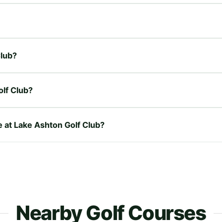
Club?
lf Club?
e at Lake Ashton Golf Club?
Nearby Golf Courses