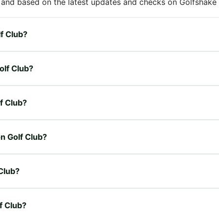
 and based on the latest updates and checks on Golfshake fr
lf Club?
olf Club?
lf Club?
on Golf Club?
Club?
f Club?