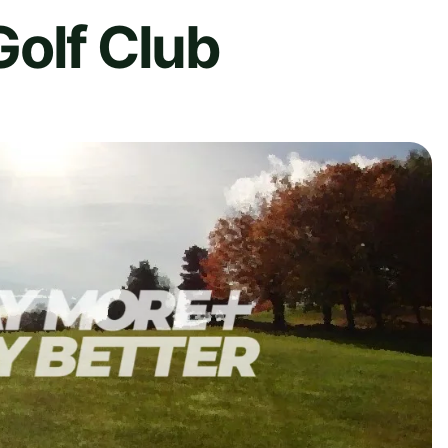
Golf Club