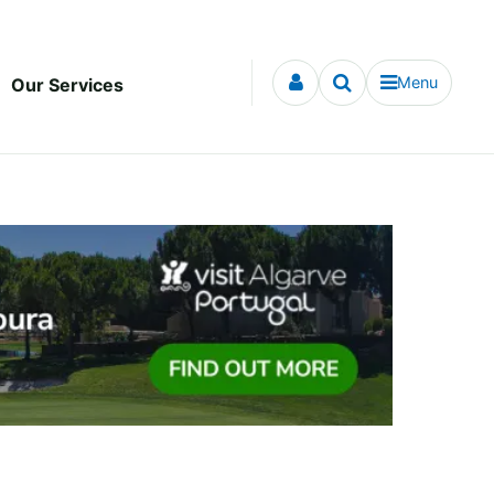
Menu
Our Services