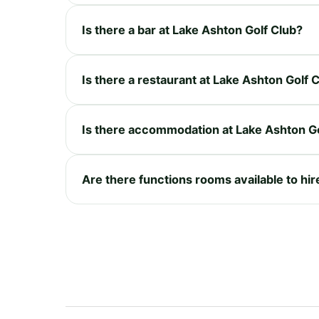
Is there a bar at Lake Ashton Golf Club?
Is there a restaurant at Lake Ashton Golf 
Is there accommodation at Lake Ashton Go
Are there functions rooms available to hir