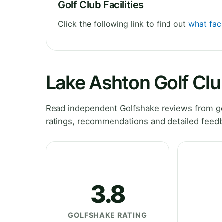
Golf Club Facilities
Click the following link to find out
what faci
Lake Ashton Golf Cl
Read independent Golfshake reviews from gol
ratings, recommendations and detailed feedb
3.8
GOLFSHAKE RATING