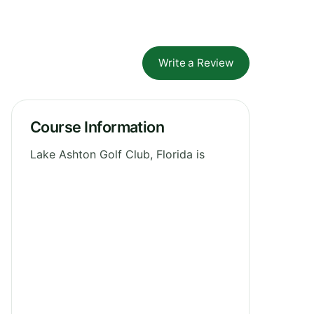
Write a Review
Course Information
Lake Ashton Golf Club, Florida is