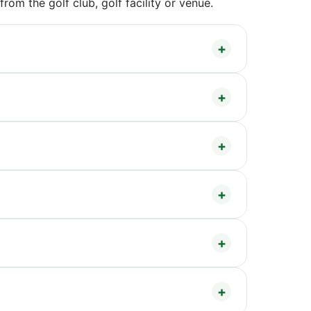
om the golf club, golf facility or venue.