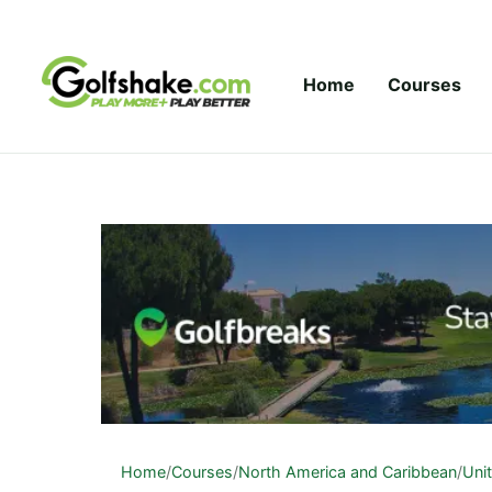
Skip to content
Home
Courses
Home
/
Courses
/
North America and Caribbean
/
Uni