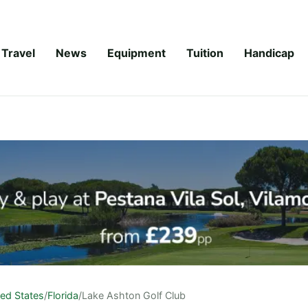
Travel
News
Equipment
Tuition
Handicap
ted States
/
Florida
/
Lake Ashton Golf Club