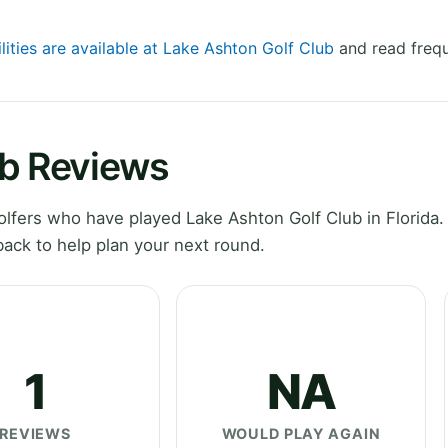
lities are available at Lake Ashton Golf Club
and read frequ
ub Reviews
fers who have played Lake Ashton Golf Club in Florida.
ack to help plan your next round.
1
NA
REVIEWS
WOULD PLAY AGAIN