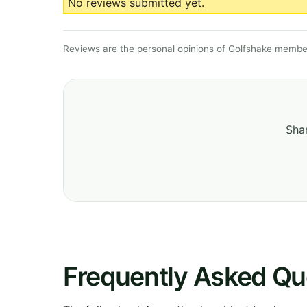
No reviews submitted yet.
Reviews are the personal opinions of Golfshake member
Shar
Frequently Asked Qu