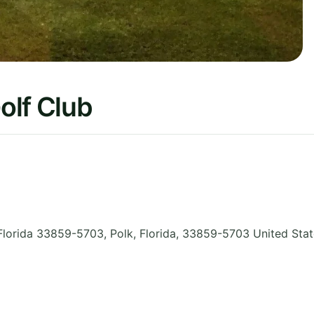
olf Club
Florida 33859-5703, Polk
,
Florida
,
33859-5703
United Sta