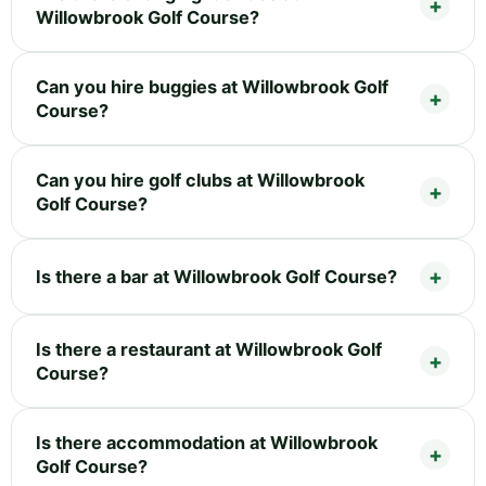
Willowbrook Golf Course?
Can you hire buggies at Willowbrook Golf
Course?
Can you hire golf clubs at Willowbrook
Golf Course?
Is there a bar at Willowbrook Golf Course?
Is there a restaurant at Willowbrook Golf
Course?
Is there accommodation at Willowbrook
Golf Course?