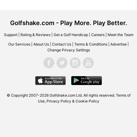
Golfshake.com - Play More. Play Better.
Support
|
Rating & Reviews
|
Get a Golf Handicap
|
Careers
|
Meet the Team
Our Services
|
About Us
|
Contact Us
|
Terms & Conditions
|
Advertise
|
Change Privacy Settings
© Copyright 2007-2026 Golfshake.com Ltd. All rights reserved.
Terms of
Use
,
Privacy Policy & Cookie Policy