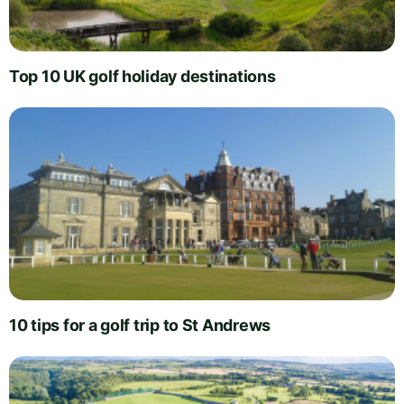
Top 10 UK golf holiday destinations
10 tips for a golf trip to St Andrews