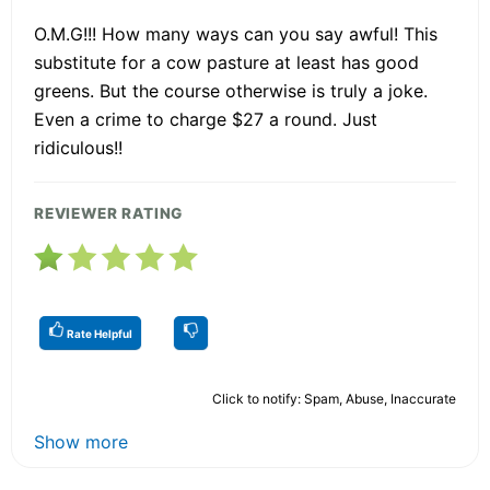
O.M.G!!! How many ways can you say awful! This
substitute for a cow pasture at least has good
greens. But the course otherwise is truly a joke.
Even a crime to charge $27 a round. Just
ridiculous!!
REVIEWER RATING
Rate Helpful
Click to notify: Spam, Abuse, Inaccurate
Show more