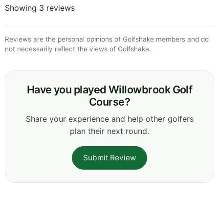
Showing 3 reviews
Reviews are the personal opinions of Golfshake members and do
not necessarily reflect the views of Golfshake.
Have you played Willowbrook Golf
Course?
Share your experience and help other golfers
plan their next round.
Submit Review