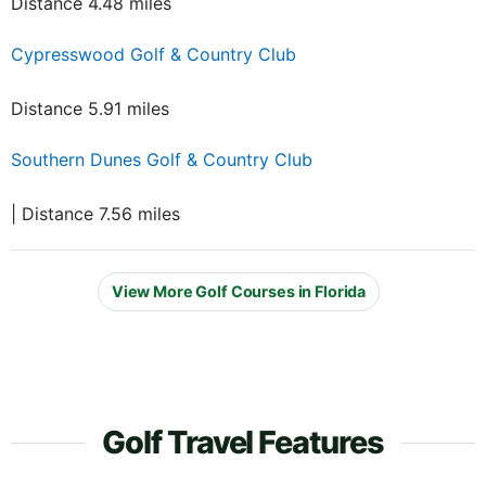
Distance 4.48 miles
Cypresswood Golf & Country Club
Distance 5.91 miles
Southern Dunes Golf & Country Club
| Distance 7.56 miles
View More Golf Courses in Florida
Golf Travel Features