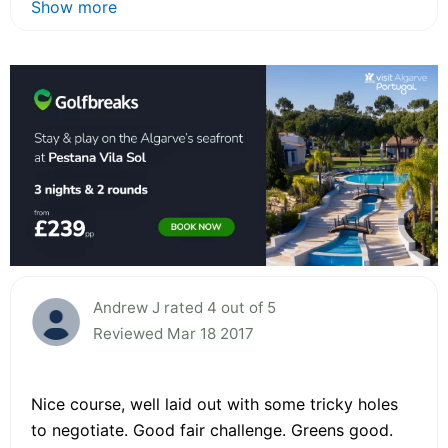
Show more
Andrew J rated 4 out of 5
Reviewed Mar 18 2017
Nice course, well laid out with some tricky holes
to negotiate. Good fair challenge. Greens good.