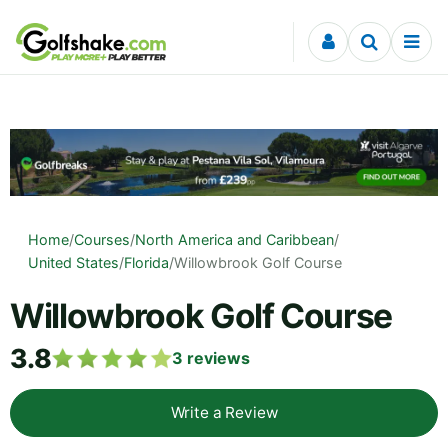
Skip to content
Home
/
Courses
/
North America and Caribbean
/
United States
/
Florida
/
Willowbrook Golf Course
Willowbrook Golf Course
3.8
3
reviews
Write a Review