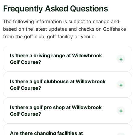
Frequently Asked Questions
The following information is subject to change and
based on the latest updates and checks on Golfshake
from the golf club, golf facility or venue.
Is there a driving range at Willowbrook
Golf Course?
Is there a golf clubhouse at Willowbrook
Golf Course?
Is there a golf pro shop at Willowbrook
Golf Course?
Are there changing facilities at