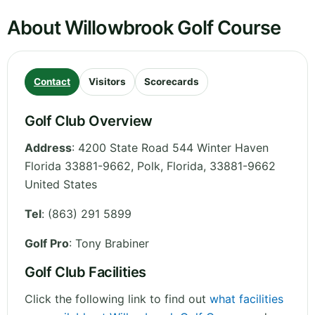
About Willowbrook Golf Course
Contact
Visitors
Scorecards
Golf Club Overview
Address
:
4200 State Road 544 Winter Haven
Florida 33881-9662, Polk
,
Florida
,
33881-9662
United States
Tel
:
(863) 291 5899
Golf Pro
: Tony Brabiner
Golf Club Facilities
Click the following link to find out
what facilities