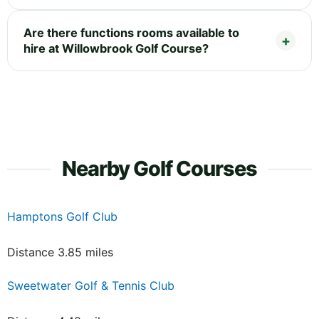
Are there functions rooms available to
hire at Willowbrook Golf Course?
Nearby Golf Courses
Hamptons Golf Club
Distance 3.85 miles
Sweetwater Golf & Tennis Club