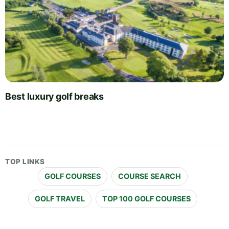
Best luxury golf breaks
TOP LINKS
GOLF COURSES
COURSE SEARCH
GOLF TRAVEL
TOP 100 GOLF COURSES