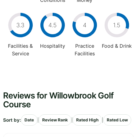
Conditions
Money
3.3
4.5
4
1.5
Facilities &
Hospitality
Practice
Food & Drink
Service
Facilities
Reviews for Willowbrook Golf
Course
Sort by:
|
|
|
Date
Review Rank
Rated High
Rated Low