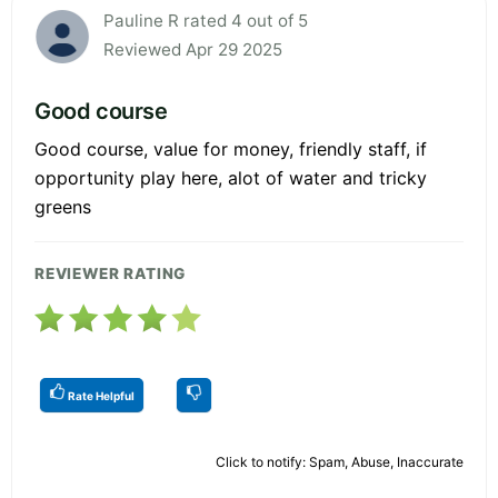
Pauline R rated 4 out of 5
Reviewed Apr 29 2025
Good course
Good course, value for money, friendly staff, if
opportunity play here, alot of water and tricky
greens
REVIEWER RATING
Rate Helpful
Click to notify: Spam, Abuse, Inaccurate