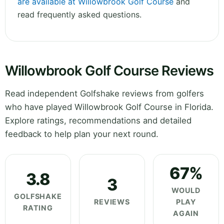
are available at Willowbrook Golf Course
and
read frequently asked questions.
Willowbrook Golf Course Reviews
Read independent Golfshake reviews from golfers
who have played Willowbrook Golf Course in Florida.
Explore ratings, recommendations and detailed
feedback to help plan your next round.
67%
3.8
3
WOULD
GOLFSHAKE
REVIEWS
PLAY
RATING
AGAIN