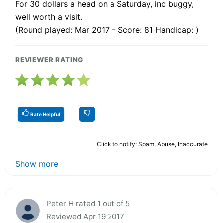
For 30 dollars a head on a Saturday, inc buggy,
well worth a visit.
(Round played: Mar 2017 - Score: 81 Handicap: )
REVIEWER RATING
Rate Helpful
Click to notify: Spam, Abuse, Inaccurate
Show more
Peter H rated 1 out of 5
Reviewed Apr 19 2017