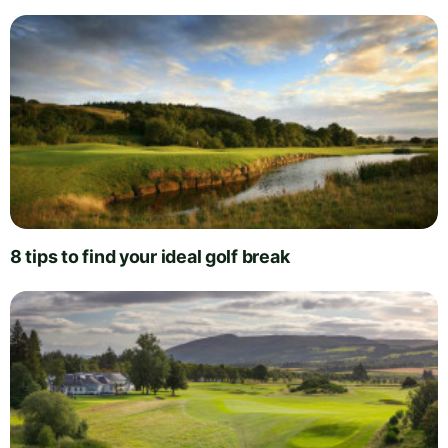
8 tips to find your ideal golf break