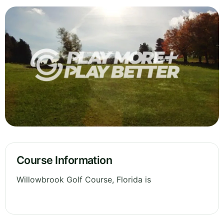
Course Information
Willowbrook Golf Course, Florida is