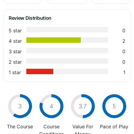
Review Distribution
5 star
0
4 star
2
3 star
0
2 star
0
1 star
1
3
4
3.7
5
The Course
Course
Value For
Pace of Play