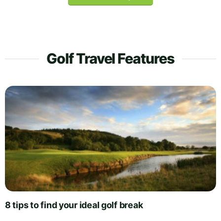
Golf Travel Features
8 tips to find your ideal golf break