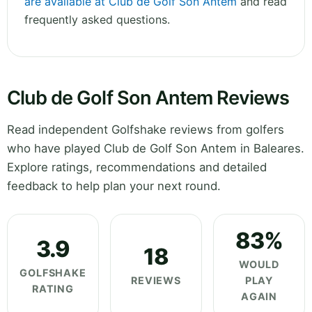
are available at Club de Golf Son Antem
and read
frequently asked questions.
Club de Golf Son Antem Reviews
Read independent Golfshake reviews from golfers
who have played Club de Golf Son Antem in Baleares.
Explore ratings, recommendations and detailed
feedback to help plan your next round.
83%
3.9
18
WOULD
GOLFSHAKE
REVIEWS
PLAY
RATING
AGAIN