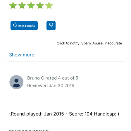
Rate Helpful
Click to notify: Spam, Abuse, Inaccurate
Show more
Bruno G rated 4 out of 5
Reviewed Jan 30 2015
(Round played: Jan 2015 - Score: 104 Handicap: )