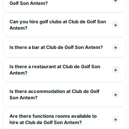
Golf Son Antem?
Can you hire golf clubs at Club de Golf Son
Antem?
Is there a bar at Club de Golf Son Antem?
Is there a restaurant at Club de Golf Son
Antem?
Is there accommodation at Club de Golf
Son Antem?
Are there functions rooms available to
hire at Club de Golf Son Antem?