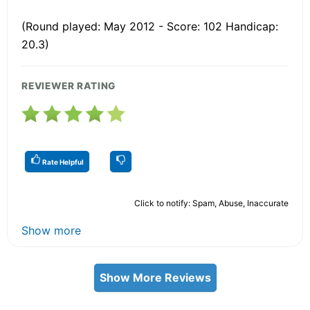
(Round played: May 2012 - Score: 102 Handicap:
20.3)
REVIEWER RATING
Rate Helpful
Click to notify: Spam, Abuse, Inaccurate
Show more
Show More Reviews