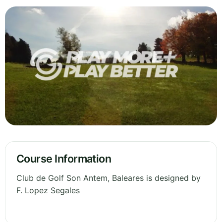
Course Information
Club de Golf Son Antem, Baleares is designed by
F. Lopez Segales