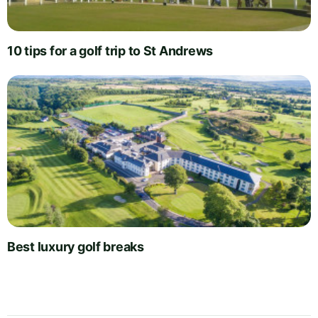
10 tips for a golf trip to St Andrews
Best luxury golf breaks