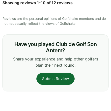
Showing reviews 1-10 of 12 reviews
Reviews are the personal opinions of Golfshake members and do
not necessarily reflect the views of Golfshake.
Have you played Club de Golf Son
Antem?
Share your experience and help other golfers
plan their next round.
Submit Review