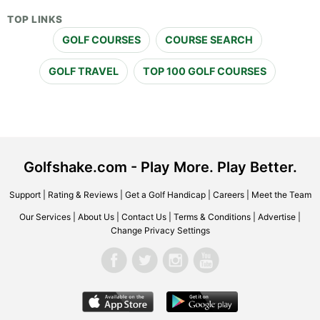
TOP LINKS
GOLF COURSES
COURSE SEARCH
GOLF TRAVEL
TOP 100 GOLF COURSES
Golfshake.com - Play More. Play Better.
Support
|
Rating & Reviews
|
Get a Golf Handicap
|
Careers
|
Meet the Team
Our Services
|
About Us
|
Contact Us
|
Terms & Conditions
|
Advertise
|
Change Privacy Settings