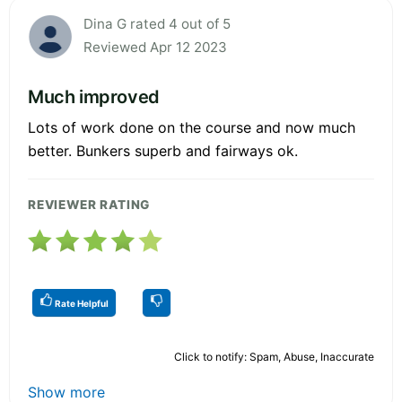
Dina G rated 4 out of 5
Reviewed Apr 12 2023
Much improved
Lots of work done on the course and now much
better. Bunkers superb and fairways ok.
REVIEWER RATING
Rate Helpful
Click to notify: Spam, Abuse, Inaccurate
Show more