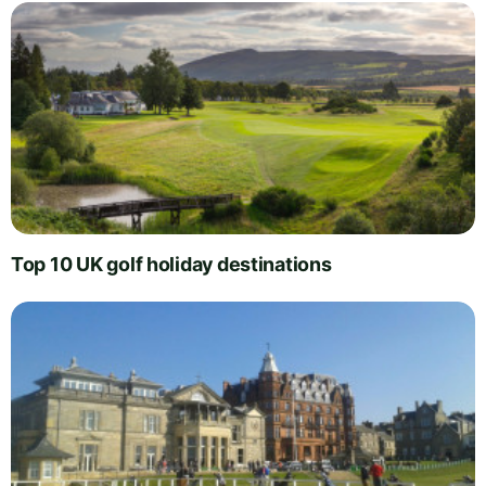
Top 10 UK golf holiday destinations