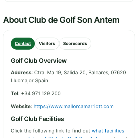
About Club de Golf Son Antem
Contact
Visitors
Scorecards
Golf Club Overview
Address
:
Ctra. Ma 19, Salida 20
,
Baleares
,
07620
Llucmajor
Spain
Tel
:
+34 971 129 200
Website
:
https://www.mallorcamarriott.com
Golf Club Facilities
Click the following link to find out
what facilities