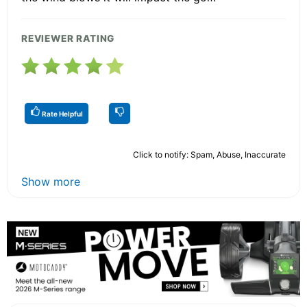
REVIEWER RATING
Rate Helpful
Click to notify: Spam, Abuse, Inaccurate
Show more