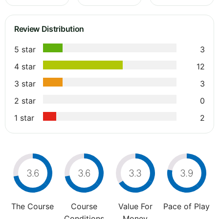
Review Distribution
5 star
3
4 star
12
3 star
3
2 star
0
1 star
2
3.6
3.6
3.3
3.9
The Course
Course
Value For
Pace of Play
Conditions
Money