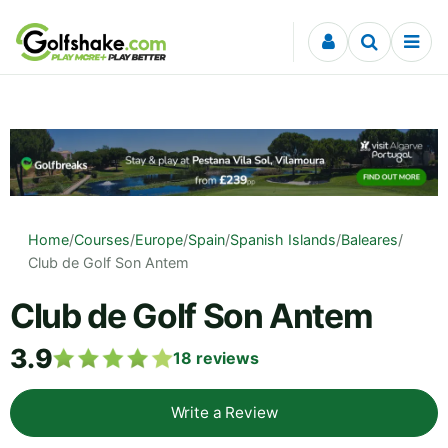
Skip to content
Home
/
Courses
/
Europe
/
Spain
/
Spanish Islands
/
Baleares
/
Club de Golf Son Antem
Club de Golf Son Antem
3.9
18
reviews
Write a Review