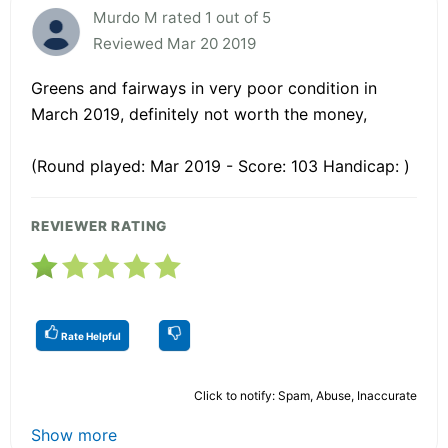
Murdo M rated 1 out of 5
Reviewed Mar 20 2019
Greens and fairways in very poor condition in
March 2019, definitely not worth the money,
(Round played: Mar 2019 - Score: 103 Handicap: )
REVIEWER RATING
Rate Helpful
Click to notify: Spam, Abuse, Inaccurate
Show more