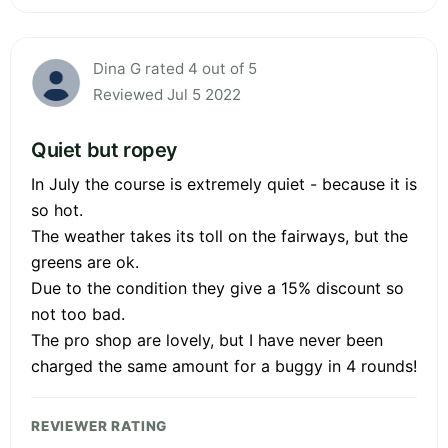
Dina G rated 4 out of 5
Reviewed Jul 5 2022
Quiet but ropey
In July the course is extremely quiet - because it is
so hot.
The weather takes its toll on the fairways, but the
greens are ok.
Due to the condition they give a 15% discount so
not too bad.
The pro shop are lovely, but I have never been
charged the same amount for a buggy in 4 rounds!
REVIEWER RATING