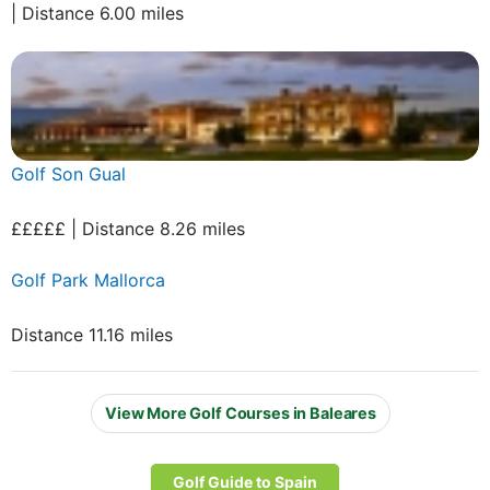
| Distance 6.00 miles
Golf Son Gual
£££££ | Distance 8.26 miles
Golf Park Mallorca
Distance 11.16 miles
View More Golf Courses in Baleares
Golf Guide to Spain