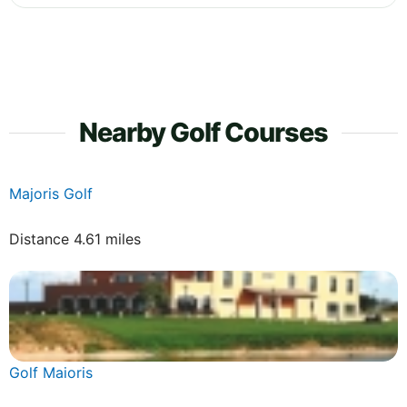
Nearby Golf Courses
Majoris Golf
Distance 4.61 miles
Golf Maioris