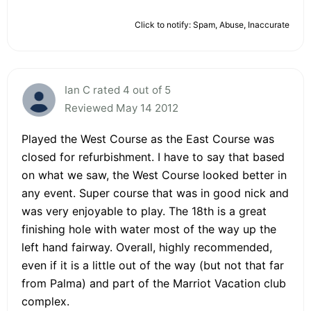
Click to notify: Spam, Abuse, Inaccurate
Ian C rated 4 out of 5
Reviewed May 14 2012
Played the West Course as the East Course was
closed for refurbishment. I have to say that based
on what we saw, the West Course looked better in
any event. Super course that was in good nick and
was very enjoyable to play. The 18th is a great
finishing hole with water most of the way up the
left hand fairway. Overall, highly recommended,
even if it is a little out of the way (but not that far
from Palma) and part of the Marriot Vacation club
complex.