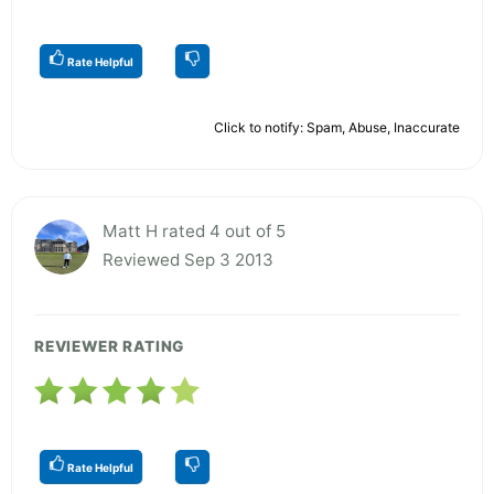
Rate Helpful
Click to notify: Spam, Abuse, Inaccurate
Matt H rated 4 out of 5
Reviewed Sep 3 2013
REVIEWER RATING
Rate Helpful