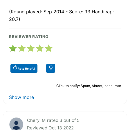
(Round played: Sep 2014 - Score: 93 Handicap:
20.7)
REVIEWER RATING
Rate Helpful
Click to notify: Spam, Abuse, Inaccurate
Show more
Cheryl M rated 3 out of 5
Reviewed Oct 13 2022