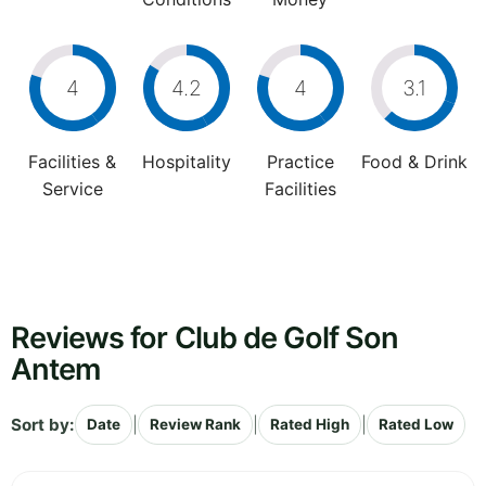
4
4.2
4
3.1
Facilities &
Hospitality
Practice
Food & Drink
Service
Facilities
Reviews for Club de Golf Son
Antem
Sort by:
|
|
|
Date
Review Rank
Rated High
Rated Low