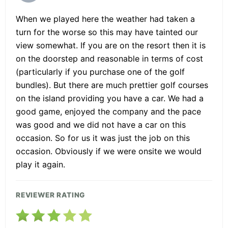
When we played here the weather had taken a
turn for the worse so this may have tainted our
view somewhat. If you are on the resort then it is
on the doorstep and reasonable in terms of cost
(particularly if you purchase one of the golf
bundles). But there are much prettier golf courses
on the island providing you have a car. We had a
good game, enjoyed the company and the pace
was good and we did not have a car on this
occasion. So for us it was just the job on this
occasion. Obviously if we were onsite we would
play it again.
REVIEWER RATING