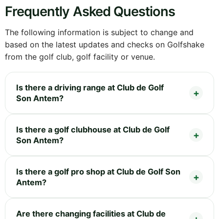
Frequently Asked Questions
The following information is subject to change and
based on the latest updates and checks on Golfshake
from the golf club, golf facility or venue.
Is there a driving range at Club de Golf
Son Antem?
Is there a golf clubhouse at Club de Golf
Son Antem?
Is there a golf pro shop at Club de Golf Son
Antem?
Are there changing facilities at Club de