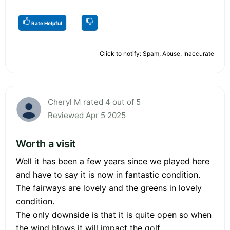
Rate Helpful
Click to notify: Spam, Abuse, Inaccurate
Cheryl M rated 4 out of 5
Reviewed Apr 5 2025
Worth a visit
Well it has been a few years since we played here
and have to say it is now in fantastic condition.
The fairways are lovely and the greens in lovely
condition.
The only downside is that it is quite open so when
the wind blows it will impact the golf.