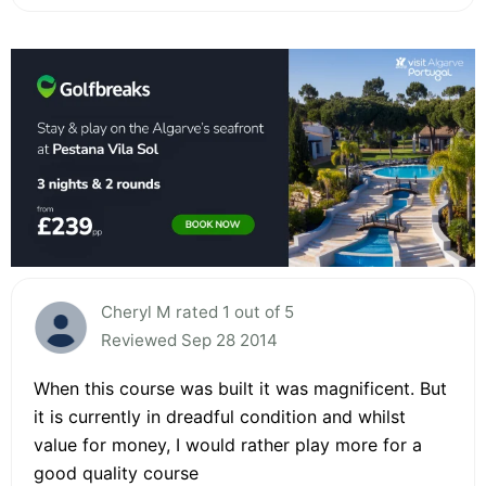
Cheryl M rated 1 out of 5
Reviewed Sep 28 2014
When this course was built it was magnificent. But
it is currently in dreadful condition and whilst
value for money, I would rather play more for a
good quality course