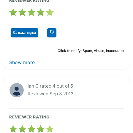
REVIEWER RATING
Rate Helpful
Click to notify: Spam, Abuse, Inaccurate
Show more
Ian C rated 4 out of 5
Reviewed Sep 3 2013
REVIEWER RATING