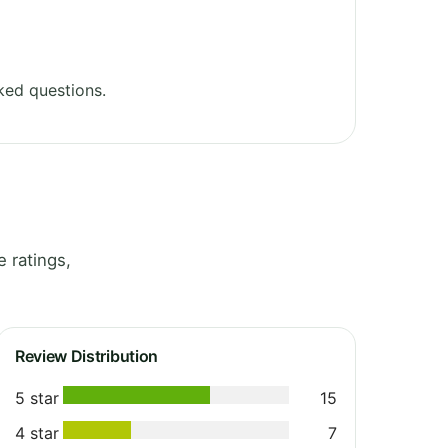
ked questions.
 ratings,
Review Distribution
5 star
15
4 star
7