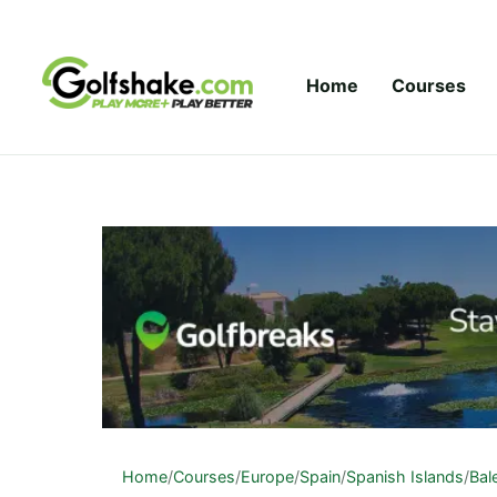
Skip to content
Home
Courses
Home
/
Courses
/
Europe
/
Spain
/
Spanish Islands
/
Bal