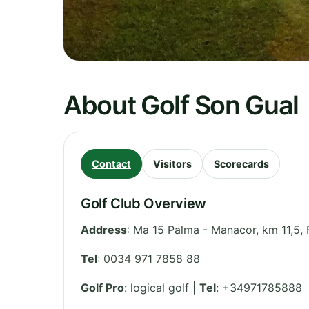
About Golf Son Gual
Contact
Visitors
Scorecards
Golf Club Overview
Address
:
Ma 15 Palma - Manacor, km 11,5, 
Tel
:
0034 971 7858 88
Golf Pro
: logical golf |
Tel
: +34971785888