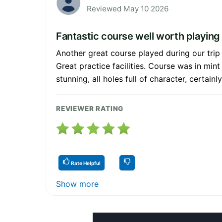
Reviewed May 10 2026
Fantastic course well worth playing
Another great course played during our trip
Great practice facilities. Course was in mint
stunning, all holes full of character, certai
REVIEWER RATING
Rate Helpful
Show more