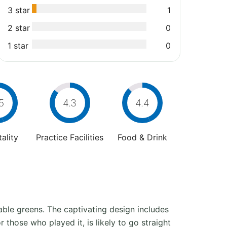
3 star
1
2 star
0
1 star
0
5
4.3
4.4
ality
Practice Facilities
Food & Drink
table greens. The captivating design includes
 those who played it, is likely to go straight