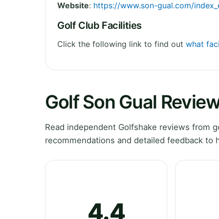
Website
:
https://www.son-gual.com/index_
Golf Club Facilities
Click the following link to find out
what faci
Golf Son Gual Revie
Read independent Golfshake reviews from gol
recommendations and detailed feedback to h
4.4