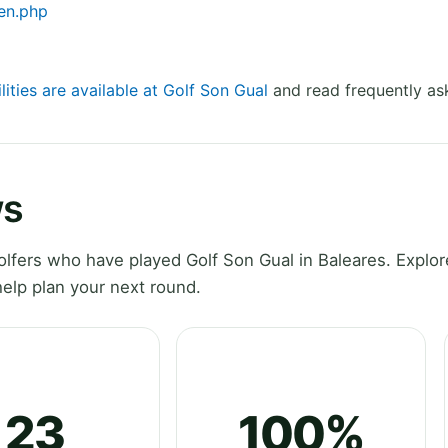
en.php
lities are available at Golf Son Gual
and read frequently as
ws
fers who have played Golf Son Gual in Baleares. Explore
elp plan your next round.
23
100%