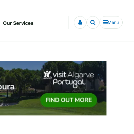
Menu
Our Services