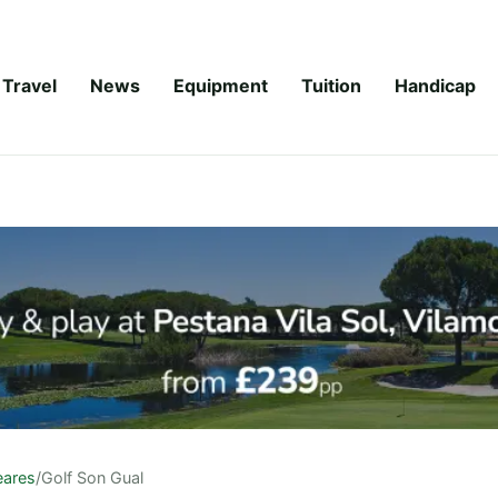
Travel
News
Equipment
Tuition
Handicap
eares
/
Golf Son Gual