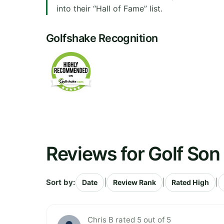
into their “Hall of Fame” list.
Golfshake Recognition
Reviews for Golf Son
Sort by:
|
|
|
Date
Review Rank
Rated High
Chris B rated 5 out of 5