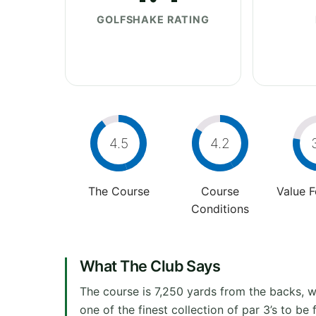
GOLFSHAKE RATING
4.5
4.2
The Course
Course
Value 
Conditions
What The Club Says
The course is 7,250 yards from the backs, wi
one of the finest collection of par 3’s to be