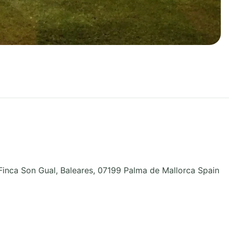
Finca Son Gual
,
Baleares
,
07199 Palma de Mallorca
Spain