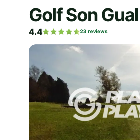
Golf Son Gual
4.4
23
reviews