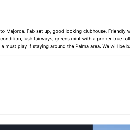
 to Majorca. Fab set up, good looking clubhouse. Friendly 
 condition, lush fairways, greens mint with a proper true ro
nly a must play if staying around the Palma area. We will be b