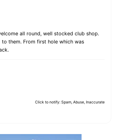
welcome all round, well stocked club shop.
ll to them. From first hole which was
ack.
Click to notify: Spam, Abuse, Inaccurate