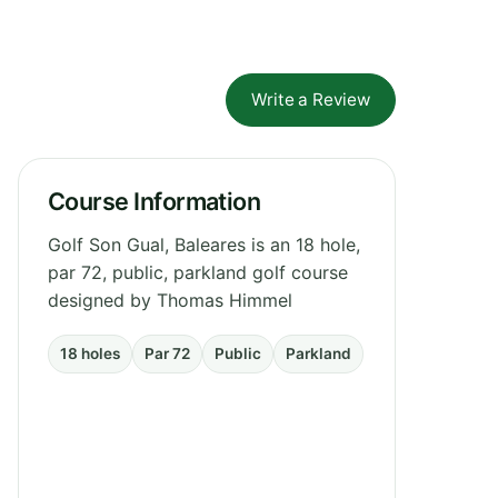
Write a Review
Course Information
Golf Son Gual, Baleares is an 18 hole,
par 72, public, parkland golf course
designed by Thomas Himmel
18 holes
Par 72
Public
Parkland