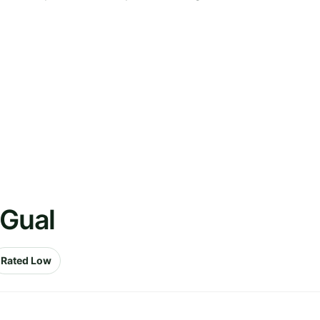
 Gual
Rated Low