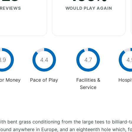
REVIEWS
WOULD PLAY AGAIN
3.9
4.4
4.7
4.
For Money
Pace of Play
Facilities &
Hospit
Service
th bent grass conditioning from the large tees to billiard-
 found anywhere in Europe, and an eighteenth hole which, for