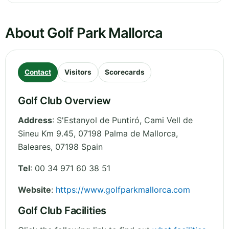
About Golf Park Mallorca
Contact
Visitors
Scorecards
Golf Club Overview
Address
:
S'Estanyol de Puntiró, Cami Vell de
Sineu Km 9.45, 07198 Palma de Mallorca
,
Baleares
,
07198
Spain
Tel
:
00 34 971 60 38 51
Website
:
https://www.golfparkmallorca.com
Golf Club Facilities