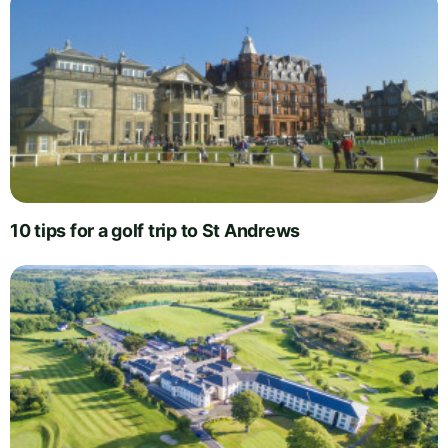
10 tips for a golf trip to St Andrews