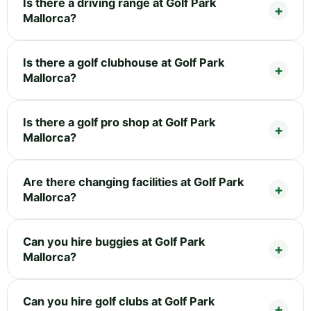
Is there a driving range at Golf Park
Mallorca?
Is there a golf clubhouse at Golf Park
Mallorca?
Is there a golf pro shop at Golf Park
Mallorca?
Are there changing facilities at Golf Park
Mallorca?
Can you hire buggies at Golf Park
Mallorca?
Can you hire golf clubs at Golf Park