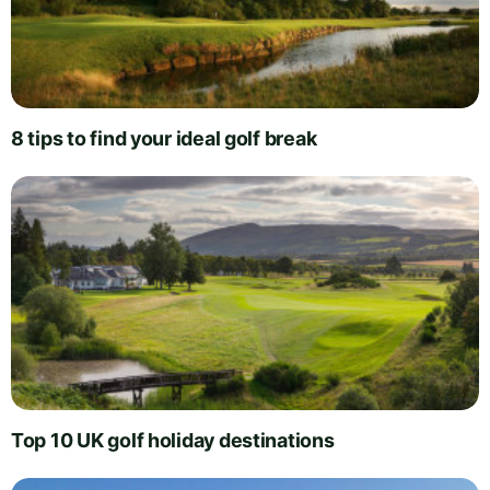
8 tips to find your ideal golf break
Top 10 UK golf holiday destinations