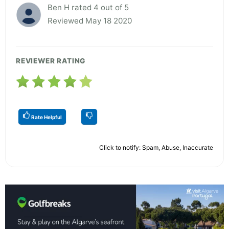
Ben H rated 4 out of 5
Reviewed May 18 2020
REVIEWER RATING
Rate Helpful
Click to notify: Spam, Abuse, Inaccurate