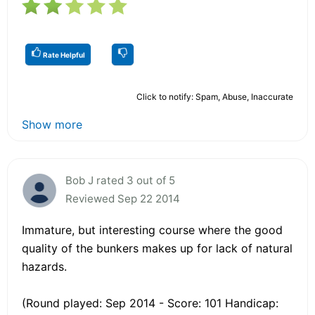
Rate Helpful
Click to notify: Spam, Abuse, Inaccurate
Show more
Bob J rated 3 out of 5
Reviewed Sep 22 2014
Immature, but interesting course where the good
quality of the bunkers makes up for lack of natural
hazards.
(Round played: Sep 2014 - Score: 101 Handicap: