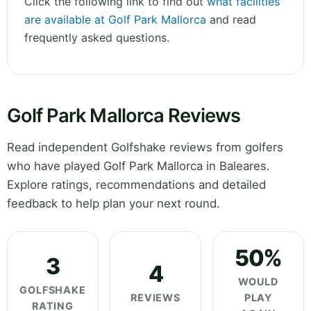
Click the following link to find out
what facilities
are available at Golf Park Mallorca
and read
frequently asked questions.
Golf Park Mallorca Reviews
Read independent Golfshake reviews from golfers
who have played Golf Park Mallorca in Baleares.
Explore ratings, recommendations and detailed
feedback to help plan your next round.
50%
3
4
WOULD
GOLFSHAKE
REVIEWS
PLAY
RATING