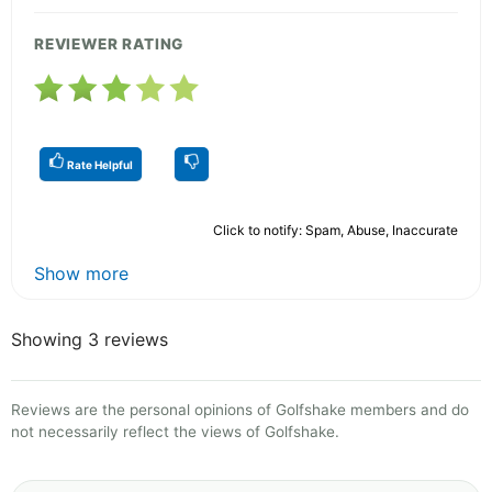
REVIEWER RATING
Rate Helpful
Click to notify: Spam, Abuse, Inaccurate
Show more
Showing 3 reviews
Reviews are the personal opinions of Golfshake members and do
not necessarily reflect the views of Golfshake.