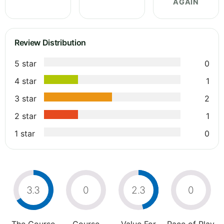
AGAIN
Review Distribution
5 star
0
4 star
1
3 star
2
2 star
1
1 star
0
3.3
0
2.3
0