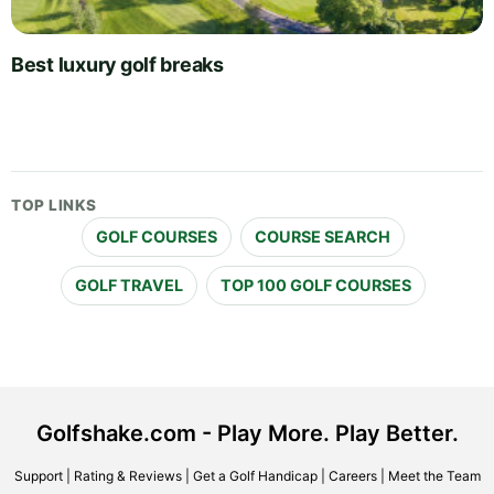
Best luxury golf breaks
TOP LINKS
GOLF COURSES
COURSE SEARCH
GOLF TRAVEL
TOP 100 GOLF COURSES
Golfshake.com - Play More. Play Better.
Support
|
Rating & Reviews
|
Get a Golf Handicap
|
Careers
|
Meet the Team