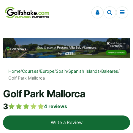
Skip to content
Home
/
Courses
/
Europe
/
Spain
/
Spanish Islands
/
Baleares
/
Golf Park Mallorca
Golf Park Mallorca
3
4
reviews
Write a Review