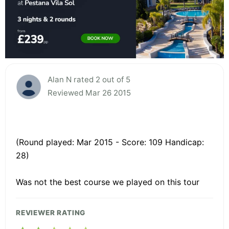
Alan N rated 2 out of 5
Reviewed Mar 26 2015
(Round played: Mar 2015 - Score: 109 Handicap:
28)
Was not the best course we played on this tour
REVIEWER RATING