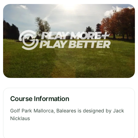
Course Information
Golf Park Mallorca, Baleares is designed by Jack
Nicklaus