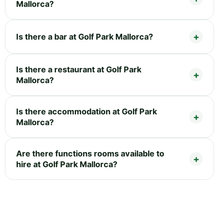
Mallorca?
Is there a bar at Golf Park Mallorca?
Is there a restaurant at Golf Park
Mallorca?
Is there accommodation at Golf Park
Mallorca?
Are there functions rooms available to
hire at Golf Park Mallorca?