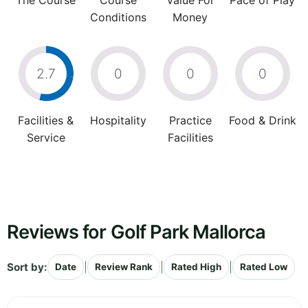
The Course
Course
Value For
Pace of Play
Conditions
Money
2.7
0
0
0
Facilities &
Hospitality
Practice
Food & Drink
Service
Facilities
Reviews for Golf Park Mallorca
Sort by:
|
|
|
Date
Review Rank
Rated High
Rated Low