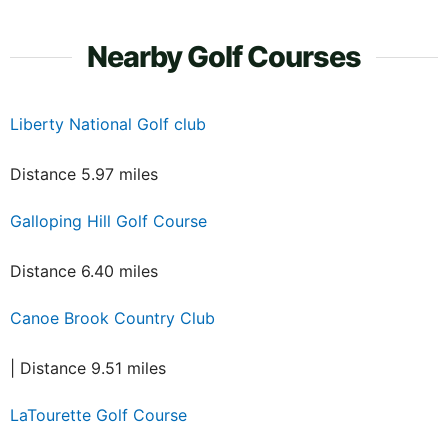
Nearby Golf Courses
Liberty National Golf club
Distance 5.97 miles
Galloping Hill Golf Course
Distance 6.40 miles
Canoe Brook Country Club
| Distance 9.51 miles
LaTourette Golf Course