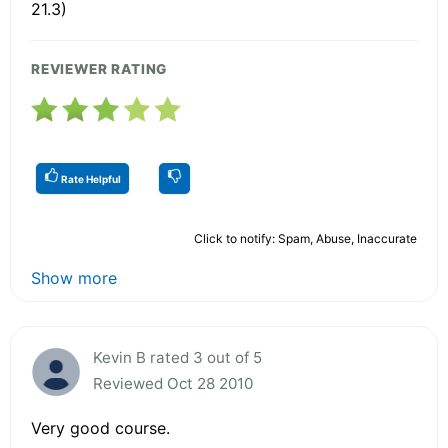
21.3)
REVIEWER RATING
Rate Helpful
Click to notify: Spam, Abuse, Inaccurate
Show more
Kevin B rated 3 out of 5
Reviewed Oct 28 2010
Very good course.