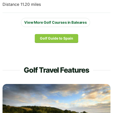
Distance 11.20 miles
View More Golf Courses in Baleares
Golf Guide to Spain
Golf Travel Features