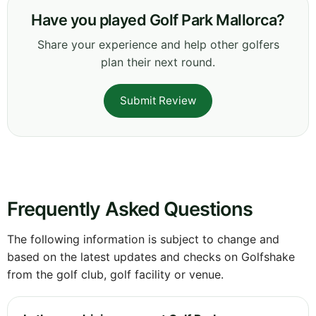
Have you played Golf Park Mallorca?
Share your experience and help other golfers
plan their next round.
Submit Review
Frequently Asked Questions
The following information is subject to change and
based on the latest updates and checks on Golfshake
from the golf club, golf facility or venue.