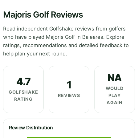
Majoris Golf Reviews
Read independent Golfshake reviews from golfers
who have played Majoris Golf in Baleares. Explore
ratings, recommendations and detailed feedback to
help plan your next round.
NA
4.7
1
WOULD
GOLFSHAKE
REVIEWS
PLAY
RATING
AGAIN
Review Distribution