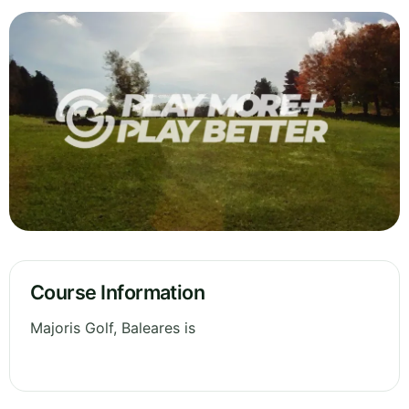
Course Information
Majoris Golf, Baleares is