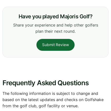
Have you played Majoris Golf?
Share your experience and help other golfers
plan their next round.
Submit Review
Frequently Asked Questions
The following information is subject to change and
based on the latest updates and checks on Golfshake
from the golf club, golf facility or venue.