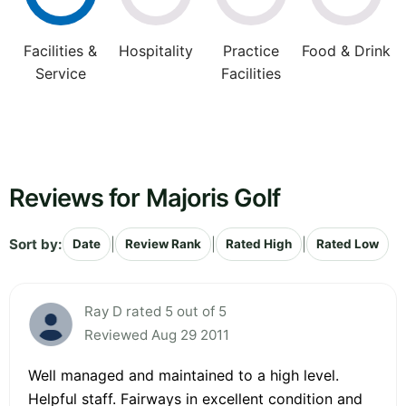
Facilities &
Hospitality
Practice
Food & Drink
Service
Facilities
Reviews for Majoris Golf
Sort by:
|
|
|
Date
Review Rank
Rated High
Rated Low
Ray D rated 5 out of 5
Reviewed Aug 29 2011
Well managed and maintained to a high level.
Helpful staff. Fairways in excellent condition and