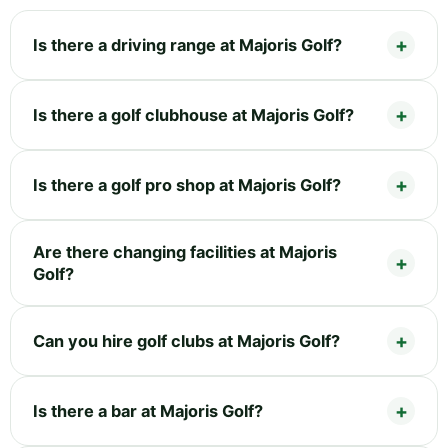
Is there a driving range at Majoris Golf?
Is there a golf clubhouse at Majoris Golf?
Is there a golf pro shop at Majoris Golf?
Are there changing facilities at Majoris
Golf?
Can you hire golf clubs at Majoris Golf?
Is there a bar at Majoris Golf?