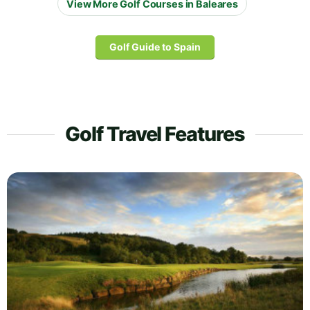
View More Golf Courses in Baleares
Golf Guide to Spain
Golf Travel Features