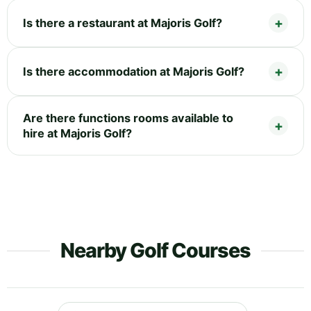
Is there a restaurant at Majoris Golf?
Is there accommodation at Majoris Golf?
Are there functions rooms available to
hire at Majoris Golf?
Nearby Golf Courses