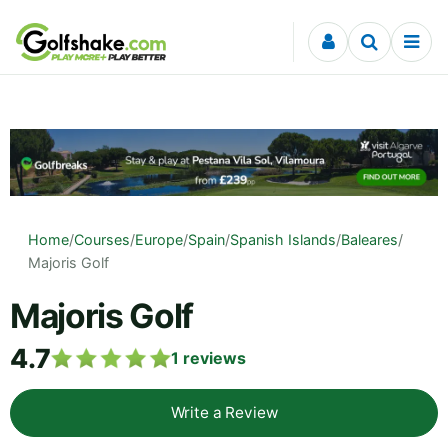
Skip to content
Home
/
Courses
/
Europe
/
Spain
/
Spanish Islands
/
Baleares
/
Majoris Golf
Majoris Golf
4.7
1
reviews
Write a Review