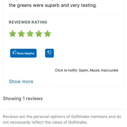
the greens were superb and very testing.
REVIEWER RATING
Rate Helpful
Click to notify: Spam, Abuse, Inaccurate
Show more
Showing 1 reviews
Reviews are the personal opinions of Golfshake members and do
not necessarily reflect the views of Golfshake.