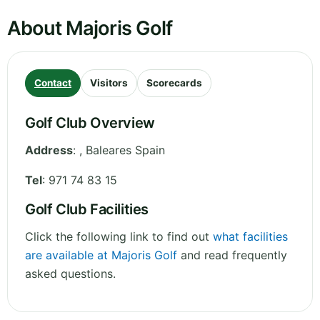
About Majoris Golf
Contact
Visitors
Scorecards
Golf Club Overview
Address
:
,
Baleares
Spain
Tel
:
971 74 83 15
Golf Club Facilities
Click the following link to find out
what facilities
are available at Majoris Golf
and read frequently
asked questions.