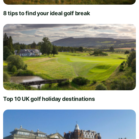
8 tips to find your ideal golf break
Top 10 UK golf holiday destinations