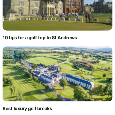
10 tips for a golf trip to St Andrews
Best luxury golf breaks