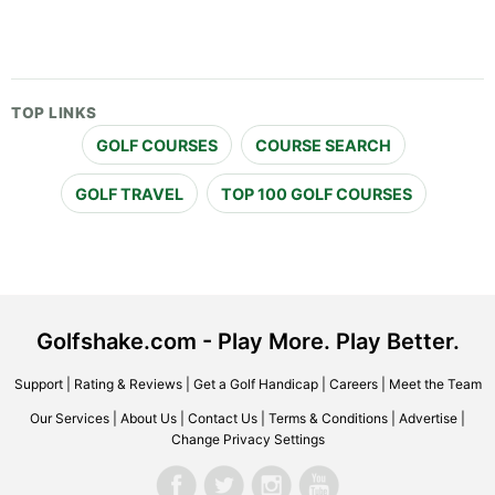
TOP LINKS
GOLF COURSES
COURSE SEARCH
GOLF TRAVEL
TOP 100 GOLF COURSES
Golfshake.com - Play More. Play Better.
Support
|
Rating & Reviews
|
Get a Golf Handicap
|
Careers
|
Meet the Team
Our Services
|
About Us
|
Contact Us
|
Terms & Conditions
|
Advertise
|
Change Privacy Settings