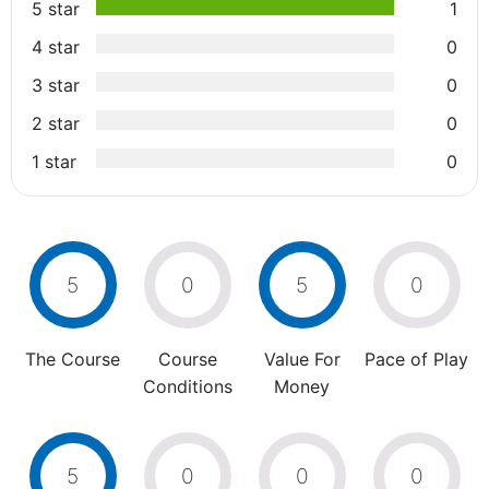
5 star
1
4 star
0
3 star
0
2 star
0
1 star
0
5
0
5
0
The Course
Course
Value For
Pace of Play
Conditions
Money
5
0
0
0