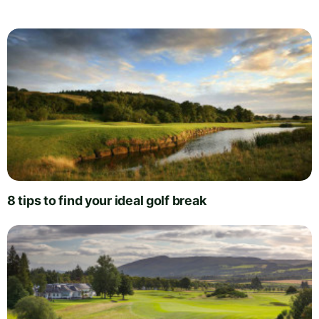
8 tips to find your ideal golf break