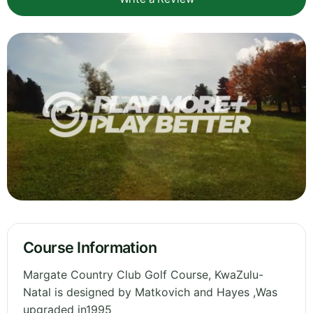
Course Information
Margate Country Club Golf Course, KwaZulu-
Natal is designed by Matkovich and Hayes ,Was
upgraded in1995