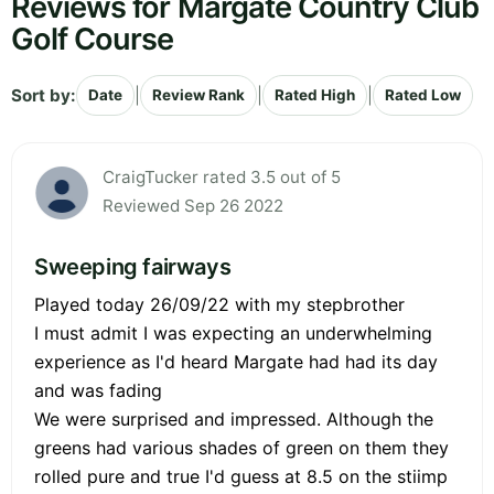
Reviews for Margate Country Club
Golf Course
Sort by:
|
|
|
Date
Review Rank
Rated High
Rated Low
CraigTucker rated 3.5 out of 5
Reviewed Sep 26 2022
Sweeping fairways
Played today 26/09/22 with my stepbrother
I must admit I was expecting an underwhelming
experience as I'd heard Margate had had its day
and was fading
We were surprised and impressed. Although the
greens had various shades of green on them they
rolled pure and true I'd guess at 8.5 on the stiimp