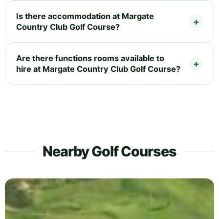
Is there accommodation at Margate
Country Club Golf Course?
Are there functions rooms available to
hire at Margate Country Club Golf Course?
Nearby Golf Courses