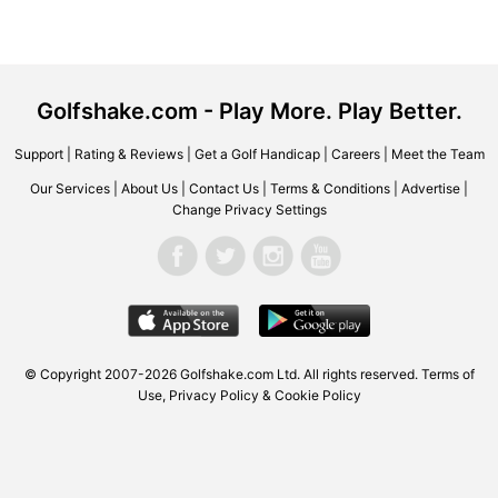
Golfshake.com - Play More. Play Better.
Support
|
Rating & Reviews
|
Get a Golf Handicap
|
Careers
|
Meet the Team
Our Services
|
About Us
|
Contact Us
|
Terms & Conditions
|
Advertise
|
Change Privacy Settings
© Copyright 2007-2026 Golfshake.com Ltd. All rights reserved.
Terms of
Use
,
Privacy Policy & Cookie Policy