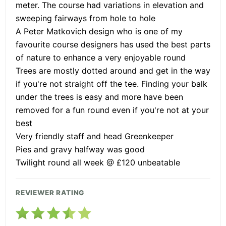
meter. The course had variations in elevation and
sweeping fairways from hole to hole
A Peter Matkovich design who is one of my
favourite course designers has used the best parts
of nature to enhance a very enjoyable round
Trees are mostly dotted around and get in the way
if you're not straight off the tee. Finding your balk
under the trees is easy and more have been
removed for a fun round even if you're not at your
best
Very friendly staff and head Greenkeeper
Pies and gravy halfway was good
Twilight round all week @ £120 unbeatable
REVIEWER RATING