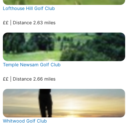
Lofthouse Hill Golf Club
££ | Distance 2.63 miles
Temple Newsam Golf Club
££ | Distance 2.66 miles
Whitwood Golf Club