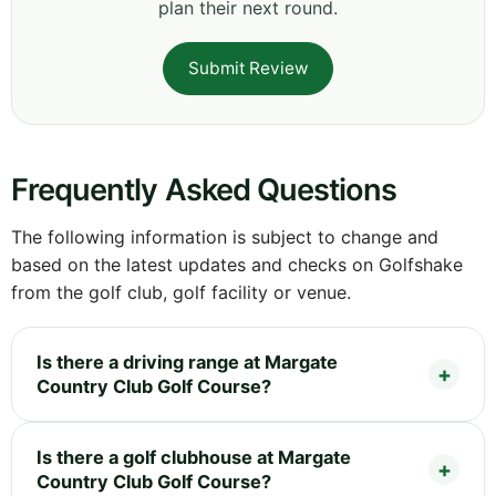
plan their next round.
Submit Review
Frequently Asked Questions
The following information is subject to change and
based on the latest updates and checks on Golfshake
from the golf club, golf facility or venue.
Is there a driving range at Margate
Country Club Golf Course?
Is there a golf clubhouse at Margate
Country Club Golf Course?