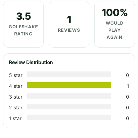
100%
3.5
1
WOULD
GOLFSHAKE
REVIEWS
PLAY
RATING
AGAIN
Review Distribution
5 star
0
4 star
1
3 star
0
2 star
0
1 star
0