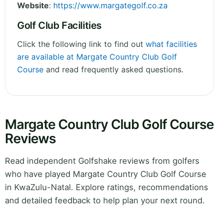
Website
:
https://www.margategolf.co.za
Golf Club Facilities
Click the following link to find out
what facilities
are available at Margate Country Club Golf
Course
and read frequently asked questions.
Margate Country Club Golf Course
Reviews
Read independent Golfshake reviews from golfers
who have played Margate Country Club Golf Course
in KwaZulu-Natal. Explore ratings, recommendations
and detailed feedback to help plan your next round.