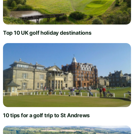
Top 10 UK golf holiday destinations
10 tips for a golf trip to St Andrews