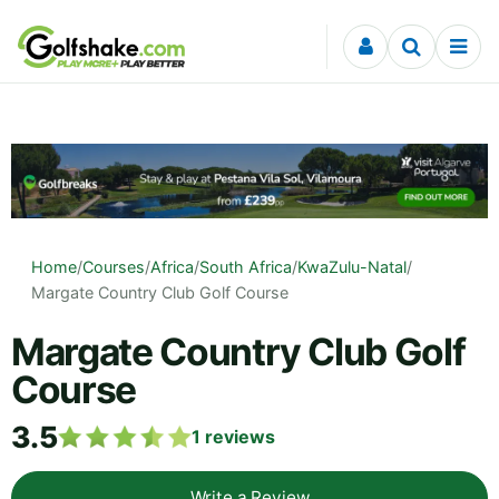
Skip to content
Home
/
Courses
/
Africa
/
South Africa
/
KwaZulu-Natal
/
Margate Country Club Golf Course
Margate Country Club Golf
Course
3.5
1
reviews
Write a Review