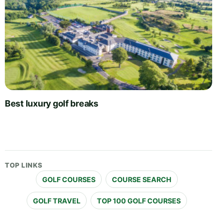
Best luxury golf breaks
TOP LINKS
GOLF COURSES
COURSE SEARCH
GOLF TRAVEL
TOP 100 GOLF COURSES