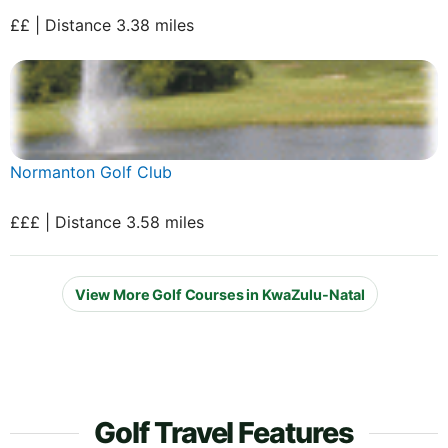
££ | Distance 3.38 miles
Normanton Golf Club
£££ | Distance 3.58 miles
View More Golf Courses in KwaZulu-Natal
Golf Travel Features