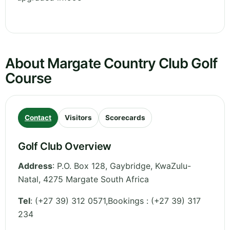
About Margate Country Club Golf
Course
Contact
Visitors
Scorecards
Golf Club Overview
Address
:
P.O. Box 128, Gaybridge
,
KwaZulu-
Natal
,
4275 Margate
South Africa
Tel
:
(+27 39) 312 0571,Bookings : (+27 39) 317
234