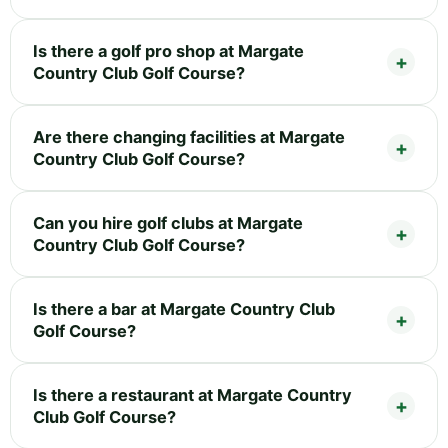
Is there a golf pro shop at Margate
Country Club Golf Course?
Are there changing facilities at Margate
Country Club Golf Course?
Can you hire golf clubs at Margate
Country Club Golf Course?
Is there a bar at Margate Country Club
Golf Course?
Is there a restaurant at Margate Country
Club Golf Course?