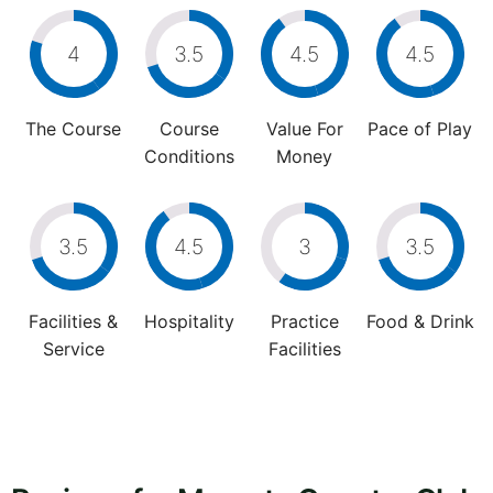
4
3.5
4.5
4.5
The Course
Course
Value For
Pace of Play
Conditions
Money
3.5
4.5
3
3.5
Facilities &
Hospitality
Practice
Food & Drink
Service
Facilities