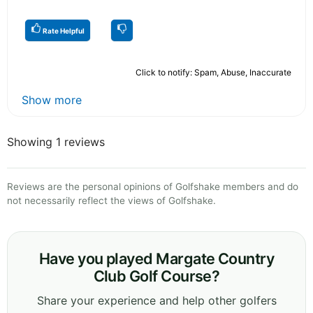
Rate Helpful
Click to notify: Spam, Abuse, Inaccurate
Show more
Showing 1 reviews
Reviews are the personal opinions of Golfshake members and do
not necessarily reflect the views of Golfshake.
Have you played Margate Country
Club Golf Course?
Share your experience and help other golfers