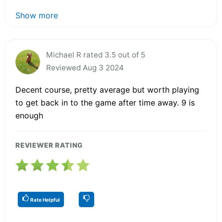
Show more
Michael R rated 3.5 out of 5
Reviewed Aug 3 2024
Decent course, pretty average but worth playing
to get back in to the game after time away. 9 is
enough
REVIEWER RATING
Rate Helpful