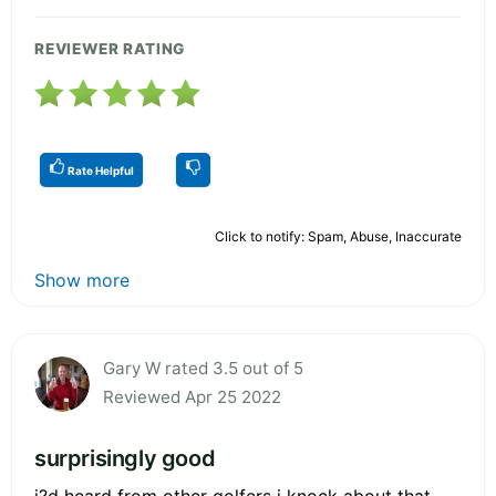
REVIEWER RATING
Rate Helpful
Click to notify: Spam, Abuse, Inaccurate
Show more
Gary W rated 3.5 out of 5
Reviewed Apr 25 2022
surprisingly good
i?d heard from other golfers i knock about that