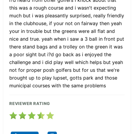
this was a rough course and i wasn't expecting
much but i was pleasantly surprised, really friendly
in the clubhouse, if your not on fairway then yeah
your in trouble but the greens were all flat and
nice and true. yeah when i saw a 3 ball in front put
there stand bags and a trolley on the green it was
a poor sight but i?d go back as i enjoyed the
challenge and i did play well which helps but yeah
not for proper posh golfers but for us that we're
brought up to play lupset, gotts park and those
municipal courses with the same problems
REVIEWER RATING