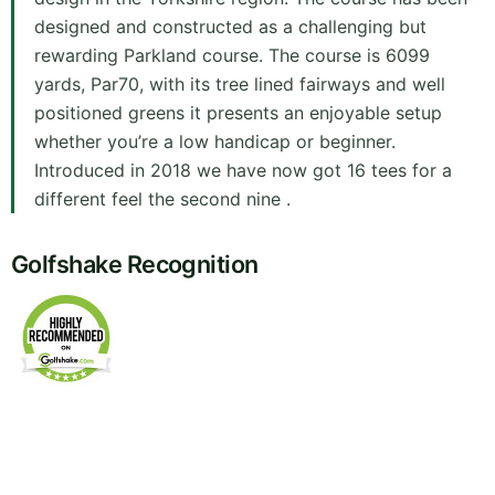
designed and constructed as a challenging but
rewarding Parkland course. The course is 6099
yards, Par70, with its tree lined fairways and well
positioned greens it presents an enjoyable setup
whether you’re a low handicap or beginner.
Introduced in 2018 we have now got 16 tees for a
different feel the second nine .
Golfshake Recognition