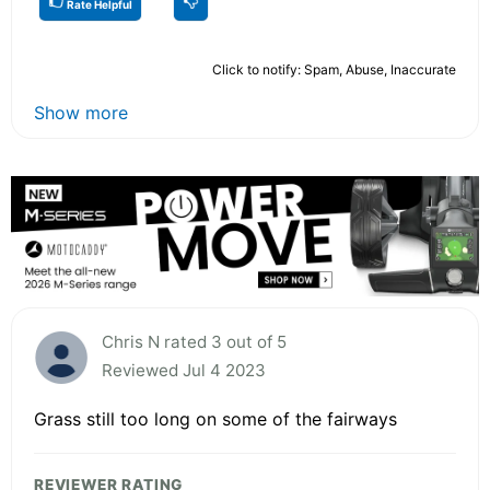
Rate Helpful
Click to notify: Spam, Abuse, Inaccurate
Show more
Chris N rated 3 out of 5
Reviewed Jul 4 2023
Grass still too long on some of the fairways
REVIEWER RATING