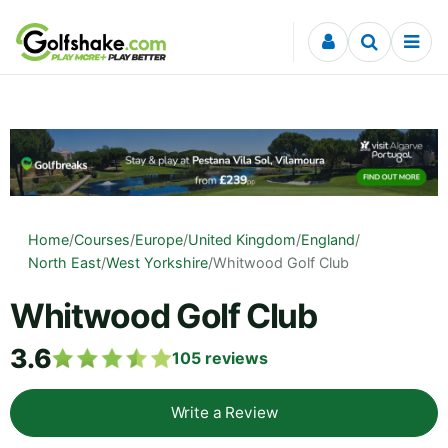
Skip to content
Home
/
Courses
/
Europe
/
United Kingdom
/
England
/
North East
/
West Yorkshire
/
Whitwood Golf Club
Whitwood Golf Club
3.6
105
reviews
Write a Review