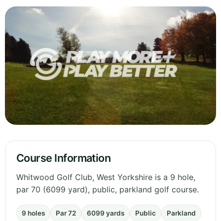
Course Information
Whitwood Golf Club, West Yorkshire is a 9 hole,
par 70 (6099 yard), public, parkland golf course.
9 holes
Par 72
6099 yards
Public
Parkland