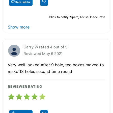
Rate Helpful
Click to notify: Spam, Abuse, Inaccurate
Show more
Garry W rated 4 out of 5
Reviewed May 6 2021
Very well looked after 9 hole, tee boxes moved to
make 18 holes second time round
REVIEWER RATING