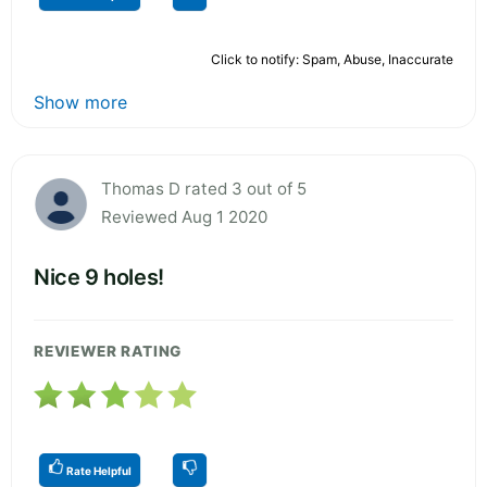
Click to notify: Spam, Abuse, Inaccurate
Show more
Thomas D rated 3 out of 5
Reviewed Aug 1 2020
Nice 9 holes!
REVIEWER RATING
Rate Helpful