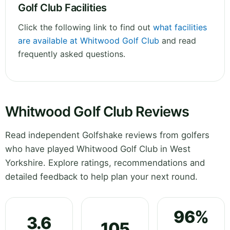
Golf Club Facilities
Click the following link to find out
what facilities
are available at Whitwood Golf Club
and read
frequently asked questions.
Whitwood Golf Club Reviews
Read independent Golfshake reviews from golfers
who have played Whitwood Golf Club in West
Yorkshire. Explore ratings, recommendations and
detailed feedback to help plan your next round.
96%
3.6
105