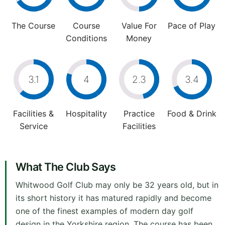
The Course
Course
Value For
Pace of Play
Conditions
Money
3.1
4
2.3
3.4
Facilities &
Hospitality
Practice
Food & Drink
Service
Facilities
What The Club Says
Whitwood Golf Club may only be 32 years old, but in
its short history it has matured rapidly and become
one of the finest examples of modern day golf
design in the Yorkshire region. The course has been