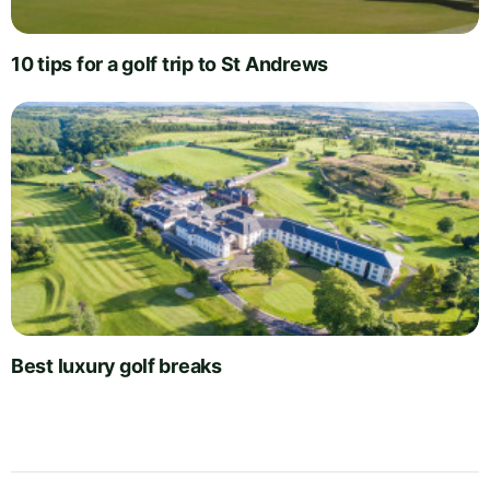
10 tips for a golf trip to St Andrews
Best luxury golf breaks