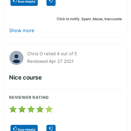
Rate Helpful
Click to notify: Spam, Abuse, Inaccurate
Show more
Chris O rated 4 out of 5
Reviewed Apr 27 2021
Nice course
REVIEWER RATING
Rate Helpful