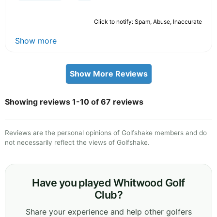
Click to notify: Spam, Abuse, Inaccurate
Show more
Show More Reviews
Showing reviews 1-10 of 67 reviews
Reviews are the personal opinions of Golfshake members and do
not necessarily reflect the views of Golfshake.
Have you played Whitwood Golf
Club?
Share your experience and help other golfers