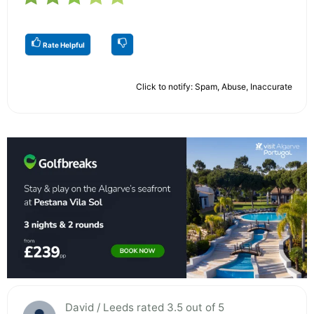
Rate Helpful
Click to notify: Spam, Abuse, Inaccurate
David / Leeds rated 3.5 out of 5