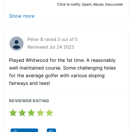
Click to notify: Spam, Abuse, Inaccurate
Show more
Peter B rated 3 out of 5
Reviewed Jul 24 2023
Played Whitwood for the 1st time. A reasonably
well maintained course. Some challenging holes
for the average golfer with various sloping
fairways and tees!
REVIEWER RATING