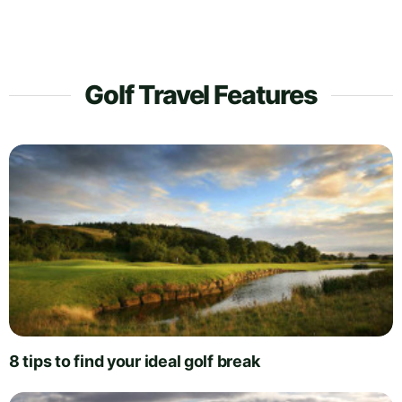
Golf Travel Features
8 tips to find your ideal golf break