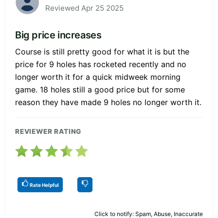
Reviewed Apr 25 2025
Big price increases
Course is still pretty good for what it is but the
price for 9 holes has rocketed recently and no
longer worth it for a quick midweek morning
game. 18 holes still a good price but for some
reason they have made 9 holes no longer worth it.
REVIEWER RATING
Rate Helpful
Click to notify: Spam, Abuse, Inaccurate