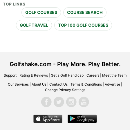
TOP LINKS
GOLF COURSES
COURSE SEARCH
GOLF TRAVEL
TOP 100 GOLF COURSES
Golfshake.com - Play More. Play Better.
Support
|
Rating & Reviews
|
Get a Golf Handicap
|
Careers
|
Meet the Team
Our Services
|
About Us
|
Contact Us
|
Terms & Conditions
|
Advertise
|
Change Privacy Settings