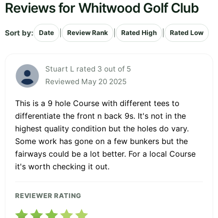
Reviews for Whitwood Golf Club
Sort by:
|
|
|
Date
Review Rank
Rated High
Rated Low
Stuart L rated 3 out of 5
Reviewed May 20 2025
This is a 9 hole Course with different tees to
differentiate the front n back 9s. It's not in the
highest quality condition but the holes do vary.
Some work has gone on a few bunkers but the
fairways could be a lot better. For a local Course
it's worth checking it out.
REVIEWER RATING