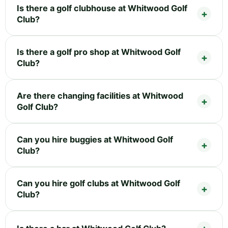
Is there a golf clubhouse at Whitwood Golf
Club?
Is there a golf pro shop at Whitwood Golf
Club?
Are there changing facilities at Whitwood
Golf Club?
Can you hire buggies at Whitwood Golf
Club?
Can you hire golf clubs at Whitwood Golf
Club?