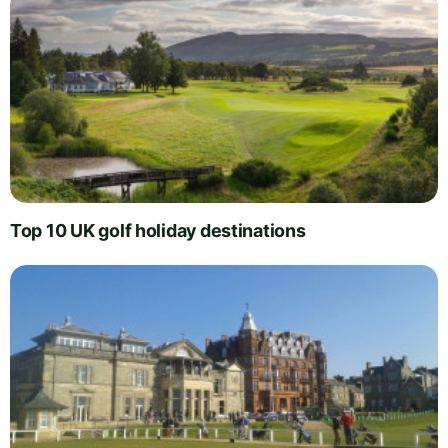
Top 10 UK golf holiday destinations