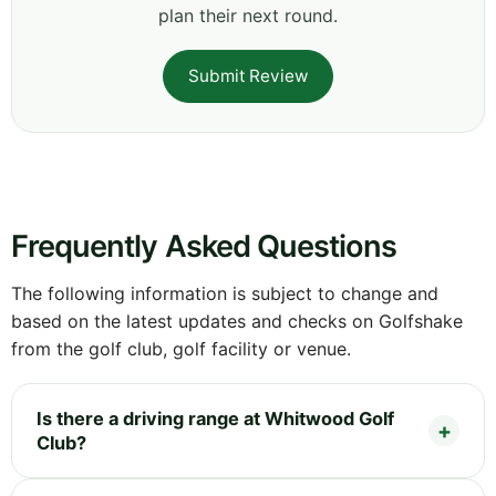
plan their next round.
Submit Review
Frequently Asked Questions
The following information is subject to change and
based on the latest updates and checks on Golfshake
from the golf club, golf facility or venue.
Is there a driving range at Whitwood Golf
Club?