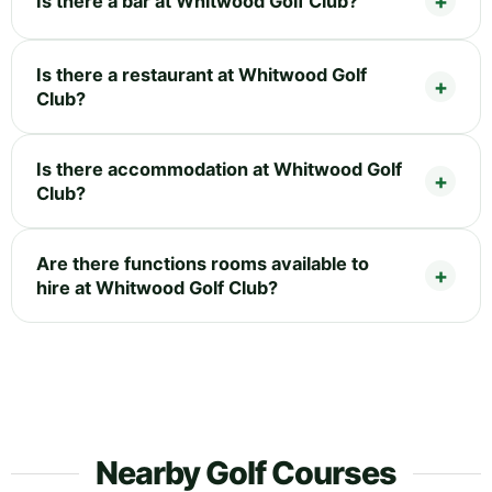
Is there a bar at Whitwood Golf Club?
Is there a restaurant at Whitwood Golf
Club?
Is there accommodation at Whitwood Golf
Club?
Are there functions rooms available to
hire at Whitwood Golf Club?
Nearby Golf Courses