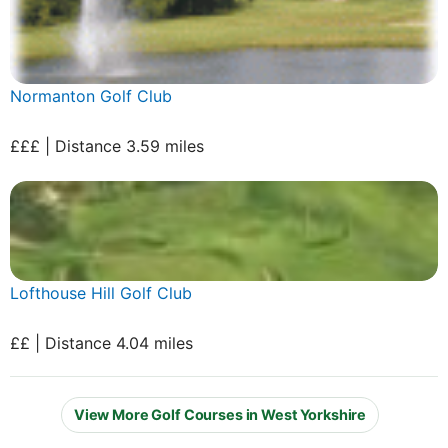
Normanton Golf Club
£££ | Distance 3.59 miles
Lofthouse Hill Golf Club
££ | Distance 4.04 miles
View More Golf Courses in West Yorkshire