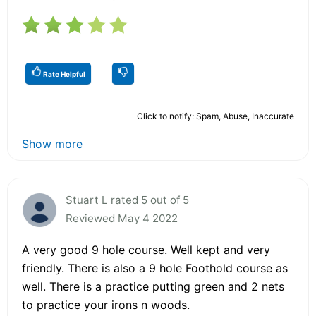
Rate Helpful
Click to notify: Spam, Abuse, Inaccurate
Show more
Stuart L rated 5 out of 5
Reviewed May 4 2022
A very good 9 hole course. Well kept and very
friendly. There is also a 9 hole Foothold course as
well. There is a practice putting green and 2 nets
to practice your irons n woods.