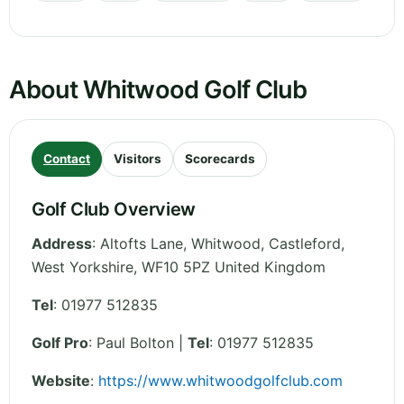
About Whitwood Golf Club
Contact
Visitors
Scorecards
Golf Club Overview
Address
:
Altofts Lane, Whitwood, Castleford
,
West Yorkshire
,
WF10 5PZ
United Kingdom
Tel
:
01977 512835
Golf Pro
: Paul Bolton |
Tel
: 01977 512835
Website
:
https://www.whitwoodgolfclub.com