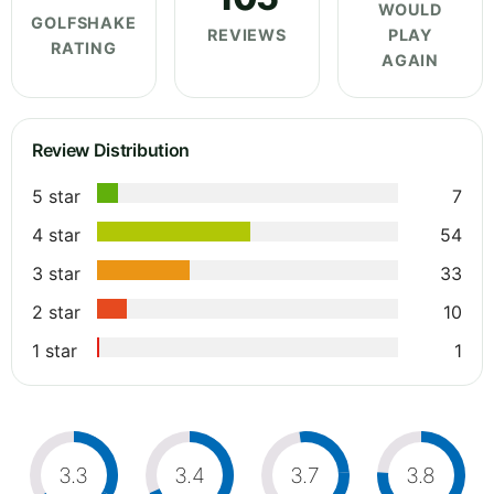
WOULD
GOLFSHAKE
REVIEWS
PLAY
RATING
AGAIN
Review Distribution
5 star
7
4 star
54
3 star
33
2 star
10
1 star
1
3.3
3.4
3.7
3.8