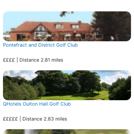
Pontefract and District Golf Club
££££ | Distance 2.81 miles
QHotels Oulton Hall Golf Club
£££££ | Distance 2.83 miles