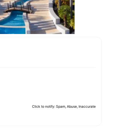
Click to notify: Spam, Abuse, Inaccurate