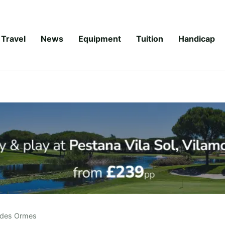
Travel
News
Equipment
Tuition
Handicap
 des Ormes