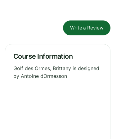
Write a Review
Course Information
Golf des Ormes, Brittany is designed
by Antoine dOrmesson