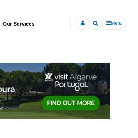
Menu
Our Services