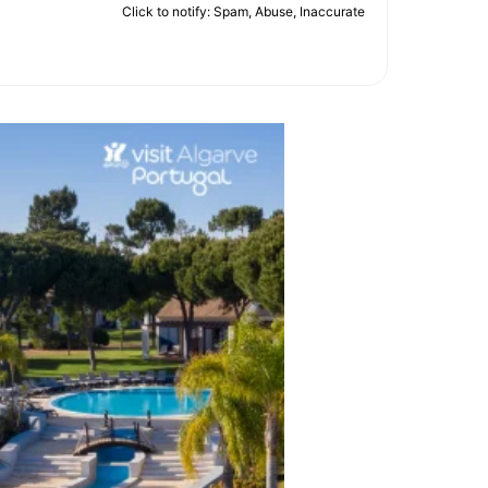
Click to notify: Spam, Abuse, Inaccurate