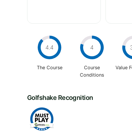
4.4
4
The Course
Course
Value 
Conditions
Golfshake Recognition