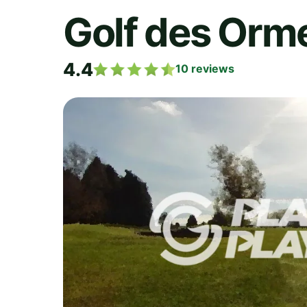
Golf des Orm
4.4
10
reviews