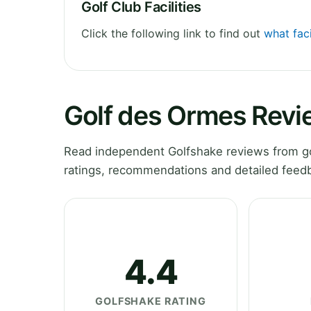
Golf Club Facilities
Click the following link to find out
what faci
Golf des Ormes Revi
Read independent Golfshake reviews from gol
ratings, recommendations and detailed feedb
4.4
GOLFSHAKE RATING