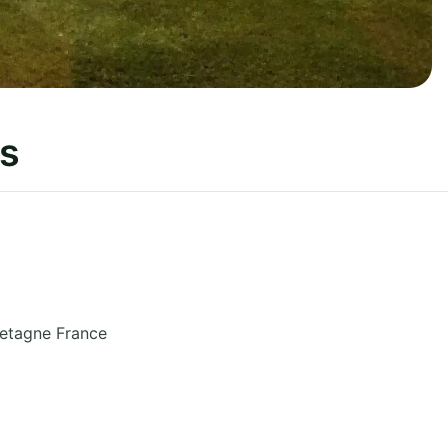
s
retagne
France