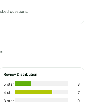
sked questions.
re
Review Distribution
5 star
3
4 star
7
3 star
0