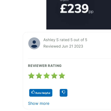
Ashley S rated 5 out of 5
Reviewed Jun 21 2023
REVIEWER RATING
Rate Helpful
Show more