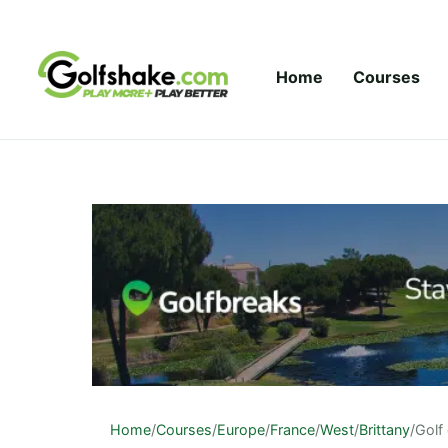
Skip to content
Home
Courses
Home
/
Courses
/
Europe
/
France
/
West
/
Brittany
/
Golf