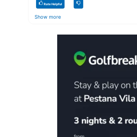
Rate Helpful
Show more