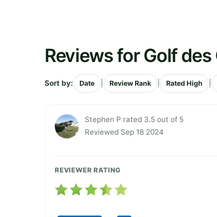
Reviews for Golf de
Sort by:
|
|
|
Date
Review Rank
Rated High
Stephen P rated 3.5 out of 5
Reviewed Sep 18 2024
REVIEWER RATING