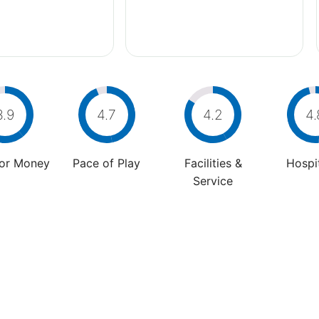
3.9
4.7
4.2
4.
For Money
Pace of Play
Facilities &
Hospit
Service