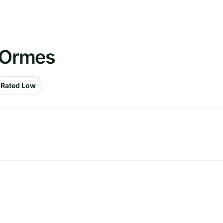
s Ormes
Rated Low