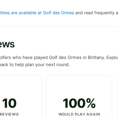
lities are available at Golf des Ormes
and read frequently a
ews
fers who have played Golf des Ormes in Brittany. Explo
ack to help plan your next round.
10
100%
REVIEWS
WOULD PLAY AGAIN