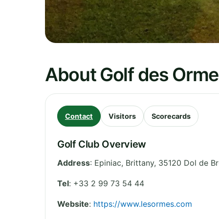
About Golf des Orme
Contact
Visitors
Scorecards
Golf Club Overview
Address
:
Epiniac
,
Brittany
,
35120 Dol de B
Tel
:
+33 2 99 73 54 44
Website
:
https://www.lesormes.com