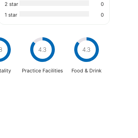
2 star
0
1 star
0
8
4.3
4.3
ality
Practice Facilities
Food & Drink