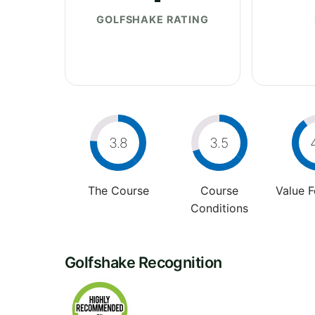
GOLFSHAKE RATING
3.8
3.5
The Course
Course
Value 
Conditions
Golfshake Recognition