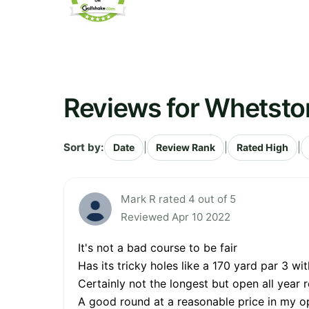
Reviews for Whetsto
Sort by:
|
|
|
Date
Review Rank
Rated High
Mark R rated 4 out of 5
Reviewed Apr 10 2022
It's not a bad course to be fair
Has its tricky holes like a 170 yard par 3 w
Certainly not the longest but open all year 
A good round at a reasonable price in my o