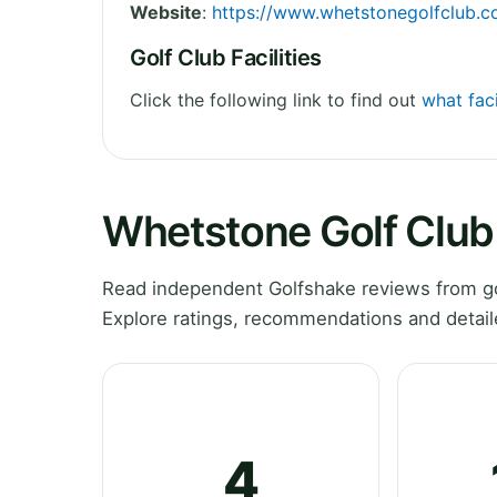
Website
:
https://www.whetstonegolfclub.co
Golf Club Facilities
Click the following link to find out
what faci
Whetstone Golf Club
Read independent Golfshake reviews from go
Explore ratings, recommendations and detail
4