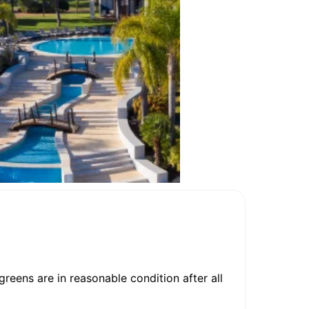
reens are in reasonable condition after all