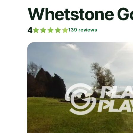
Whetstone Go
4
139
reviews