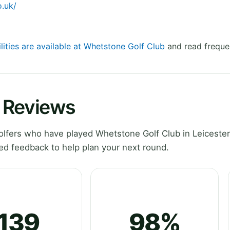
.uk/
lities are available at Whetstone Golf Club
and read freque
 Reviews
lfers who have played Whetstone Golf Club in Leicester
ed feedback to help plan your next round.
139
98%