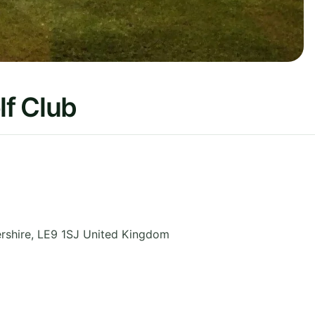
f Club
rshire
,
LE9 1SJ
United Kingdom