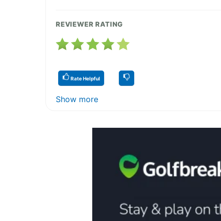
REVIEWER RATING
Rate Helpful
Show more