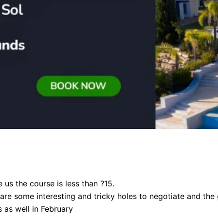
e us the course is less than ?15.
re some interesting and tricky holes to negotiate and the g
 as well in February