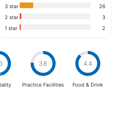
3 star
26
2 star
3
1 star
2
6
3.8
4.4
ality
Practice Facilities
Food & Drink