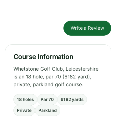
Write a Review
Course Information
Whetstone Golf Club, Leicestershire
is an 18 hole, par 70 (6182 yard),
private, parkland golf course.
18 holes
Par 70
6182 yards
Private
Parkland