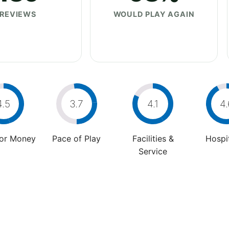
REVIEWS
WOULD PLAY AGAIN
4.5
3.7
4.1
4.
For Money
Pace of Play
Facilities &
Hospit
Service