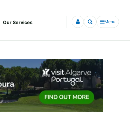
Menu
Our Services