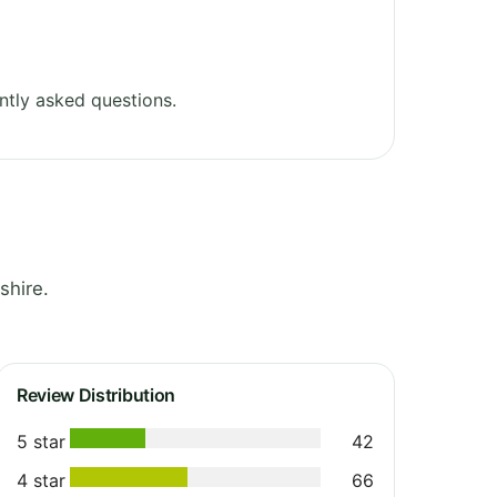
ntly asked questions.
shire.
Review Distribution
5 star
42
4 star
66