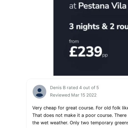
Denis B rated 4 out of 5
Reviewed Mar 15 2022
Very cheap for great course. For old folk lik
That does not make it a poor course. There a
the wet weather. Only two temporary greens