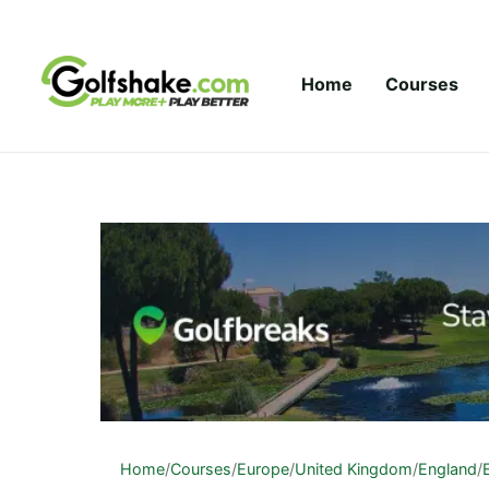
Skip to content
Home
Courses
Home
/
Courses
/
Europe
/
United Kingdom
/
England
/