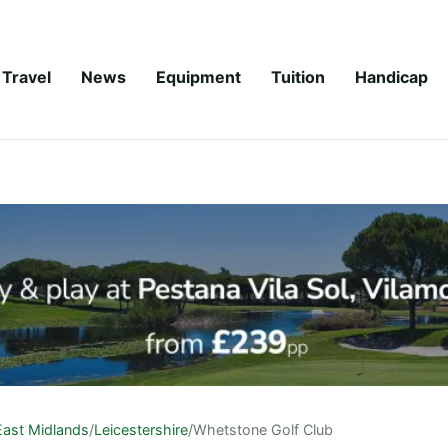
Travel
News
Equipment
Tuition
Handicap
East Midlands
/
Leicestershire
/
Whetstone Golf Club