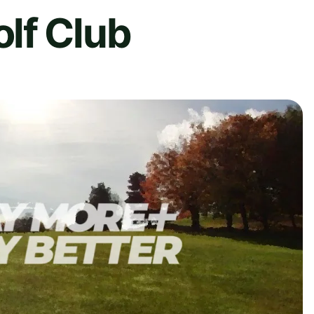
lf Club