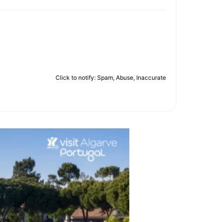
Click to notify: Spam, Abuse, Inaccurate