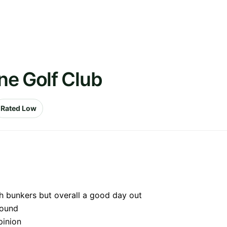
ne Golf Club
Rated Low
ith bunkers but overall a good day out
round
pinion