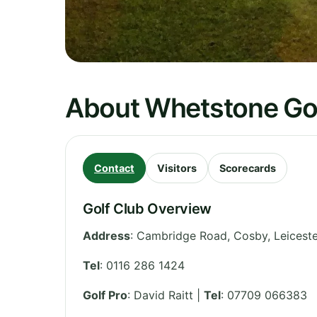
About Whetstone Gol
Contact
Visitors
Scorecards
Golf Club Overview
Address
:
Cambridge Road, Cosby
,
Leiceste
Tel
:
0116 286 1424
Golf Pro
: David Raitt |
Tel
: 07709 066383