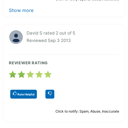
Show more
David S rated 2 out of 5
Reviewed Sep 3 2013
REVIEWER RATING
Rate Helpful
Click to notify: Spam, Abuse, Inaccurate