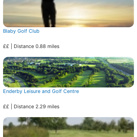
Blaby Golf Club
££ | Distance 0.88 miles
Enderby Leisure and Golf Centre
££ | Distance 2.29 miles