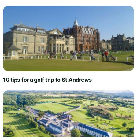
10 tips for a golf trip to St Andrews