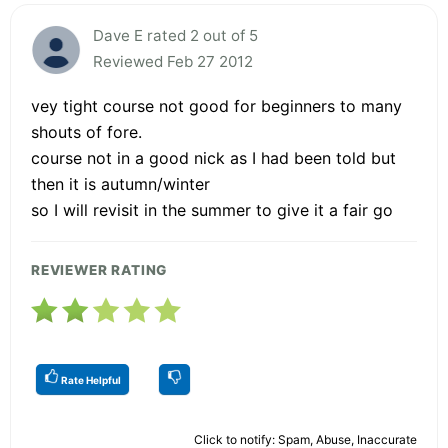
Dave E rated 2 out of 5
Reviewed Feb 27 2012
vey tight course not good for beginners to many
shouts of fore.
course not in a good nick as I had been told but
then it is autumn/winter
so I will revisit in the summer to give it a fair go
REVIEWER RATING
Rate Helpful
Click to notify: Spam, Abuse, Inaccurate