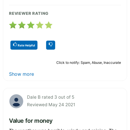
REVIEWER RATING
Rate Helpful
Click to notify: Spam, Abuse, Inaccurate
Show more
Dale B rated 3 out of 5
Reviewed May 24 2021
Value for money