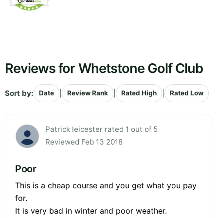
Reviews for Whetstone Golf Club
Sort by:
|
|
|
Date
Review Rank
Rated High
Rated Low
Patrick leicester rated 1 out of 5
Reviewed Feb 13 2018
Poor
This is a cheap course and you get what you pay
for.
It is very bad in winter and poor weather.