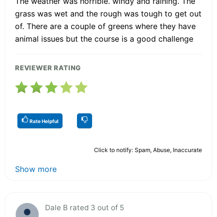
The weather was horrible. windy and raining. The
grass was wet and the rough was tough to get out
of. There are a couple of greens where they have
animal issues but the course is a good challenge
REVIEWER RATING
Rate Helpful
Click to notify: Spam, Abuse, Inaccurate
Show more
Dale B rated 3 out of 5