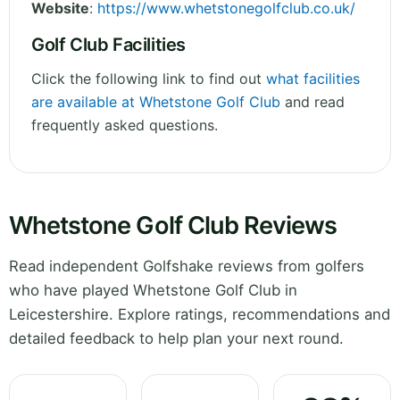
Website
:
https://www.whetstonegolfclub.co.uk/
Golf Club Facilities
Click the following link to find out
what facilities
are available at Whetstone Golf Club
and read
frequently asked questions.
Whetstone Golf Club Reviews
Read independent Golfshake reviews from golfers
who have played Whetstone Golf Club in
Leicestershire. Explore ratings, recommendations and
detailed feedback to help plan your next round.