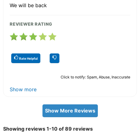
We will be back
REVIEWER RATING
Rate Helpful
Click to notify: Spam, Abuse, Inaccurate
Show more
Show More Reviews
Showing reviews 1-10 of 89 reviews