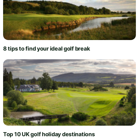
8 tips to find your ideal golf break
Top 10 UK golf holiday destinations