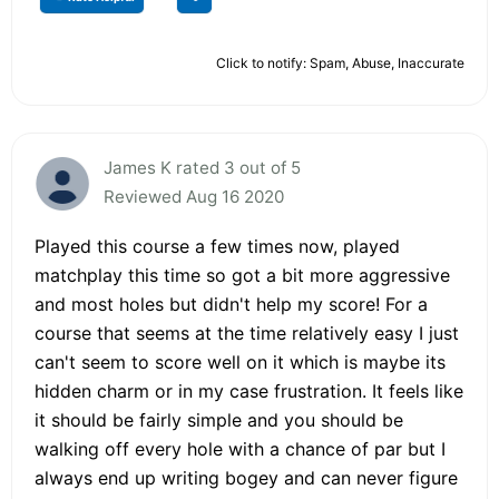
Click to notify: Spam, Abuse, Inaccurate
James K rated 3 out of 5
Reviewed Aug 16 2020
Played this course a few times now, played
matchplay this time so got a bit more aggressive
and most holes but didn't help my score! For a
course that seems at the time relatively easy I just
can't seem to score well on it which is maybe its
hidden charm or in my case frustration. It feels like
it should be fairly simple and you should be
walking off every hole with a chance of par but I
always end up writing bogey and can never figure