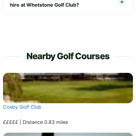
hire at Whetstone Golf Club?
Nearby Golf Courses
Cosby Golf Club
£££££ | Distance 0.83 miles