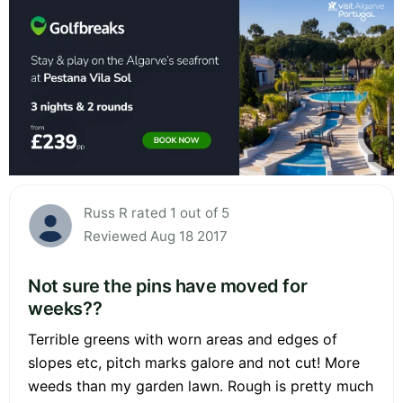
Russ R rated 1 out of 5
Reviewed Aug 18 2017
Not sure the pins have moved for
weeks??
Terrible greens with worn areas and edges of
slopes etc, pitch marks galore and not cut! More
weeds than my garden lawn. Rough is pretty much