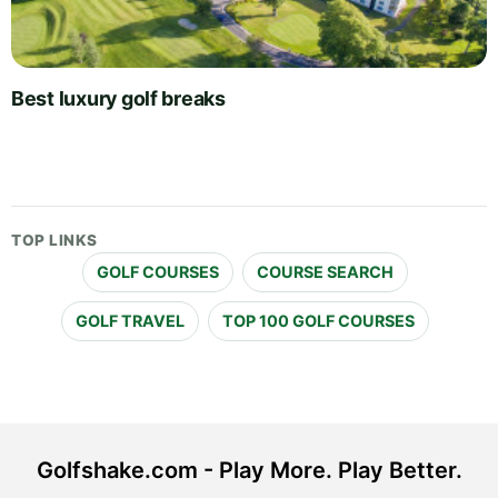
Best luxury golf breaks
TOP LINKS
GOLF COURSES
COURSE SEARCH
GOLF TRAVEL
TOP 100 GOLF COURSES
Golfshake.com - Play More. Play Better.