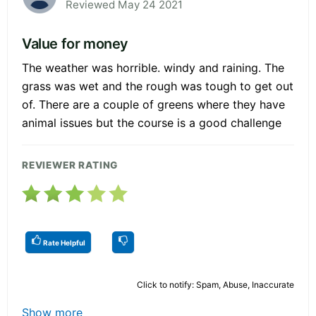
Reviewed May 24 2021
Value for money
The weather was horrible. windy and raining. The
grass was wet and the rough was tough to get out
of. There are a couple of greens where they have
animal issues but the course is a good challenge
REVIEWER RATING
Rate Helpful
Click to notify: Spam, Abuse, Inaccurate
Show more