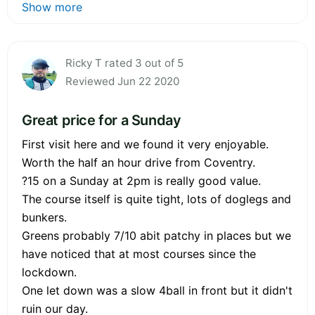
Show more
Ricky T rated 3 out of 5
Reviewed Jun 22 2020
Great price for a Sunday
First visit here and we found it very enjoyable.
Worth the half an hour drive from Coventry.
?15 on a Sunday at 2pm is really good value.
The course itself is quite tight, lots of doglegs and
bunkers.
Greens probably 7/10 abit patchy in places but we
have noticed that at most courses since the
lockdown.
One let down was a slow 4ball in front but it didn't
ruin our day.