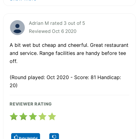
Adrian M rated 3 out of 5
Reviewed Oct 6 2020
A bit wet but cheap and cheerful. Great restaurant
and service. Range facilities are handy before tee
off.
(Round played: Oct 2020 - Score: 81 Handicap:
20)
REVIEWER RATING
Rate Helpful