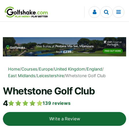
Skip to content
Home
/
Courses
/
Europe
/
United Kingdom
/
England
/
East Midlands
/
Leicestershire
/
Whetstone Golf Club
Whetstone Golf Club
4
139
reviews
Write a Review