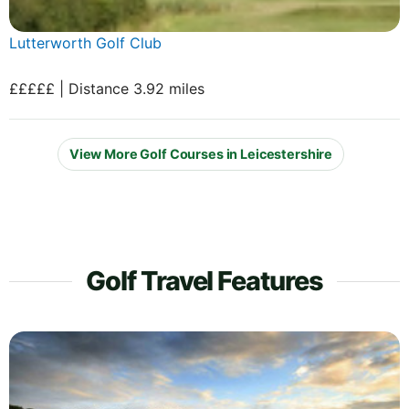
Lutterworth Golf Club
£££££ | Distance 3.92 miles
View More Golf Courses in Leicestershire
Golf Travel Features