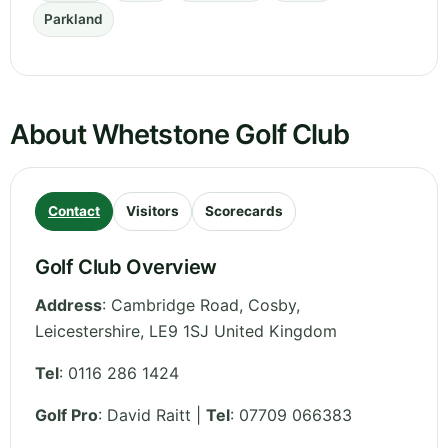
Parkland
About Whetstone Golf Club
Contact
Visitors
Scorecards
Golf Club Overview
Address
:
Cambridge Road, Cosby
,
Leicestershire
,
LE9 1SJ
United Kingdom
Tel
:
0116 286 1424
Golf Pro
: David Raitt |
Tel
: 07709 066383