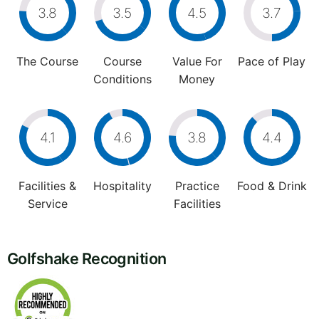
3.8
3.5
4.5
3.7
The Course
Course
Value For
Pace of Play
Conditions
Money
4.1
4.6
3.8
4.4
Facilities &
Hospitality
Practice
Food & Drink
Service
Facilities
Golfshake Recognition