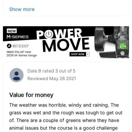
Show more
Dale B rated 3 out of 5
Reviewed May 26 2021
Value for money
The weather was horrible. windy and raining. The
grass was wet and the rough was tough to get out
of. There are a couple of greens where they have
animal issues but the course is a good challenge