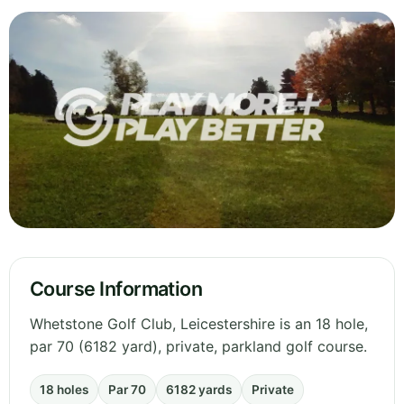
Course Information
Whetstone Golf Club, Leicestershire is an 18 hole,
par 70 (6182 yard), private, parkland golf course.
18 holes
Par 70
6182 yards
Private