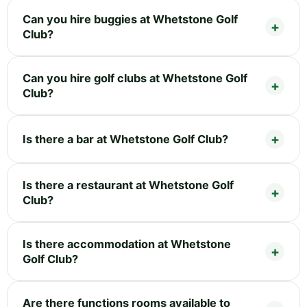
Can you hire buggies at Whetstone Golf
Club?
Can you hire golf clubs at Whetstone Golf
Club?
Is there a bar at Whetstone Golf Club?
Is there a restaurant at Whetstone Golf
Club?
Is there accommodation at Whetstone
Golf Club?
Are there functions rooms available to