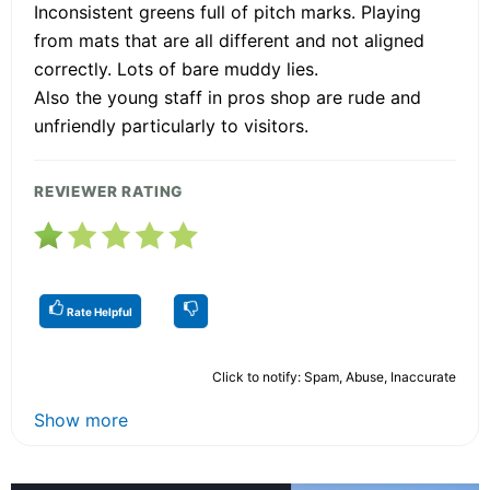
Inconsistent greens full of pitch marks. Playing
from mats that are all different and not aligned
correctly. Lots of bare muddy lies.
Also the young staff in pros shop are rude and
unfriendly particularly to visitors.
REVIEWER RATING
Rate Helpful
Click to notify: Spam, Abuse, Inaccurate
Show more