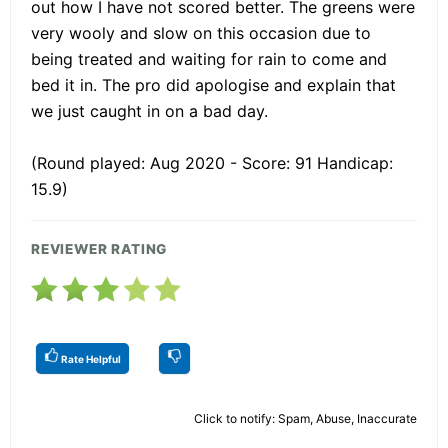
out how I have not scored better. The greens were
very wooly and slow on this occasion due to
being treated and waiting for rain to come and
bed it in. The pro did apologise and explain that
we just caught in on a bad day.
(Round played: Aug 2020 - Score: 91 Handicap:
15.9)
REVIEWER RATING
Rate Helpful
Click to notify: Spam, Abuse, Inaccurate