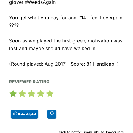
glover #WeedsAgain
You get what you pay for and £14 I feel I overpaid
????
Soon as we played the first green, motivation was
lost and maybe should have walked in.
(Round played: Aug 2017 - Score: 81 Handicap: )
REVIEWER RATING
Rate Helpful
Click to notify: Spam, Abuse, Inaccurate