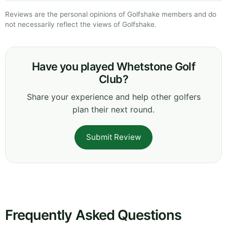
Reviews are the personal opinions of Golfshake members and do
not necessarily reflect the views of Golfshake.
Have you played Whetstone Golf
Club?
Share your experience and help other golfers
plan their next round.
Submit Review
Frequently Asked Questions