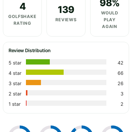
98%
4
139
WOULD
GOLFSHAKE
REVIEWS
PLAY
RATING
AGAIN
Review Distribution
5 star
42
4 star
66
3 star
26
2 star
3
1 star
2