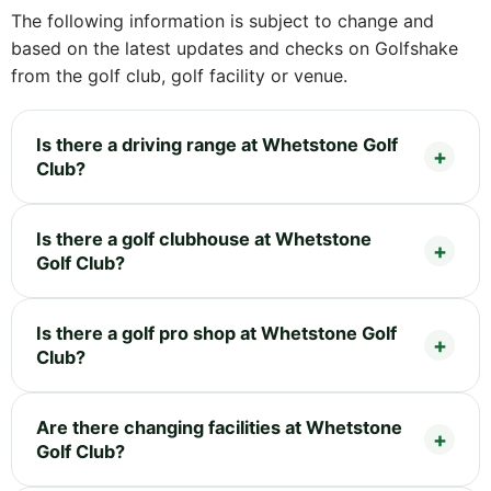
The following information is subject to change and
based on the latest updates and checks on Golfshake
from the golf club, golf facility or venue.
Is there a driving range at Whetstone Golf
Club?
Is there a golf clubhouse at Whetstone
Golf Club?
Is there a golf pro shop at Whetstone Golf
Club?
Are there changing facilities at Whetstone
Golf Club?