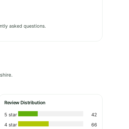
ntly asked questions.
shire.
Review Distribution
5 star
42
4 star
66