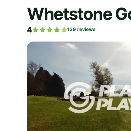
Whetstone Go
4
139
reviews