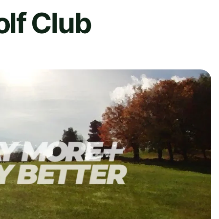
lf Club