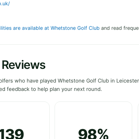
.uk/
lities are available at Whetstone Golf Club
and read freque
 Reviews
lfers who have played Whetstone Golf Club in Leicester
ed feedback to help plan your next round.
139
98%