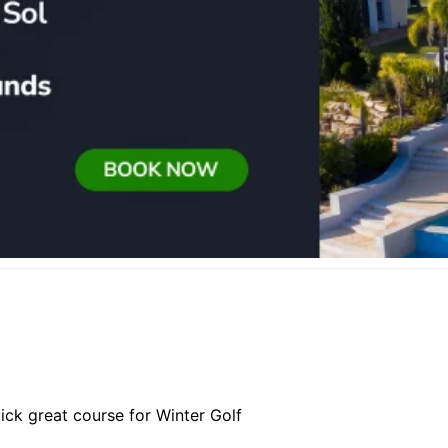
ick great course for Winter Golf