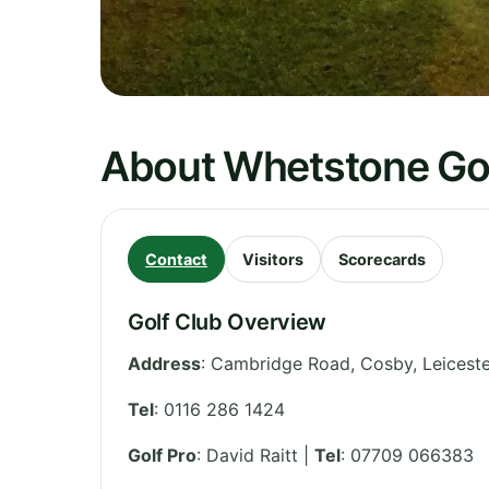
About Whetstone Gol
Contact
Visitors
Scorecards
Golf Club Overview
Address
:
Cambridge Road, Cosby
,
Leiceste
Tel
:
0116 286 1424
Golf Pro
: David Raitt |
Tel
: 07709 066383