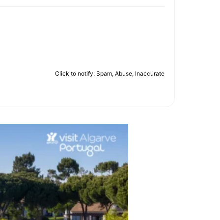
Click to notify: Spam, Abuse, Inaccurate