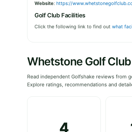
Website
:
https://www.whetstonegolfclub.co
Golf Club Facilities
Click the following link to find out
what faci
Whetstone Golf Club
Read independent Golfshake reviews from go
Explore ratings, recommendations and detail
4