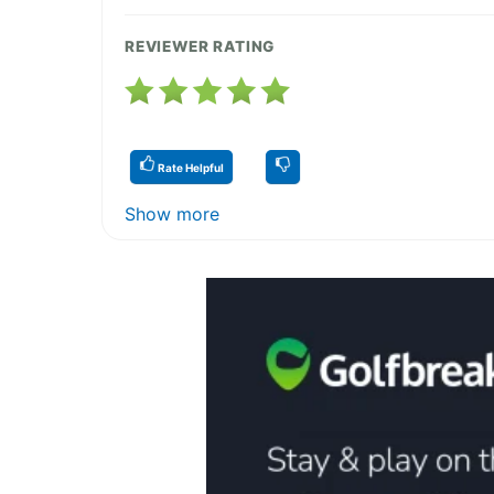
REVIEWER RATING
Rate Helpful
Show more