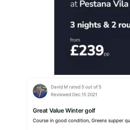
David M rated 5 out of 5
Reviewed Dec 15 2021
Great Value Winter golf
Course in good condition, Greens supper qu