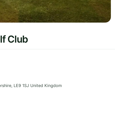
f Club
rshire
,
LE9 1SJ
United Kingdom