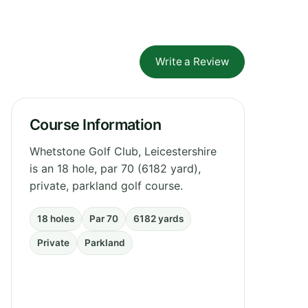
Write a Review
Course Information
Whetstone Golf Club, Leicestershire
is an 18 hole, par 70 (6182 yard),
private, parkland golf course.
18 holes
Par 70
6182 yards
Private
Parkland