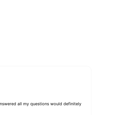
nswered all my questions would definitely