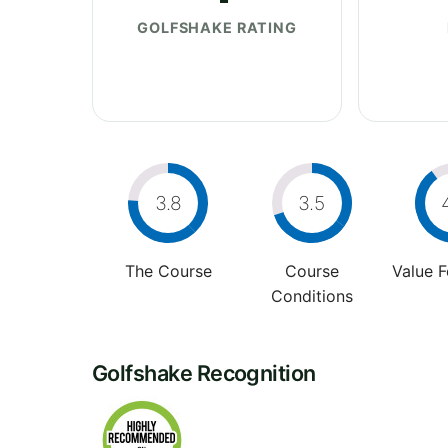
GOLFSHAKE RATING
3.8
3.5
The Course
Course
Value 
Conditions
Golfshake Recognition