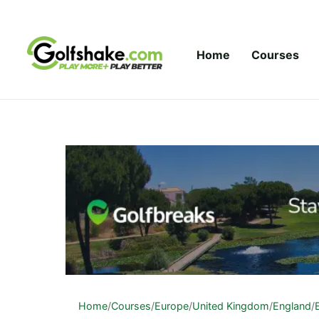
Skip to content
Home
Courses
Home
/
Courses
/
Europe
/
United Kingdom
/
England
/