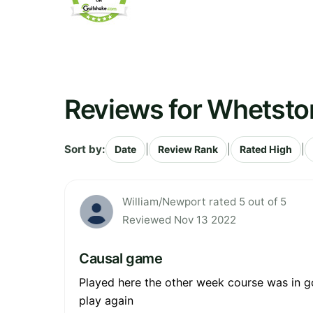
Reviews for Whetsto
Sort by:
|
|
|
Date
Review Rank
Rated High
William/Newport rated 5 out of 5
Reviewed Nov 13 2022
Causal game
Played here the other week course was in g
play again