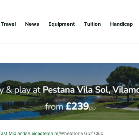
Travel
News
Equipment
Tuition
Handicap
East Midlands
/
Leicestershire
/
Whetstone Golf Club