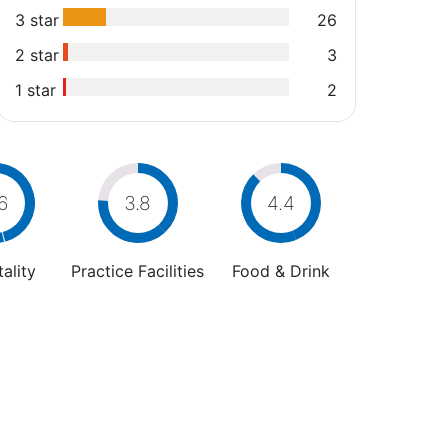
3 star
26
2 star
3
1 star
2
6
3.8
4.4
ality
Practice Facilities
Food & Drink