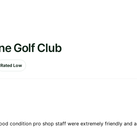
ne Golf Club
Rated Low
ood condition pro shop staff were extremely friendly and a