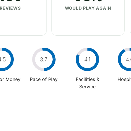
REVIEWS
WOULD PLAY AGAIN
4.5
3.7
4.1
4.
For Money
Pace of Play
Facilities &
Hospit
Service