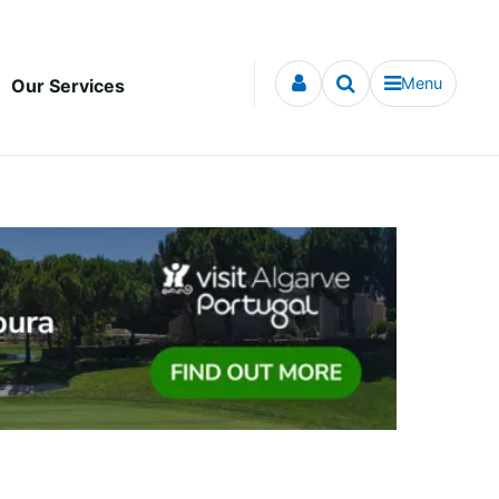
Menu
Our Services