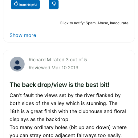
Rate Helpful
Click to notify: Spam, Abuse, Inaccurate
Show more
Richard M rated 3 out of 5
Reviewed Mar 10 2019
The back drop/view is the best bit!
Can't fault the views set by the river flanked by
both sides of the valley which is stunning. The
18th is a great finish with the clubhouse and floral
displays as the backdrop.
Too many ordinary holes (bit up and down) where
you can stray onto adjacent fairways too easily.