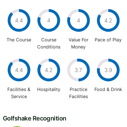
4.4
4
4
4.2
The Course
Course
Value For
Pace of Play
Conditions
Money
4.4
4.2
3.7
3.9
Facilities &
Hospitality
Practice
Food & Drink
Service
Facilities
Golfshake Recognition