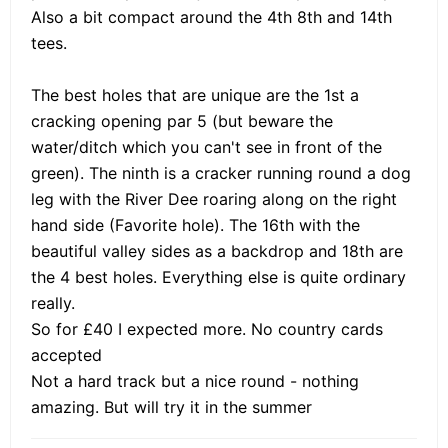
Also a bit compact around the 4th 8th and 14th
tees.
The best holes that are unique are the 1st a
cracking opening par 5 (but beware the
water/ditch which you can't see in front of the
green). The ninth is a cracker running round a dog
leg with the River Dee roaring along on the right
hand side (Favorite hole). The 16th with the
beautiful valley sides as a backdrop and 18th are
the 4 best holes. Everything else is quite ordinary
really.
So for £40 I expected more. No country cards
accepted
Not a hard track but a nice round - nothing
amazing. But will try it in the summer