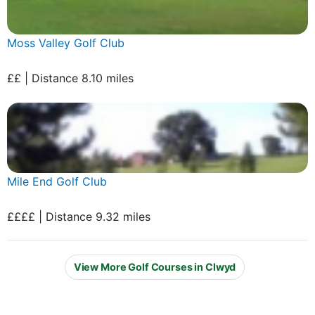
Moss Valley Golf Club
££ | Distance 8.10 miles
Mile End Golf Club
££££ | Distance 9.32 miles
View More Golf Courses in Clwyd