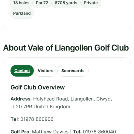
18 holes
Par 72
6705 yards
Private
Parkland
About Vale of Llangollen Golf Club
Contact
Visitors
Scorecards
Golf Club Overview
Address
:
Holyhead Road, Llangollen
,
Clwyd
,
LL20 7PR
United Kingdom
Tel
:
01978 860906
Golf Pro
: Matthew Davies |
Tel
: 01978 860040