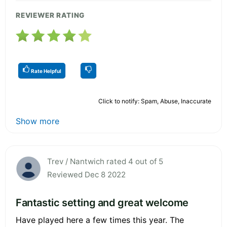
REVIEWER RATING
Rate Helpful
Click to notify: Spam, Abuse, Inaccurate
Show more
Trev / Nantwich rated 4 out of 5
Reviewed Dec 8 2022
Fantastic setting and great welcome
Have played here a few times this year. The