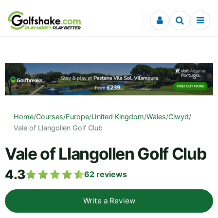
Skip to content
Home
/
Courses
/
Europe
/
United Kingdom
/
Wales
/
Clwyd
/
Vale of Llangollen Golf Club
Vale of Llangollen Golf Club
4.3
62
reviews
Write a Review