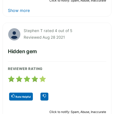
Click to notify: Spam, Abuse, Inaccurate
Show more
Stephen T rated 4 out of 5
Reviewed Aug 28 2021
Hidden gem
REVIEWER RATING
Rate Helpful
Click to notify: Spam, Abuse, Inaccurate