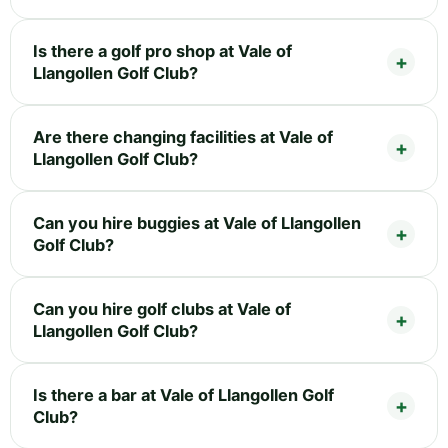
Is there a golf pro shop at Vale of
Llangollen Golf Club?
Are there changing facilities at Vale of
Llangollen Golf Club?
Can you hire buggies at Vale of Llangollen
Golf Club?
Can you hire golf clubs at Vale of
Llangollen Golf Club?
Is there a bar at Vale of Llangollen Golf
Club?