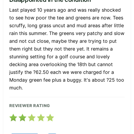
Last played 10 years ago and was really shocked
to see how poor the tee and greens are now. Tees
scruffy, long grass uncut and mud areas after little
rain this summer. The greens very patchy and slow
and not cut close, maybe they are trying to put
them right but they not there yet. It remains a
stunning setting for a golf course and lovely
decking area overlooking the 18th but cannot
justify the ?62.50 each we were charged for a
Monday green fee plus a buggy. It's about ?25 too
much.
REVIEWER RATING