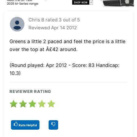
Chris B rated 3 out of 5
Reviewed Apr 14 2012
Greens a little 2 paced and feel the price is a little
over the top at Â£42 around.
(Round played: Apr 2012 - Score: 83 Handicap:
10.3)
REVIEWER RATING
Rate Helpful