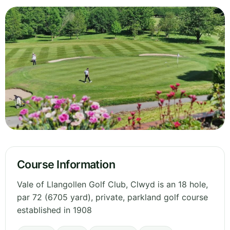
Course Information
Vale of Llangollen Golf Club, Clwyd is an 18 hole,
par 72 (6705 yard), private, parkland golf course
established in 1908