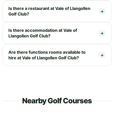
Is there a restaurant at Vale of Llangollen
Golf Club?
Is there accommodation at Vale of
Llangollen Golf Club?
Are there functions rooms available to
hire at Vale of Llangollen Golf Club?
Nearby Golf Courses