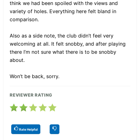
think we had been spoiled with the views and
variety of holes. Everything here felt bland in
comparison.
Also as a side note, the club didn’t feel very
welcoming at all. It felt snobby, and after playing
there I’m not sure what there is to be snobby
about.
Won’t be back, sorry.
REVIEWER RATING
Rate Helpful