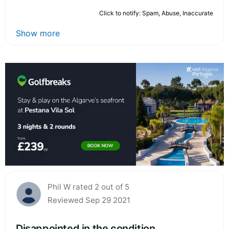
Click to notify: Spam, Abuse, Inaccurate
Show more
Phil W rated 2 out of 5
Reviewed Sep 29 2021
Disappointed in the condition