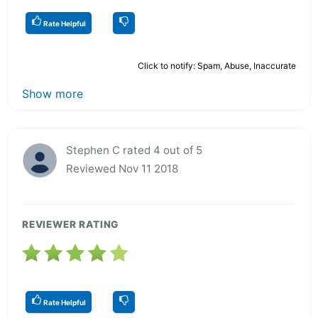
Rate Helpful
Click to notify: Spam, Abuse, Inaccurate
Show more
Stephen C rated 4 out of 5
Reviewed Nov 11 2018
REVIEWER RATING
Rate Helpful