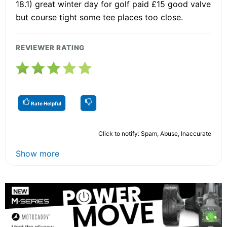
18.1) great winter day for golf paid £15 good valve
but course tight some tee places too close.
REVIEWER RATING
Rate Helpful
Click to notify: Spam, Abuse, Inaccurate
Show more