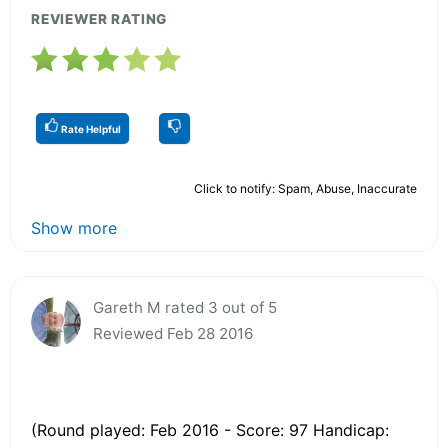
REVIEWER RATING
Rate Helpful
Click to notify: Spam, Abuse, Inaccurate
Show more
Gareth M rated 3 out of 5
Reviewed Feb 28 2016
(Round played: Feb 2016 - Score: 97 Handicap: