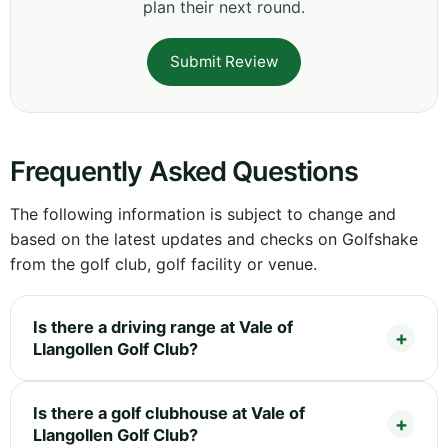
plan their next round.
Submit Review
Frequently Asked Questions
The following information is subject to change and
based on the latest updates and checks on Golfshake
from the golf club, golf facility or venue.
Is there a driving range at Vale of
Llangollen Golf Club?
Is there a golf clubhouse at Vale of
Llangollen Golf Club?