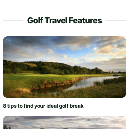
Golf Travel Features
8 tips to find your ideal golf break