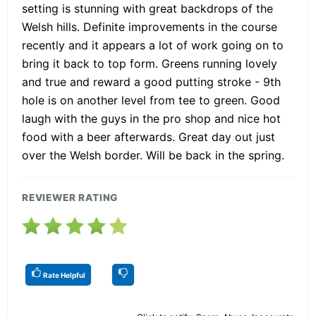
setting is stunning with great backdrops of the
Welsh hills. Definite improvements in the course
recently and it appears a lot of work going on to
bring it back to top form. Greens running lovely
and true and reward a good putting stroke - 9th
hole is on another level from tee to green. Good
laugh with the guys in the pro shop and nice hot
food with a beer afterwards. Great day out just
over the Welsh border. Will be back in the spring.
REVIEWER RATING
Rate Helpful