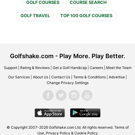
GOLF COURSES
COURSE SEARCH
GOLF TRAVEL
TOP 100 GOLF COURSES
Golfshake.com - Play More. Play Better.
Support
|
Rating & Reviews
|
Get a Golf Handicap
|
Careers
|
Meet the Team
Our Services
|
About Us
|
Contact Us
|
Terms & Conditions
|
Advertise
|
Change Privacy Settings
© Copyright 2007-2026 Golfshake.com Ltd. All rights reserved.
Terms of
Use
,
Privacy Policy & Cookie Policy