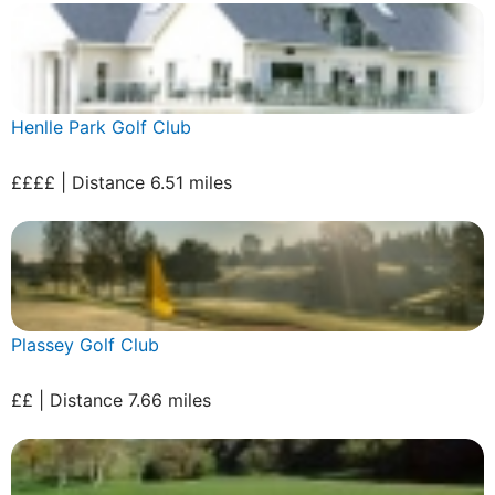
Henlle Park Golf Club
££££ | Distance 6.51 miles
Plassey Golf Club
££ | Distance 7.66 miles