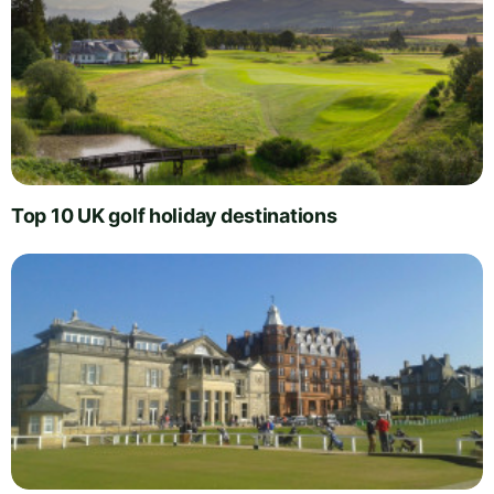
Top 10 UK golf holiday destinations