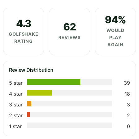
94%
4.3
62
WOULD
GOLFSHAKE
REVIEWS
PLAY
RATING
AGAIN
Review Distribution
5 star
39
4 star
18
3 star
3
2 star
2
1 star
0