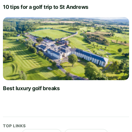
10 tips for a golf trip to St Andrews
Best luxury golf breaks
TOP LINKS