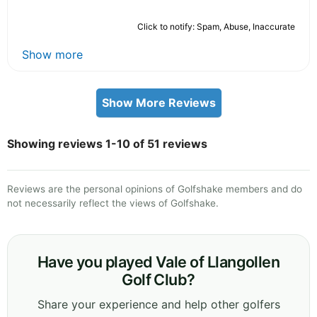
Click to notify: Spam, Abuse, Inaccurate
Show more
Show More Reviews
Showing reviews 1-10 of 51 reviews
Reviews are the personal opinions of Golfshake members and do
not necessarily reflect the views of Golfshake.
Have you played Vale of Llangollen
Golf Club?
Share your experience and help other golfers