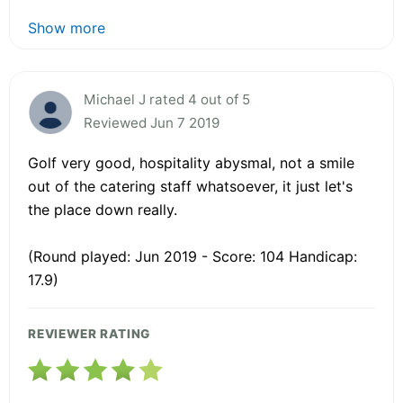
Show more
Michael J rated 4 out of 5
Reviewed Jun 7 2019
Golf very good, hospitality abysmal, not a smile
out of the catering staff whatsoever, it just let's
the place down really.
(Round played: Jun 2019 - Score: 104 Handicap:
17.9)
REVIEWER RATING