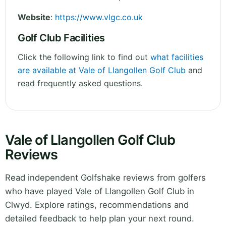
Website
:
https://www.vlgc.co.uk
Golf Club Facilities
Click the following link to find out
what facilities
are available at Vale of Llangollen Golf Club
and
read frequently asked questions.
Vale of Llangollen Golf Club
Reviews
Read independent Golfshake reviews from golfers
who have played Vale of Llangollen Golf Club in
Clwyd. Explore ratings, recommendations and
detailed feedback to help plan your next round.