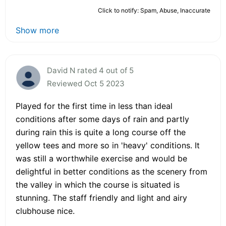
Click to notify: Spam, Abuse, Inaccurate
Show more
David N rated 4 out of 5
Reviewed Oct 5 2023
Played for the first time in less than ideal
conditions after some days of rain and partly
during rain this is quite a long course off the
yellow tees and more so in 'heavy' conditions. It
was still a worthwhile exercise and would be
delightful in better conditions as the scenery from
the valley in which the course is situated is
stunning. The staff friendly and light and airy
clubhouse nice.