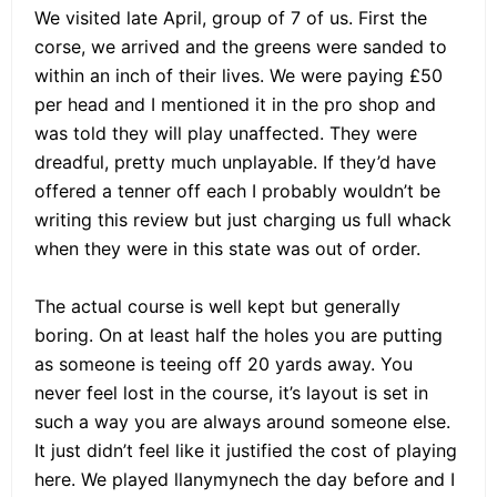
We visited late April, group of 7 of us. First the
corse, we arrived and the greens were sanded to
within an inch of their lives. We were paying £50
per head and I mentioned it in the pro shop and
was told they will play unaffected. They were
dreadful, pretty much unplayable. If they’d have
offered a tenner off each I probably wouldn’t be
writing this review but just charging us full whack
when they were in this state was out of order.
The actual course is well kept but generally
boring. On at least half the holes you are putting
as someone is teeing off 20 yards away. You
never feel lost in the course, it’s layout is set in
such a way you are always around someone else.
It just didn’t feel like it justified the cost of playing
here. We played llanymynech the day before and I