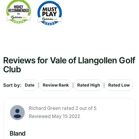
Reviews for Vale of Llangollen Golf
Club
Sort by:
|
|
|
Date
Review Rank
Rated High
Rated Low
Richard Green rated 2 out of 5
Reviewed May 15 2022
Bland