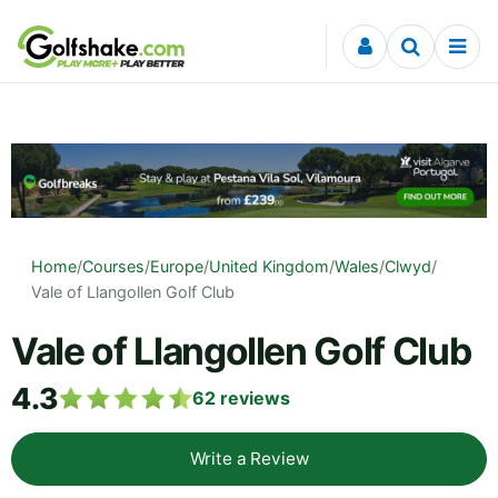
Skip to content
Home
/
Courses
/
Europe
/
United Kingdom
/
Wales
/
Clwyd
/
Vale of Llangollen Golf Club
Vale of Llangollen Golf Club
4.3
62
reviews
Write a Review