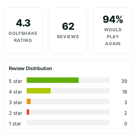
94%
4.3
62
WOULD
GOLFSHAKE
REVIEWS
PLAY
RATING
AGAIN
Review Distribution
5 star
39
4 star
18
3 star
3
2 star
2
1 star
0