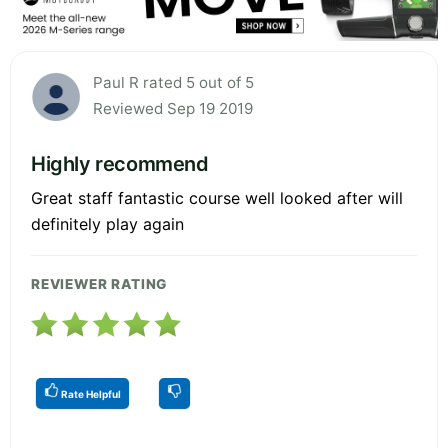
Paul R rated 5 out of 5
Reviewed Sep 19 2019
Highly recommend
Great staff fantastic course well looked after will
definitely play again
REVIEWER RATING
Rate Helpful