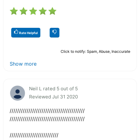
Rate Helpful
Click to notify: Spam, Abuse, Inaccurate
Show more
Neil L rated 5 out of 5
Reviewed Jul 31 2020
////////////////////////////////////////
////////////////////////////////////////
//////////////////////////