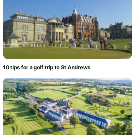
10 tips for a golf trip to St Andrews