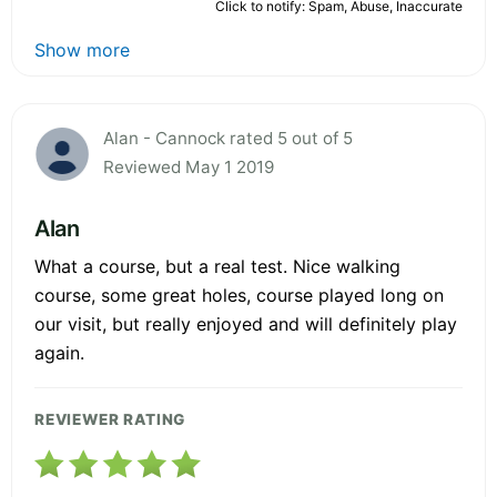
Click to notify: Spam, Abuse, Inaccurate
Show more
Alan - Cannock rated 5 out of 5
Reviewed May 1 2019
Alan
What a course, but a real test. Nice walking
course, some great holes, course played long on
our visit, but really enjoyed and will definitely play
again.
REVIEWER RATING