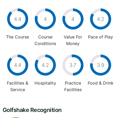
4.4
4
4
4.2
The Course
Course
Value For
Pace of Play
Conditions
Money
4.4
4.2
3.7
3.9
Facilities &
Hospitality
Practice
Food & Drink
Service
Facilities
Golfshake Recognition