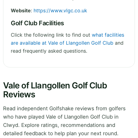
Website
:
https://www.vlgc.co.uk
Golf Club Facilities
Click the following link to find out
what facilities
are available at Vale of Llangollen Golf Club
and
read frequently asked questions.
Vale of Llangollen Golf Club
Reviews
Read independent Golfshake reviews from golfers
who have played Vale of Llangollen Golf Club in
Clwyd. Explore ratings, recommendations and
detailed feedback to help plan your next round.