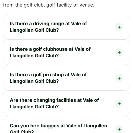
from the golf club, golf facility or venue.
Is there a driving range at Vale of
Llangollen Golf Club?
Is there a golf clubhouse at Vale of
Llangollen Golf Club?
Is there a golf pro shop at Vale of
Llangollen Golf Club?
Are there changing facilities at Vale of
Llangollen Golf Club?
Can you hire buggies at Vale of Llangollen
Golf Club?