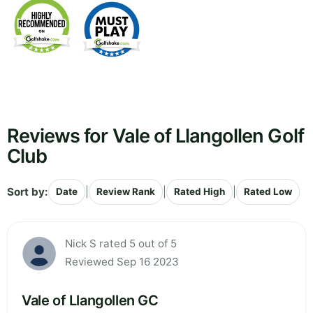
Reviews for Vale of Llangollen Golf
Club
Sort by:
|
|
|
Date
Review Rank
Rated High
Rated Low
Nick S rated 5 out of 5
Reviewed Sep 16 2023
Vale of Llangollen GC