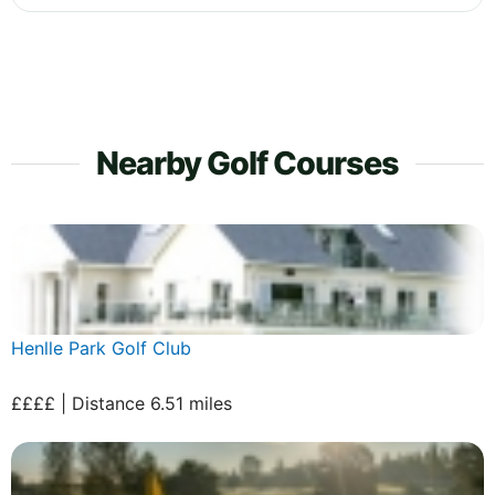
Nearby Golf Courses
Henlle Park Golf Club
££££ | Distance 6.51 miles