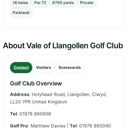
18 holes
Par 72
6705 yards
Private
Parkland
About Vale of Llangollen Golf Club
Contact
Visitors
Scorecards
Golf Club Overview
Address
:
Holyhead Road, Llangollen
,
Clwyd
,
LL20 7PR
United Kingdom
Tel
:
01978 860906
Golf Pro
: Matthew Davies |
Tel
: 01978 860040