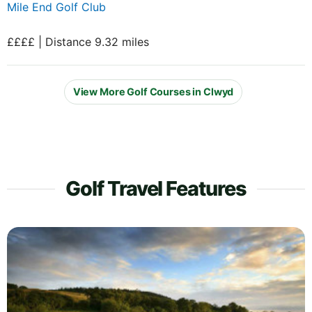
Mile End Golf Club
££££ | Distance 9.32 miles
View More Golf Courses in Clwyd
Golf Travel Features