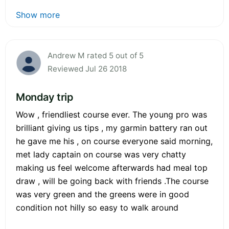
Show more
Andrew M rated 5 out of 5
Reviewed Jul 26 2018
Monday trip
Wow , friendliest course ever. The young pro was
brilliant giving us tips , my garmin battery ran out
he gave me his , on course everyone said morning,
met lady captain on course was very chatty
making us feel welcome afterwards had meal top
draw , will be going back with friends .The course
was very green and the greens were in good
condition not hilly so easy to walk around