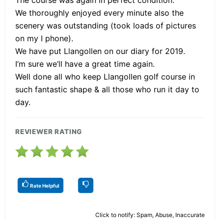
We thoroughly enjoyed every minute also the
scenery was outstanding (took loads of pictures
on my I phone).
We have put Llangollen on our diary for 2019.
I’m sure we’ll have a great time again.
Well done all who keep Llangollen golf course in
such fantastic shape & all those who run it day to
day.
REVIEWER RATING
Rate Helpful
Click to notify: Spam, Abuse, Inaccurate