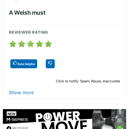
A Welsh must
REVIEWER RATING
Rate Helpful
Click to notify: Spam, Abuse, Inaccurate
Show more