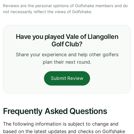
Reviews are the personal opinions of Golfshake members and do
not necessarily reflect the views of Golfshake.
Have you played Vale of Llangollen
Golf Club?
Share your experience and help other golfers
plan their next round.
Submit Review
Frequently Asked Questions
The following information is subject to change and
based on the latest updates and checks on Golfshake