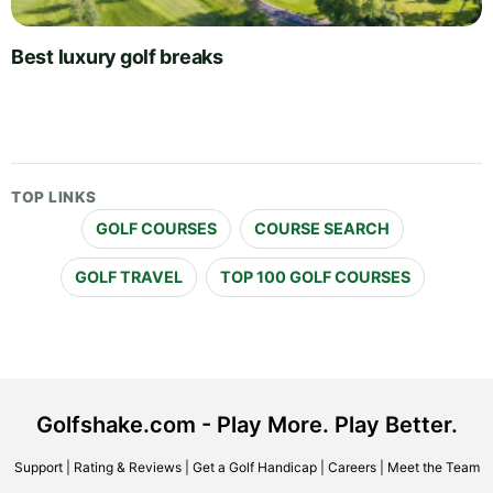
Best luxury golf breaks
TOP LINKS
GOLF COURSES
COURSE SEARCH
GOLF TRAVEL
TOP 100 GOLF COURSES
Golfshake.com - Play More. Play Better.
Support
|
Rating & Reviews
|
Get a Golf Handicap
|
Careers
|
Meet the Team