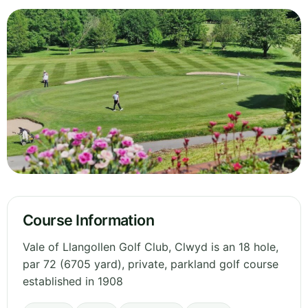
Course Information
Vale of Llangollen Golf Club, Clwyd is an 18 hole,
par 72 (6705 yard), private, parkland golf course
established in 1908