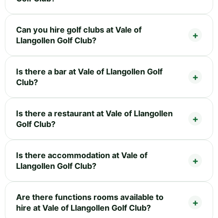
Can you hire golf clubs at Vale of
Llangollen Golf Club?
Is there a bar at Vale of Llangollen Golf
Club?
Is there a restaurant at Vale of Llangollen
Golf Club?
Is there accommodation at Vale of
Llangollen Golf Club?
Are there functions rooms available to
hire at Vale of Llangollen Golf Club?