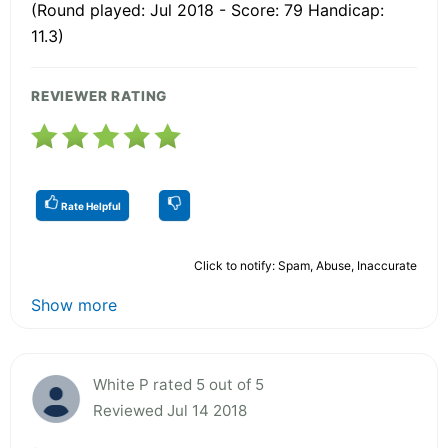
(Round played: Jul 2018 - Score: 79 Handicap:
11.3)
REVIEWER RATING
Rate Helpful
Click to notify: Spam, Abuse, Inaccurate
Show more
White P rated 5 out of 5
Reviewed Jul 14 2018