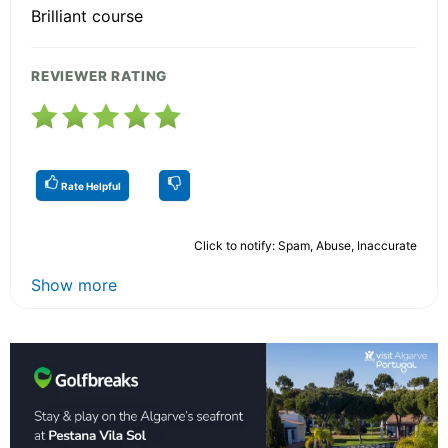
Brilliant course
REVIEWER RATING
Rate Helpful
Click to notify: Spam, Abuse, Inaccurate
Show more