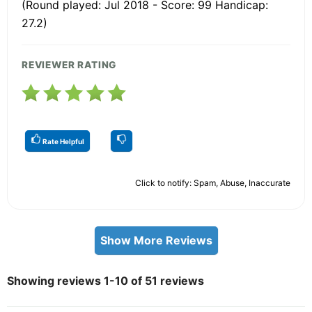
(Round played: Jul 2018 - Score: 99 Handicap:
27.2)
REVIEWER RATING
Rate Helpful
Click to notify: Spam, Abuse, Inaccurate
Show More Reviews
Showing reviews 1-10 of 51 reviews