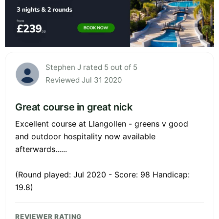
Stephen J rated 5 out of 5
Reviewed Jul 31 2020
Great course in great nick
Excellent course at Llangollen - greens v good
and outdoor hospitality now available
afterwards......
(Round played: Jul 2020 - Score: 98 Handicap:
19.8)
REVIEWER RATING