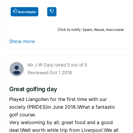
Rate Helpful
Click to notify: Spam, Abuse, Inaccurate
Show more
Mr J W Daly rated 5 out of 5
Reviewed Oct 1 2018
Great golfing day
Played Llangollen for the first time with our
society (PRIDES)in June 2018.\What a fantastic
golf course.
Very welcoming by all, great food and a good
deal.\Well worth while trip from Liverpool.\We all