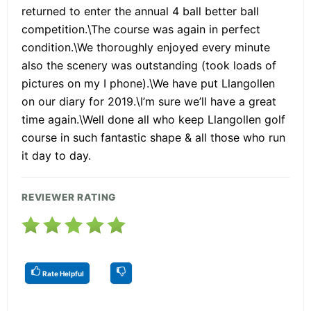
returned to enter the annual 4 ball better ball
competition.\The course was again in perfect
condition.\We thoroughly enjoyed every minute
also the scenery was outstanding (took loads of
pictures on my I phone).\We have put Llangollen
on our diary for 2019.\I’m sure we’ll have a great
time again.\Well done all who keep Llangollen golf
course in such fantastic shape & all those who run
it day to day.
REVIEWER RATING
Rate Helpful