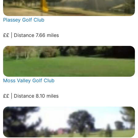
Plassey Golf Club
££ | Distance 7.66 miles
Moss Valley Golf Club
££ | Distance 8.10 miles