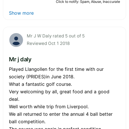
Click to notify: Spam, Abuse, Inaccurate
Show more
Mr J W Daly rated 5 out of 5
Reviewed Oct 1 2018
Mr j daly
Played Llangollen for the first time with our
society (PRIDES)in June 2018.
What a fantastic golf course.
Very welcoming by all, great food and a good
deal.
Well worth while trip from Liverpool.
We all returned to enter the annual 4 ball better
ball competition.
The course was again in perfect condition.