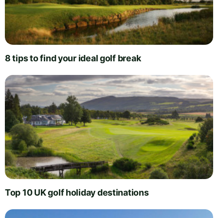
8 tips to find your ideal golf break
Top 10 UK golf holiday destinations