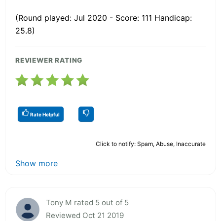
(Round played: Jul 2020 - Score: 111 Handicap:
25.8)
REVIEWER RATING
Rate Helpful
Click to notify: Spam, Abuse, Inaccurate
Show more
Tony M rated 5 out of 5
Reviewed Oct 21 2019