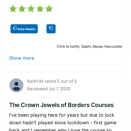
Rate Helpful
Click to notify: Spam, Abuse, Inaccurate
Show more
Keith M rated 5 out of 5
Reviewed Jul 7 2020
The Crown Jewels of Borders Courses
I've been playing here for years but due to lock
down hadn't played since lockdown - first game
back and I remember why I love the course so