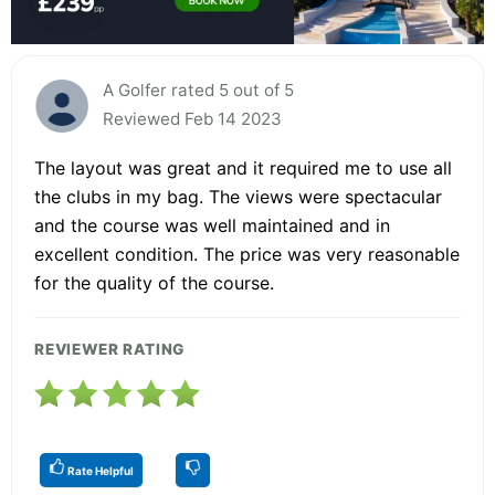
A Golfer rated 5 out of 5
Reviewed Feb 14 2023
The layout was great and it required me to use all
the clubs in my bag. The views were spectacular
and the course was well maintained and in
excellent condition. The price was very reasonable
for the quality of the course.
REVIEWER RATING
Rate Helpful