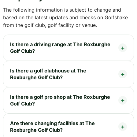
The following information is subject to change and
based on the latest updates and checks on Golfshake
from the golf club, golf facility or venue.
Is there a driving range at The Roxburghe
Golf Club?
Is there a golf clubhouse at The
Roxburghe Golf Club?
Is there a golf pro shop at The Roxburghe
Golf Club?
Are there changing facilities at The
Roxburghe Golf Club?