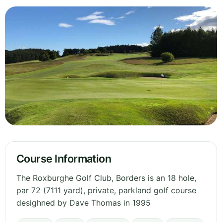
Course Information
The Roxburghe Golf Club, Borders is an 18 hole,
par 72 (7111 yard), private, parkland golf course
desighned by Dave Thomas in 1995