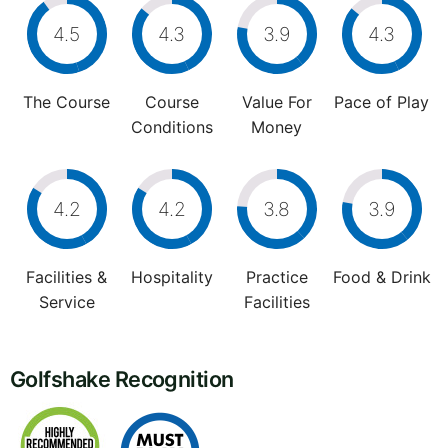
4.5
4.3
3.9
4.3
The Course
Course
Value For
Pace of Play
Conditions
Money
4.2
4.2
3.8
3.9
Facilities &
Hospitality
Practice
Food & Drink
Service
Facilities
Golfshake Recognition