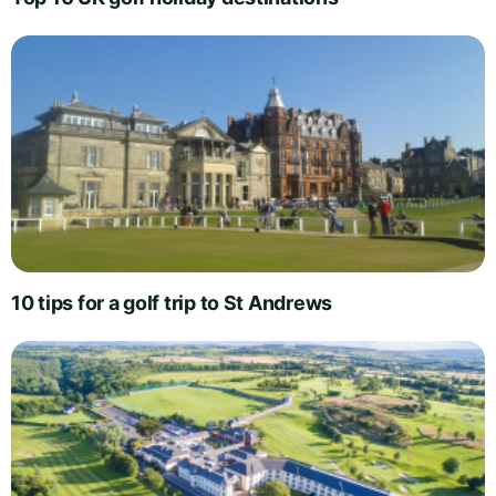
10 tips for a golf trip to St Andrews