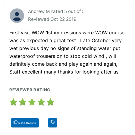
Andrew M rated 5 out of 5
Reviewed Oct 22 2019
First visit WOW, 1st impressions were WOW course
was as expected a great test , Late October very
wet previous day no signs of standing water put
waterproof trousers on to stop cold wind , will
definitely come back and play again and again,
Staff excellent many thanks for looking after us
REVIEWER RATING
Rate Helpful