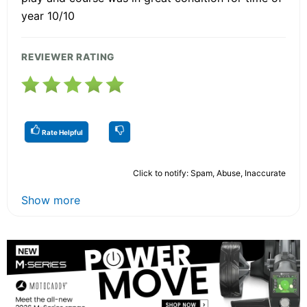
year 10/10
REVIEWER RATING
Rate Helpful
Click to notify: Spam, Abuse, Inaccurate
Show more