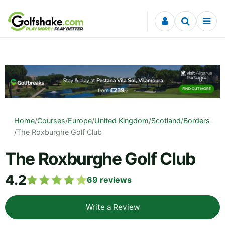
Skip to content
Home
/
Courses
/
Europe
/
United Kingdom
/
Scotland
/
Borders
/
The Roxburghe Golf Club
The Roxburghe Golf Club
4.2
69
reviews
Write a Review