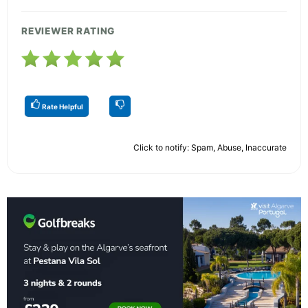
REVIEWER RATING
Rate Helpful
Click to notify: Spam, Abuse, Inaccurate