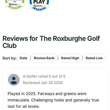
Reviews for The Roxburghe Golf
Club
Sort by:
|
|
|
Date
Review Rank
Rated High
Rated Low
A Golfer rated 5 out of 5
Reviewed Jan 29 2026
Played in 2025. Fairways and greens were
immaculate. Challenging holes and generally true
test for all levels.