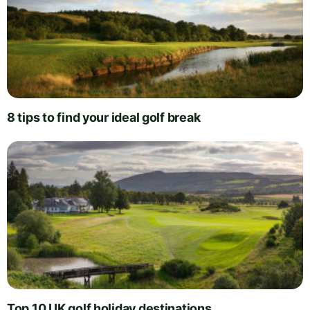
8 tips to find your ideal golf break
Top 10 UK golf holiday destinations