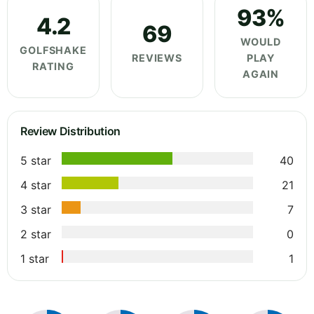
93%
4.2
69
WOULD
GOLFSHAKE
REVIEWS
PLAY
RATING
AGAIN
Review Distribution
5 star
40
4 star
21
3 star
7
2 star
0
1 star
1