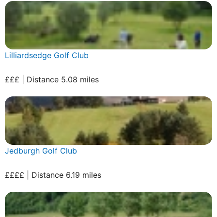
Lilliardsedge Golf Club
£££ | Distance 5.08 miles
Jedburgh Golf Club
££££ | Distance 6.19 miles