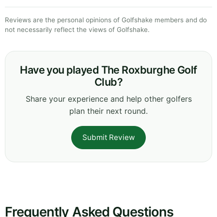
Reviews are the personal opinions of Golfshake members and do
not necessarily reflect the views of Golfshake.
Have you played The Roxburghe Golf
Club?
Share your experience and help other golfers
plan their next round.
Submit Review
Frequently Asked Questions