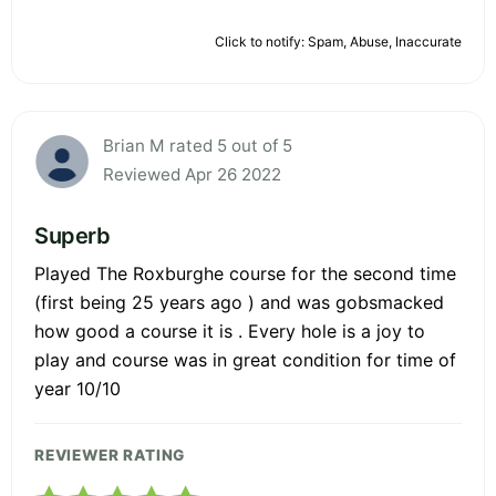
Click to notify: Spam, Abuse, Inaccurate
Brian M rated 5 out of 5
Reviewed Apr 26 2022
Superb
Played The Roxburghe course for the second time
(first being 25 years ago ) and was gobsmacked
how good a course it is . Every hole is a joy to
play and course was in great condition for time of
year 10/10
REVIEWER RATING