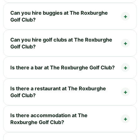
Can you hire buggies at The Roxburghe
Golf Club?
Can you hire golf clubs at The Roxburghe
Golf Club?
Is there a bar at The Roxburghe Golf Club?
Is there a restaurant at The Roxburghe
Golf Club?
Is there accommodation at The
Roxburghe Golf Club?