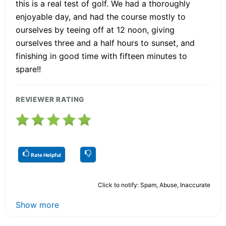
this is a real test of golf. We had a thoroughly
enjoyable day, and had the course mostly to
ourselves by teeing off at 12 noon, giving
ourselves three and a half hours to sunset, and
finishing in good time with fifteen minutes to
spare!!
REVIEWER RATING
Rate Helpful
Click to notify: Spam, Abuse, Inaccurate
Show more