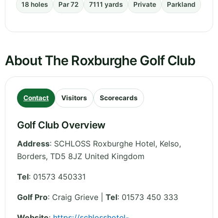
18 holes
Par 72
7111 yards
Private
Parkland
About The Roxburghe Golf Club
Contact
Visitors
Scorecards
Golf Club Overview
Address
:
SCHLOSS Roxburghe Hotel, Kelso
,
Borders
,
TD5 8JZ
United Kingdom
Tel
:
01573 450331
Golf Pro
: Craig Grieve |
Tel
: 01573 450 333
Website
:
https://schlosshotel-