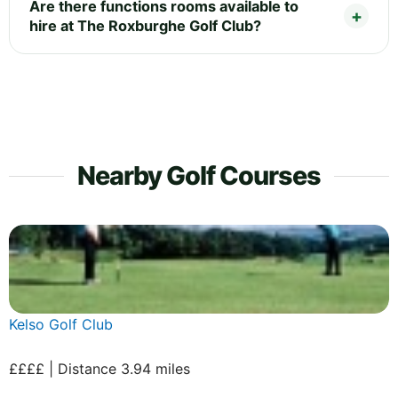
Are there functions rooms available to
hire at The Roxburghe Golf Club?
Nearby Golf Courses
Kelso Golf Club
££££ | Distance 3.94 miles