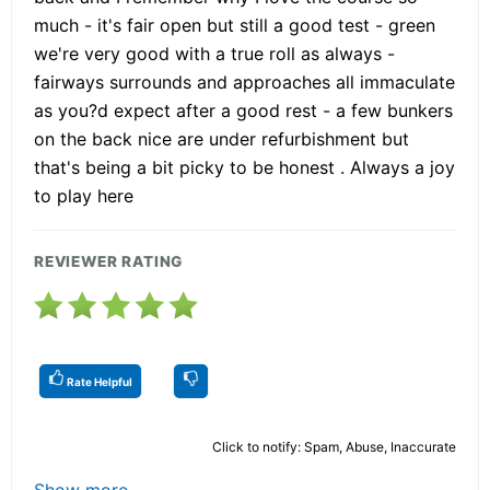
much - it's fair open but still a good test - green
we're very good with a true roll as always -
fairways surrounds and approaches all immaculate
as you?d expect after a good rest - a few bunkers
on the back nice are under refurbishment but
that's being a bit picky to be honest . Always a joy
to play here
REVIEWER RATING
Rate Helpful
Click to notify: Spam, Abuse, Inaccurate
Show more