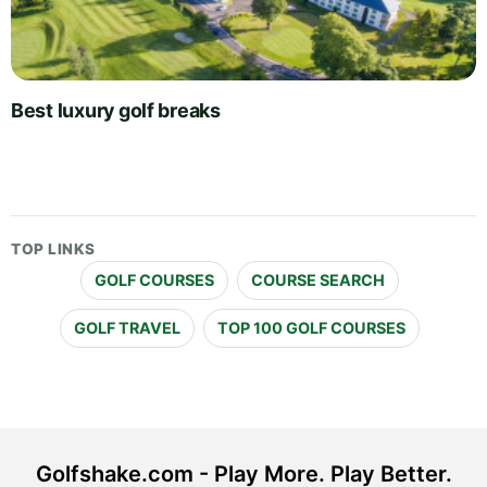
Best luxury golf breaks
TOP LINKS
GOLF COURSES
COURSE SEARCH
GOLF TRAVEL
TOP 100 GOLF COURSES
Golfshake.com - Play More. Play Better.