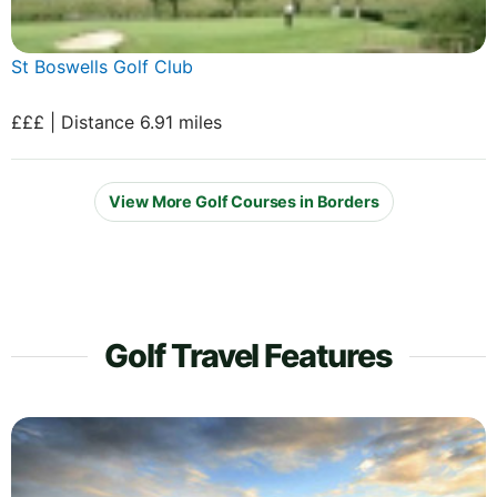
St Boswells Golf Club
£££ | Distance 6.91 miles
View More Golf Courses in Borders
Golf Travel Features