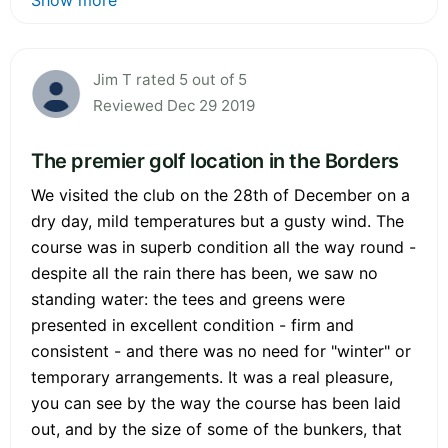
Jim T rated 5 out of 5
Reviewed Dec 29 2019
The premier golf location in the Borders
We visited the club on the 28th of December on a
dry day, mild temperatures but a gusty wind. The
course was in superb condition all the way round -
despite all the rain there has been, we saw no
standing water: the tees and greens were
presented in excellent condition - firm and
consistent - and there was no need for "winter" or
temporary arrangements. It was a real pleasure,
you can see by the way the course has been laid
out, and by the size of some of the bunkers, that