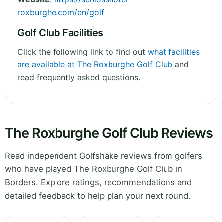
roxburghe.com/en/golf
Golf Club Facilities
Click the following link to find out
what facilities
are available at The Roxburghe Golf Club
and
read frequently asked questions.
The Roxburghe Golf Club Reviews
Read independent Golfshake reviews from golfers
who have played The Roxburghe Golf Club in
Borders. Explore ratings, recommendations and
detailed feedback to help plan your next round.