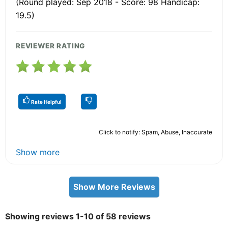
(Round played: Sep 2018 - Score: 98 Handicap:
19.5)
REVIEWER RATING
Rate Helpful
Click to notify: Spam, Abuse, Inaccurate
Show more
Show More Reviews
Showing reviews 1-10 of 58 reviews