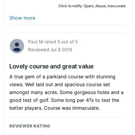
Click to notify: Spam, Abuse, Inaccurate
Show more
Paul M rated 5 out of 5
Reviewed Jul 8 2019
Lovely course and great value
A true gem of a parkland course with stunning
views. Well laid out and spacious course set
amongst many acres. Some gorgeous holes and a
good test of golf. Some long par 4?s to test the
better players. Course was immaculate.
REVIEWER RATING