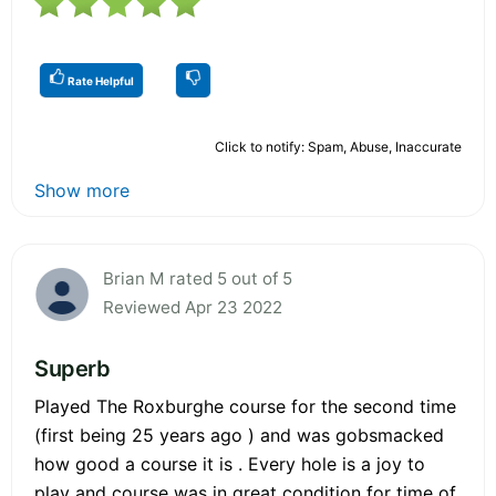
Rate Helpful
Click to notify: Spam, Abuse, Inaccurate
Show more
Brian M rated 5 out of 5
Reviewed Apr 23 2022
Superb
Played The Roxburghe course for the second time
(first being 25 years ago ) and was gobsmacked
how good a course it is . Every hole is a joy to
play and course was in great condition for time of