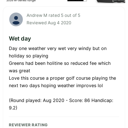
Andrew M rated 5 out of 5
Reviewed Aug 4 2020
Wet day
Day one weather very wet very windy but on
holiday so playing
Greens had been holitine so reduced fee which
was great
Love this course a proper golf course playing the
next two days hoping weather improves lol
(Round played: Aug 2020 - Score: 86 Handicap:
9.2)
REVIEWER RATING