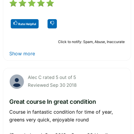
Rate Helpful
Click to notify: Spam, Abuse, Inaccurate
Show more
Alec C rated 5 out of 5
Reviewed Sep 30 2018
Great course In great condition
Course in fantastic condition for time of year,
greens very quick, enjoyable round