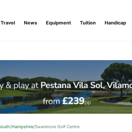
Travel
News
Equipment
Tuition
Handicap
South
/
Hampshire
/
Swanmore Golf Centre