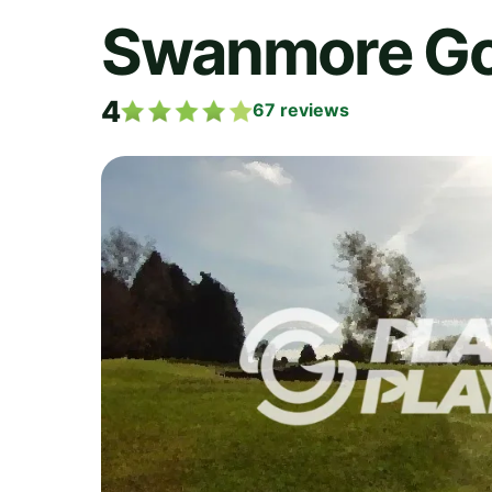
Swanmore Gol
4
67
reviews