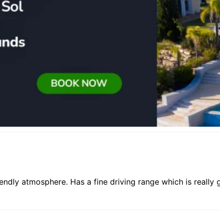
iendly atmosphere. Has a fine driving range which is really