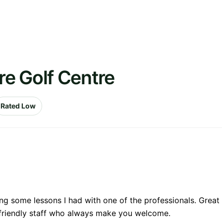
e Golf Centre
Rated Low
ng some lessons I had with one of the professionals. Great
 friendly staff who always make you welcome.