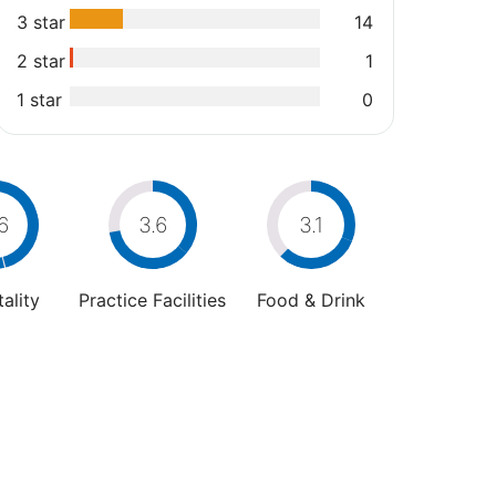
3 star
14
2 star
1
1 star
0
6
3.6
3.1
ality
Practice Facilities
Food & Drink