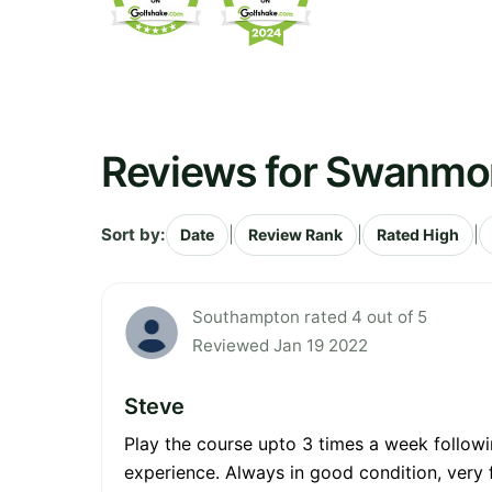
Reviews for Swanmor
Sort by:
|
|
|
Date
Review Rank
Rated High
Southampton rated 4 out of 5
Reviewed Jan 19 2022
Steve
Play the course upto 3 times a week followi
experience. Always in good condition, very