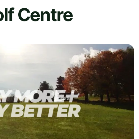
f Centre