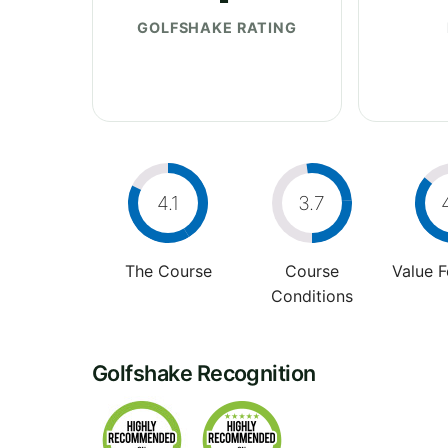
GOLFSHAKE RATING
4.1
3.7
The Course
Course
Value 
Conditions
Golfshake Recognition