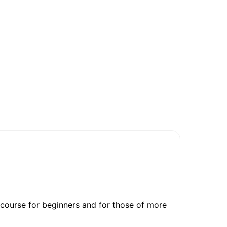
 course for beginners and for those of more