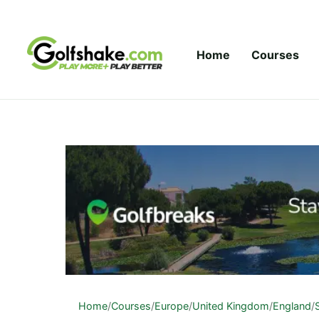
Skip to content
Home
Courses
Home
/
Courses
/
Europe
/
United Kingdom
/
England
/