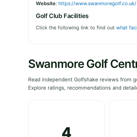
Website
:
https://www.swanmoregolf.co.uk/
Golf Club Facilities
Click the following link to find out
what fac
Swanmore Golf Cent
Read independent Golfshake reviews from g
Explore ratings, recommendations and detail
4