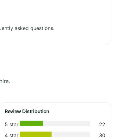
ently asked questions.
ire.
Review Distribution
5 star
22
4 star
30