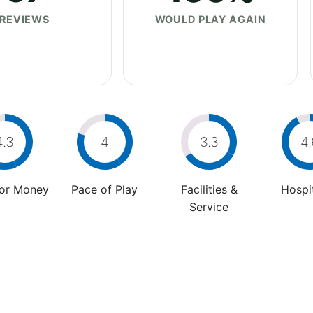
REVIEWS
WOULD PLAY AGAIN
4.3
4
3.3
4.
For Money
Pace of Play
Facilities &
Hospit
Service