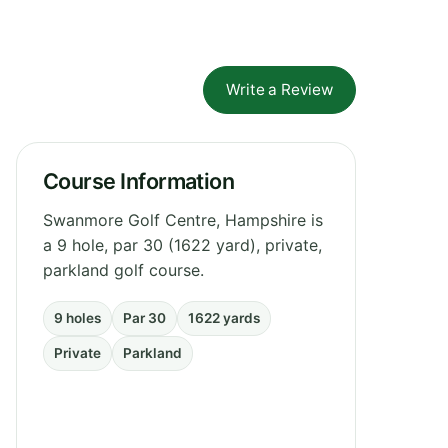
Write a Review
Course Information
Swanmore Golf Centre, Hampshire is
a 9 hole, par 30 (1622 yard), private,
parkland golf course.
9 holes
Par 30
1622 yards
Private
Parkland