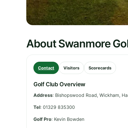
About Swanmore Gol
Contact
Visitors
Scorecards
Golf Club Overview
Address
:
Bishopswood Road, Wickham
,
Ha
Tel
:
01329 835300
Golf Pro
: Kevin Bowden