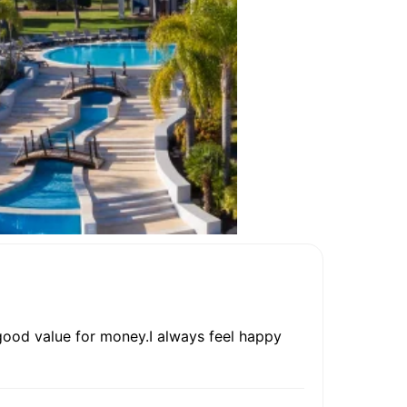
 good value for money.I always feel happy