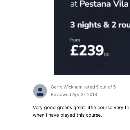
Gerry Wickham rated 5 out of 5
Reviewed Apr 27 2013
Very good greens great little course.Very fr
when I have played this course.