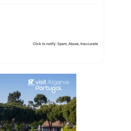
Click to notify: Spam, Abuse, Inaccurate