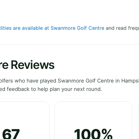
ilities are available at Swanmore Golf Centre
and read frequ
re Reviews
olfers who have played Swanmore Golf Centre in Hampsh
ed feedback to help plan your next round.
67
100%