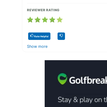
REVIEWER RATING
Rate Helpful
Show more