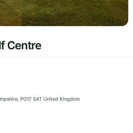
f Centre
mpshire
,
PO17 5AT
United Kingdom