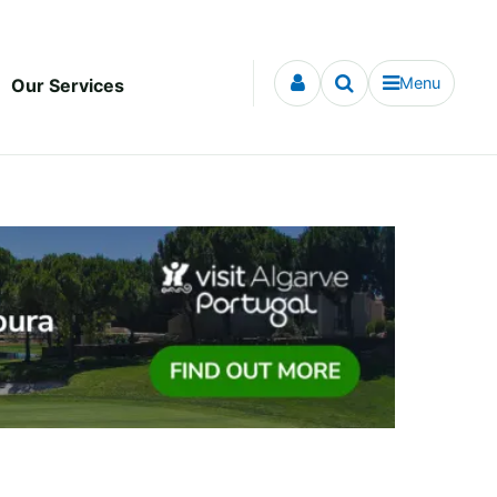
Menu
Our Services