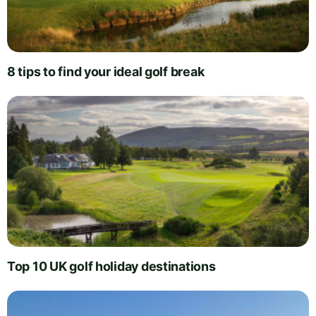
8 tips to find your ideal golf break
Top 10 UK golf holiday destinations