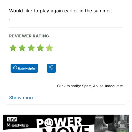
Would like to play again earlier in the summer.
.
REVIEWER RATING
Rate Helpful
Click to notify: Spam, Abuse, Inaccurate
Show more