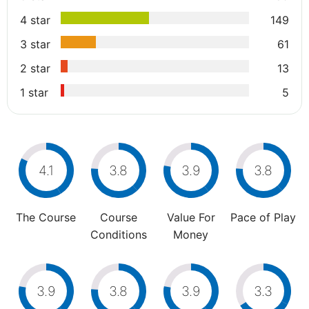
4 star
149
3 star
61
2 star
13
1 star
5
4.1
3.8
3.9
3.8
The Course
Course
Value For
Pace of Play
Conditions
Money
3.9
3.8
3.9
3.3