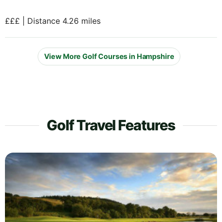
£££ | Distance 4.26 miles
View More Golf Courses in Hampshire
Golf Travel Features