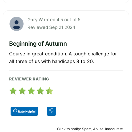
Gary W rated 4.5 out of 5
Reviewed Sep 21 2024
Beginning of Autumn
Course in great condition. A tough challenge for
all three of us with handicaps 8 to 20.
REVIEWER RATING
Rate Helpful
Click to notify: Spam, Abuse, Inaccurate