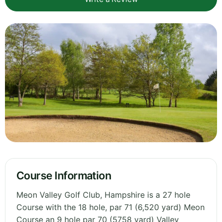
Course Information
Meon Valley Golf Club, Hampshire is a 27 hole
Course with the 18 hole, par 71 (6,520 yard) Meon
Course an 9 hole par 70 (5758 yard) Valley