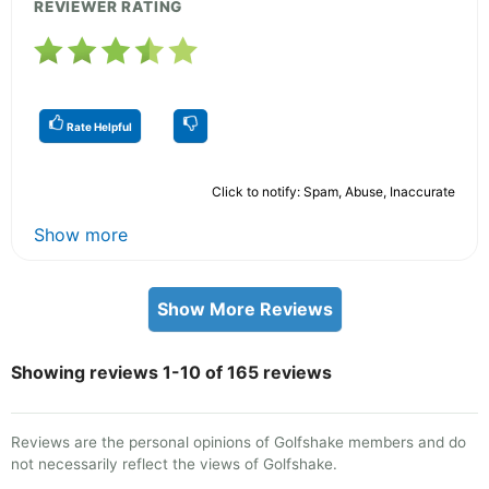
REVIEWER RATING
Rate Helpful
Click to notify: Spam, Abuse, Inaccurate
Show more
Show More Reviews
Showing reviews 1-10 of 165 reviews
Reviews are the personal opinions of Golfshake members and do
not necessarily reflect the views of Golfshake.