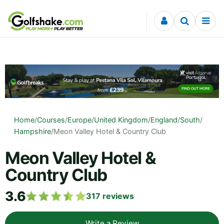
Skip to content
Home
/
Courses
/
Europe
/
United Kingdom
/
England
/
South
/
Hampshire
/
Meon Valley Hotel & Country Club
Meon Valley Hotel &
Country Club
3.6
317
reviews
Write a Review