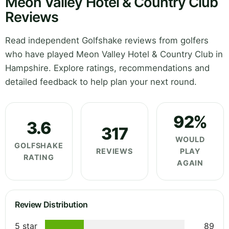
Meon Valley Hotel & Country Club
Reviews
Read independent Golfshake reviews from golfers
who have played Meon Valley Hotel & Country Club in
Hampshire. Explore ratings, recommendations and
detailed feedback to help plan your next round.
92%
3.6
317
WOULD
GOLFSHAKE
REVIEWS
PLAY
RATING
AGAIN
Review Distribution
5 star
89