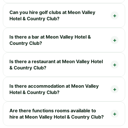
Can you hire golf clubs at Meon Valley
Hotel & Country Club?
Is there a bar at Meon Valley Hotel &
Country Club?
Is there a restaurant at Meon Valley Hotel
& Country Club?
Is there accommodation at Meon Valley
Hotel & Country Club?
Are there functions rooms available to
hire at Meon Valley Hotel & Country Club?