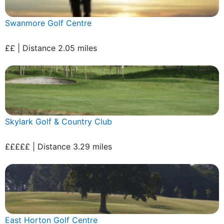
Swanmore Golf Centre
££ | Distance 2.05 miles
Skylark Golf & Country Club
£££££ | Distance 3.29 miles
East Horton Golf Centre