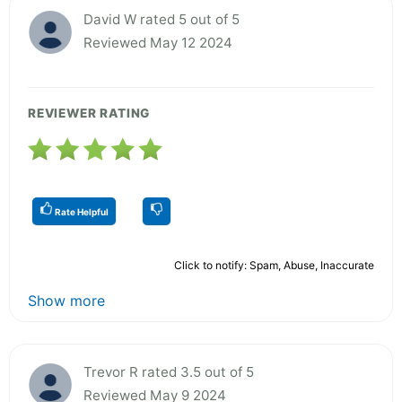
David W rated 5 out of 5
Reviewed May 12 2024
REVIEWER RATING
Rate Helpful
Click to notify: Spam, Abuse, Inaccurate
Show more
Trevor R rated 3.5 out of 5
Reviewed May 9 2024