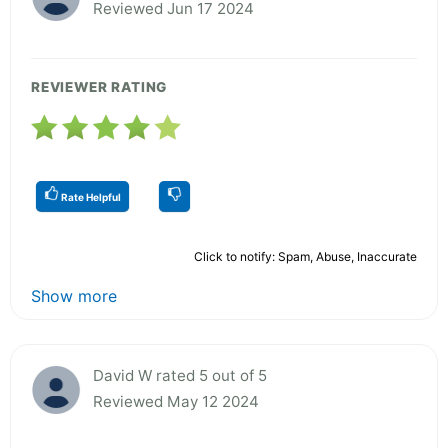
Reviewed Jun 17 2024
REVIEWER RATING
Rate Helpful
Click to notify: Spam, Abuse, Inaccurate
Show more
David W rated 5 out of 5
Reviewed May 12 2024