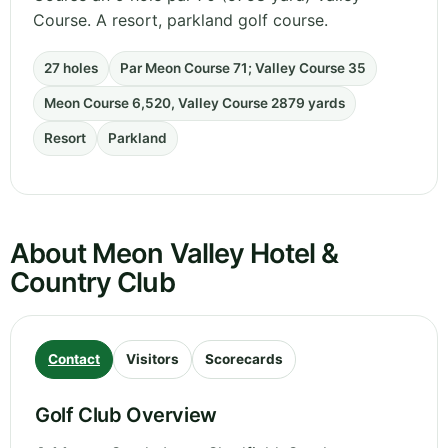
Course. A resort, parkland golf course.
27 holes
Par Meon Course 71; Valley Course 35
Meon Course 6,520, Valley Course 2879 yards
Resort
Parkland
About Meon Valley Hotel &
Country Club
Contact
Visitors
Scorecards
Golf Club Overview