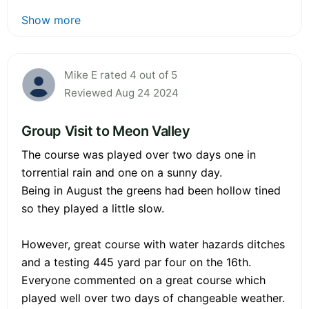
Show more
Mike E rated 4 out of 5
Reviewed Aug 24 2024
Group Visit to Meon Valley
The course was played over two days one in
torrential rain and one on a sunny day.
Being in August the greens had been hollow tined
so they played a little slow.
However, great course with water hazards ditches
and a testing 445 yard par four on the 16th.
Everyone commented on a great course which
played well over two days of changeable weather.