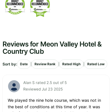
Reviews for Meon Valley Hotel &
Country Club
Sort by:
|
|
|
Date
Review Rank
Rated High
Rated Low
Alan S rated 2.5 out of 5
Reviewed Jul 23 2025
We played the nine hole course, which was not in
the best of conditions at this time of year. It was