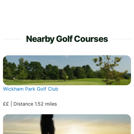
Nearby Golf Courses
Wickham Park Golf Club
££ | Distance 1.52 miles