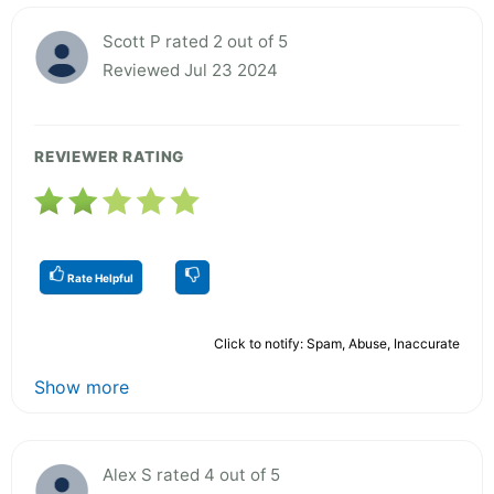
Scott P rated 2 out of 5
Reviewed Jul 23 2024
REVIEWER RATING
Rate Helpful
Click to notify: Spam, Abuse, Inaccurate
Show more
Alex S rated 4 out of 5