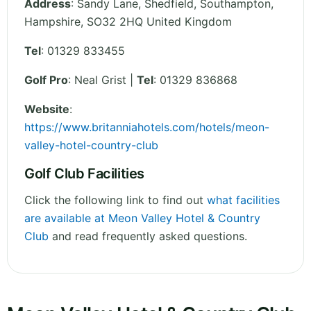
Address
:
Sandy Lane, Shedfield, Southampton
,
Hampshire
,
SO32 2HQ
United Kingdom
Tel
:
01329 833455
Golf Pro
: Neal Grist |
Tel
: 01329 836868
Website
:
https://www.britanniahotels.com/hotels/meon-
valley-hotel-country-club
Golf Club Facilities
Click the following link to find out
what facilities
are available at Meon Valley Hotel & Country
Club
and read frequently asked questions.