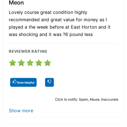
Meon
Lovely course great condition highly
recommended and great value for money as I
played a the week before at East Horton and it
was shocking and it was ?6 pound less
REVIEWER RATING
Rate Helpful
Click to notify: Spam, Abuse, Inaccurate
Show more