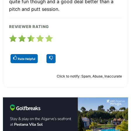
quite fun though and a good deal better than a
pitch and putt session.
REVIEWER RATING
Rate Helpful
Click to notify: Spam, Abuse, Inaccurate