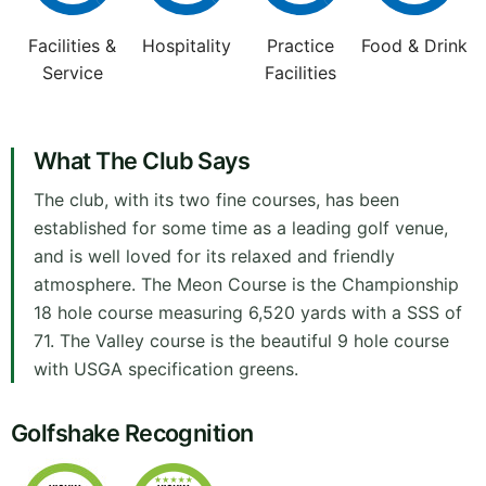
Facilities &
Hospitality
Practice
Food & Drink
Service
Facilities
What The Club Says
The club, with its two fine courses, has been
established for some time as a leading golf venue,
and is well loved for its relaxed and friendly
atmosphere. The Meon Course is the Championship
18 hole course measuring 6,520 yards with a SSS of
71. The Valley course is the beautiful 9 hole course
with USGA specification greens.
Golfshake Recognition