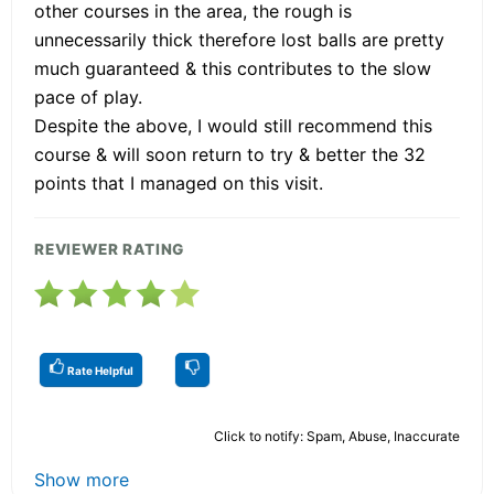
other courses in the area, the rough is
unnecessarily thick therefore lost balls are pretty
much guaranteed & this contributes to the slow
pace of play.
Despite the above, I would still recommend this
course & will soon return to try & better the 32
points that I managed on this visit.
REVIEWER RATING
Rate Helpful
Click to notify: Spam, Abuse, Inaccurate
Show more