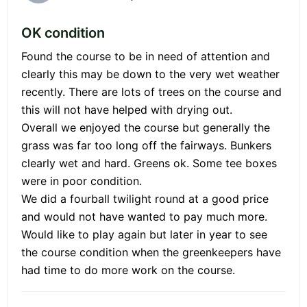
OK condition
Found the course to be in need of attention and
clearly this may be down to the very wet weather
recently. There are lots of trees on the course and
this will not have helped with drying out.
Overall we enjoyed the course but generally the
grass was far too long off the fairways. Bunkers
clearly wet and hard. Greens ok. Some tee boxes
were in poor condition.
We did a fourball twilight round at a good price
and would not have wanted to pay much more.
Would like to play again but later in year to see
the course condition when the greenkeepers have
had time to do more work on the course.