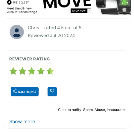
Chris L rated 4.5 out of 5
Reviewed Jul 26 2024
REVIEWER RATING
Rate Helpful
Click to notify: Spam, Abuse, Inaccurate
Show more