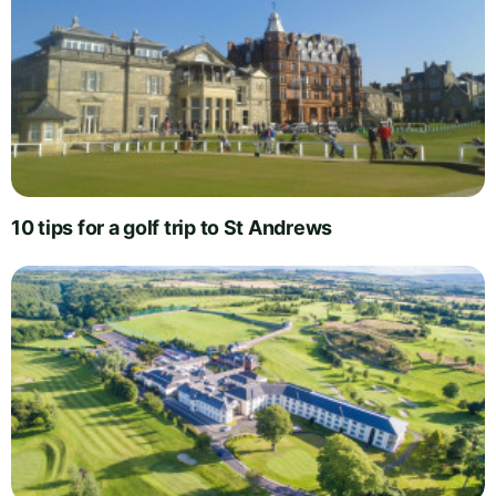
10 tips for a golf trip to St Andrews