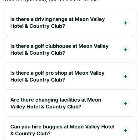
Is there a driving range at Meon Valley
Hotel & Country Club?
Is there a golf clubhouse at Meon Valley
Hotel & Country Club?
Is there a golf pro shop at Meon Valley
Hotel & Country Club?
Are there changing facilities at Meon
Valley Hotel & Country Club?
Can you hire buggies at Meon Valley Hotel
& Country Club?