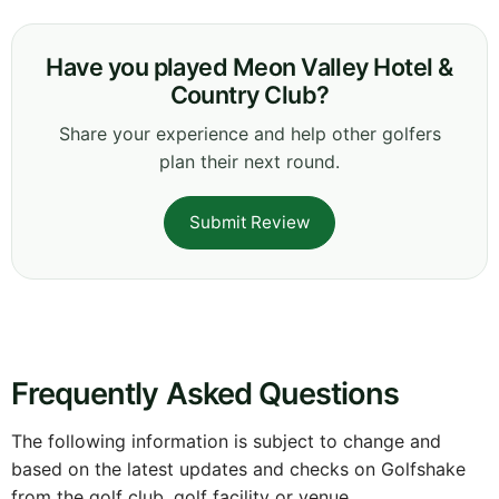
Have you played Meon Valley Hotel &
Country Club?
Share your experience and help other golfers
plan their next round.
Submit Review
Frequently Asked Questions
The following information is subject to change and
based on the latest updates and checks on Golfshake
from the golf club, golf facility or venue.