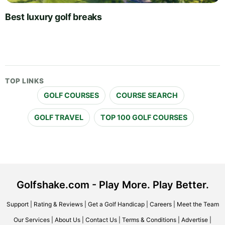
Best luxury golf breaks
TOP LINKS
GOLF COURSES
COURSE SEARCH
GOLF TRAVEL
TOP 100 GOLF COURSES
Golfshake.com - Play More. Play Better.
Support
|
Rating & Reviews
|
Get a Golf Handicap
|
Careers
|
Meet the Team
Our Services
|
About Us
|
Contact Us
|
Terms & Conditions
|
Advertise
|