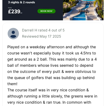
Darrell H rated 4 out of 5
Reviewed May 17 2025
Played on a weekday afternoon and although the
course wasn't especially busy it took us 4.5hrs to
get around as a 2 ball. This was mainly due to a 4
ball of members whose lives seemed to depend
on the outcome of every putt & were oblivious to
the queue of golfers that was building up behind
them!
The course itself was in very nice condition &
although running a little slowly, the greens were in
very nice condition & ran true. In common with