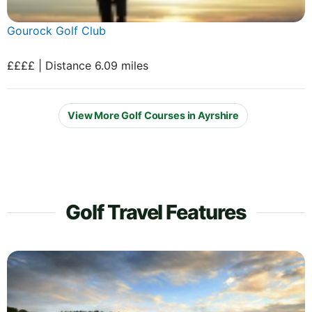
Gourock Golf Club
££££ | Distance 6.09 miles
View More Golf Courses in Ayrshire
Golf Travel Features