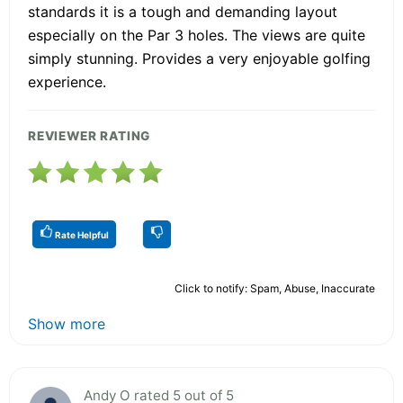
standards it is a tough and demanding layout
especially on the Par 3 holes. The views are quite
simply stunning. Provides a very enjoyable golfing
experience.
REVIEWER RATING
Rate Helpful
Click to notify: Spam, Abuse, Inaccurate
Show more
Andy O rated 5 out of 5