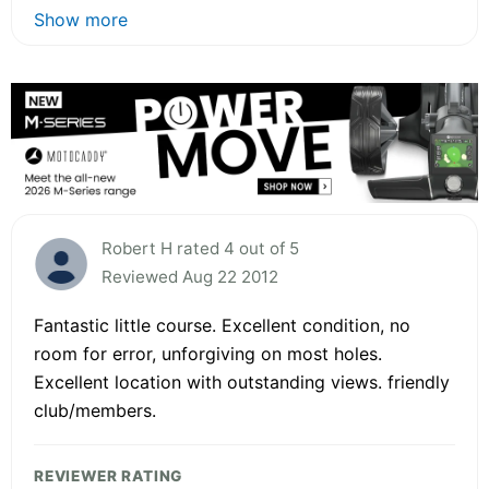
Show more
Robert H rated 4 out of 5
Reviewed Aug 22 2012
Fantastic little course. Excellent condition, no
room for error, unforgiving on most holes.
Excellent location with outstanding views. friendly
club/members.
REVIEWER RATING