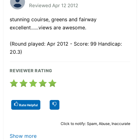
Reviewed Apr 12 2012
stunning couirse, greens and fairway
excellent......views are awesome.
(Round played: Apr 2012 - Score: 99 Handicap:
20.3)
REVIEWER RATING
Rate Helpful
Click to notify: Spam, Abuse, Inaccurate
Show more