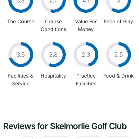
3.8
2.7
4.1
3
The Course
Course
Value For
Pace of Play
Conditions
Money
3.5
2.8
2.3
2.5
Facilities &
Hospitality
Practice
Food & Drink
Service
Facilities
Reviews for Skelmorlie Golf Club