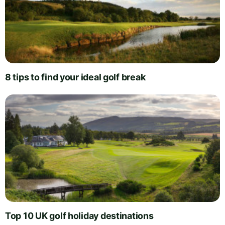
8 tips to find your ideal golf break
Top 10 UK golf holiday destinations