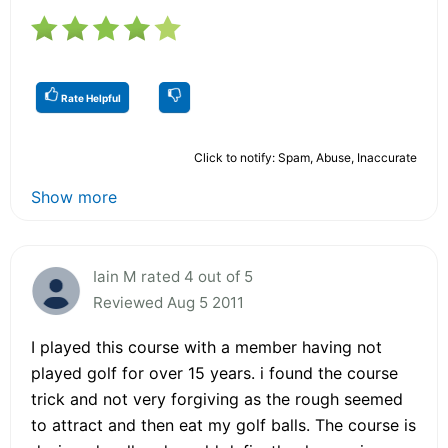
Rate Helpful
Click to notify: Spam, Abuse, Inaccurate
Show more
Iain M rated 4 out of 5
Reviewed Aug 5 2011
I played this course with a member having not
played golf for over 15 years. i found the course
trick and not very forgiving as the rough seemed
to attract and then eat my golf balls. The course is