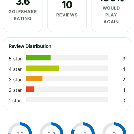
3.6
10
WOULD
GOLFSHAKE
REVIEWS
PLAY
RATING
AGAIN
Review Distribution
5 star
3
4 star
4
3 star
2
2 star
1
1 star
0