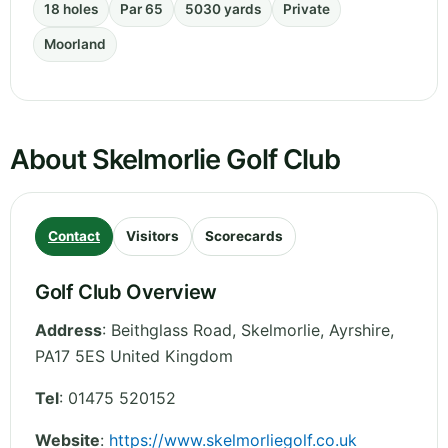
18 holes
Par 65
5030 yards
Private
Moorland
About Skelmorlie Golf Club
Contact
Visitors
Scorecards
Golf Club Overview
Address
:
Beithglass Road, Skelmorlie
,
Ayrshire
,
PA17 5ES
United Kingdom
Tel
:
01475 520152
Website
:
https://www.skelmorliegolf.co.uk