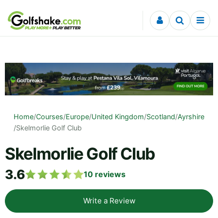
Skip to content
Home
/
Courses
/
Europe
/
United Kingdom
/
Scotland
/
Ayrshire
/
Skelmorlie Golf Club
Skelmorlie Golf Club
3.6
10
reviews
Write a Review