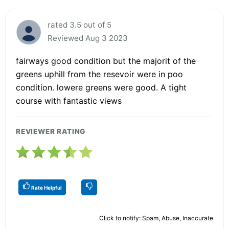
rated 3.5 out of 5
Reviewed Aug 3 2023
fairways good condition but the majorit of the
greens uphill from the resevoir were in poo
condition. lowere greens were good. A tight
course with fantastic views
REVIEWER RATING
Rate Helpful
Click to notify: Spam, Abuse, Inaccurate