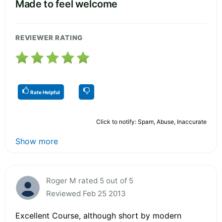
Made to feel welcome
REVIEWER RATING
Rate Helpful
Click to notify: Spam, Abuse, Inaccurate
Show more
Roger M rated 5 out of 5
Reviewed Feb 25 2013
Excellent Course, although short by modern