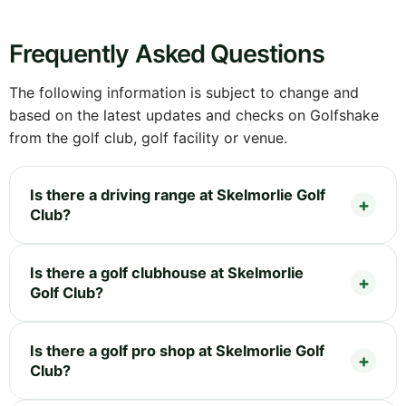
Frequently Asked Questions
The following information is subject to change and
based on the latest updates and checks on Golfshake
from the golf club, golf facility or venue.
Is there a driving range at Skelmorlie Golf
Club?
Is there a golf clubhouse at Skelmorlie
Golf Club?
Is there a golf pro shop at Skelmorlie Golf
Club?