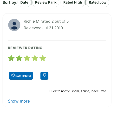
Sort by:
|
|
|
Date
Review Rank
Rated High
Rated Low
Richie M rated 2 out of 5
Reviewed Jul 31 2019
REVIEWER RATING
Rate Helpful
Click to notify: Spam, Abuse, Inaccurate
Show more