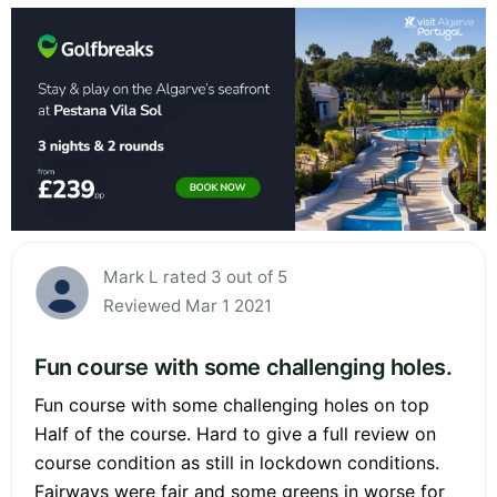
Mark L rated 3 out of 5
Reviewed Mar 1 2021
Fun course with some challenging holes.
Fun course with some challenging holes on top
Half of the course. Hard to give a full review on
course condition as still in lockdown conditions.
Fairways were fair and some greens in worse for