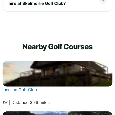
hire at Skelmorlie Golf Club?
Nearby Golf Courses
Innellan Golf Club
££ | Distance 3.76 miles