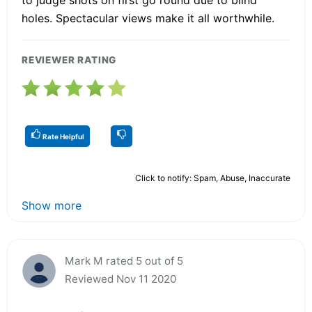
holes. Spectacular views make it all worthwhile.
REVIEWER RATING
Rate Helpful
Click to notify: Spam, Abuse, Inaccurate
Show more
Mark M rated 5 out of 5
Reviewed Nov 11 2020