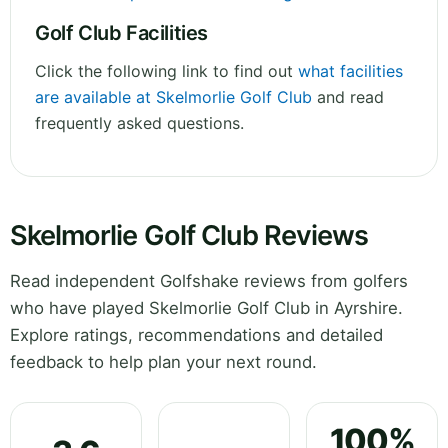
Golf Club Facilities
Click the following link to find out
what facilities
are available at Skelmorlie Golf Club
and read
frequently asked questions.
Skelmorlie Golf Club Reviews
Read independent Golfshake reviews from golfers
who have played Skelmorlie Golf Club in Ayrshire.
Explore ratings, recommendations and detailed
feedback to help plan your next round.
100%