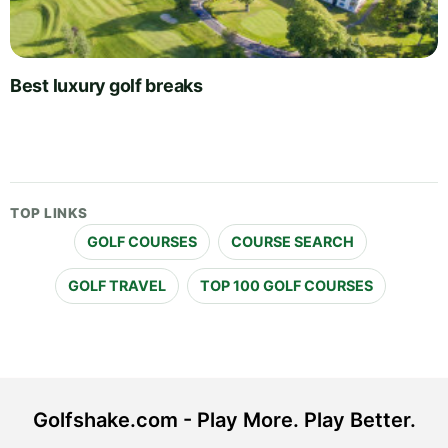
Best luxury golf breaks
TOP LINKS
GOLF COURSES
COURSE SEARCH
GOLF TRAVEL
TOP 100 GOLF COURSES
Golfshake.com - Play More. Play Better.