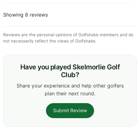
Showing 8 reviews
Reviews are the personal opinions of Golfshake members and do
not necessarily reflect the views of Golfshake.
Have you played Skelmorlie Golf
Club?
Share your experience and help other golfers
plan their next round.
Submit Review