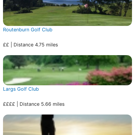
Routenburn Golf Club
££ | Distance 4.75 miles
Largs Golf Club
££££ | Distance 5.66 miles