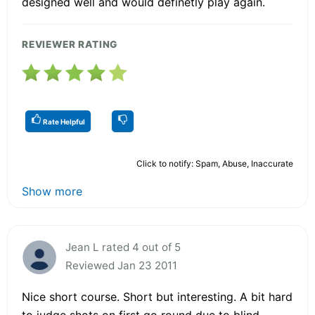
designed well and would definetly play again.
REVIEWER RATING
Rate Helpful
Click to notify: Spam, Abuse, Inaccurate
Show more
Jean L rated 4 out of 5
Reviewed Jan 23 2011
Nice short course. Short but interesting. A bit hard
to judge shots on first go round due to blind