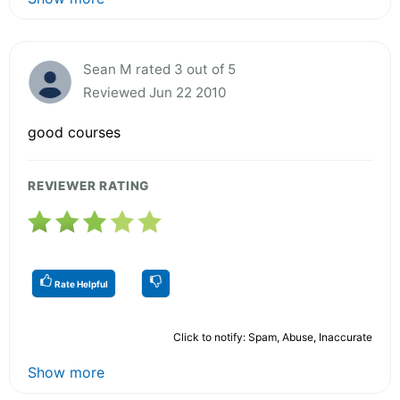
Sean M rated 3 out of 5
Reviewed Jun 22 2010
good courses
REVIEWER RATING
Rate Helpful
Click to notify: Spam, Abuse, Inaccurate
Show more