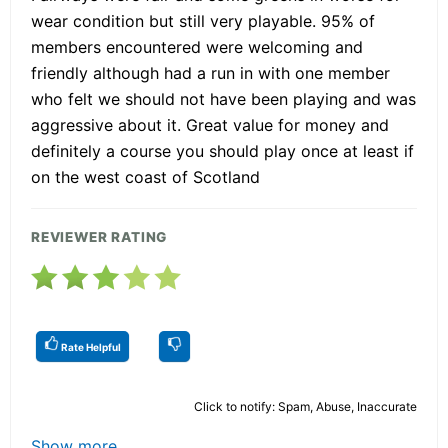
wear condition but still very playable. 95% of
members encountered were welcoming and
friendly although had a run in with one member
who felt we should not have been playing and was
aggressive about it. Great value for money and
definitely a course you should play once at least if
on the west coast of Scotland
REVIEWER RATING
Rate Helpful
Click to notify: Spam, Abuse, Inaccurate
Show more