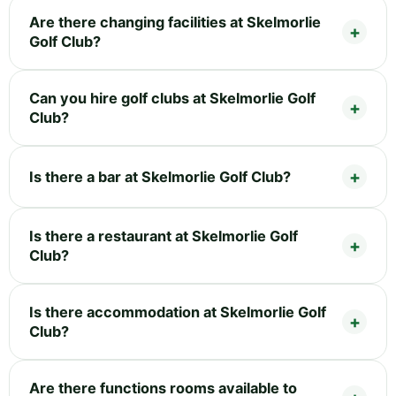
Are there changing facilities at Skelmorlie
Golf Club?
Can you hire golf clubs at Skelmorlie Golf
Club?
Is there a bar at Skelmorlie Golf Club?
Is there a restaurant at Skelmorlie Golf
Club?
Is there accommodation at Skelmorlie Golf
Club?
Are there functions rooms available to