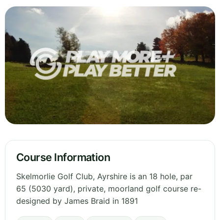
Course Information
Skelmorlie Golf Club, Ayrshire is an 18 hole, par
65 (5030 yard), private, moorland golf course re-
designed by James Braid in 1891