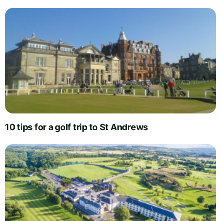
10 tips for a golf trip to St Andrews