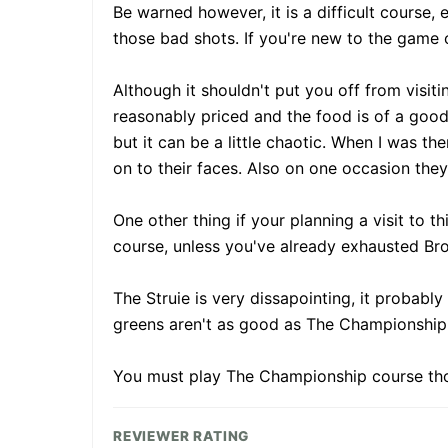
Be warned however, it is a difficult course,
those bad shots. If you're new to the game 
Although it shouldn't put you off from visit
reasonably priced and the food is of a good 
but it can be a little chaotic. When I was t
on to their faces. Also on one occasion they
One other thing if your planning a visit to 
course, unless you've already exhausted Bro
The Struie is very dissapointing, it probably
greens aren't as good as The Championship 
You must play The Championship course th
REVIEWER RATING