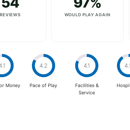
54
97%
REVIEWS
WOULD PLAY AGAIN
4.1
4.2
4.1
4.
For Money
Pace of Play
Facilities &
Hospit
Service