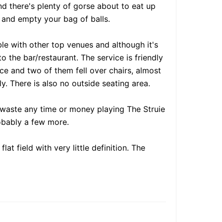
nd there's plenty of gorse about to eat up
 and empty your bag of balls.
ble with other top venues and although it's
 the bar/restaurant. The service is friendly
ace and two of them fell over chairs, almost
. There is also no outside seating area.
't waste any time or money playing The Struie
robably a few more.
at field with very little definition. The