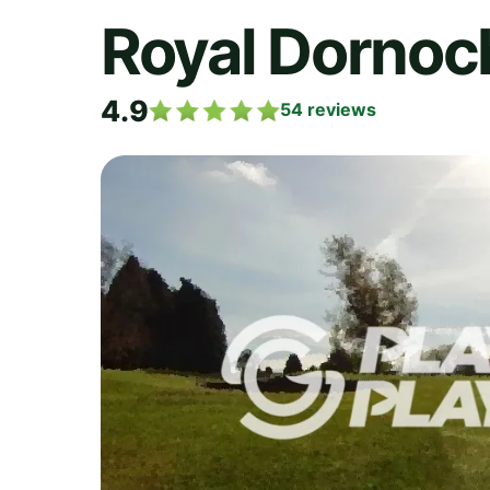
Royal Dornoc
4.9
54
reviews