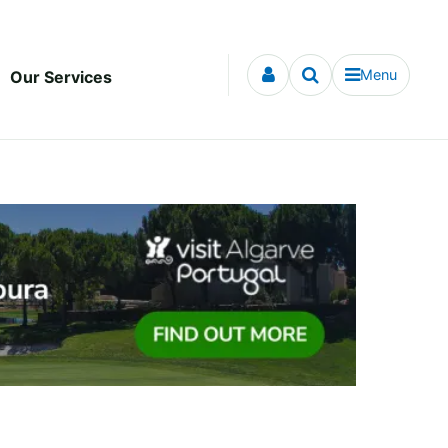
Menu
Our Services