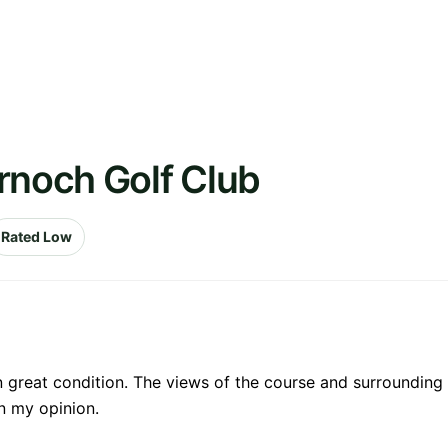
rnoch Golf Club
Rated Low
in great condition. The views of the course and surrounding
in my opinion.