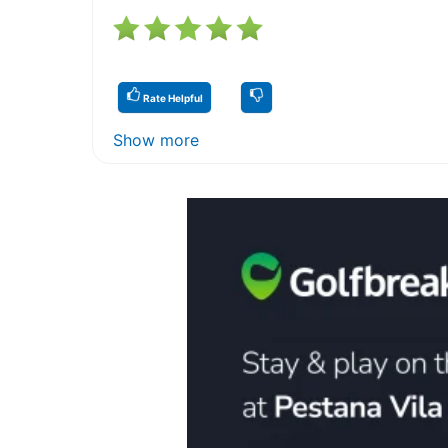
Rate Helpful
Show more