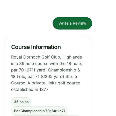
Write a Review
Course Information
Royal Dornoch Golf Club, Highlands
is a 36 hole course with the 18 hole,
par 70 (6711 yard) Championship &
18 hole, par 71 (6265 yard) Struie
Course. A private, links golf course
established in 1877
36 holes
Par Championship 70; Struie71