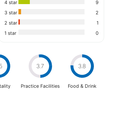
4 star
9
3 star
2
2 star
1
1 star
0
5
3.7
3.8
ality
Practice Facilities
Food & Drink