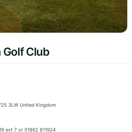
 Golf Club
V25 3LW
United Kingdom
19 ext 7 or 01862 811924