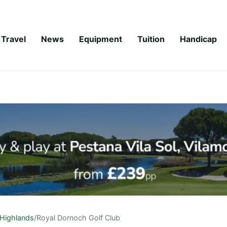
Travel
News
Equipment
Tuition
Handicap
Highlands
/
Royal Dornoch Golf Club