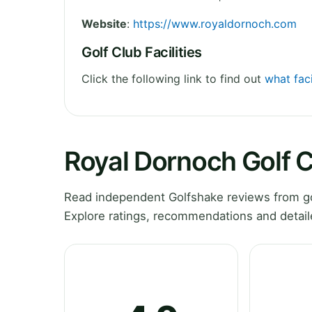
Website
:
https://www.royaldornoch.com
Golf Club Facilities
Click the following link to find out
what faci
Royal Dornoch Golf 
Read independent Golfshake reviews from go
Explore ratings, recommendations and detail