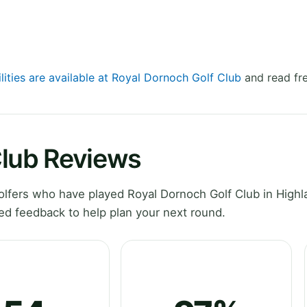
lities are available at Royal Dornoch Golf Club
and read fre
Club Reviews
lfers who have played Royal Dornoch Golf Club in Highl
ed feedback to help plan your next round.