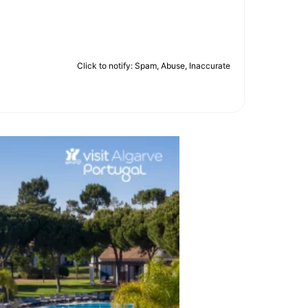
Click to notify: Spam, Abuse, Inaccurate