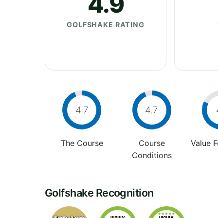
4.9
GOLFSHAKE RATING
4.7
4.7
The Course
Course
Value 
Conditions
Golfshake Recognition