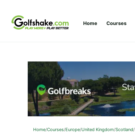
Skip to content
Home
Courses
Home
/
Courses
/
Europe
/
United Kingdom
/
Scotland
/