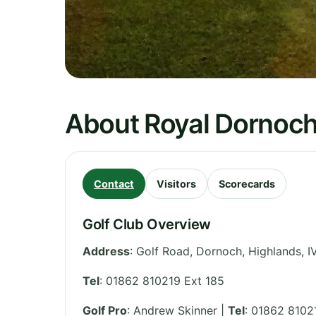
About Royal Dornoch
Contact
Visitors
Scorecards
Golf Club Overview
Address
:
Golf Road, Dornoch
,
Highlands
,
I
Tel
:
01862 810219 Ext 185
Golf Pro
: Andrew Skinner |
Tel
: 01862 8102