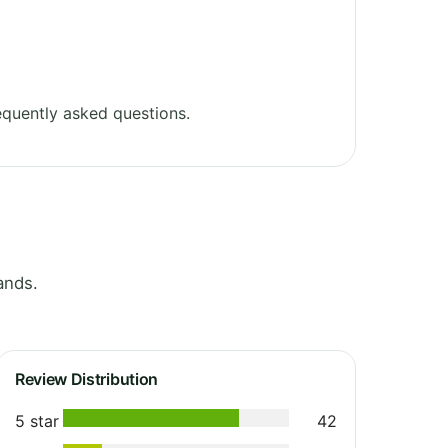
quently asked questions.
ands.
Review Distribution
5 star
42