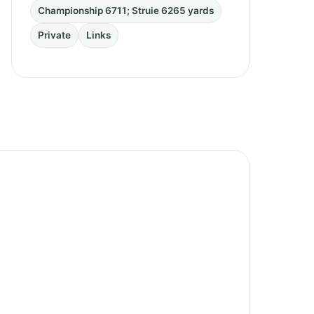
Championship 6711; Struie 6265 yards
Private
Links