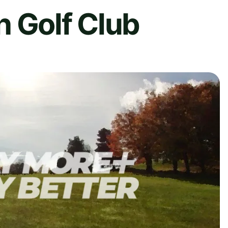
h Golf Club