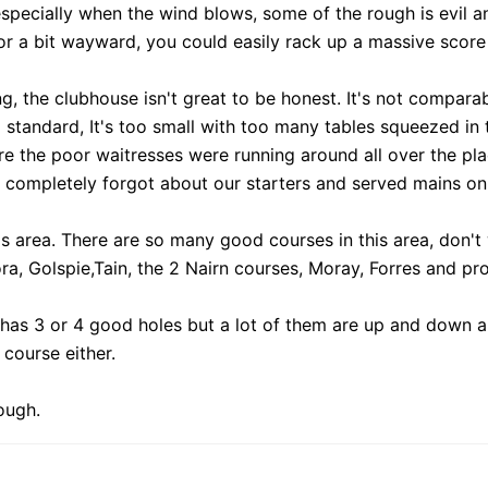
 especially when the wind blows, some of the rough is evil a
or a bit wayward, you could easily rack up a massive score
ing, the clubhouse isn't great to be honest. It's not compara
standard, It's too small with too many tables squeezed in to
here the poor waitresses were running around all over the pl
 completely forgot about our starters and served mains only
this area. There are so many good courses in this area, don
ra, Golspie,Tain, the 2 Nairn courses, Moray, Forres and p
 has 3 or 4 good holes but a lot of them are up and down a fl
course either.
ough.