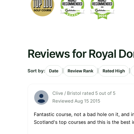
Reviews for Royal Do
Sort by:
|
|
|
Date
Review Rank
Rated High
Clive / Bristol rated 5 out of 5
Reviewed Aug 15 2015
Fantastic course, not a bad hole on it, and 
Scotland's top courses and this is the best 