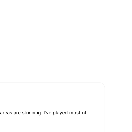
 areas are stunning. I've played most of