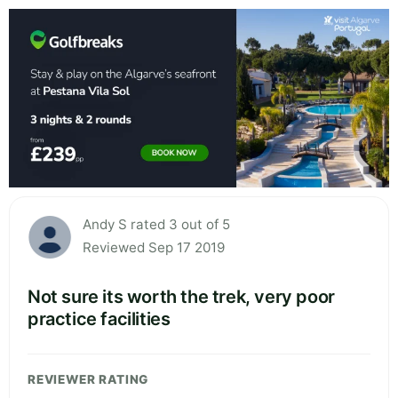
Andy S rated 3 out of 5
Reviewed Sep 17 2019
Not sure its worth the trek, very poor
practice facilities
REVIEWER RATING