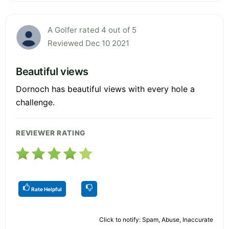
A Golfer rated 4 out of 5
Reviewed Dec 10 2021
Beautiful views
Dornoch has beautiful views with every hole a
challenge.
REVIEWER RATING
Rate Helpful
Click to notify: Spam, Abuse, Inaccurate