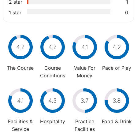
2 star
1
1 star
0
4.7
4.7
4.1
4.2
The Course
Course
Value For
Pace of Play
Conditions
Money
4.1
4.5
3.7
3.8
Facilities &
Hospitality
Practice
Food & Drink
Service
Facilities