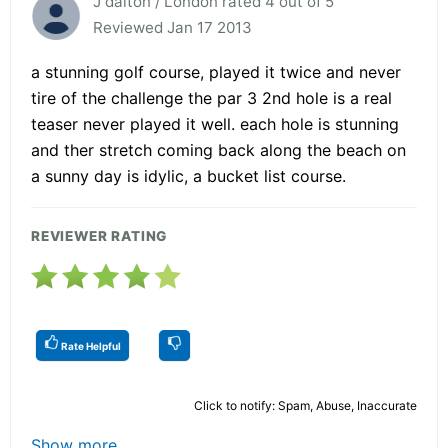
J dalton / London rated 4 out of 5
Reviewed Jan 17 2013
a stunning golf course, played it twice and never
tire of the challenge the par 3 2nd hole is a real
teaser never played it well. each hole is stunning
and ther stretch coming back along the beach on
a sunny day is idylic, a bucket list course.
REVIEWER RATING
Rate Helpful
Click to notify: Spam, Abuse, Inaccurate
Show more