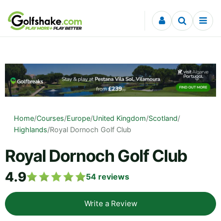
Skip to content
Home
/
Courses
/
Europe
/
United Kingdom
/
Scotland
/
Highlands
/
Royal Dornoch Golf Club
Royal Dornoch Golf Club
4.9
54
reviews
Write a Review