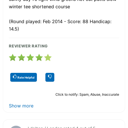
winter tee shortened course
(Round played: Feb 2014 - Score: 88 Handicap:
14.5)
REVIEWER RATING
Rate Helpful
Click to notify: Spam, Abuse, Inaccurate
Show more