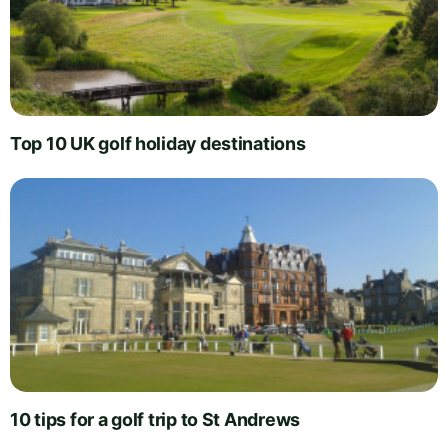
Top 10 UK golf holiday destinations
10 tips for a golf trip to St Andrews