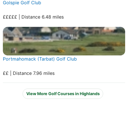
Golspie Golf Club
£££££ | Distance 6.48 miles
Portmahomack (Tarbat) Golf Club
££ | Distance 7.96 miles
View More Golf Courses in Highlands