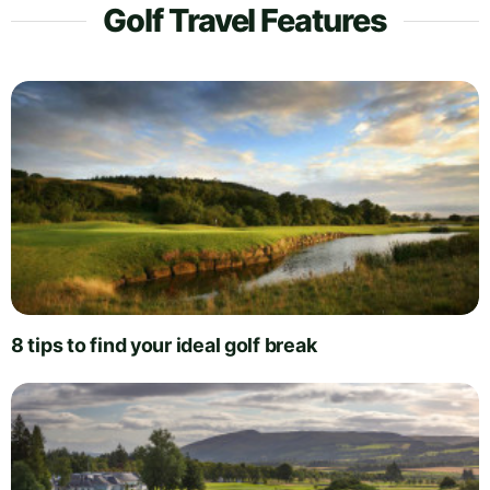
Golf Travel Features
8 tips to find your ideal golf break