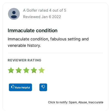
A Golfer rated 4 out of 5
Reviewed Jan 6 2022
Immaculate condition
Immaculate condition, fabulous setting and
venerable history.
REVIEWER RATING
Rate Helpful
Click to notify: Spam, Abuse, Inaccurate