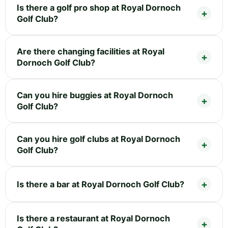
Is there a golf pro shop at Royal Dornoch
Golf Club?
Are there changing facilities at Royal
Dornoch Golf Club?
Can you hire buggies at Royal Dornoch
Golf Club?
Can you hire golf clubs at Royal Dornoch
Golf Club?
Is there a bar at Royal Dornoch Golf Club?
Is there a restaurant at Royal Dornoch