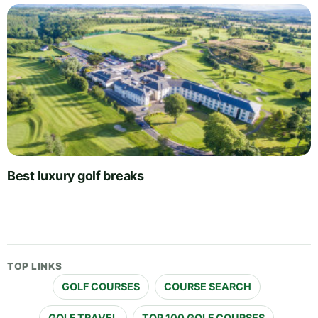
Best luxury golf breaks
TOP LINKS
GOLF COURSES
COURSE SEARCH
GOLF TRAVEL
TOP 100 GOLF COURSES