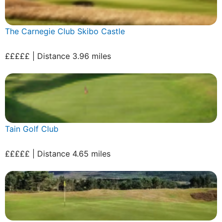
The Carnegie Club Skibo Castle
£££££ | Distance 3.96 miles
Tain Golf Club
£££££ | Distance 4.65 miles