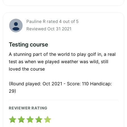
Pauline R rated 4 out of 5
Reviewed Oct 31 2021
Testing course
A stunning part of the world to play golf in, a real
test as when we played weather was wild, still
loved the course
(Round played: Oct 2021 - Score: 110 Handicap:
29)
REVIEWER RATING