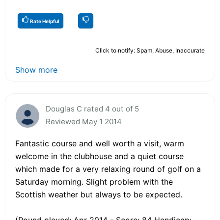
Rate Helpful
Click to notify: Spam, Abuse, Inaccurate
Show more
Douglas C rated 4 out of 5
Reviewed May 1 2014
Fantastic course and well worth a visit, warm
welcome in the clubhouse and a quiet course
which made for a very relaxing round of golf on a
Saturday morning. Slight problem with the
Scottish weather but always to be expected.
(Round played: Apr 2014 - Score: 84 Handicap: