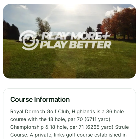
Course Information
Royal Dornoch Golf Club, Highlands is a 36 hole
course with the 18 hole, par 70 (6711 yard)
Championship & 18 hole, par 71 (6265 yard) Struie
Course. A private, links golf course established in