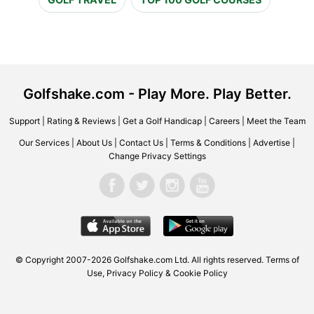
Golfshake.com - Play More. Play Better.
Support
|
Rating & Reviews
|
Get a Golf Handicap
|
Careers
|
Meet the Team
Our Services
|
About Us
|
Contact Us
|
Terms & Conditions
|
Advertise
|
Change Privacy Settings
© Copyright 2007-2026 Golfshake.com Ltd. All rights reserved.
Terms of
Use
,
Privacy Policy & Cookie Policy