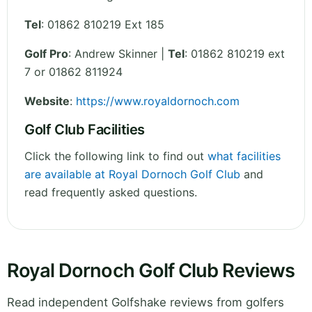
Tel
:
01862 810219 Ext 185
Golf Pro
: Andrew Skinner |
Tel
: 01862 810219 ext
7 or 01862 811924
Website
:
https://www.royaldornoch.com
Golf Club Facilities
Click the following link to find out
what facilities
are available at Royal Dornoch Golf Club
and
read frequently asked questions.
Royal Dornoch Golf Club Reviews
Read independent Golfshake reviews from golfers