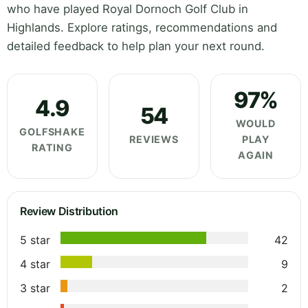
who have played Royal Dornoch Golf Club in
Highlands. Explore ratings, recommendations and
detailed feedback to help plan your next round.
97%
4.9
54
WOULD
GOLFSHAKE
REVIEWS
PLAY
RATING
AGAIN
Review Distribution
5 star
42
4 star
9
3 star
2