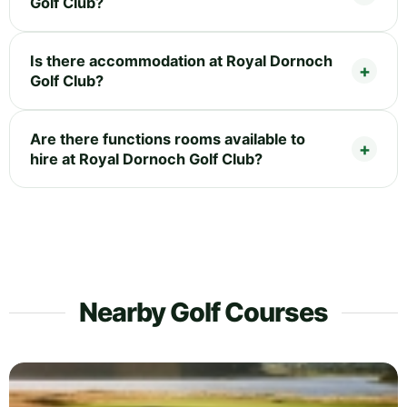
Golf Club?
Is there accommodation at Royal Dornoch
Golf Club?
Are there functions rooms available to
hire at Royal Dornoch Golf Club?
Nearby Golf Courses