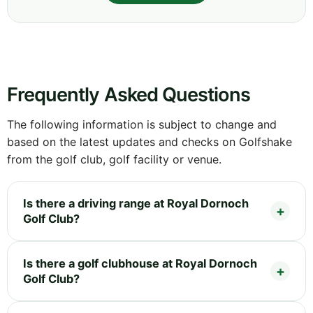
Frequently Asked Questions
The following information is subject to change and
based on the latest updates and checks on Golfshake
from the golf club, golf facility or venue.
Is there a driving range at Royal Dornoch
Golf Club?
Is there a golf clubhouse at Royal Dornoch
Golf Club?