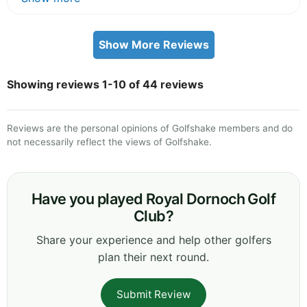
Show More Reviews
Showing reviews 1-10 of 44 reviews
Reviews are the personal opinions of Golfshake members and do
not necessarily reflect the views of Golfshake.
Have you played Royal Dornoch Golf
Club?
Share your experience and help other golfers
plan their next round.
Submit Review