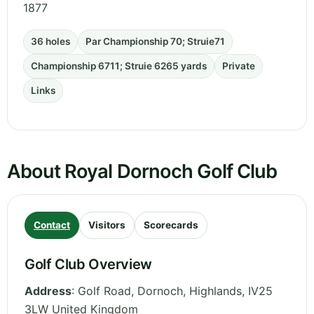
1877
36 holes
Par Championship 70; Struie71
Championship 6711; Struie 6265 yards
Private
Links
About Royal Dornoch Golf Club
Contact
Visitors
Scorecards
Golf Club Overview
Address
:
Golf Road, Dornoch
,
Highlands
,
IV25
3LW
United Kingdom