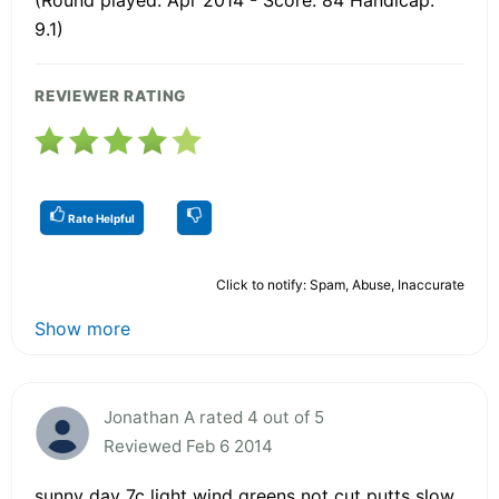
9.1)
REVIEWER RATING
Rate Helpful
Click to notify: Spam, Abuse, Inaccurate
Show more
Jonathan A rated 4 out of 5
Reviewed Feb 6 2014
sunny day 7c light wind greens not cut putts slow