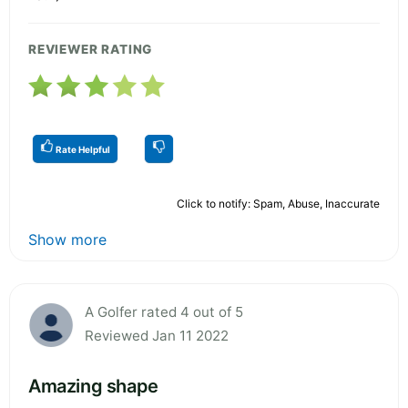
REVIEWER RATING
Rate Helpful
Click to notify: Spam, Abuse, Inaccurate
Show more
A Golfer rated 4 out of 5
Reviewed Jan 11 2022
Amazing shape