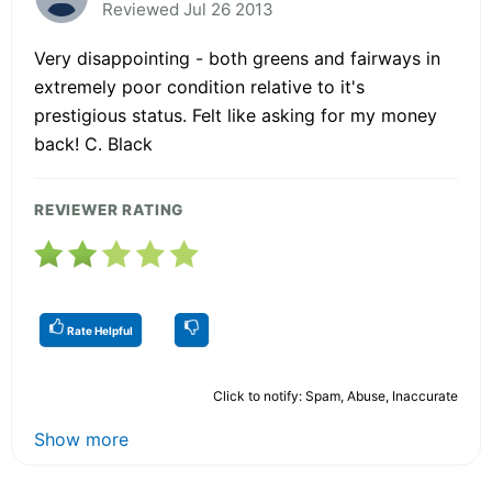
Reviewed Jul 26 2013
Very disappointing - both greens and fairways in
extremely poor condition relative to it's
prestigious status. Felt like asking for my money
back! C. Black
REVIEWER RATING
Rate Helpful
Click to notify: Spam, Abuse, Inaccurate
Show more