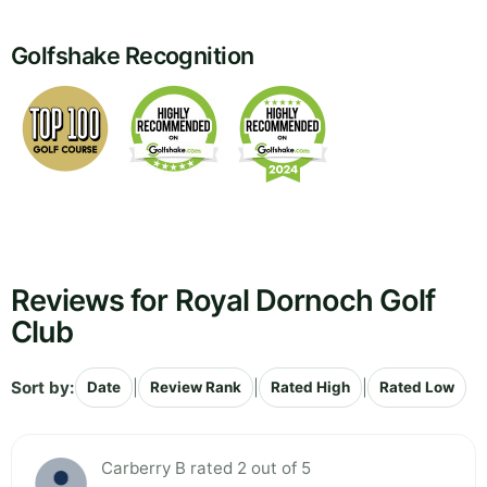
Golfshake Recognition
Reviews for Royal Dornoch Golf
Club
Sort by:
|
|
|
Date
Review Rank
Rated High
Rated Low
Carberry B rated 2 out of 5