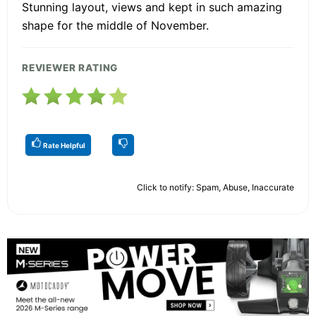
Stunning layout, views and kept in such amazing
shape for the middle of November.
REVIEWER RATING
Rate Helpful
Click to notify: Spam, Abuse, Inaccurate