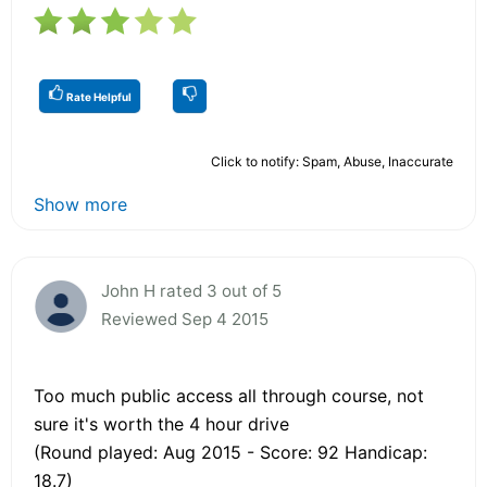
Rate Helpful
Click to notify: Spam, Abuse, Inaccurate
Show more
John H rated 3 out of 5
Reviewed Sep 4 2015
Too much public access all through course, not
sure it's worth the 4 hour drive
(Round played: Aug 2015 - Score: 92 Handicap:
18.7)