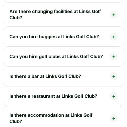
Are there changing facilities at Links Golf
Club?
Can you hire buggies at Links Golf Club?
Can you hire golf clubs at Links Golf Club?
Is there a bar at Links Golf Club?
Is there a restaurant at Links Golf Club?
Is there accommodation at Links Golf
Club?