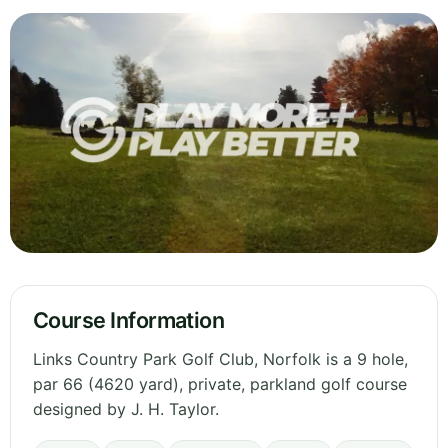
Course Information
Links Country Park Golf Club, Norfolk is a 9 hole,
par 66 (4620 yard), private, parkland golf course
designed by J. H. Taylor.