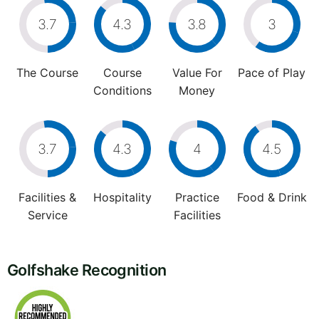
3.7
4.3
3.8
3
The Course
Course
Value For
Pace of Play
Conditions
Money
3.7
4.3
4
4.5
Facilities &
Hospitality
Practice
Food & Drink
Service
Facilities
Golfshake Recognition