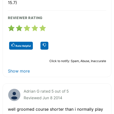
15.7)
REVIEWER RATING
Rate Helpful
Click to notify: Spam, Abuse, Inaccurate
Show more
Adrian G rated 5 out of 5
Reviewed Jun 8 2014
well groomed course shorter than i normally play