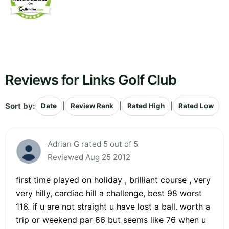
Reviews for Links Golf Club
Sort by:
|
|
|
Date
Review Rank
Rated High
Rated Low
Adrian G rated 5 out of 5
Reviewed Aug 25 2012
first time played on holiday , brilliant course , very
very hilly, cardiac hill a challenge, best 98 worst
116. if u are not straight u have lost a ball. worth a
trip or weekend par 66 but seems like 76 when u