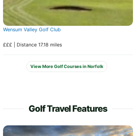
Wensum Valley Golf Club
£££ | Distance 17.18 miles
View More Golf Courses in Norfolk
Golf Travel Features