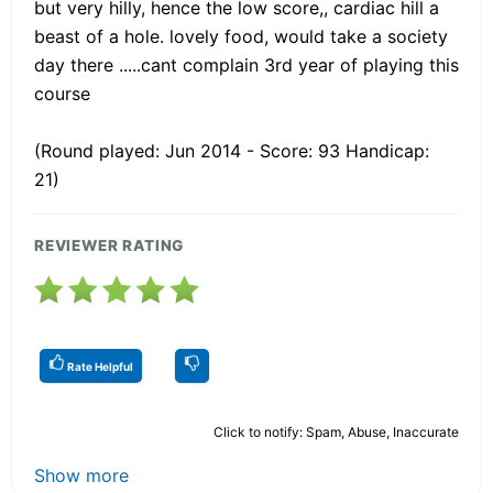
but very hilly, hence the low score,, cardiac hill a
beast of a hole. lovely food, would take a society
day there .....cant complain 3rd year of playing this
course
(Round played: Jun 2014 - Score: 93 Handicap:
21)
REVIEWER RATING
Rate Helpful
Click to notify: Spam, Abuse, Inaccurate
Show more