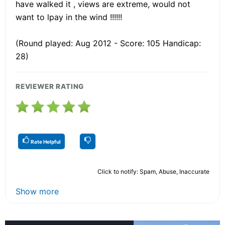
have walked it , views are extreme, would not
want to lpay in the wind !!!!!!
(Round played: Aug 2012 - Score: 105 Handicap:
28)
REVIEWER RATING
Rate Helpful
Click to notify: Spam, Abuse, Inaccurate
Show more