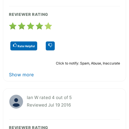
REVIEWER RATING
Rate Helpful
Click to notify: Spam, Abuse, Inaccurate
Show more
Ian W rated 4 out of 5
Reviewed Jul 19 2016
REVIEWER RATING