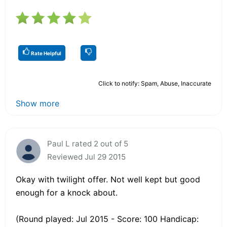
Rate Helpful
Click to notify: Spam, Abuse, Inaccurate
Show more
Paul L rated 2 out of 5
Reviewed Jul 29 2015
Okay with twilight offer. Not well kept but good
enough for a knock about.
(Round played: Jul 2015 - Score: 100 Handicap: