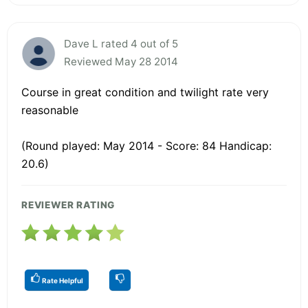
Dave L rated 4 out of 5
Reviewed May 28 2014
Course in great condition and twilight rate very
reasonable
(Round played: May 2014 - Score: 84 Handicap:
20.6)
REVIEWER RATING
Rate Helpful