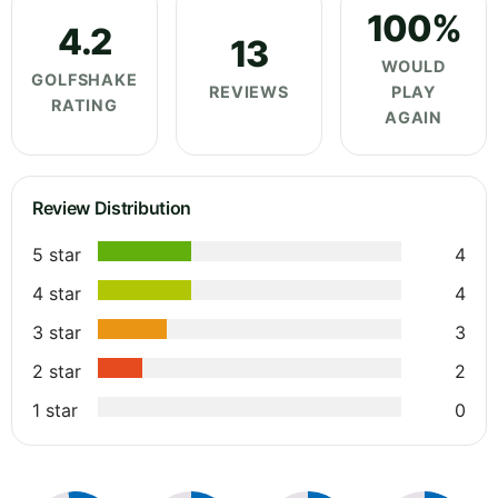
100%
4.2
13
WOULD
GOLFSHAKE
REVIEWS
PLAY
RATING
AGAIN
Review Distribution
5 star
4
4 star
4
3 star
3
2 star
2
1 star
0