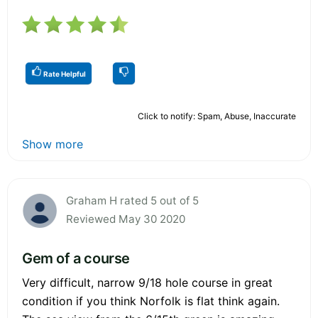
Rate Helpful
Click to notify: Spam, Abuse, Inaccurate
Show more
Graham H rated 5 out of 5
Reviewed May 30 2020
Gem of a course
Very difficult, narrow 9/18 hole course in great
condition if you think Norfolk is flat think again.