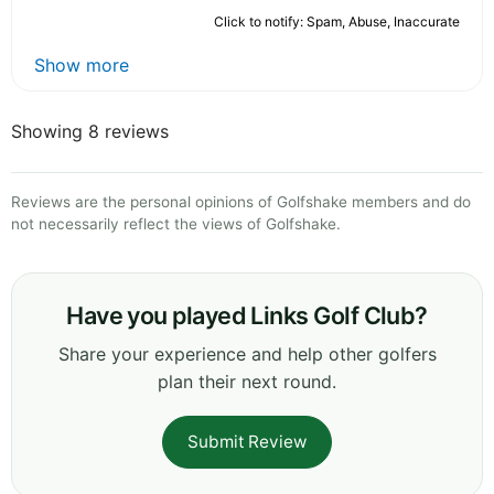
Click to notify: Spam, Abuse, Inaccurate
Show more
Showing 8 reviews
Reviews are the personal opinions of Golfshake members and do
not necessarily reflect the views of Golfshake.
Have you played Links Golf Club?
Share your experience and help other golfers
plan their next round.
Submit Review