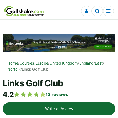
Skip to content
Home
/
Courses
/
Europe
/
United Kingdom
/
England
/
East
/
Norfolk
/
Links Golf Club
Links Golf Club
4.2
13
reviews
Write a Review