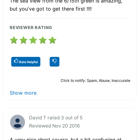
The sea view from the 6/15th green is amazing,
but you've got to get there first !!!!
REVIEWER RATING
Rate Helpful
Click to notify: Spam, Abuse, Inaccurate
Show more
David T rated 3 out of 5
Reviewed Nov 20 2016
A very nice short course, but a bit confusing at