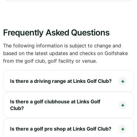
Frequently Asked Questions
The following information is subject to change and
based on the latest updates and checks on Golfshake
from the golf club, golf facility or venue.
Is there a driving range at Links Golf Club?
Is there a golf clubhouse at Links Golf
Club?
Is there a golf pro shop at Links Golf Club?