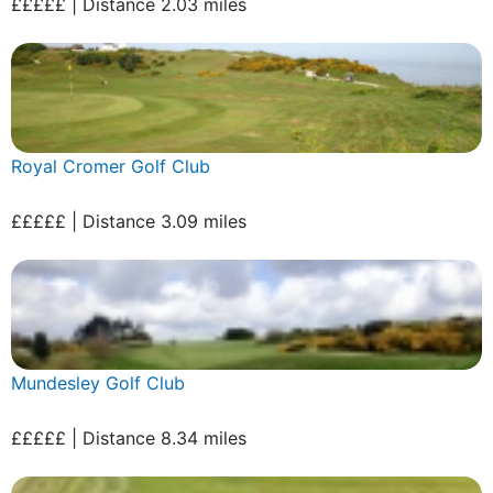
£££££ | Distance 2.03 miles
Royal Cromer Golf Club
£££££ | Distance 3.09 miles
Mundesley Golf Club
£££££ | Distance 8.34 miles