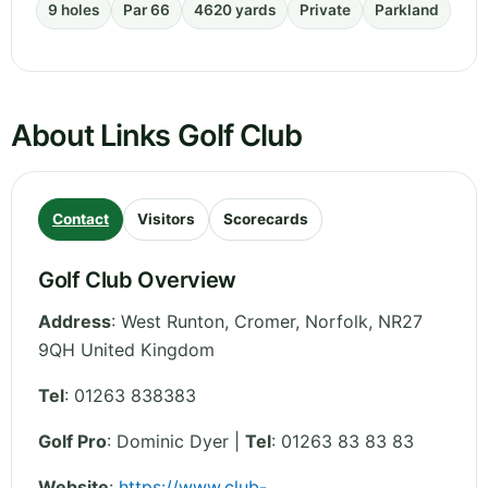
9 holes
Par 66
4620 yards
Private
Parkland
About Links Golf Club
Contact
Visitors
Scorecards
Golf Club Overview
Address
:
West Runton, Cromer
,
Norfolk
,
NR27
9QH
United Kingdom
Tel
:
01263 838383
Golf Pro
: Dominic Dyer |
Tel
: 01263 83 83 83
Website
:
https://www.club-