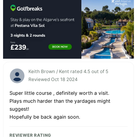
Keith Brown / Kent rated 4.5 out of 5
Reviewed Oct 18 2024
Super little course , definitely worth a visit.
Plays much harder than the yardages might
suggest!
Hopefully be back again soon.
REVIEWER RATING