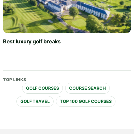
Best luxury golf breaks
TOP LINKS
GOLF COURSES
COURSE SEARCH
GOLF TRAVEL
TOP 100 GOLF COURSES