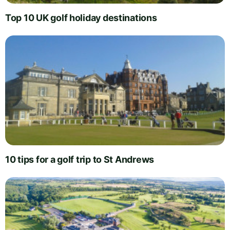
Top 10 UK golf holiday destinations
10 tips for a golf trip to St Andrews