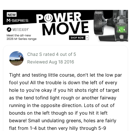
Chaz S rated 4 out of 5
Reviewed Aug 18 2016
Tight and testing little course, don't let the low par
fool you! All the trouble is down the left of every
hole to you're okay if you hit shots right of target
as the tend tofind light rough or another fairway
running in the opposite direction. Lots of out of
bounds on the left though so if you hit it left
beware! Small undulating greens, holes are fairly
flat from 1-4 but then very hilly through 5-9