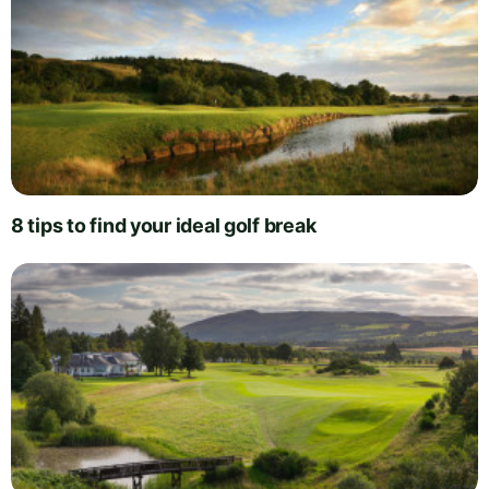
8 tips to find your ideal golf break