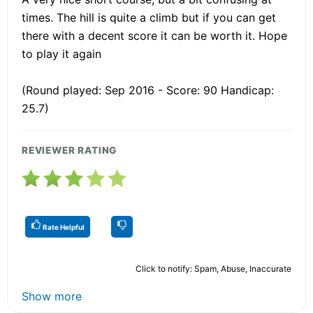
times. The hill is quite a climb but if you can get
there with a decent score it can be worth it. Hope
to play it again
(Round played: Sep 2016 - Score: 90 Handicap:
25.7)
REVIEWER RATING
Rate Helpful
Click to notify: Spam, Abuse, Inaccurate
Show more