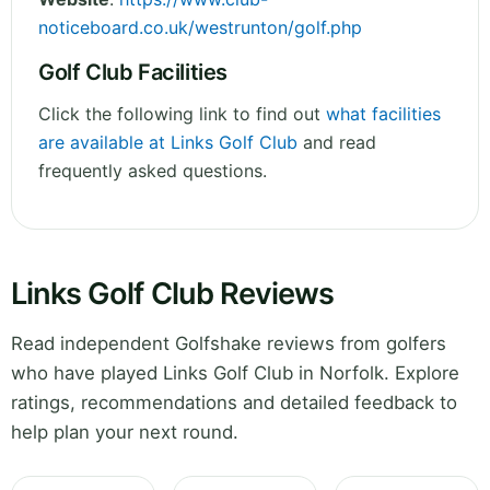
noticeboard.co.uk/westrunton/golf.php
Golf Club Facilities
Click the following link to find out
what facilities
are available at Links Golf Club
and read
frequently asked questions.
Links Golf Club Reviews
Read independent Golfshake reviews from golfers
who have played Links Golf Club in Norfolk. Explore
ratings, recommendations and detailed feedback to
help plan your next round.