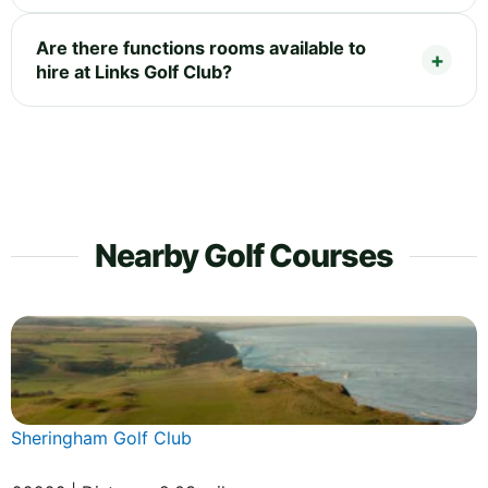
Are there functions rooms available to
hire at Links Golf Club?
Nearby Golf Courses
Sheringham Golf Club