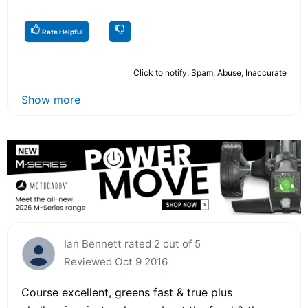
Rate Helpful
Click to notify: Spam, Abuse, Inaccurate
Show more
Ian Bennett rated 2 out of 5
Reviewed Oct 9 2016
Course excellent, greens fast & true plus