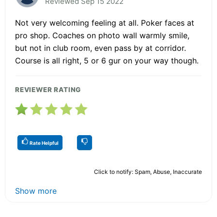
Reviewed Sep 15 2022
Not very welcoming feeling at all. Poker faces at
pro shop. Coaches on photo wall warmly smile,
but not in club room, even pass by at corridor.
Course is all right, 5 or 6 gur on your way though.
REVIEWER RATING
Rate Helpful
Click to notify: Spam, Abuse, Inaccurate
Show more