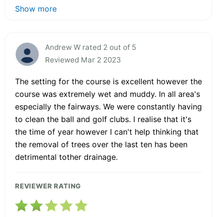
Show more
Andrew W rated 2 out of 5
Reviewed Mar 2 2023
The setting for the course is excellent however the
course was extremely wet and muddy. In all area's
especially the fairways. We were constantly having
to clean the ball and golf clubs. I realise that it's
the time of year however I can't help thinking that
the removal of trees over the last ten has been
detrimental tother drainage.
REVIEWER RATING