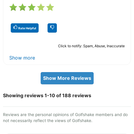
Rate Helpful
Click to notify: Spam, Abuse, Inaccurate
Show more
Show More Reviews
Showing reviews 1-10 of 188 reviews
Reviews are the personal opinions of Golfshake members and do
not necessarily reflect the views of Golfshake.