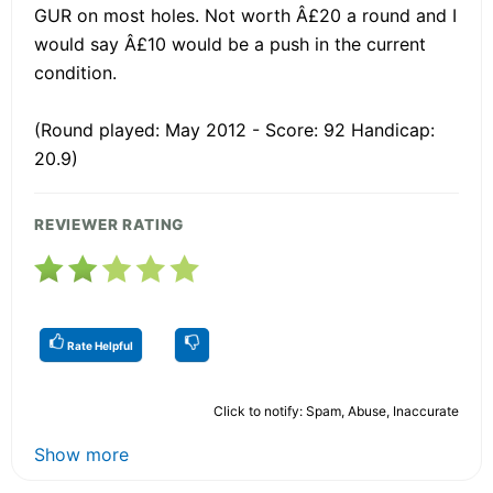
GUR on most holes. Not worth Â£20 a round and I
would say Â£10 would be a push in the current
condition.
(Round played: May 2012 - Score: 92 Handicap:
20.9)
REVIEWER RATING
Rate Helpful
Click to notify: Spam, Abuse, Inaccurate
Show more