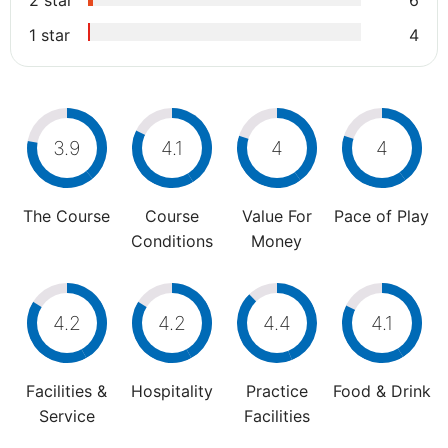
2 star
6
1 star
4
3.9
4.1
4
4
The Course
Course
Value For
Pace of Play
Conditions
Money
4.2
4.2
4.4
4.1
Facilities &
Hospitality
Practice
Food & Drink
Service
Facilities