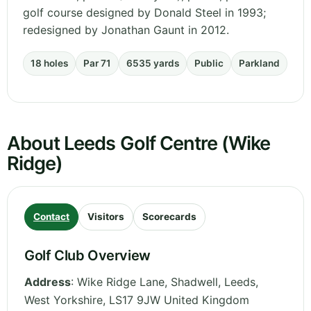
golf course designed by Donald Steel in 1993;
redesigned by Jonathan Gaunt in 2012.
18 holes
Par 71
6535 yards
Public
Parkland
About Leeds Golf Centre (Wike
Ridge)
Contact
Visitors
Scorecards
Golf Club Overview
Address
:
Wike Ridge Lane, Shadwell, Leeds
,
West Yorkshire
,
LS17 9JW
United Kingdom