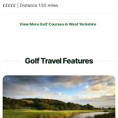
£££££ | Distance 1.50 miles
View More Golf Courses in West Yorkshire
Golf Travel Features