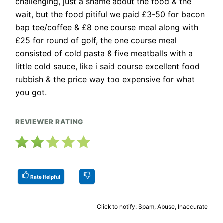
challenging, just a shame about the food & the
wait, but the food pitiful we paid £3-50 for bacon
bap tee/coffee & £8 one course meal along with
£25 for round of golf, the one course meal
consisted of cold pasta & five meatballs with a
little cold sauce, like i said course excellent food
rubbish & the price way too expensive for what
you got.
REVIEWER RATING
Rate Helpful
Click to notify: Spam, Abuse, Inaccurate