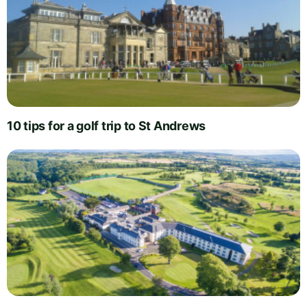
10 tips for a golf trip to St Andrews