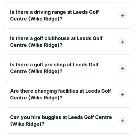
Is there a driving range at Leeds Golf
Centre (Wike Ridge)?
Is there a golf clubhouse at Leeds Golf
Centre (Wike Ridge)?
Is there a golf pro shop at Leeds Golf
Centre (Wike Ridge)?
Are there changing facilities at Leeds Golf
Centre (Wike Ridge)?
Can you hire buggies at Leeds Golf Centre
(Wike Ridge)?