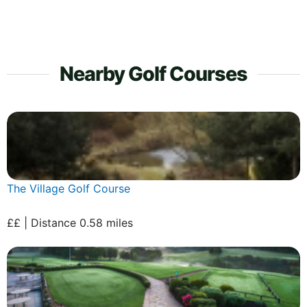
Nearby Golf Courses
The Village Golf Course
££ | Distance 0.58 miles