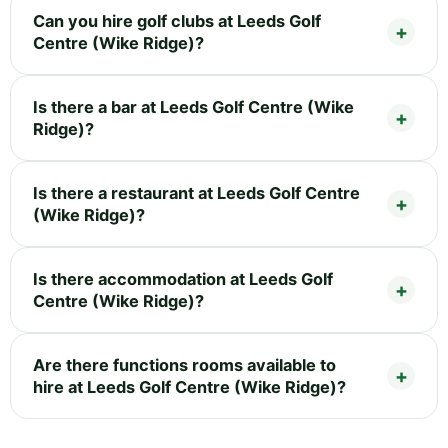
Can you hire golf clubs at Leeds Golf
Centre (Wike Ridge)?
Is there a bar at Leeds Golf Centre (Wike
Ridge)?
Is there a restaurant at Leeds Golf Centre
(Wike Ridge)?
Is there accommodation at Leeds Golf
Centre (Wike Ridge)?
Are there functions rooms available to
hire at Leeds Golf Centre (Wike Ridge)?