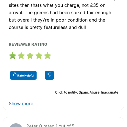
sites then thats what you charge, not £35 on
arrival. The greens had been spiked fair enough
but overall they\'re in poor condition and the
course is pretty featureless and dull
REVIEWER RATING
Rate Helpful
Click to notify: Spam, Abuse, Inaccurate
Show more
Peter O rated 1 out of 5