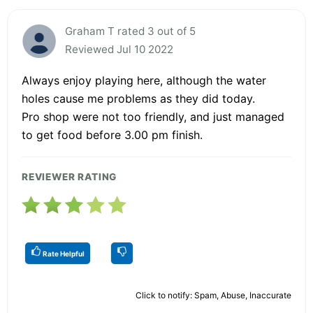
Graham T rated 3 out of 5
Reviewed Jul 10 2022
Always enjoy playing here, although the water
holes cause me problems as they did today.
Pro shop were not too friendly, and just managed
to get food before 3.00 pm finish.
REVIEWER RATING
Rate Helpful
Click to notify: Spam, Abuse, Inaccurate