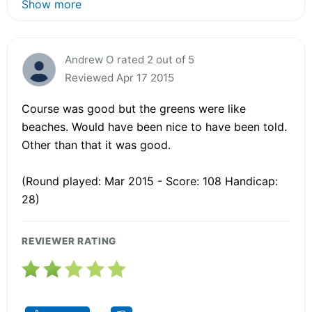
Show more
Andrew O rated 2 out of 5
Reviewed Apr 17 2015
Course was good but the greens were like
beaches. Would have been nice to have been told.
Other than that it was good.
(Round played: Mar 2015 - Score: 108 Handicap:
28)
REVIEWER RATING