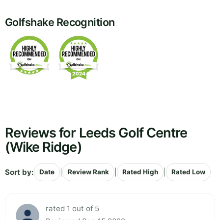
Golfshake Recognition
Reviews for Leeds Golf Centre
(Wike Ridge)
Sort by:
|
|
|
Date
Review Rank
Rated High
Rated Low
rated 1 out of 5