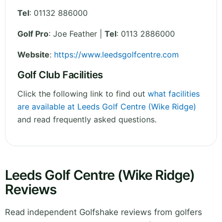
Tel
:
01132 886000
Golf Pro
: Joe Feather |
Tel
: 0113 2886000
Website
:
https://www.leedsgolfcentre.com
Golf Club Facilities
Click the following link to find out
what facilities
are available at Leeds Golf Centre (Wike Ridge)
and read frequently asked questions.
Leeds Golf Centre (Wike Ridge)
Reviews
Read independent Golfshake reviews from golfers