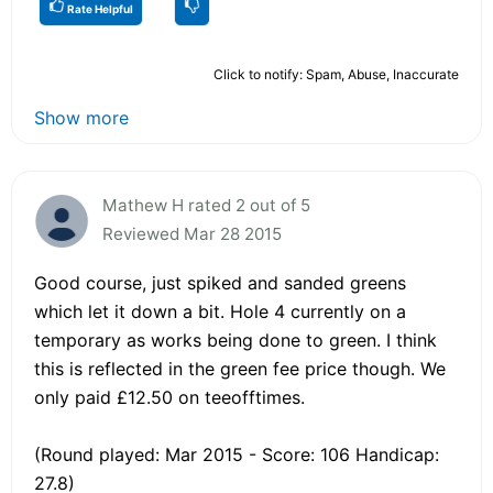
Rate Helpful
Click to notify: Spam, Abuse, Inaccurate
Show more
Mathew H rated 2 out of 5
Reviewed Mar 28 2015
Good course, just spiked and sanded greens
which let it down a bit. Hole 4 currently on a
temporary as works being done to green. I think
this is reflected in the green fee price though. We
only paid £12.50 on teeofftimes.
(Round played: Mar 2015 - Score: 106 Handicap:
27.8)