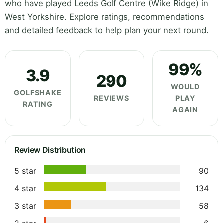
who have played Leeds Golf Centre (Wike Ridge) in
West Yorkshire. Explore ratings, recommendations
and detailed feedback to help plan your next round.
99%
3.9
290
WOULD
GOLFSHAKE
REVIEWS
PLAY
RATING
AGAIN
Review Distribution
5 star
90
4 star
134
3 star
58