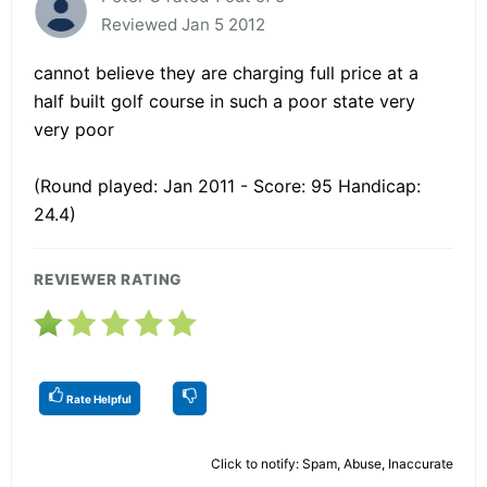
Reviewed Jan 5 2012
cannot believe they are charging full price at a
half built golf course in such a poor state very
very poor
(Round played: Jan 2011 - Score: 95 Handicap:
24.4)
REVIEWER RATING
Rate Helpful
Click to notify: Spam, Abuse, Inaccurate