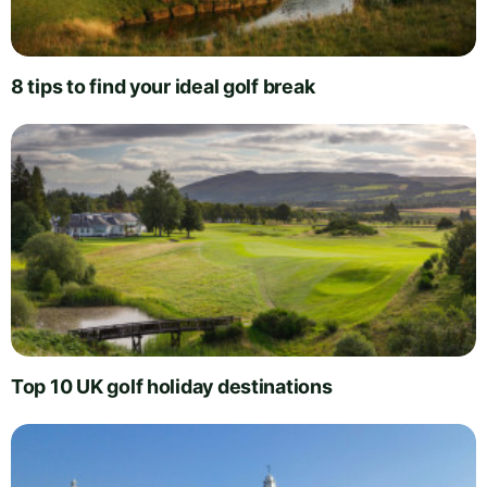
8 tips to find your ideal golf break
Top 10 UK golf holiday destinations