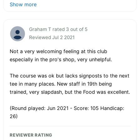
Show more
Graham T rated 3 out of 5
Reviewed Jul 2 2021
Not a very welcoming feeling at this club
especially in the pro's shop, very unhelpful.
The course was ok but lacks signposts to the next
tee in many places. New staff in 19th being
trained, very slapdash, but the Food was excellent.
(Round played: Jun 2021 - Score: 105 Handicap:
26)
REVIEWER RATING