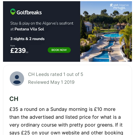
CH Leeds rated 1 out of 5
Reviewed May 1 2019
CH
£35 a round on a Sunday morning is £10 more
than the advertised and listed price for what is a
very ordinary course with pretty poor greens. If it
says £25 on your own website and other booking