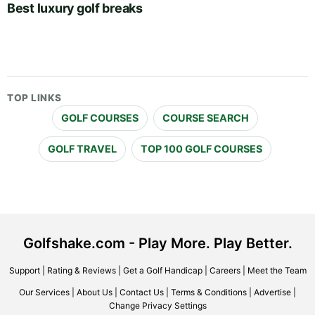
Best luxury golf breaks
TOP LINKS
GOLF COURSES
COURSE SEARCH
GOLF TRAVEL
TOP 100 GOLF COURSES
Golfshake.com - Play More. Play Better.
Support
|
Rating & Reviews
|
Get a Golf Handicap
|
Careers
|
Meet the Team
Our Services
|
About Us
|
Contact Us
|
Terms & Conditions
|
Advertise
|
Change Privacy Settings