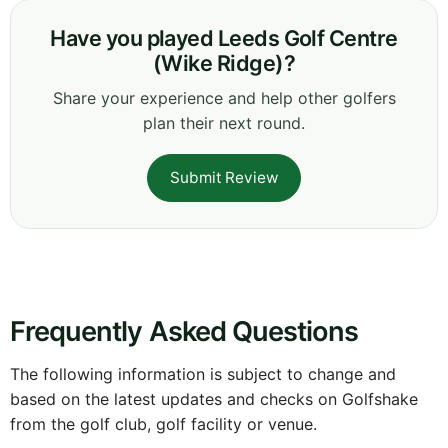
Have you played Leeds Golf Centre
(Wike Ridge)?
Share your experience and help other golfers
plan their next round.
Submit Review
Frequently Asked Questions
The following information is subject to change and
based on the latest updates and checks on Golfshake
from the golf club, golf facility or venue.