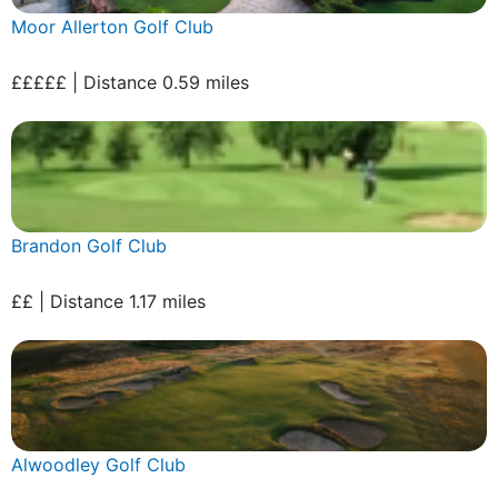
Moor Allerton Golf Club
£££££ | Distance 0.59 miles
Brandon Golf Club
££ | Distance 1.17 miles
Alwoodley Golf Club