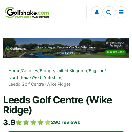
Skip to content
Home
/
Courses
/
Europe
/
United Kingdom
/
England
/
North East
/
West Yorkshire
/
Leeds Golf Centre (Wike Ridge)
Leeds Golf Centre (Wike
Ridge)
3.9
290
reviews