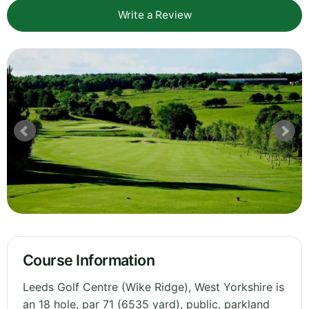
Write a Review
Course Information
Leeds Golf Centre (Wike Ridge), West Yorkshire is
an 18 hole, par 71 (6535 yard), public, parkland