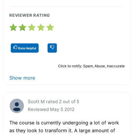
REVIEWER RATING
Rate Helpful
Click to notify: Spam, Abuse, Inaccurate
Show more
Scott M rated 2 out of 5
Reviewed May 5 2012
The course is currently undergoing a lot of work
as they look to transform it. A large amount of