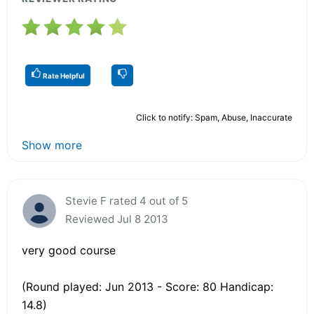
Rate Helpful
Click to notify: Spam, Abuse, Inaccurate
Show more
Stevie F rated 4 out of 5
Reviewed Jul 8 2013
very good course
(Round played: Jun 2013 - Score: 80 Handicap:
14.8)