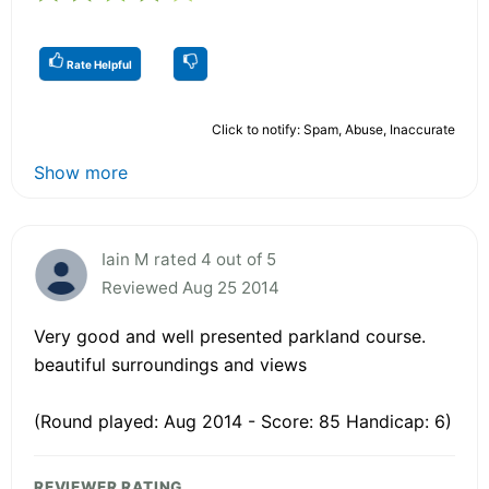
Rate Helpful
Click to notify: Spam, Abuse, Inaccurate
Show more
Iain M rated 4 out of 5
Reviewed Aug 25 2014
Very good and well presented parkland course.
beautiful surroundings and views
(Round played: Aug 2014 - Score: 85 Handicap: 6)
REVIEWER RATING