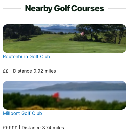
Nearby Golf Courses
Routenburn Golf Club
££ | Distance 0.92 miles
Millport Golf Club
£££££ | Distance 3.74 miles