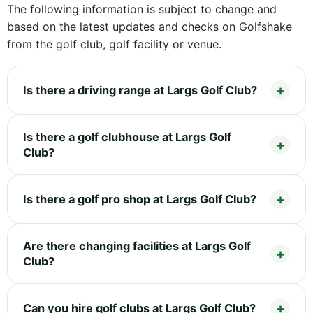
The following information is subject to change and
based on the latest updates and checks on Golfshake
from the golf club, golf facility or venue.
Is there a driving range at Largs Golf Club?
Is there a golf clubhouse at Largs Golf
Club?
Is there a golf pro shop at Largs Golf Club?
Are there changing facilities at Largs Golf
Club?
Can you hire golf clubs at Largs Golf Club?