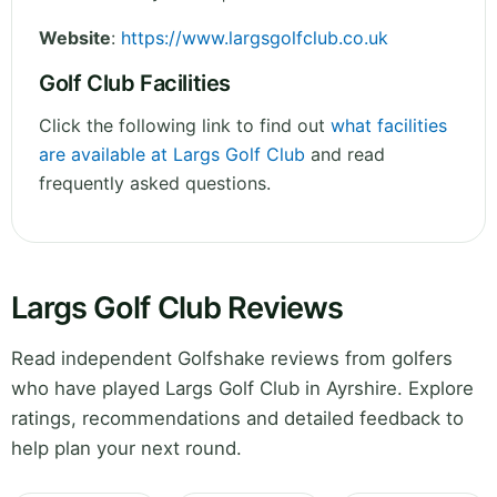
Website
:
https://www.largsgolfclub.co.uk
Golf Club Facilities
Click the following link to find out
what facilities
are available at Largs Golf Club
and read
frequently asked questions.
Largs Golf Club Reviews
Read independent Golfshake reviews from golfers
who have played Largs Golf Club in Ayrshire. Explore
ratings, recommendations and detailed feedback to
help plan your next round.