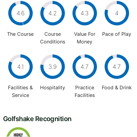
4.6
4.2
4.3
4
The Course
Course
Value For
Pace of Play
Conditions
Money
4.1
3.9
4.7
4.7
Facilities &
Hospitality
Practice
Food & Drink
Service
Facilities
Golfshake Recognition