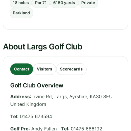
18 holes
Par 71
6150 yards
Private
Parkland
About Largs Golf Club
Contact
Visitors
Scorecards
Golf Club Overview
Address
:
Irvine Rd, Largs
,
Ayrshire
,
KA30 8EU
United Kingdom
Tel
:
01475 673594
Golf Pro
: Andy Fullen |
Tel
: 01475 686192