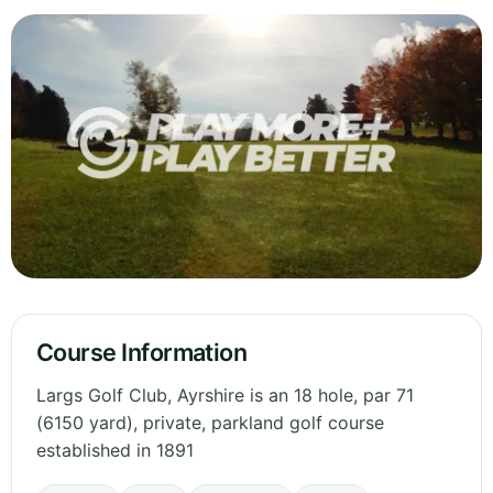
Course Information
Largs Golf Club, Ayrshire is an 18 hole, par 71
(6150 yard), private, parkland golf course
established in 1891