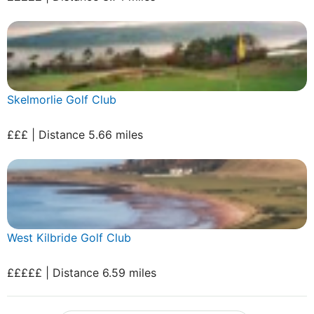
Skelmorlie Golf Club
£££ | Distance 5.66 miles
West Kilbride Golf Club
£££££ | Distance 6.59 miles