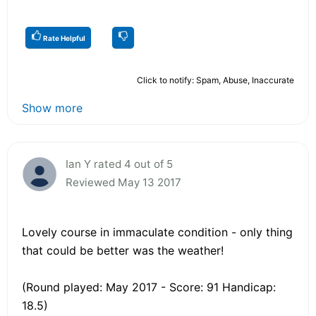
Rate Helpful
Click to notify: Spam, Abuse, Inaccurate
Show more
Ian Y rated 4 out of 5
Reviewed May 13 2017
Lovely course in immaculate condition - only thing
that could be better was the weather!
(Round played: May 2017 - Score: 91 Handicap:
18.5)