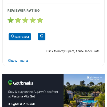
REVIEWER RATING
Rate Helpful
Click to notify: Spam, Abuse, Inaccurate
Show more