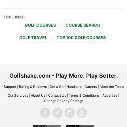
TOP LINKS
GOLF COURSES
COURSE SEARCH
GOLF TRAVEL
TOP 100 GOLF COURSES
Golfshake.com - Play More. Play Better.
Support
|
Rating & Reviews
|
Get a Golf Handicap
|
Careers
|
Meet the Team
Our Services
|
About Us
|
Contact Us
|
Terms & Conditions
|
Advertise
|
Change Privacy Settings