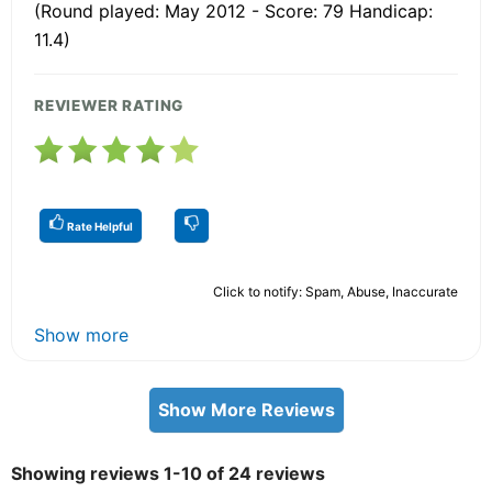
(Round played: May 2012 - Score: 79 Handicap:
11.4)
REVIEWER RATING
Rate Helpful
Click to notify: Spam, Abuse, Inaccurate
Show more
Show More Reviews
Showing reviews 1-10 of 24 reviews