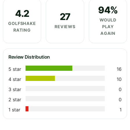
94%
4.2
27
WOULD
GOLFSHAKE
REVIEWS
PLAY
RATING
AGAIN
Review Distribution
5 star
16
4 star
10
3 star
0
2 star
0
1 star
1