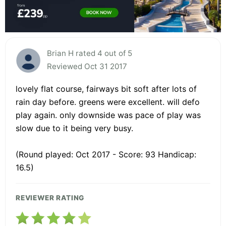
Brian H rated 4 out of 5
Reviewed Oct 31 2017
lovely flat course, fairways bit soft after lots of
rain day before. greens were excellent. will defo
play again. only downside was pace of play was
slow due to it being very busy.
(Round played: Oct 2017 - Score: 93 Handicap:
16.5)
REVIEWER RATING