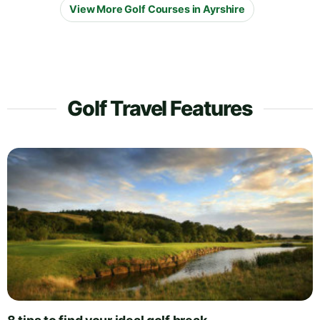
View More Golf Courses in Ayrshire
Golf Travel Features