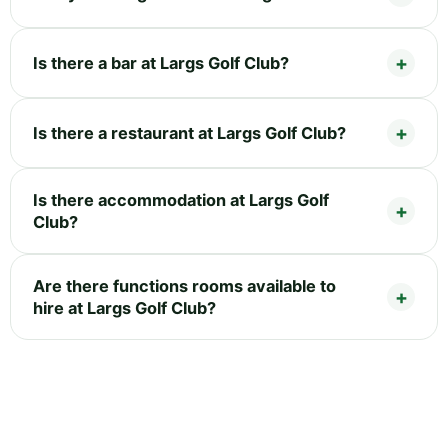
Is there a bar at Largs Golf Club?
Is there a restaurant at Largs Golf Club?
Is there accommodation at Largs Golf
Club?
Are there functions rooms available to
hire at Largs Golf Club?