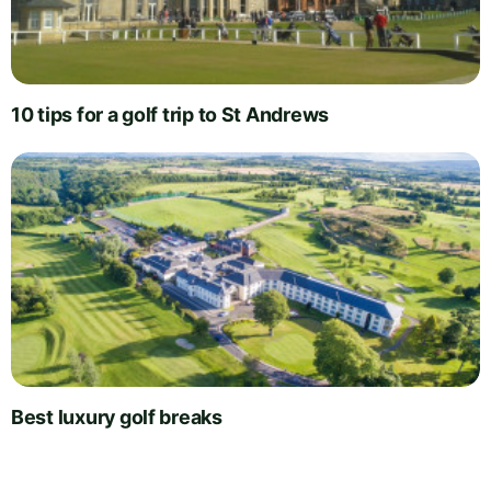
10 tips for a golf trip to St Andrews
Best luxury golf breaks