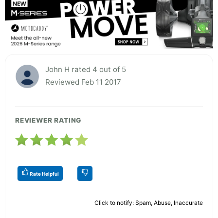
John H rated 4 out of 5
Reviewed Feb 11 2017
REVIEWER RATING
Rate Helpful
Click to notify: Spam, Abuse, Inaccurate