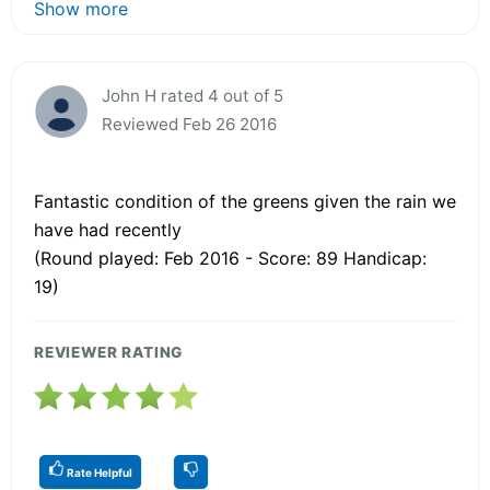
Show more
John H rated 4 out of 5
Reviewed Feb 26 2016
Fantastic condition of the greens given the rain we
have had recently
(Round played: Feb 2016 - Score: 89 Handicap:
19)
REVIEWER RATING
Rate Helpful