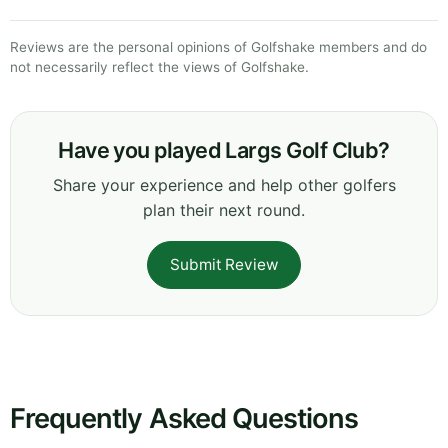
Reviews are the personal opinions of Golfshake members and do
not necessarily reflect the views of Golfshake.
Have you played Largs Golf Club?
Share your experience and help other golfers
plan their next round.
Submit Review
Frequently Asked Questions