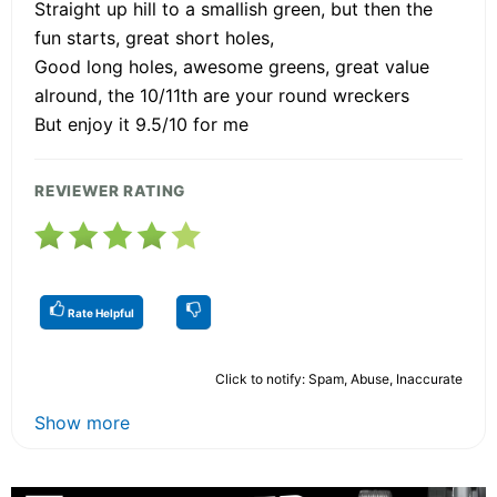
Straight up hill to a smallish green, but then the
fun starts, great short holes,
Good long holes, awesome greens, great value
alround, the 10/11th are your round wreckers
But enjoy it 9.5/10 for me
REVIEWER RATING
Rate Helpful
Click to notify: Spam, Abuse, Inaccurate
Show more