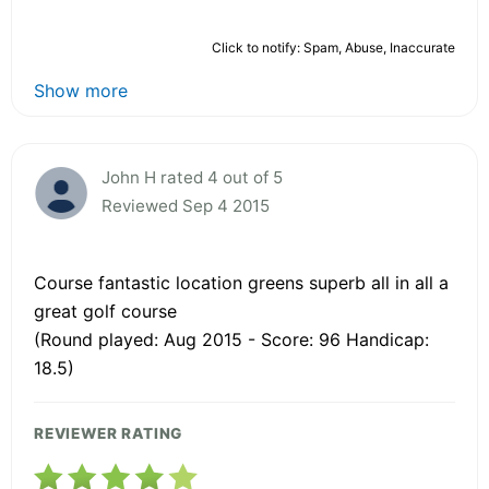
Click to notify: Spam, Abuse, Inaccurate
Show more
John H rated 4 out of 5
Reviewed Sep 4 2015
Course fantastic location greens superb all in all a
great golf course
(Round played: Aug 2015 - Score: 96 Handicap:
18.5)
REVIEWER RATING