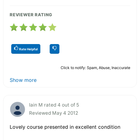
REVIEWER RATING
Rate Helpful
Click to notify: Spam, Abuse, Inaccurate
Show more
Iain M rated 4 out of 5
Reviewed May 4 2012
Lovely course presented in excellent condition