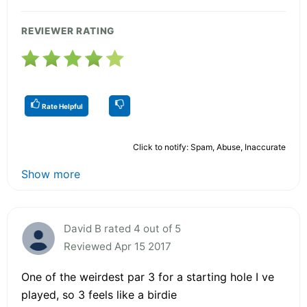
REVIEWER RATING
Rate Helpful
Click to notify: Spam, Abuse, Inaccurate
Show more
David B rated 4 out of 5
Reviewed Apr 15 2017
One of the weirdest par 3 for a starting hole I ve
played, so 3 feels like a birdie