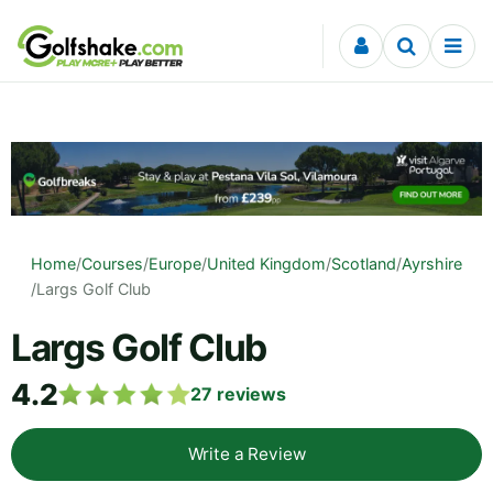
Skip to content
Home
/
Courses
/
Europe
/
United Kingdom
/
Scotland
/
Ayrshire
/
Largs Golf Club
Largs Golf Club
4.2
27
reviews
Write a Review