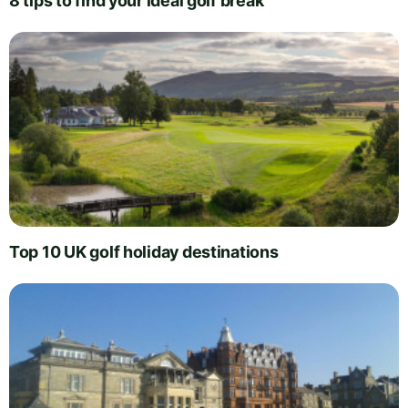
8 tips to find your ideal golf break
Top 10 UK golf holiday destinations