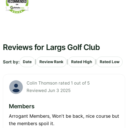
Reviews for Largs Golf Club
Sort by:
|
|
|
Date
Review Rank
Rated High
Rated Low
Colin Thomson rated 1 out of 5
Reviewed Jun 3 2025
Members
Arrogant Members, Won't be back, nice course but
the members spoil it.