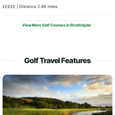
£££££ | Distance 2.48 miles
View More Golf Courses in Strathclyde
Golf Travel Features