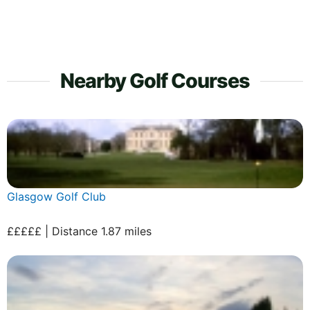
Nearby Golf Courses
Glasgow Golf Club
£££££ | Distance 1.87 miles