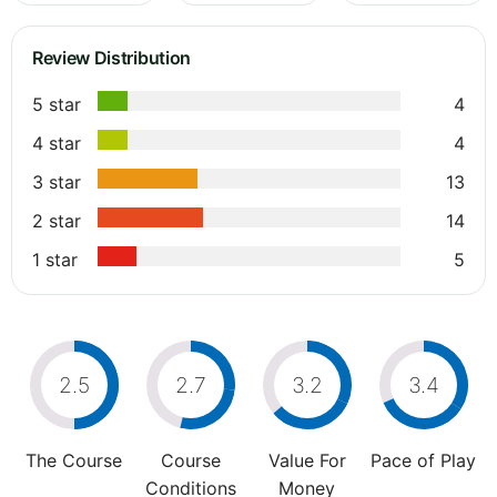
Review Distribution
5 star
4
4 star
4
3 star
13
2 star
14
1 star
5
2.5
2.7
3.2
3.4
The Course
Course
Value For
Pace of Play
Conditions
Money