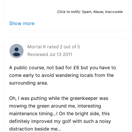
Click to notify: Spam, Abuse, Inaccurate
Show more
Mortal K rated 2 out of 5
Reviewed Jul 13 2011
A public course, not bad for £6 but you have to
come early to avoid wandering locals from the
surrounding area.
Oh, I was putting while the greenkeeper was
mowing the green around me, interesting
maintenance timing...! On the bright side, this
definitely improved my golf with such a noisy
distraction beside me...