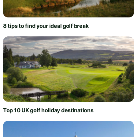
8 tips to find your ideal golf break
Top 10 UK golf holiday destinations