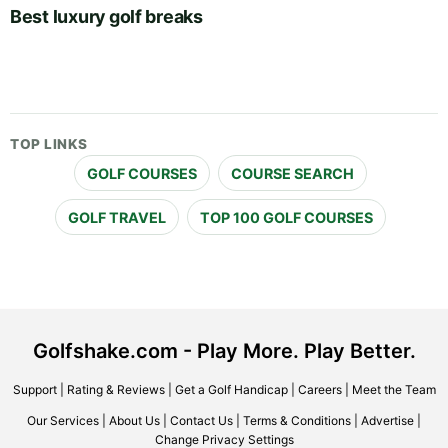
Best luxury golf breaks
TOP LINKS
GOLF COURSES
COURSE SEARCH
GOLF TRAVEL
TOP 100 GOLF COURSES
Golfshake.com - Play More. Play Better.
Support
|
Rating & Reviews
|
Get a Golf Handicap
|
Careers
|
Meet the Team
Our Services
|
About Us
|
Contact Us
|
Terms & Conditions
|
Advertise
|
Change Privacy Settings