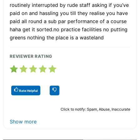
routinely interrupted by rude staff asking if you’ve
paid on and hassling you till they realise you have
paid all round a sub par performance of a course
haha get it sorted.no practice facilities no putting
greens nothing the place is a wasteland
REVIEWER RATING
Rate Helpful
Click to notify: Spam, Abuse, Inaccurate
Show more