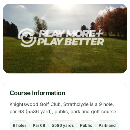
Course Information
Knightswood Golf Club, Strathclyde is a 9 hole,
par 68 (5586 yard), public, parkland golf course
9 holes
Par 68
5586 yards
Public
Parkland