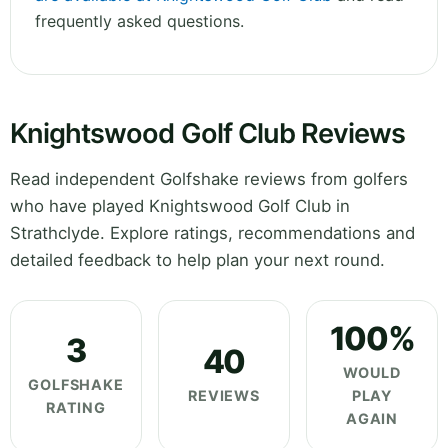
frequently asked questions.
Knightswood Golf Club Reviews
Read independent Golfshake reviews from golfers
who have played Knightswood Golf Club in
Strathclyde. Explore ratings, recommendations and
detailed feedback to help plan your next round.
100%
3
40
WOULD
GOLFSHAKE
REVIEWS
PLAY
RATING
AGAIN