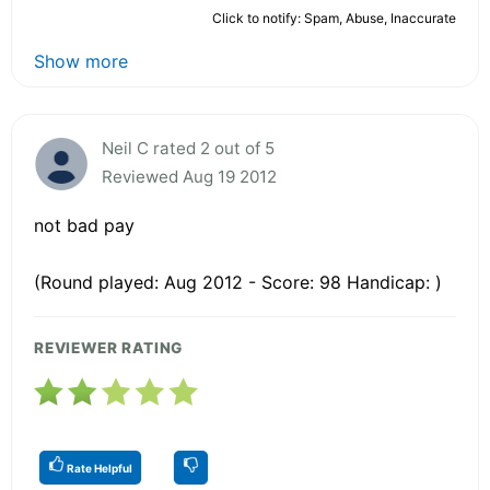
Click to notify: Spam, Abuse, Inaccurate
Show more
Neil C rated 2 out of 5
Reviewed Aug 19 2012
not bad pay
(Round played: Aug 2012 - Score: 98 Handicap: )
REVIEWER RATING
Rate Helpful