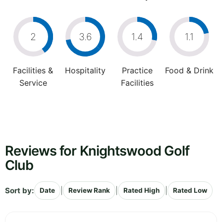
2
3.6
1.4
1.1
Facilities &
Hospitality
Practice
Food & Drink
Service
Facilities
Reviews for Knightswood Golf
Club
Sort by:
|
|
|
Date
Review Rank
Rated High
Rated Low