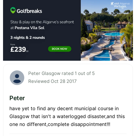
Peter Glasgow rated 1 out of 5
Reviewed Oct 28 2017
Peter
have yet to find any decent municipal course in
Glasgow that isn't a waterlogged disaster,and this
one no different,complete disappointment!!!