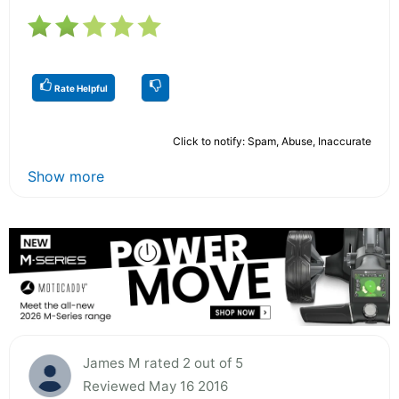
Rate Helpful
Click to notify: Spam, Abuse, Inaccurate
Show more
James M rated 2 out of 5
Reviewed May 16 2016