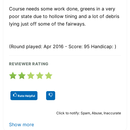
Course needs some work done, greens in a very
poor state due to hollow tining and a lot of debris
lying just off some of the fairways.
(Round played: Apr 2016 - Score: 95 Handicap: )
REVIEWER RATING
Rate Helpful
Click to notify: Spam, Abuse, Inaccurate
Show more