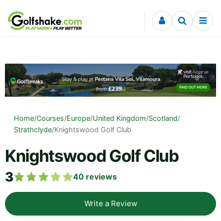
Skip to content
Home
/
Courses
/
Europe
/
United Kingdom
/
Scotland
/
Strathclyde
/
Knightswood Golf Club
Knightswood Golf Club
3
40
reviews
Write a Review