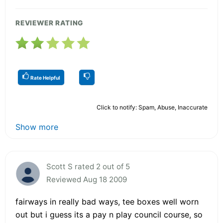
REVIEWER RATING
Rate Helpful
Click to notify: Spam, Abuse, Inaccurate
Show more
Scott S rated 2 out of 5
Reviewed Aug 18 2009
fairways in really bad ways, tee boxes well worn
out but i guess its a pay n play council course, so