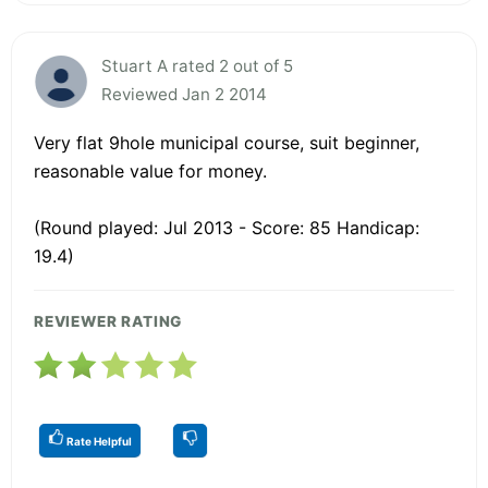
Stuart A rated 2 out of 5
Reviewed Jan 2 2014
Very flat 9hole municipal course, suit beginner,
reasonable value for money.
(Round played: Jul 2013 - Score: 85 Handicap:
19.4)
REVIEWER RATING
Rate Helpful