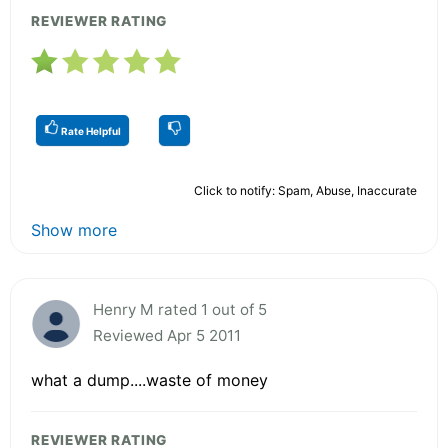
REVIEWER RATING
Rate Helpful
Click to notify: Spam, Abuse, Inaccurate
Show more
Henry M rated 1 out of 5
Reviewed Apr 5 2011
what a dump....waste of money
REVIEWER RATING