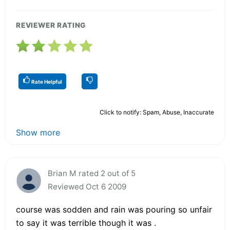
REVIEWER RATING
Rate Helpful
Click to notify: Spam, Abuse, Inaccurate
Show more
Brian M rated 2 out of 5
Reviewed Oct 6 2009
course was sodden and rain was pouring so unfair
to say it was terrible though it was .