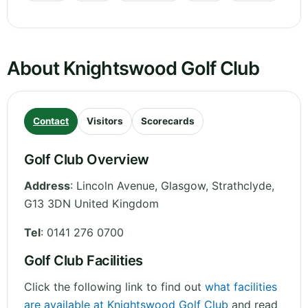
About Knightswood Golf Club
Contact
Visitors
Scorecards
Golf Club Overview
Address
:
Lincoln Avenue, Glasgow
,
Strathclyde
,
G13 3DN
United Kingdom
Tel
:
0141 276 0700
Golf Club Facilities
Click the following link to find out
what facilities
are available at Knightswood Golf Club
and read