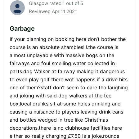
Glasgow rated 1 out of 5
Reviewed Apr 11 2021
Garbage
If your planning on booking here don’t bother the
course is an absolute shambles!!!.the course is
almost unplayable with massive bogs on the
fairways and foul smelling water collected in
parts.dog Walker at fairway making it dangerous
to even play golf there wot happens if a drive hits
one of them?staff don’t seem to care tho laughing
and joking with said dog walkers at the tee
box.local drunks sit at some holes drinking and
causing a nuisance to players leaving drink cans
and bottles wedged in tree like Christmas
decorations.there is no clubhouse facilities here
either so really charging £7.50 is a joke.rounds