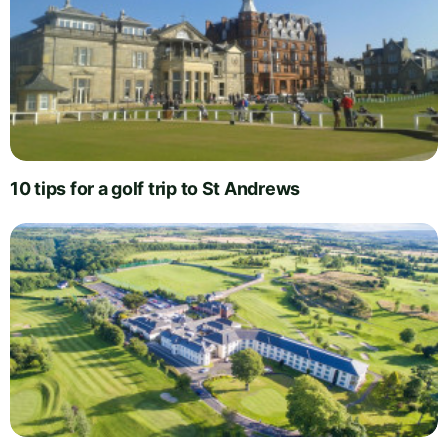
10 tips for a golf trip to St Andrews