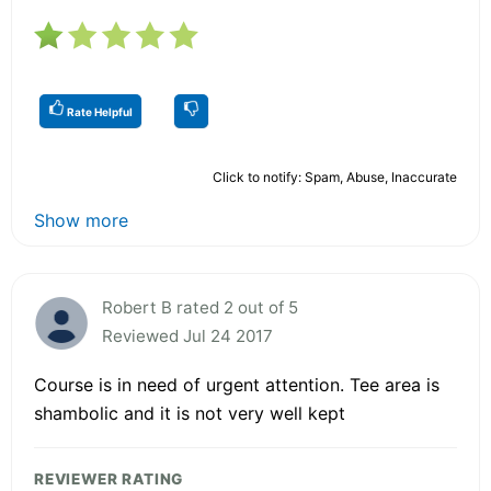
Rate Helpful
Click to notify: Spam, Abuse, Inaccurate
Show more
Robert B rated 2 out of 5
Reviewed Jul 24 2017
Course is in need of urgent attention. Tee area is
shambolic and it is not very well kept
REVIEWER RATING