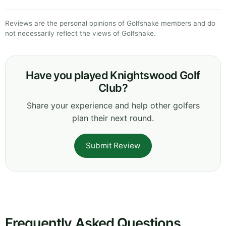
Reviews are the personal opinions of Golfshake members and do
not necessarily reflect the views of Golfshake.
Have you played Knightswood Golf
Club?
Share your experience and help other golfers
plan their next round.
Submit Review
Frequently Asked Questions