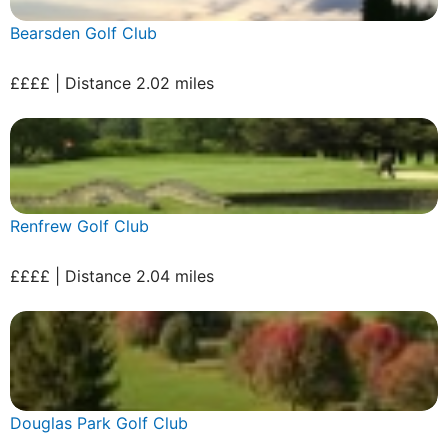
Bearsden Golf Club
££££ | Distance 2.02 miles
Renfrew Golf Club
££££ | Distance 2.04 miles
Douglas Park Golf Club