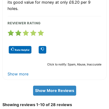
its good value for money at only £6.20 per 9
holes.
REVIEWER RATING
Rate Helpful
Click to notify: Spam, Abuse, Inaccurate
Show more
Show More Reviews
Showing reviews 1-10 of 28 reviews