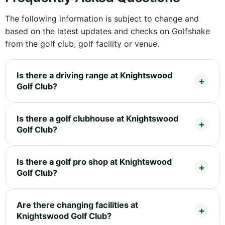
The following information is subject to change and
based on the latest updates and checks on Golfshake
from the golf club, golf facility or venue.
Is there a driving range at Knightswood
Golf Club?
Is there a golf clubhouse at Knightswood
Golf Club?
Is there a golf pro shop at Knightswood
Golf Club?
Are there changing facilities at
Knightswood Golf Club?