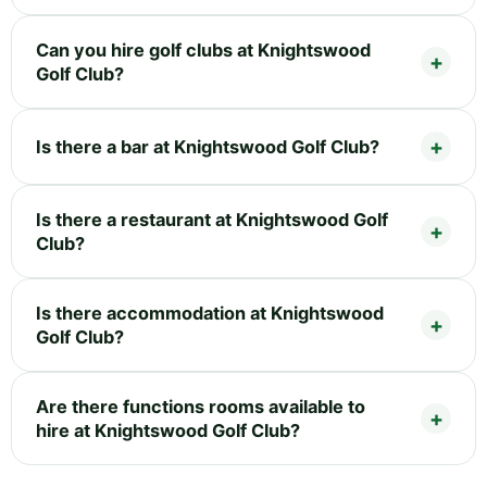
Can you hire golf clubs at Knightswood
Golf Club?
Is there a bar at Knightswood Golf Club?
Is there a restaurant at Knightswood Golf
Club?
Is there accommodation at Knightswood
Golf Club?
Are there functions rooms available to
hire at Knightswood Golf Club?