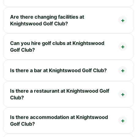
Are there changing facilities at
Knightswood Golf Club?
Can you hire golf clubs at Knightswood
Golf Club?
Is there a bar at Knightswood Golf Club?
Is there a restaurant at Knightswood Golf
Club?
Is there accommodation at Knightswood
Golf Club?