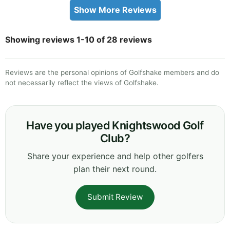
Show More Reviews
Showing reviews 1-10 of 28 reviews
Reviews are the personal opinions of Golfshake members and do
not necessarily reflect the views of Golfshake.
Have you played Knightswood Golf
Club?
Share your experience and help other golfers
plan their next round.
Submit Review