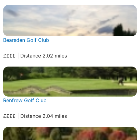
Bearsden Golf Club
££££ | Distance 2.02 miles
Renfrew Golf Club
££££ | Distance 2.04 miles