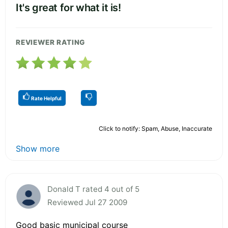
It's great for what it is!
REVIEWER RATING
Rate Helpful
Click to notify: Spam, Abuse, Inaccurate
Show more
Donald T rated 4 out of 5
Reviewed Jul 27 2009
Good basic municipal course