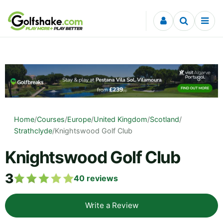
Skip to content
Home
/
Courses
/
Europe
/
United Kingdom
/
Scotland
/
Strathclyde
/
Knightswood Golf Club
Knightswood Golf Club
3
40
reviews
Write a Review