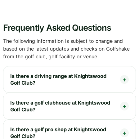
Frequently Asked Questions
The following information is subject to change and
based on the latest updates and checks on Golfshake
from the golf club, golf facility or venue.
Is there a driving range at Knightswood
Golf Club?
Is there a golf clubhouse at Knightswood
Golf Club?
Is there a golf pro shop at Knightswood
Golf Club?