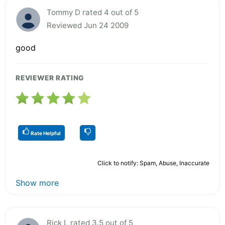
Tommy D rated 4 out of 5
Reviewed Jun 24 2009
good
REVIEWER RATING
Rate Helpful
Click to notify: Spam, Abuse, Inaccurate
Show more
Rick L rated 3.5 out of 5