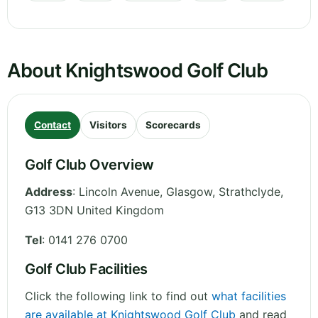
About Knightswood Golf Club
Contact
Visitors
Scorecards
Golf Club Overview
Address
:
Lincoln Avenue, Glasgow
,
Strathclyde
,
G13 3DN
United Kingdom
Tel
:
0141 276 0700
Golf Club Facilities
Click the following link to find out
what facilities
are available at Knightswood Golf Club
and read