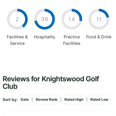
2
3.6
1.4
1.1
Facilities &
Hospitality
Practice
Food & Drink
Service
Facilities
Reviews for Knightswood Golf
Club
Sort by:
|
|
|
Date
Review Rank
Rated High
Rated Low