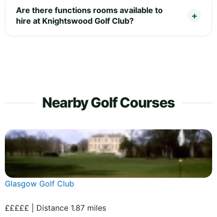
Are there functions rooms available to
hire at Knightswood Golf Club?
Nearby Golf Courses
Glasgow Golf Club
£££££ | Distance 1.87 miles