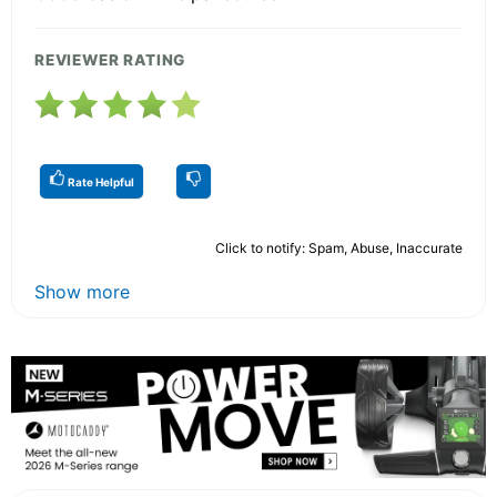
REVIEWER RATING
Rate Helpful
Click to notify: Spam, Abuse, Inaccurate
Show more