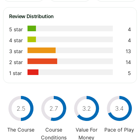
Review Distribution
5 star
4
4 star
4
3 star
13
2 star
14
1 star
5
2.5
2.7
3.2
3.4
The Course
Course
Value For
Pace of Play
Conditions
Money