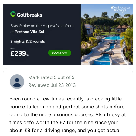
Mark rated 5 out of 5
Reviewed Jul 23 2013
Been round a few times recently, a cracking little
course to learn on and perfect some shots before
going to the more luxurious courses. Also tricky at
times defo worth the £7 for the nine since your
about £8 for a driving range, and you get actual