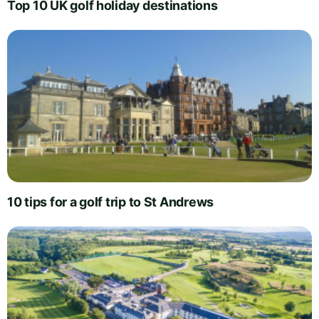
Top 10 UK golf holiday destinations
10 tips for a golf trip to St Andrews