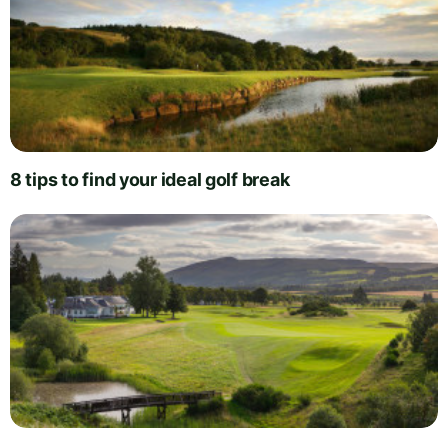
8 tips to find your ideal golf break