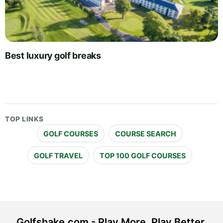
Best luxury golf breaks
TOP LINKS
GOLF COURSES
COURSE SEARCH
GOLF TRAVEL
TOP 100 GOLF COURSES
Golfshake.com - Play More. Play Better.