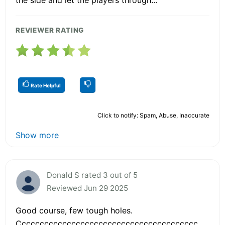
REVIEWER RATING
Rate Helpful
Click to notify: Spam, Abuse, Inaccurate
Show more
Donald S rated 3 out of 5
Reviewed Jun 29 2025
Good course, few tough holes.
Cccccccccccccccccccccccccccccccccccccccc