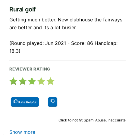
Rural golf
Getting much better. New clubhouse the fairways
are better and its a lot busier
(Round played: Jun 2021 - Score: 86 Handicap:
18.3)
REVIEWER RATING
Rate Helpful
Click to notify: Spam, Abuse, Inaccurate
Show more