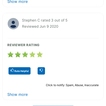
Show more
Stephen C rated 3 out of 5
Reviewed Jun 9 2020
REVIEWER RATING
Rate Helpful
Click to notify: Spam, Abuse, Inaccurate
Show more