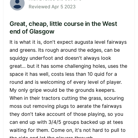
Reviewed Apr 5 2023
Great, cheap, little course in the West
end of Glasgow
It is what it is, don't expect augusta level fairways
and greens. Its rough around the edges, can be
squidgy underfoot and doesn't always look
great... but it has some challenging holes, uses the
space it has well, costs less than 10 quid for a
round and is welcoming of every level of player.
My only gripe would be the grounds keepers.
When in their tractors cutting the grass, scouring
moss out removing plugs to aerate the fairways
they don't take account of those playing, so you
can end up with 3/4/5 groups backed up at tees
waiting for them. Come on, it's not hard to pull to
the side and let the players through...