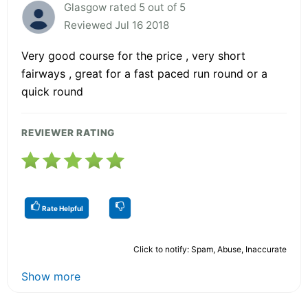
Glasgow rated 5 out of 5
Reviewed Jul 16 2018
Very good course for the price , very short
fairways , great for a fast paced run round or a
quick round
REVIEWER RATING
Rate Helpful
Click to notify: Spam, Abuse, Inaccurate
Show more