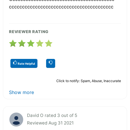
cccccccccccccccccccccccccccccccccccccccc
REVIEWER RATING
Rate Helpful
Click to notify: Spam, Abuse, Inaccurate
Show more
David O rated 3 out of 5
Reviewed Aug 31 2021