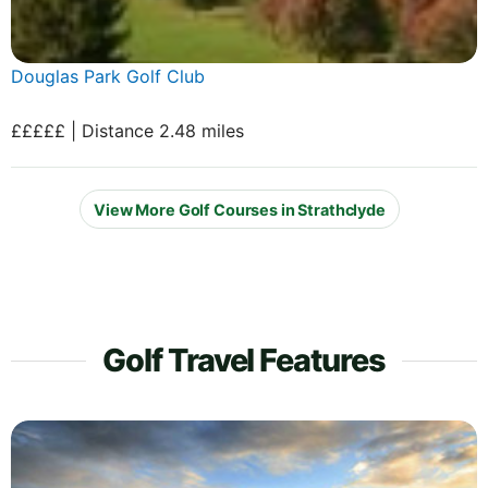
Douglas Park Golf Club
£££££ | Distance 2.48 miles
View More Golf Courses in Strathclyde
Golf Travel Features