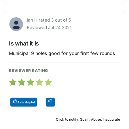
Ian H rated 3 out of 5
Reviewed Jul 24 2021
Is what it is
Municipal 9 holes good for your first few rounds
REVIEWER RATING
Rate Helpful
Click to notify: Spam, Abuse, Inaccurate