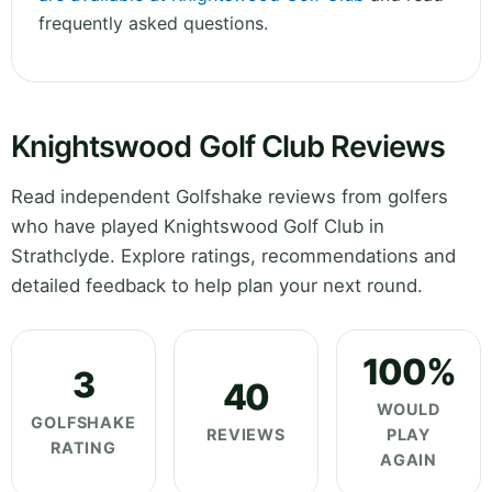
frequently asked questions.
Knightswood Golf Club Reviews
Read independent Golfshake reviews from golfers
who have played Knightswood Golf Club in
Strathclyde. Explore ratings, recommendations and
detailed feedback to help plan your next round.
100%
3
40
WOULD
GOLFSHAKE
REVIEWS
PLAY
RATING
AGAIN