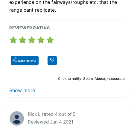
experience on the fairways/roughs etc. that the
range cant replicate.
REVIEWER RATING
Rate Helpful
Click to notify: Spam, Abuse, Inaccurate
Show more
Rick L rated 4 out of 5
Reviewed Jun 4 2021