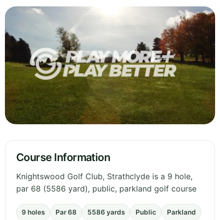
Course Information
Knightswood Golf Club, Strathclyde is a 9 hole,
par 68 (5586 yard), public, parkland golf course
9 holes
Par 68
5586 yards
Public
Parkland