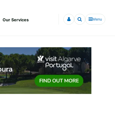
Menu
Our Services