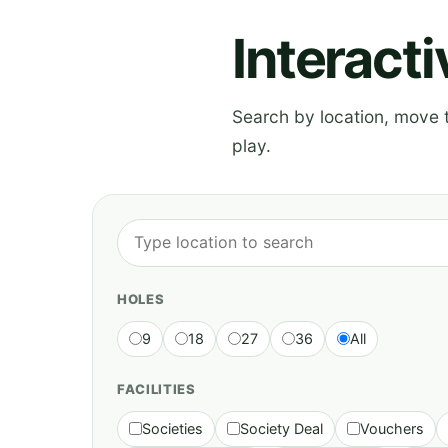
Interact
Search by location, move th
play.
HOLES
9
18
27
36
All
FACILITIES
Societies
Society Deal
Vouchers