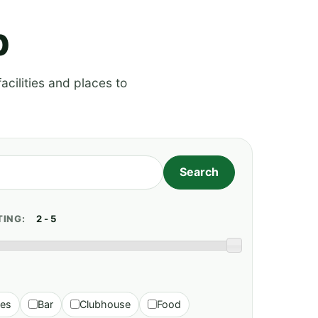
p
acilities and places to
TING:
ies
Bar
Clubhouse
Food