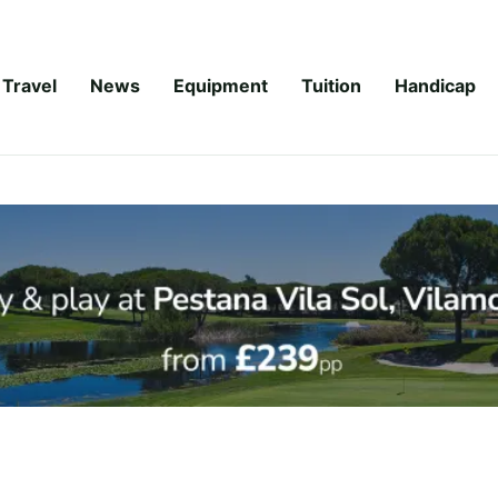
Travel
News
Equipment
Tuition
Handicap