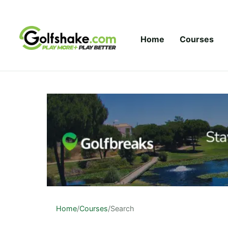
Skip to content
Home
Courses
Home
/
Courses
/
Search