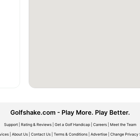
Golfshake.com - Play More. Play Better.
Support
|
Rating & Reviews
|
Get a Golf Handicap
|
Careers
|
Meet the Team
vices
|
About Us
|
Contact Us
|
Terms & Conditions
|
Advertise
|
Change Privacy 