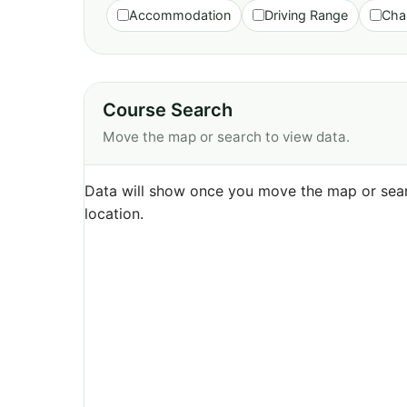
Accommodation
Driving Range
Cha
Course Search
Move the map or search to view data.
Data will show once you move the map or sear
location.