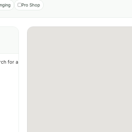
nging
Pro Shop
ch for a