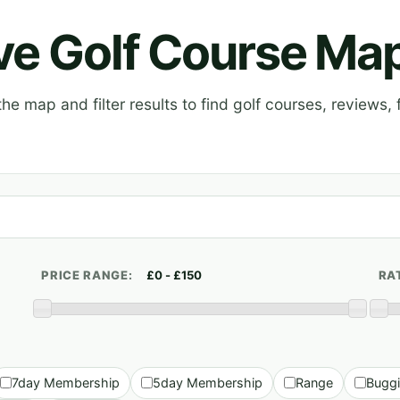
ive Golf Course Ma
e map and filter results to find golf courses, reviews, f
PRICE RANGE:
RA
7day Membership
5day Membership
Range
Bugg