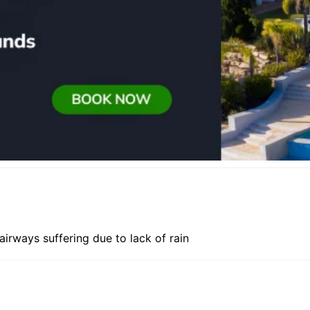
irways suffering due to lack of rain