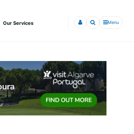
Menu
Our Services