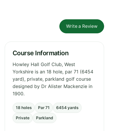
Write a Review
Course Information
Howley Hall Golf Club, West
Yorkshire is an 18 hole, par 71 (6454
yard), private, parkland golf course
designed by Dr Alister Mackenzie in
1900.
18 holes
Par 71
6454 yards
Private
Parkland