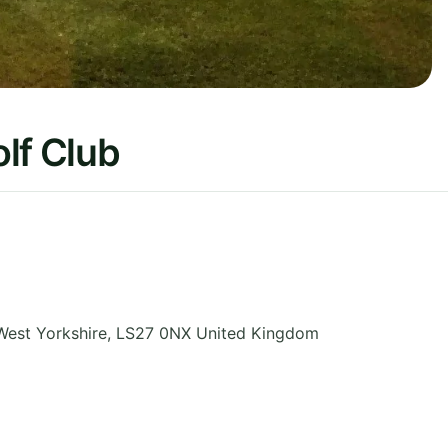
lf Club
West Yorkshire
,
LS27 0NX
United Kingdom