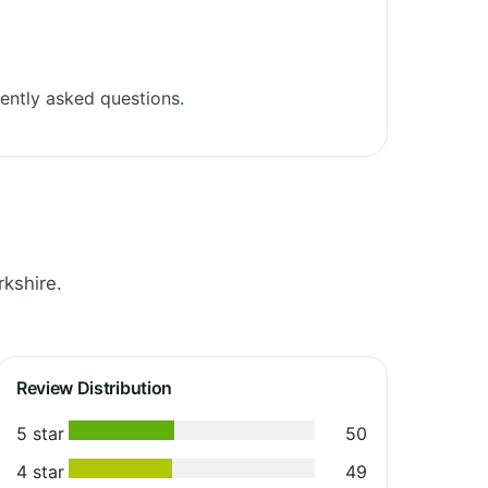
ently asked questions.
kshire.
Review Distribution
5 star
50
4 star
49