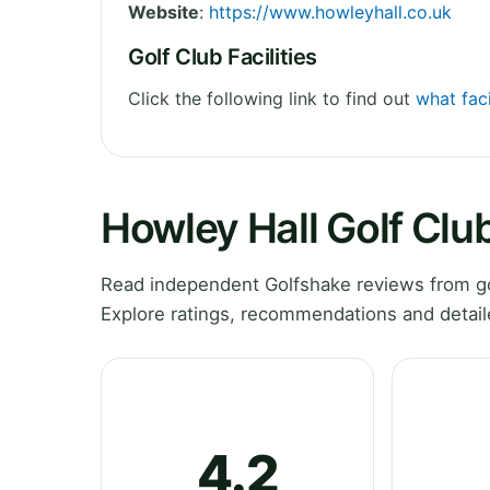
Website
:
https://www.howleyhall.co.uk
Golf Club Facilities
Click the following link to find out
what faci
Howley Hall Golf Clu
Read independent Golfshake reviews from gol
Explore ratings, recommendations and detail
4.2