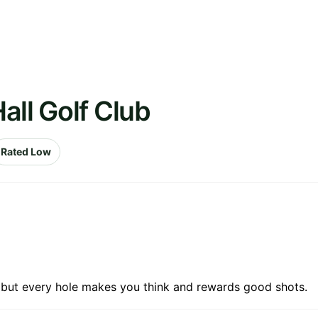
all Golf Club
Rated Low
g but every hole makes you think and rewards good shots.