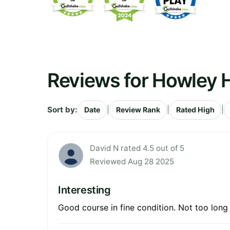
Reviews for Howley H
Sort by:
|
|
|
Date
Review Rank
Rated High
David N rated 4.5 out of 5
Reviewed Aug 28 2025
Interesting
Good course in fine condition. Not too lon