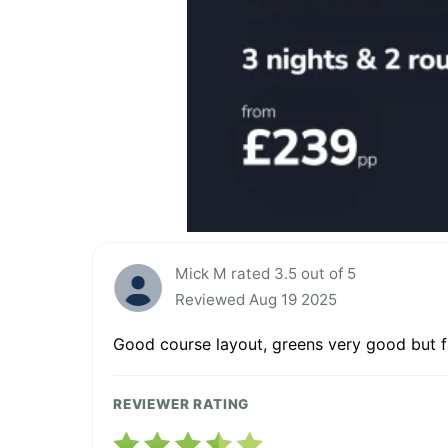
Mick M rated 3.5 out of 5
Reviewed Aug 19 2025
Good course layout, greens very good but fa
REVIEWER RATING