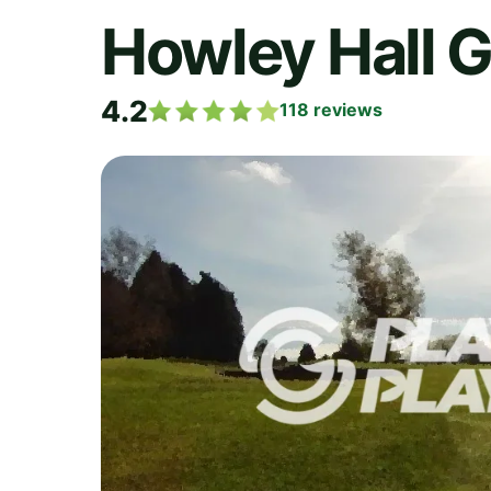
Howley Hall G
4.2
118
reviews