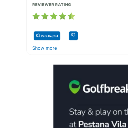
REVIEWER RATING
Rate Helpful
Show more