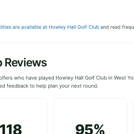
lities are available at Howley Hall Golf Club
and read frequ
b Reviews
fers who have played Howley Hall Golf Club in West Yor
ed feedback to help plan your next round.
118
95%