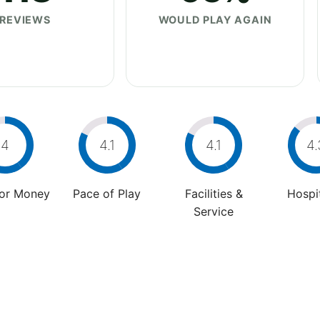
REVIEWS
WOULD PLAY AGAIN
4
4.1
4.1
4.
For Money
Pace of Play
Facilities &
Hospit
Service