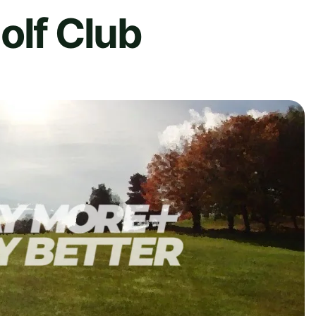
olf Club