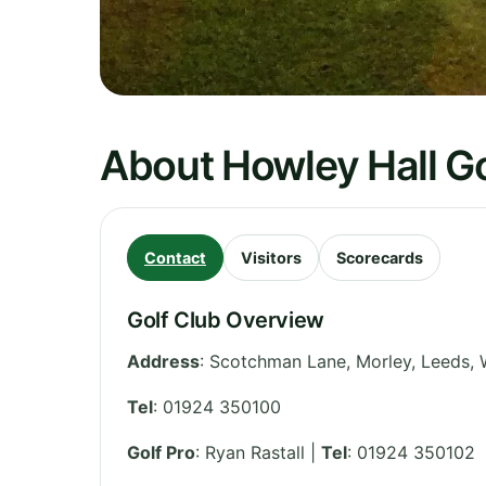
About Howley Hall Go
Contact
Visitors
Scorecards
Golf Club Overview
Address
:
Scotchman Lane, Morley, Leeds
,
Tel
:
01924 350100
Golf Pro
: Ryan Rastall |
Tel
: 01924 350102