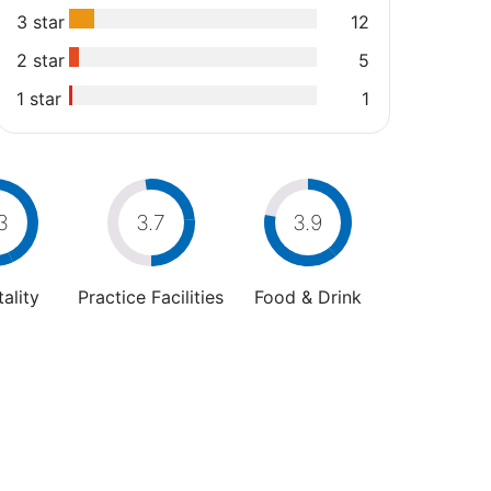
3 star
12
2 star
5
1 star
1
3
3.7
3.9
ality
Practice Facilities
Food & Drink