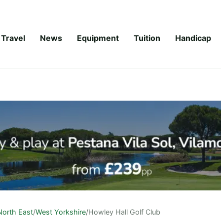
Travel
News
Equipment
Tuition
Handicap
North East
/
West Yorkshire
/
Howley Hall Golf Club