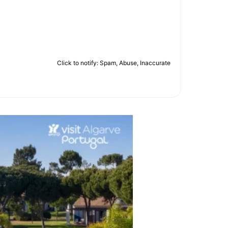
Click to notify: Spam, Abuse, Inaccurate