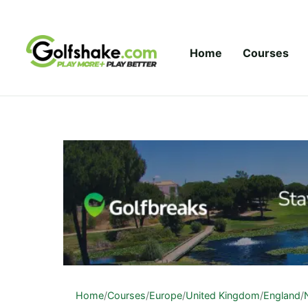
Skip to content
Home
Courses
Home
/
Courses
/
Europe
/
United Kingdom
/
England
/