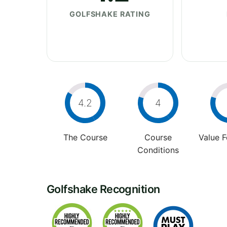
GOLFSHAKE RATING
4.2
4
The Course
Course
Value 
Conditions
Golfshake Recognition