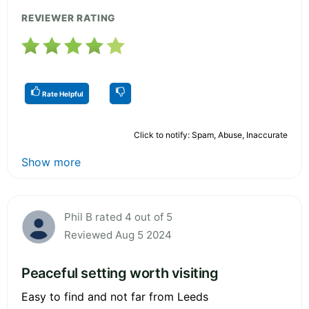
REVIEWER RATING
Rate Helpful
Click to notify: Spam, Abuse, Inaccurate
Show more
Phil B rated 4 out of 5
Reviewed Aug 5 2024
Peaceful setting worth visiting
Easy to find and not far from Leeds