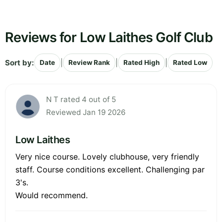
Reviews for Low Laithes Golf Club
Sort by:
|
|
|
Date
Review Rank
Rated High
Rated Low
N T rated 4 out of 5
Reviewed Jan 19 2026
Low Laithes
Very nice course. Lovely clubhouse, very friendly
staff. Course conditions excellent. Challenging par
3's.
Would recommend.