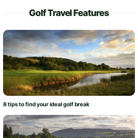
Golf Travel Features
8 tips to find your ideal golf break