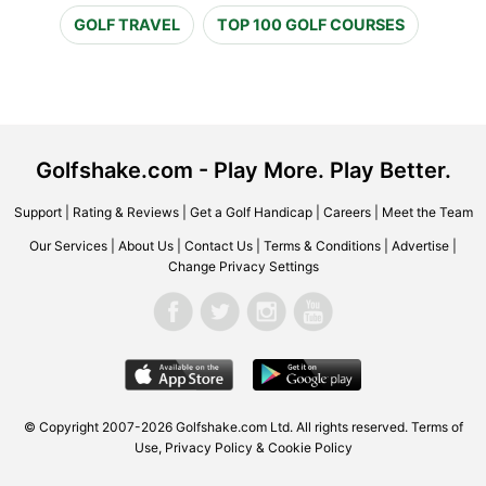
GOLF TRAVEL
TOP 100 GOLF COURSES
Golfshake.com - Play More. Play Better.
Support
|
Rating & Reviews
|
Get a Golf Handicap
|
Careers
|
Meet the Team
Our Services
|
About Us
|
Contact Us
|
Terms & Conditions
|
Advertise
|
Change Privacy Settings
© Copyright 2007-2026 Golfshake.com Ltd. All rights reserved.
Terms of
Use
,
Privacy Policy & Cookie Policy