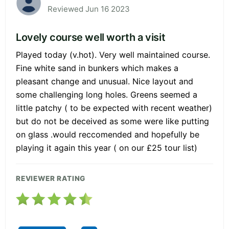
Reviewed Jun 16 2023
Lovely course well worth a visit
Played today (v.hot). Very well maintained course.
Fine white sand in bunkers which makes a
pleasant change and unusual. Nice layout and
some challenging long holes. Greens seemed a
little patchy ( to be expected with recent weather)
but do not be deceived as some were like putting
on glass .would reccomended and hopefully be
playing it again this year ( on our £25 tour list)
REVIEWER RATING