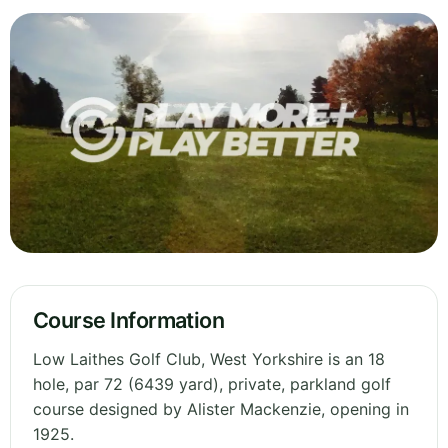
Course Information
Low Laithes Golf Club, West Yorkshire is an 18
hole, par 72 (6439 yard), private, parkland golf
course designed by Alister Mackenzie, opening in
1925.