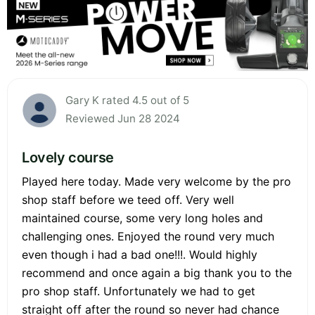
Gary K rated 4.5 out of 5
Reviewed Jun 28 2024
Lovely course
Played here today. Made very welcome by the pro
shop staff before we teed off. Very well
maintained course, some very long holes and
challenging ones. Enjoyed the round very much
even though i had a bad one!!!. Would highly
recommend and once again a big thank you to the
pro shop staff. Unfortunately we had to get
straight off after the round so never had chance