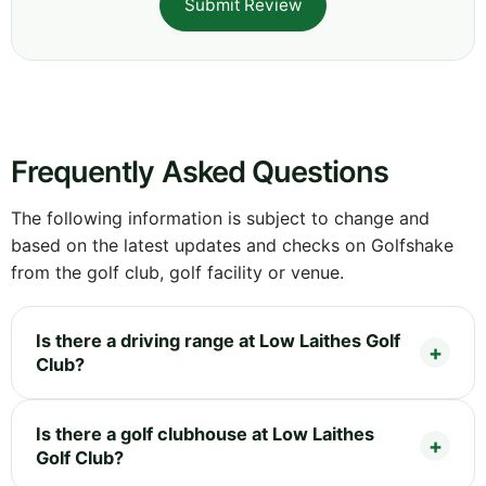
Submit Review
Frequently Asked Questions
The following information is subject to change and
based on the latest updates and checks on Golfshake
from the golf club, golf facility or venue.
Is there a driving range at Low Laithes Golf
Club?
Is there a golf clubhouse at Low Laithes
Golf Club?