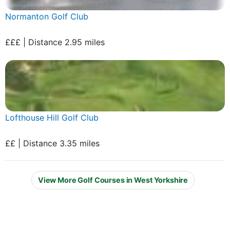
Normanton Golf Club
£££ | Distance 2.95 miles
Lofthouse Hill Golf Club
££ | Distance 3.35 miles
View More Golf Courses in West Yorkshire