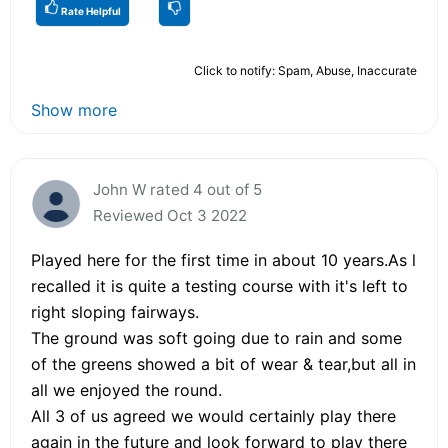
Rate Helpful
Click to notify: Spam, Abuse, Inaccurate
Show more
John W rated 4 out of 5
Reviewed Oct 3 2022
Played here for the first time in about 10 years.As l
recalled it is quite a testing course with it's left to
right sloping fairways.
The ground was soft going due to rain and some
of the greens showed a bit of wear & tear,but all in
all we enjoyed the round.
All 3 of us agreed we would certainly play there
again in the future and look forward to play there