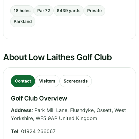
18 holes
Par 72
6439 yards
Private
Parkland
About Low Laithes Golf Club
Contact
Visitors
Scorecards
Golf Club Overview
Address
:
Park Mill Lane, Flushdyke, Ossett
,
West
Yorkshire
,
WF5 9AP
United Kingdom
Tel
:
01924 266067