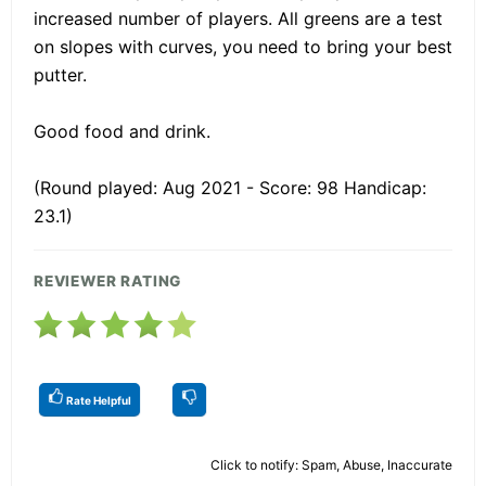
increased number of players. All greens are a test
on slopes with curves, you need to bring your best
putter.
Good food and drink.
(Round played: Aug 2021 - Score: 98 Handicap:
23.1)
REVIEWER RATING
Rate Helpful
Click to notify: Spam, Abuse, Inaccurate