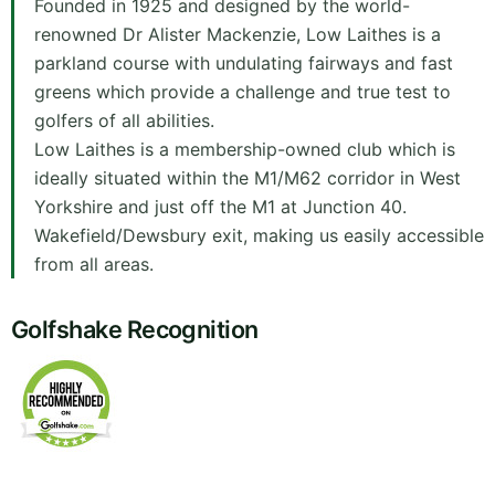
Founded in 1925 and designed by the world-
renowned Dr Alister Mackenzie, Low Laithes is a
parkland course with undulating fairways and fast
greens which provide a challenge and true test to
golfers of all abilities.
Low Laithes is a membership-owned club which is
ideally situated within the M1/M62 corridor in West
Yorkshire and just off the M1 at Junction 40.
Wakefield/Dewsbury exit, making us easily accessible
from all areas.
Golfshake Recognition