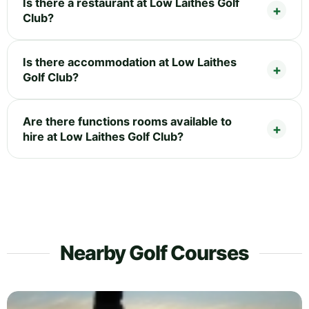
Is there a restaurant at Low Laithes Golf
Club?
Is there accommodation at Low Laithes
Golf Club?
Are there functions rooms available to
hire at Low Laithes Golf Club?
Nearby Golf Courses