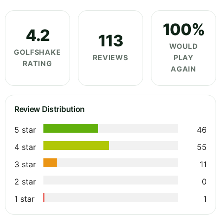
100%
4.2
113
WOULD
GOLFSHAKE
REVIEWS
PLAY
RATING
AGAIN
Review Distribution
5 star
46
4 star
55
3 star
11
2 star
0
1 star
1