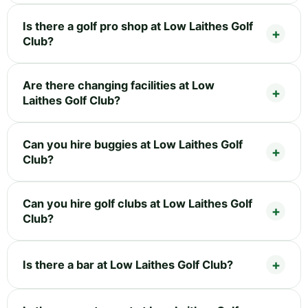
Is there a golf pro shop at Low Laithes Golf
Club?
Are there changing facilities at Low
Laithes Golf Club?
Can you hire buggies at Low Laithes Golf
Club?
Can you hire golf clubs at Low Laithes Golf
Club?
Is there a bar at Low Laithes Golf Club?