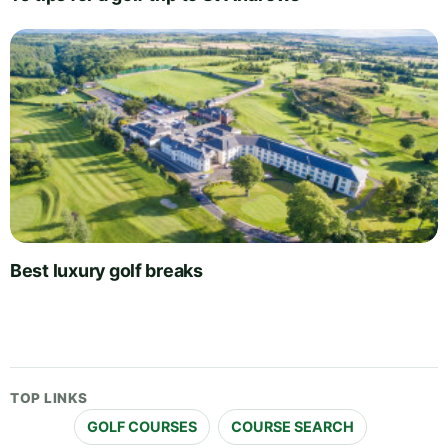
Best luxury golf breaks
TOP LINKS
GOLF COURSES
COURSE SEARCH