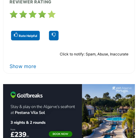
REVIEWER RATING
Rate Helpful
Click to notify: Spam, Abuse, Inaccurate
Show more