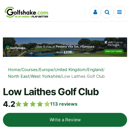
Skip to content
Home
/
Courses
/
Europe
/
United Kingdom
/
England
/
North East
/
West Yorkshire
/
Low Laithes Golf Club
Low Laithes Golf Club
4.2
113
reviews
Write a Review