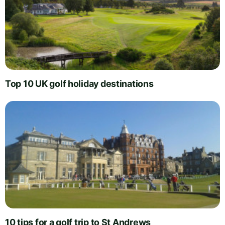
Top 10 UK golf holiday destinations
10 tips for a golf trip to St Andrews