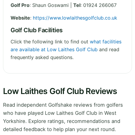
Golf Pro
: Shaun Goswami |
Tel
: 01924 266067
Website
:
https://www.lowlaithesgolfclub.co.uk
Golf Club Facilities
Click the following link to find out
what facilities
are available at Low Laithes Golf Club
and read
frequently asked questions.
Low Laithes Golf Club Reviews
Read independent Golfshake reviews from golfers
who have played Low Laithes Golf Club in West
Yorkshire. Explore ratings, recommendations and
detailed feedback to help plan your next round.