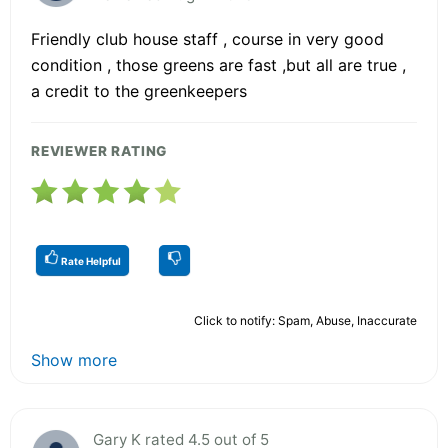
Friendly club house staff , course in very good
condition , those greens are fast ,but all are true ,
a credit to the greenkeepers
REVIEWER RATING
Rate Helpful
Click to notify: Spam, Abuse, Inaccurate
Show more
Gary K rated 4.5 out of 5