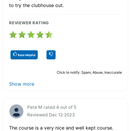
to try the clubhouse out.
REVIEWER RATING
Rate Helpful
Click to notify: Spam, Abuse, Inaccurate
Show more
Pete M rated 4 out of 5
Reviewed Dec 12 2023
The course is a very nice and well kept course.