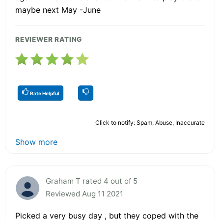
maybe next May -June
REVIEWER RATING
Rate Helpful
Click to notify: Spam, Abuse, Inaccurate
Show more
Graham T rated 4 out of 5
Reviewed Aug 11 2021
Picked a very busy day , but they coped with the