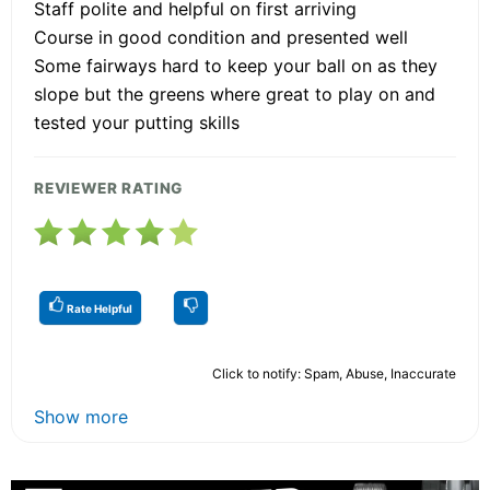
Staff polite and helpful on first arriving
Course in good condition and presented well
Some fairways hard to keep your ball on as they
slope but the greens where great to play on and
tested your putting skills
REVIEWER RATING
Rate Helpful
Click to notify: Spam, Abuse, Inaccurate
Show more