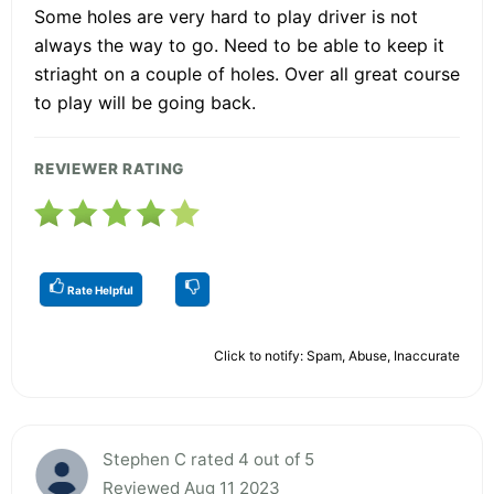
Some holes are very hard to play driver is not
always the way to go. Need to be able to keep it
striaght on a couple of holes. Over all great course
to play will be going back.
REVIEWER RATING
Rate Helpful
Click to notify: Spam, Abuse, Inaccurate
Stephen C rated 4 out of 5
Reviewed Aug 11 2023