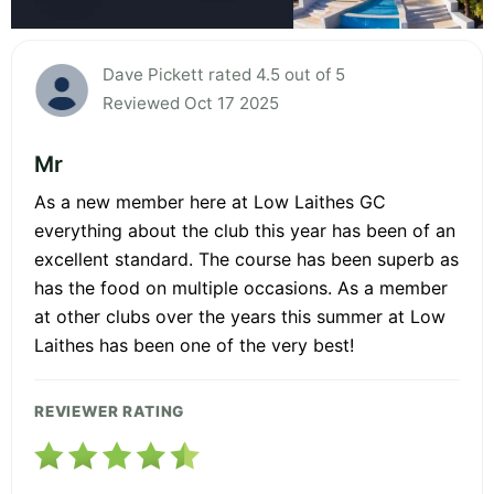
Dave Pickett rated 4.5 out of 5
Reviewed Oct 17 2025
Mr
As a new member here at Low Laithes GC
everything about the club this year has been of an
excellent standard. The course has been superb as
has the food on multiple occasions. As a member
at other clubs over the years this summer at Low
Laithes has been one of the very best!
REVIEWER RATING