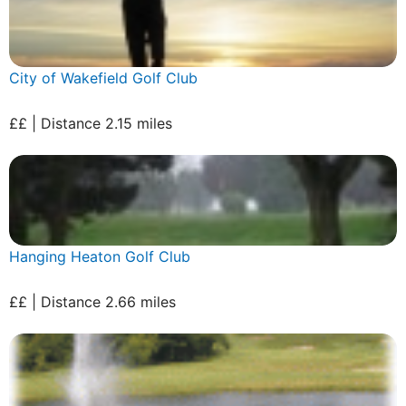
City of Wakefield Golf Club
££ | Distance 2.15 miles
Hanging Heaton Golf Club
££ | Distance 2.66 miles