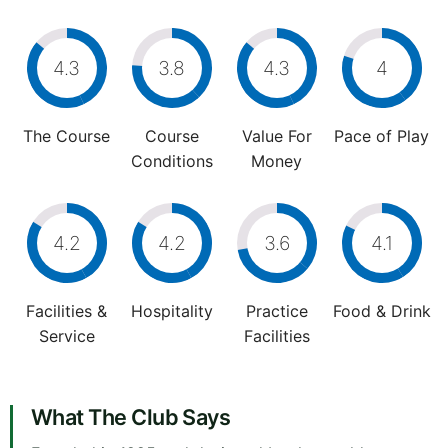
4.3
3.8
4.3
4
The Course
Course
Value For
Pace of Play
Conditions
Money
4.2
4.2
3.6
4.1
Facilities &
Hospitality
Practice
Food & Drink
Service
Facilities
What The Club Says