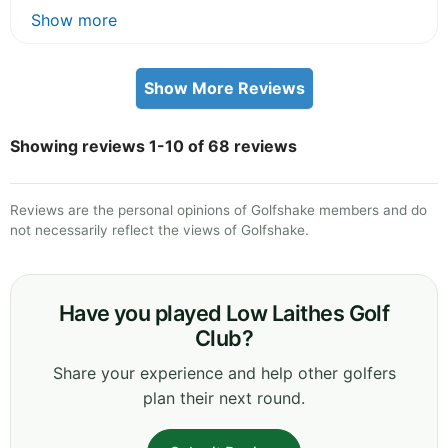
Show more
Show More Reviews
Showing reviews 1-10 of 68 reviews
Reviews are the personal opinions of Golfshake members and do
not necessarily reflect the views of Golfshake.
Have you played Low Laithes Golf
Club?
Share your experience and help other golfers
plan their next round.