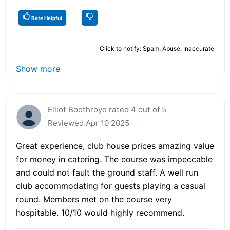
Rate Helpful
Click to notify: Spam, Abuse, Inaccurate
Show more
Elliot Boothroyd rated 4 out of 5
Reviewed Apr 10 2025
Great experience, club house prices amazing value
for money in catering. The course was impeccable
and could not fault the ground staff. A well run
club accommodating for guests playing a casual
round. Members met on the course very
hospitable. 10/10 would highly recommend.