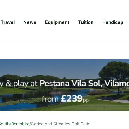
Travel
News
Equipment
Tuition
Handicap
South
/
Berkshire
/
Goring and Streatley Golf Club