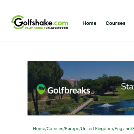
Skip to content
Home
Courses
Home
/
Courses
/
Europe
/
United Kingdom
/
England
/