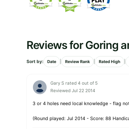
Reviews for Goring a
Sort by:
|
|
|
Date
Review Rank
Rated High
Gary S rated 4 out of 5
Reviewed Jul 22 2014
3 or 4 holes need local knowledge - flag not
(Round played: Jul 2014 - Score: 88 Handic