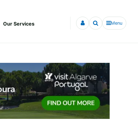
Menu
Our Services