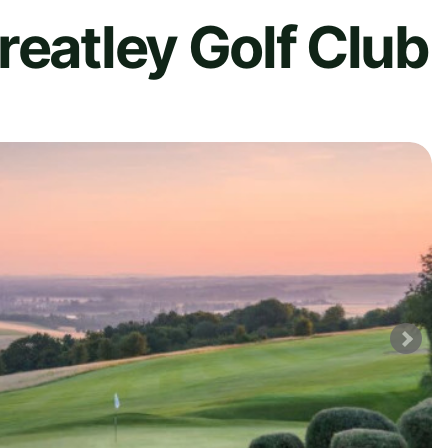
reatley Golf Club