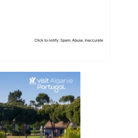
Click to notify: Spam, Abuse, Inaccurate