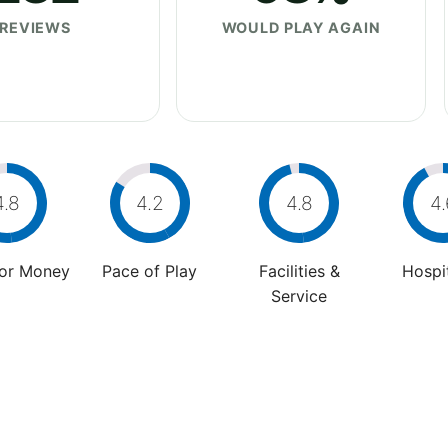
REVIEWS
WOULD PLAY AGAIN
4.8
4.2
4.8
4.
For Money
Pace of Play
Facilities &
Hospit
Service