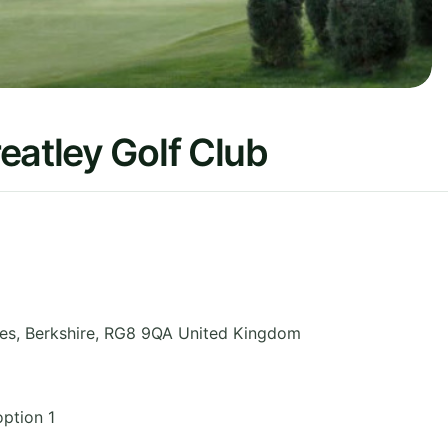
eatley Golf Club
es
,
Berkshire
,
RG8 9QA
United Kingdom
ption 1