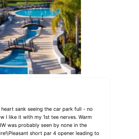
 heart sank seeing the car park full - no
w I like it with my 1st tee nerves. Warm
 3W was probably seen by none in the
re!\Pleasant short par 4 opener leading to