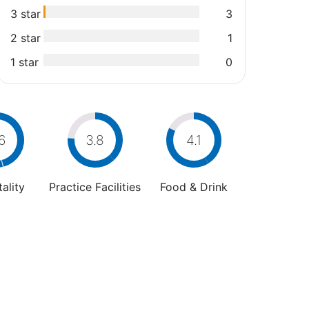
3 star
3
2 star
1
1 star
0
6
3.8
4.1
ality
Practice Facilities
Food & Drink