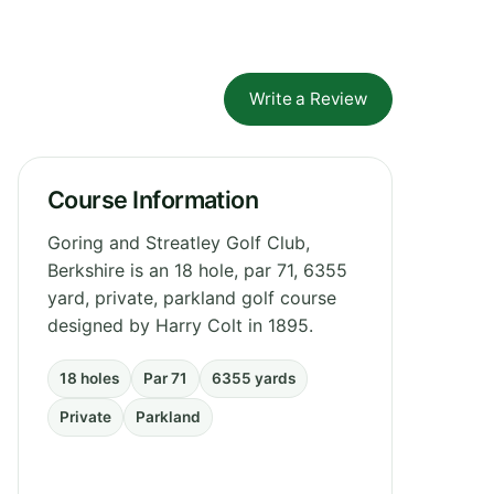
Write a Review
Course Information
Goring and Streatley Golf Club,
Berkshire is an 18 hole, par 71, 6355
yard, private, parkland golf course
designed by Harry Colt in 1895.
18 holes
Par 71
6355 yards
Private
Parkland