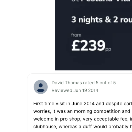
David Thomas rated 5 out of 5
Reviewed Jun 19 2014
First time visit in June 2014 and despite ear
worries, it was an morning competition and th
welcome in pro shop, very acceptable fee, 
clubhouse, whereas a duff would probably ha