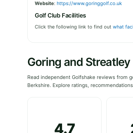
Website
:
https://www.goringgolf.co.uk
Golf Club Facilities
Click the following link to find out
what faci
Goring and Streatley
Read independent Golfshake reviews from gol
Berkshire. Explore ratings, recommendations
4.7