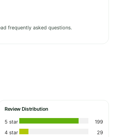
ad frequently asked questions.
Review Distribution
5 star
199
4 star
29