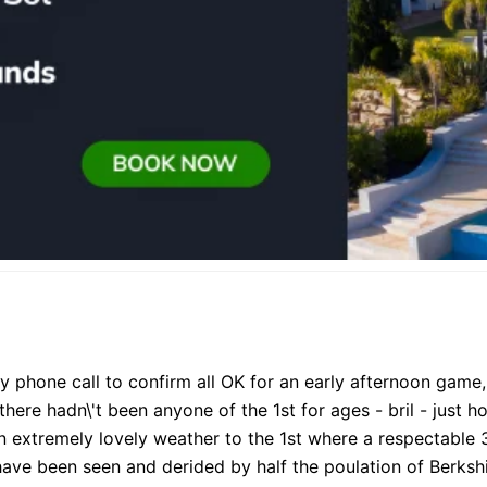
ly phone call to confirm all OK for an early afternoon game,
ere hadn\'t been anyone of the 1st for ages - bril - just ho
in extremely lovely weather to the 1st where a respectable
ve been seen and derided by half the poulation of Berkshi