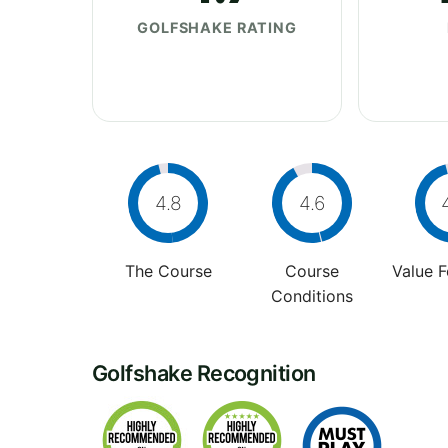
GOLFSHAKE RATING
4.8
4.6
The Course
Course
Value 
Conditions
Golfshake Recognition