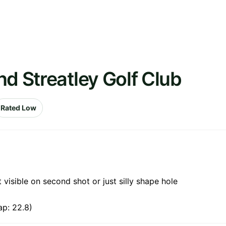
nd Streatley Golf Club
Rated Low
 visible on second shot or just silly shape hole
ap: 22.8)