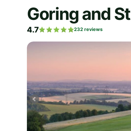
Goring and St
4.7
232
reviews