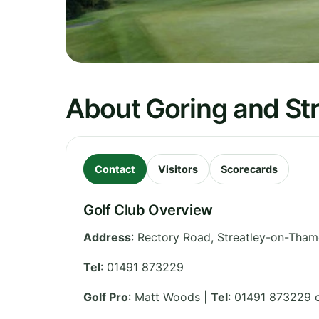
About Goring and Str
Contact
Visitors
Scorecards
Golf Club Overview
Address
:
Rectory Road, Streatley-on-Tham
Tel
:
01491 873229
Golf Pro
: Matt Woods |
Tel
: 01491 873229 o