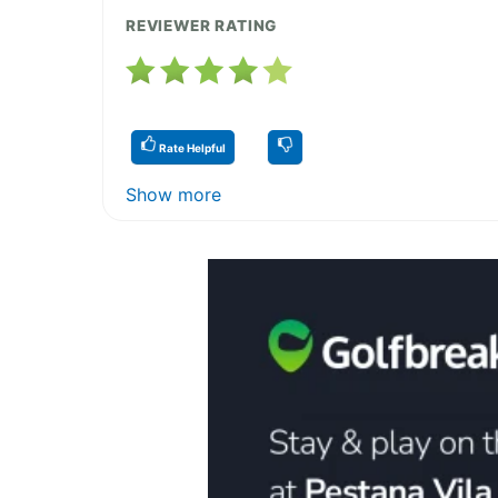
REVIEWER RATING
Rate Helpful
Show more