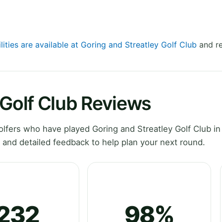
lities are available at Goring and Streatley Golf Club
and re
 Golf Club Reviews
fers who have played Goring and Streatley Golf Club in
 and detailed feedback to help plan your next round.
232
98%