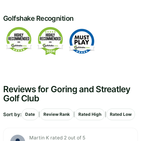
Golfshake Recognition
Reviews for Goring and Streatley
Golf Club
Sort by:
|
|
|
Date
Review Rank
Rated High
Rated Low
Martin K rated 2 out of 5