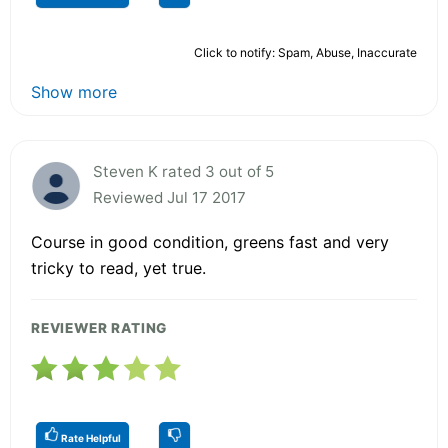
Click to notify: Spam, Abuse, Inaccurate
Show more
Steven K rated 3 out of 5
Reviewed Jul 17 2017
Course in good condition, greens fast and very
tricky to read, yet true.
REVIEWER RATING
Rate Helpful