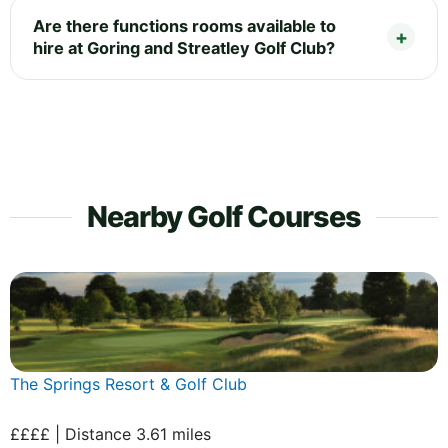
Are there functions rooms available to
hire at Goring and Streatley Golf Club?
Nearby Golf Courses
The Springs Resort & Golf Club
££££ | Distance 3.61 miles