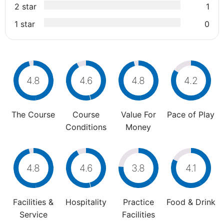
2 star
1
1 star
0
4.8
4.6
4.8
4.2
The Course
Course
Value For
Pace of Play
Conditions
Money
4.8
4.6
3.8
4.1
Facilities &
Hospitality
Practice
Food & Drink
Service
Facilities