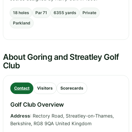
18 holes
Par 71
6355 yards
Private
Parkland
About Goring and Streatley Golf
Club
Contact
Visitors
Scorecards
Golf Club Overview
Address
:
Rectory Road, Streatley-on-Thames
,
Berkshire
,
RG8 9QA
United Kingdom