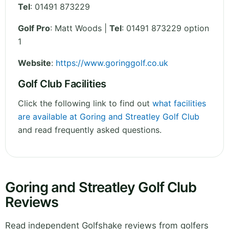
Tel
:
01491 873229
Golf Pro
: Matt Woods |
Tel
: 01491 873229 option
1
Website
:
https://www.goringgolf.co.uk
Golf Club Facilities
Click the following link to find out
what facilities
are available at Goring and Streatley Golf Club
and read frequently asked questions.
Goring and Streatley Golf Club
Reviews
Read independent Golfshake reviews from golfers