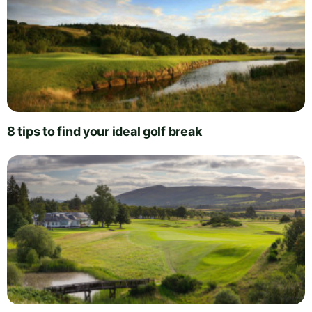
8 tips to find your ideal golf break