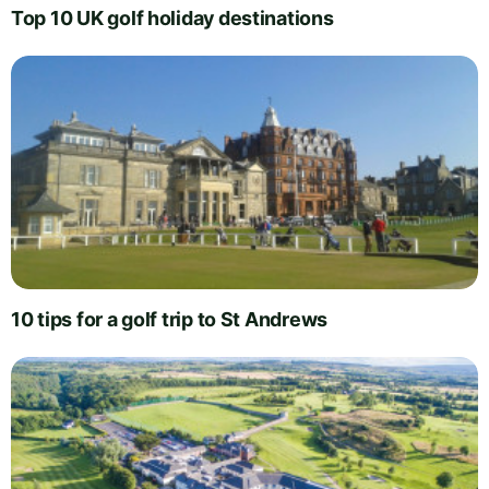
Top 10 UK golf holiday destinations
10 tips for a golf trip to St Andrews