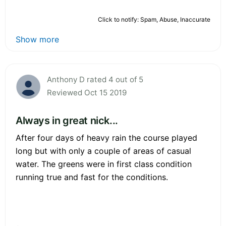
Click to notify: Spam, Abuse, Inaccurate
Show more
Anthony D rated 4 out of 5
Reviewed Oct 15 2019
Always in great nick...
After four days of heavy rain the course played
long but with only a couple of areas of casual
water. The greens were in first class condition
running true and fast for the conditions.