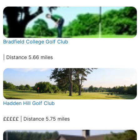
Bradfield College Golf Club
| Distance 5.66 miles
Hadden Hill Golf Club
£££££ | Distance 5.75 miles