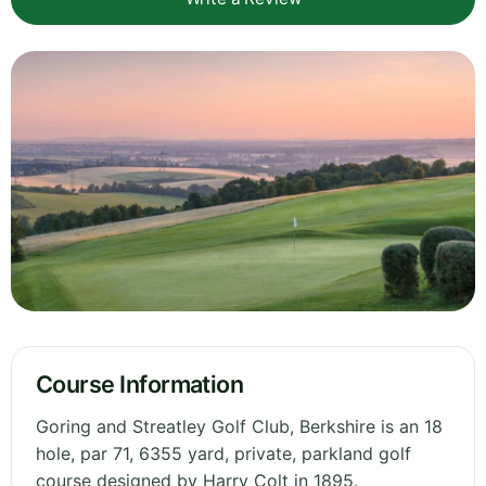
Course Information
Goring and Streatley Golf Club, Berkshire is an 18
hole, par 71, 6355 yard, private, parkland golf
course designed by Harry Colt in 1895.