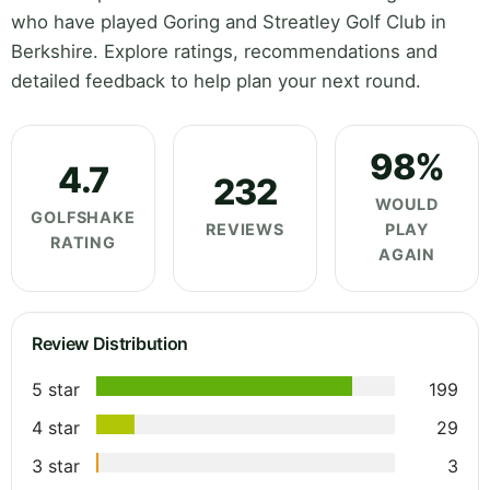
who have played Goring and Streatley Golf Club in
Berkshire. Explore ratings, recommendations and
detailed feedback to help plan your next round.
98%
4.7
232
WOULD
GOLFSHAKE
REVIEWS
PLAY
RATING
AGAIN
Review Distribution
5 star
199
4 star
29
3 star
3