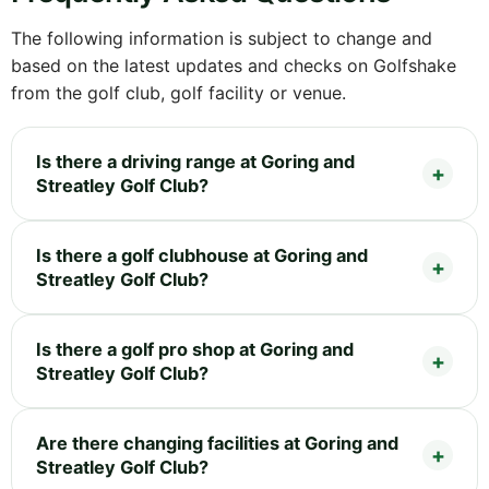
The following information is subject to change and
based on the latest updates and checks on Golfshake
from the golf club, golf facility or venue.
Is there a driving range at Goring and
Streatley Golf Club?
Is there a golf clubhouse at Goring and
Streatley Golf Club?
Is there a golf pro shop at Goring and
Streatley Golf Club?
Are there changing facilities at Goring and
Streatley Golf Club?