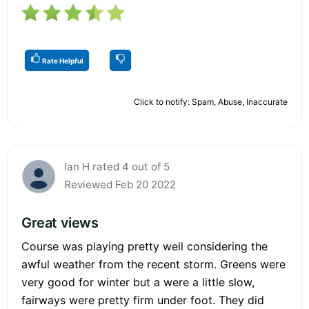
Rate Helpful
Click to notify: Spam, Abuse, Inaccurate
Ian H rated 4 out of 5
Reviewed Feb 20 2022
Great views
Course was playing pretty well considering the
awful weather from the recent storm. Greens were
very good for winter but a were a little slow,
fairways were pretty firm under foot. They did