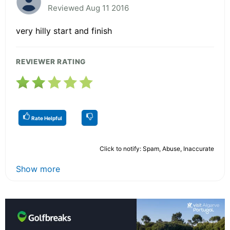
Reviewed Aug 11 2016
very hilly start and finish
REVIEWER RATING
Rate Helpful
Click to notify: Spam, Abuse, Inaccurate
Show more