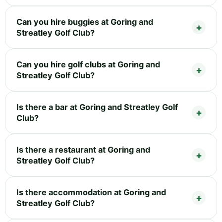
Can you hire buggies at Goring and
Streatley Golf Club?
Can you hire golf clubs at Goring and
Streatley Golf Club?
Is there a bar at Goring and Streatley Golf
Club?
Is there a restaurant at Goring and
Streatley Golf Club?
Is there accommodation at Goring and
Streatley Golf Club?