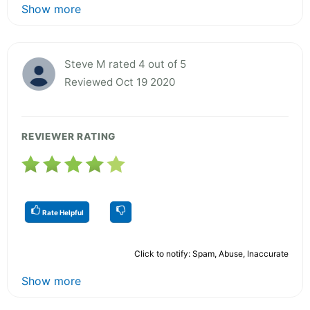
Show more
Steve M rated 4 out of 5
Reviewed Oct 19 2020
REVIEWER RATING
Rate Helpful
Click to notify: Spam, Abuse, Inaccurate
Show more