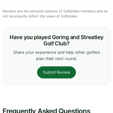
Reviews are the personal opinions of Golfshake members and do
not necessarily reflect the views of Golfshake.
Have you played Goring and Streatley
Golf Club?
Share your experience and help other golfers
plan their next round.
Submit Review
Frequently Asked Questions