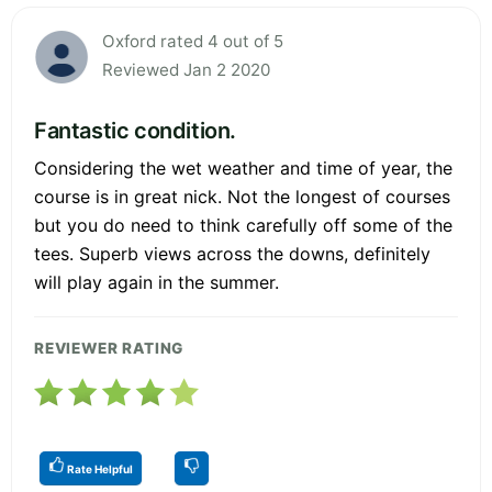
Oxford rated 4 out of 5
Reviewed Jan 2 2020
Fantastic condition.
Considering the wet weather and time of year, the
course is in great nick. Not the longest of courses
but you do need to think carefully off some of the
tees. Superb views across the downs, definitely
will play again in the summer.
REVIEWER RATING
Rate Helpful