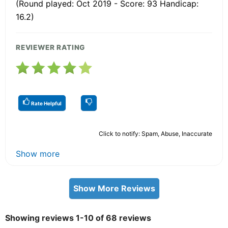
(Round played: Oct 2019 - Score: 93 Handicap:
16.2)
REVIEWER RATING
Rate Helpful
Click to notify: Spam, Abuse, Inaccurate
Show more
Show More Reviews
Showing reviews 1-10 of 68 reviews