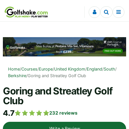
Skip to content
Home
/
Courses
/
Europe
/
United Kingdom
/
England
/
South
/
Berkshire
/
Goring and Streatley Golf Club
Goring and Streatley Golf
Club
4.7
232
reviews
Write a Review