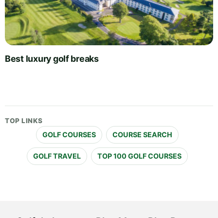
Best luxury golf breaks
TOP LINKS
GOLF COURSES
COURSE SEARCH
GOLF TRAVEL
TOP 100 GOLF COURSES