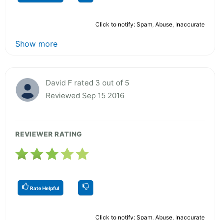
Click to notify: Spam, Abuse, Inaccurate
Show more
David F rated 3 out of 5
Reviewed Sep 15 2016
REVIEWER RATING
Rate Helpful
Click to notify: Spam, Abuse, Inaccurate