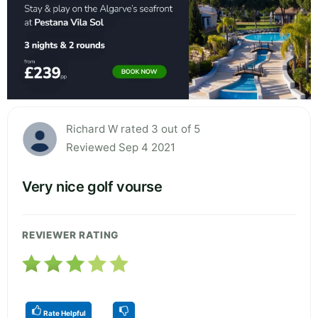
Richard W rated 3 out of 5
Reviewed Sep 4 2021
Very nice golf vourse
REVIEWER RATING
Rate Helpful