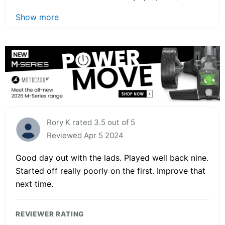
Show more
Rory K rated 3.5 out of 5
Reviewed Apr 5 2024
Good day out with the lads. Played well back nine.
Started off really poorly on the first. Improve that
next time.
REVIEWER RATING