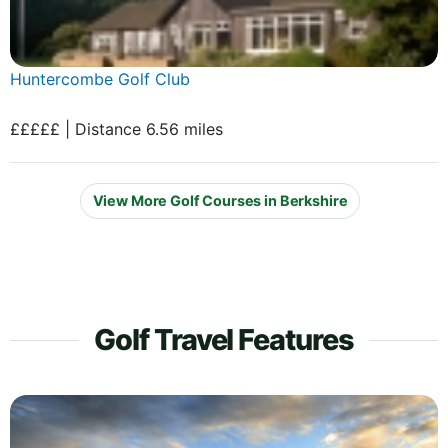
Huntercombe Golf Club
£££££ | Distance 6.56 miles
View More Golf Courses in Berkshire
Golf Travel Features