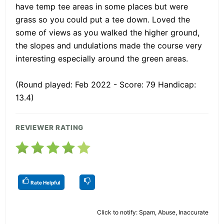
have temp tee areas in some places but were
grass so you could put a tee down. Loved the
some of views as you walked the higher ground,
the slopes and undulations made the course very
interesting especially around the green areas.
(Round played: Feb 2022 - Score: 79 Handicap:
13.4)
REVIEWER RATING
Rate Helpful
Click to notify: Spam, Abuse, Inaccurate