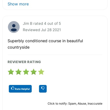
Show more
Jim B rated 4 out of 5
Reviewed Jul 28 2021
Superbly conditioned course in beautiful
countryside
REVIEWER RATING
Rate Helpful
Click to notify: Spam, Abuse, Inaccurate